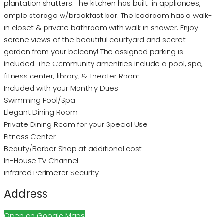
plantation shutters. The kitchen has built-in appliances,
ample storage w/breakfast bar. The bedroom has a walk-
in closet & private bathroom with walk in shower. Enjoy
serene views of the beautiful courtyard and secret
garden from your balcony! The assigned parking is
included. The Community amenities include a pool, spa,
fitness center, library, & Theater Room
Included with your Monthly Dues
Swimming Pool/Spa
Elegant Dining Room
Private Dining Room for your Special Use
Fitness Center
Beauty/Barber Shop at additional cost
In-House TV Channel
Infrared Perimeter Security
Address
Open on Google Maps