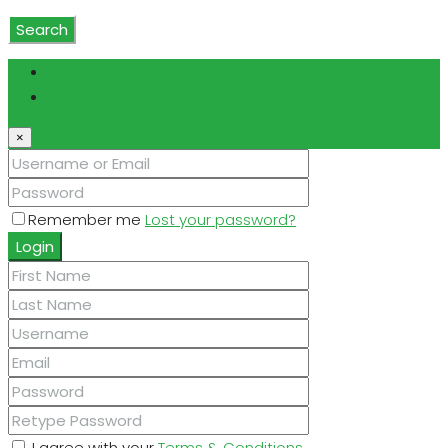
Coverings
Search
Login
Register
×
Remember me
Lost your password?
Login
I agree with your
Terms & Conditions