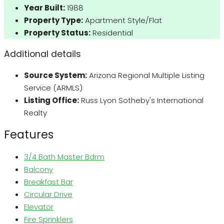
Year Built:
1988
Property Type:
Apartment Style/Flat
Property Status:
Residential
Additional details
Source System:
Arizona Regional Multiple Listing
Service (ARMLS)
Listing Office:
Russ Lyon Sotheby's International
Realty
Features
3/4 Bath Master Bdrm
Balcony
Breakfast Bar
Circular Drive
Elevator
Fire Sprinklers