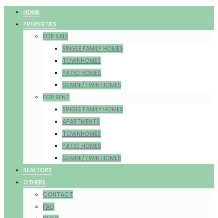
HOME
PROPERTIES
FOR SALE
SINGLE FAMILY HOMES
TOWNHOMES
PATIO HOMES
GEMINI/TWIN HOMES
FOR RENT
SINGLE FAMILY HOMES
APARTMENTS
TOWNHOMES
PATIO HOMES
GEMINI/TWIN HOMES
REALTORS
OTHERS
CONTACT
FAQ