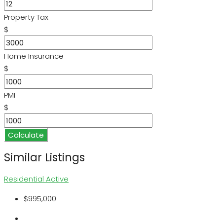
Property Tax
$
Home Insurance
$
PMI
$
Calculate
Similar Listings
Residential
Active
$995,000