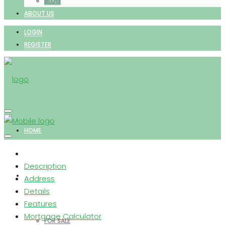
BLOG
ABOUT US
LOGIN
REGISTER
HOME
Description
PROPERTIES
Address
Details
Features
Mortgage Calculator
FOR SALE