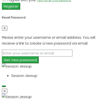
Register
Reset Password
×
Please enter your username or email address. You will
receive a link to create a new password via email.
Get new password
Seazon Jessup
×