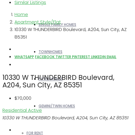
Similar Listings
Home
Apartment Style/Flat
SINGLE FAMILY HOMES
10330 W THUNDERBIRD Boulevard, A204, Sun City, AZ
85351
TOWNHOMES
WHATSAPP
FACEBOOK
TWITTER
PINTEREST
LINKEDIN
EMAIL
10330 W THUNDERBIRD Boulevard,
PATIO HOMES
A204, Sun City, AZ 85351
$70,000
GEMINI/TWIN HOMES
Residential
Active
10330 W THUNDERBIRD Boulevard, A204, Sun City, AZ 85351
FOR RENT