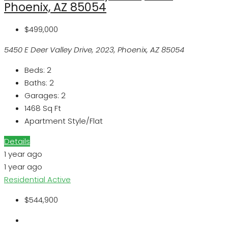
Phoenix, AZ 85054
$499,000
5450 E Deer Valley Drive, 2023, Phoenix, AZ 85054
Beds:
2
Baths:
2
Garages:
2
1468
Sq Ft
Apartment Style/Flat
Details
1 year ago
1 year ago
Residential
Active
$544,900