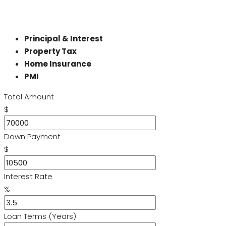
Principal & Interest
Property Tax
Home Insurance
PMI
Total Amount
$
Down Payment
$
Interest Rate
%
Loan Terms (Years)