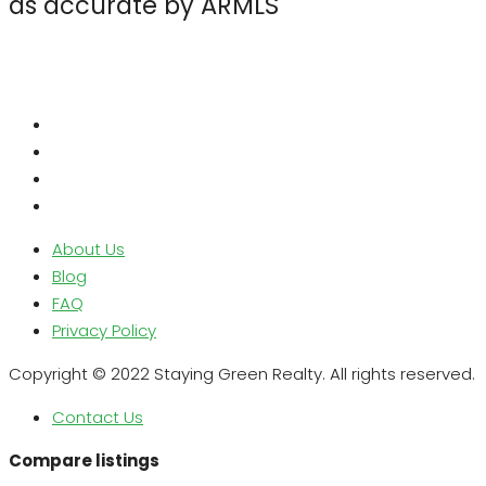
as accurate by ARMLS
About Us
Blog
FAQ
Privacy Policy
Copyright © 2022 Staying Green Realty. All rights reserved.
Contact Us
Compare listings