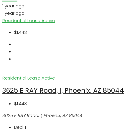
1 year ago
1 year ago
Residential Lease
Active
$1,443
Residential Lease
Active
3625 E RAY Road, 1, Phoenix, AZ 85044
$1,443
3625 E RAY Road, 1, Phoenix, AZ 85044
Bed:
1