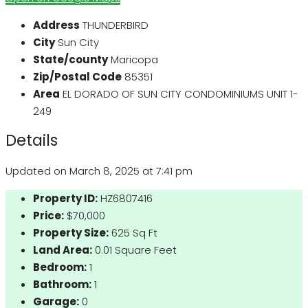
Address
THUNDERBIRD
City
Sun City
State/county
Maricopa
Zip/Postal Code
85351
Area
EL DORADO OF SUN CITY CONDOMINIUMS UNIT 1-
249
Details
Updated on March 8, 2025 at 7:41 pm
Property ID:
HZ6807416
Price:
$70,000
Property Size:
625 Sq Ft
Land Area:
0.01 Square Feet
Bedroom:
1
Bathroom:
1
Garage:
0