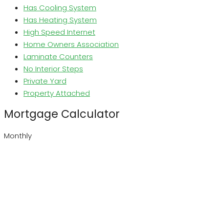
Has Cooling System
Has Heating System
High Speed Internet
Home Owners Association
Laminate Counters
No Interior Steps
Private Yard
Property Attached
Mortgage Calculator
Monthly