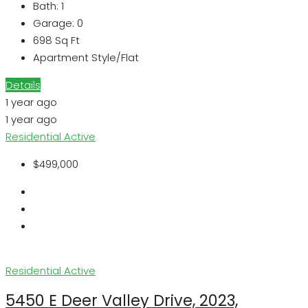
Bath:
1
Garage:
0
698
Sq Ft
Apartment Style/Flat
Details
1 year ago
1 year ago
Residential
Active
$499,000
Residential
Active
5450 E Deer Valley Drive, 2023,