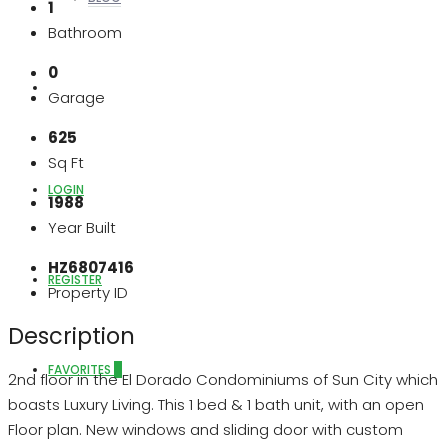
1
Bathroom
0
ABOUT US
Garage
625
Sq Ft
LOGIN
1988
Year Built
HZ6807416
REGISTER
Property ID
Description
FAVORITES
0
2nd floor in the El Dorado Condominiums of Sun City which
boasts Luxury Living. This 1 bed & 1 bath unit, with an open
Floor plan. New windows and sliding door with custom