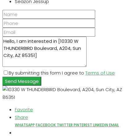
Seazon Jessup
By submitting this form I agree to
Terms of Use
Send Message
Favorite
Share
WHATSAPP
FACEBOOK
TWITTER
PINTEREST
LINKEDIN
EMAIL