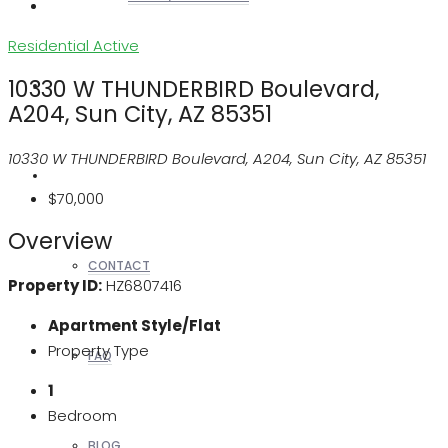
Residential
Active
10330 W THUNDERBIRD Boulevard,
REALTORS
A204, Sun City, AZ 85351
10330 W THUNDERBIRD Boulevard, A204, Sun City, AZ 85351
OTHERS
$70,000
Overview
CONTACT
Property ID:
HZ6807416
Apartment Style/Flat
Property Type
FAQ
1
Bedroom
BLOG