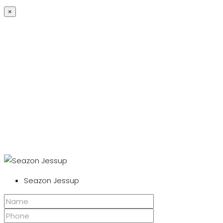
×
Seazon Jessup