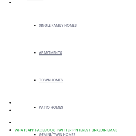
SINGLE FAMILY HOMES
APARTMENTS
TOWNHOMES
PATIO HOMES
WHATSAPP
FACEBOOK
TWITTER
PINTEREST
LINKEDIN
EMAIL
GEMINI/TWIN HOMES