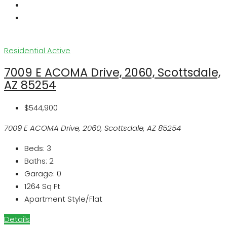
Residential
Active
7009 E ACOMA Drive, 2060, Scottsdale,
AZ 85254
$544,900
7009 E ACOMA Drive, 2060, Scottsdale, AZ 85254
Beds:
3
Baths:
2
Garage:
0
1264
Sq Ft
Apartment Style/Flat
Details