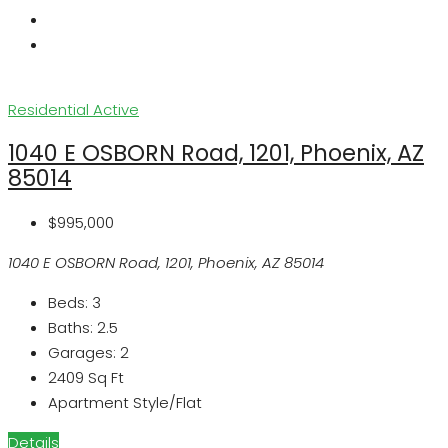
Residential
Active
1040 E OSBORN Road, 1201, Phoenix, AZ
85014
$995,000
1040 E OSBORN Road, 1201, Phoenix, AZ 85014
Beds:
3
Baths:
2.5
Garages:
2
2409
Sq Ft
Apartment Style/Flat
Details