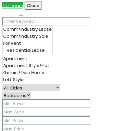
Compare
Close
Search