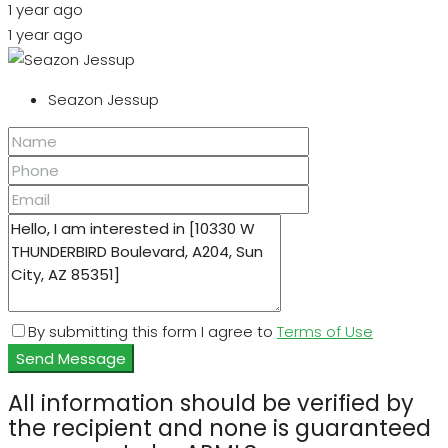
1 year ago
1 year ago
Seazon Jessup
By submitting this form I agree to
Terms of Use
Send Message
All information should be verified by
the recipient and none is guaranteed