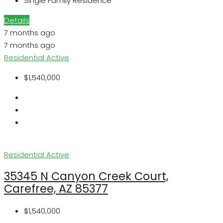
Single Family Residence
Details
7 months ago
7 months ago
Residential
Active
$1,540,000
Residential
Active
35345 N Canyon Creek Court,
Carefree, AZ 85377
$1,540,000