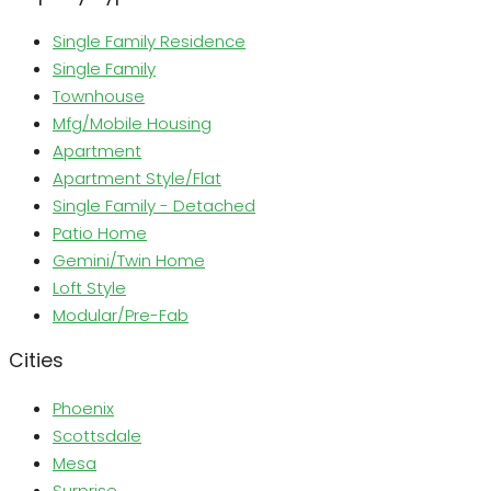
Single Family Residence
Single Family
Townhouse
Mfg/Mobile Housing
Apartment
Apartment Style/Flat
Single Family - Detached
Patio Home
Gemini/Twin Home
Loft Style
Modular/Pre-Fab
Cities
Phoenix
Scottsdale
Mesa
Surprise