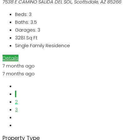
7538 E CAMINO SALIDA DEL SOL, Scottsdale, AZ 85266
Beds:
3
Baths:
3.5
Garages:
3
3281
Sq Ft
Single Family Residence
Details
7 months ago
7 months ago
1
2
3
Property Type