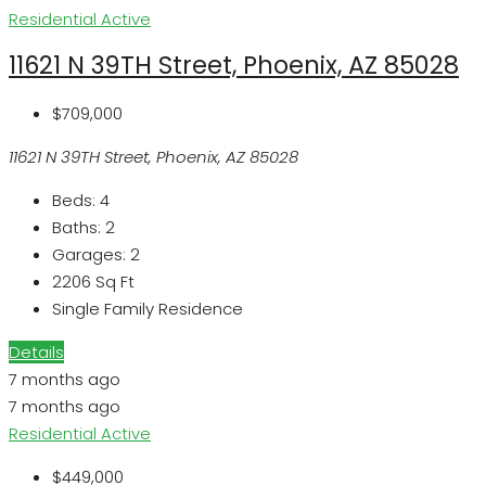
Residential
Active
11621 N 39TH Street, Phoenix, AZ 85028
$709,000
11621 N 39TH Street, Phoenix, AZ 85028
Beds:
4
Baths:
2
Garages:
2
2206
Sq Ft
Single Family Residence
Details
7 months ago
7 months ago
Residential
Active
$449,000