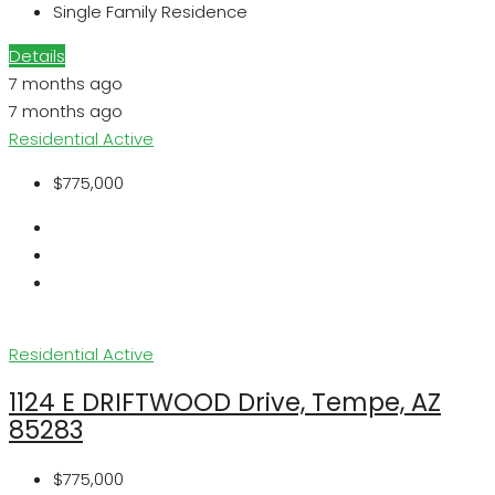
Single Family Residence
Details
7 months ago
7 months ago
Residential
Active
$775,000
Residential
Active
1124 E DRIFTWOOD Drive, Tempe, AZ
85283
$775,000