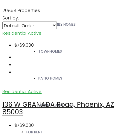
20858 Properties
Sort by:
SINGLE FAMILY HOMES
Residential
Active
$769,000
TOWNHOMES
PATIO HOMES
Residential
Active
136 W GRANADA Road, Phoenix, AZ
GEMINI/TWIN HOMES
85003
$769,000
FOR RENT