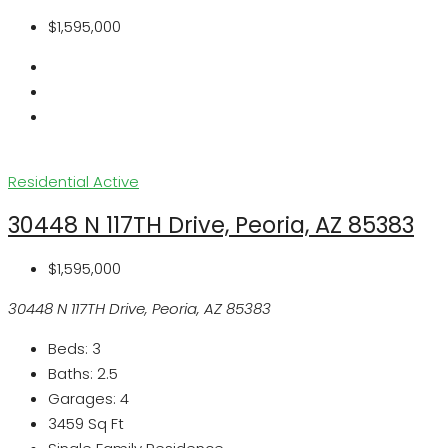
$1,595,000
Residential
Active
30448 N 117TH Drive, Peoria, AZ 85383
$1,595,000
30448 N 117TH Drive, Peoria, AZ 85383
Beds:
3
Baths:
2.5
Garages:
4
3459
Sq Ft