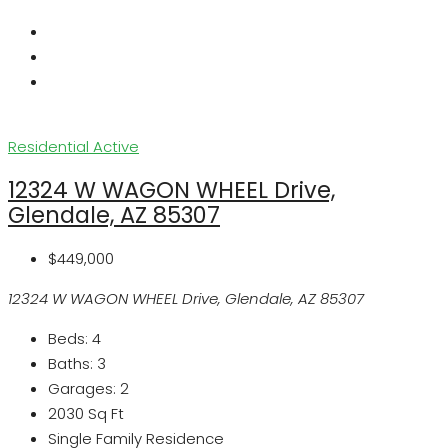
Residential
Active
12324 W WAGON WHEEL Drive,
Glendale, AZ 85307
$449,000
12324 W WAGON WHEEL Drive, Glendale, AZ 85307
Beds:
4
Baths:
3
Garages:
2
2030
Sq Ft
Single Family Residence