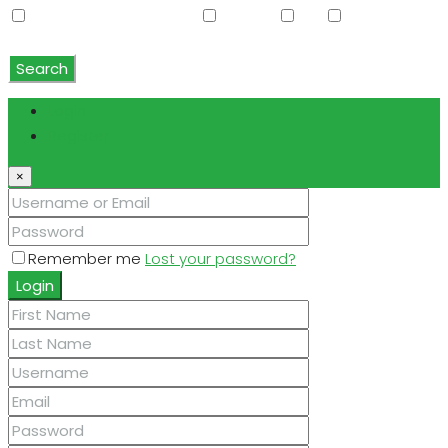
Water Softener Rented
Wet Bar
WiFi
Window
Coverings
Search
Login
Register
×
Remember me
Lost your password?
Login