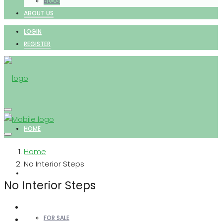
BLOG
ABOUT US
LOGIN
REGISTER
HOME
Home
No Interior Steps
PROPERTIES
No Interior Steps
FOR SALE