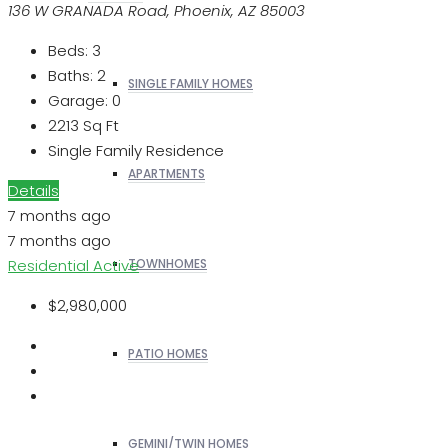
136 W GRANADA Road, Phoenix, AZ 85003
Beds:
3
Baths:
2
SINGLE FAMILY HOMES
Garage:
0
2213
Sq Ft
Single Family Residence
APARTMENTS
Details
7 months ago
7 months ago
Residential
Active
TOWNHOMES
$2,980,000
PATIO HOMES
GEMINI/TWIN HOMES