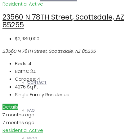
Residential
Active
23560 N 78TH Street, Scottsdale, AZ
85255
REALTORS
$2,980,000
23560 N 78TH Street, Scottsdale, AZ 85255
OTHERS
Beds:
4
Baths:
3.5
Garages:
4
CONTACT
4276
Sq Ft
Single Family Residence
Details
FAQ
7 months ago
7 months ago
Residential
Active
BLOG