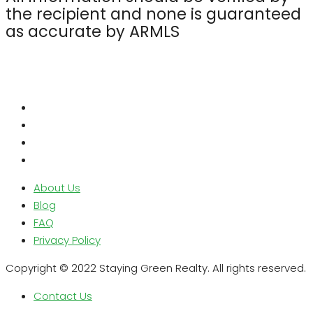
the recipient and none is guaranteed
as accurate by ARMLS
About Us
Blog
FAQ
Privacy Policy
Copyright © 2022 Staying Green Realty. All rights reserved.
Contact Us