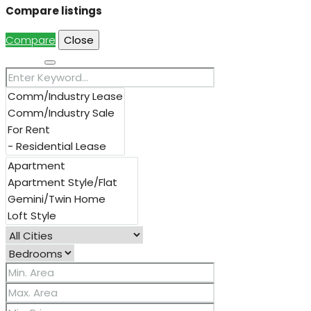
Compare listings
Compare
Close
Search