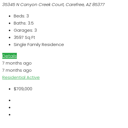
35345 N Canyon Creek Court, Carefree, AZ 85377
Beds:
3
Baths:
3.5
Garages:
3
3597
Sq Ft
Single Family Residence
Details
7 months ago
7 months ago
Residential
Active
$709,000