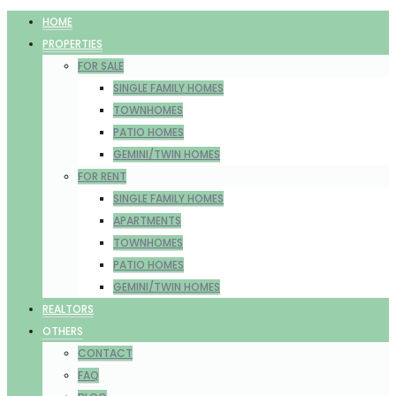
HOME
PROPERTIES
FOR SALE
SINGLE FAMILY HOMES
TOWNHOMES
PATIO HOMES
GEMINI/TWIN HOMES
FOR RENT
SINGLE FAMILY HOMES
APARTMENTS
TOWNHOMES
PATIO HOMES
GEMINI/TWIN HOMES
REALTORS
OTHERS
CONTACT
FAQ