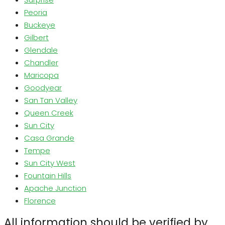
Peoria
Buckeye
Gilbert
Glendale
Chandler
Maricopa
Goodyear
San Tan Valley
Queen Creek
Sun City
Casa Grande
Tempe
Sun City West
Fountain Hills
Apache Junction
Florence
All information should be verified by