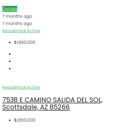
Details
7 months ago
7 months ago
Residential
Active
$1,850,000
Residential
Active
7538 E CAMINO SALIDA DEL SOL,
Scottsdale, AZ 85266
$1,850,000