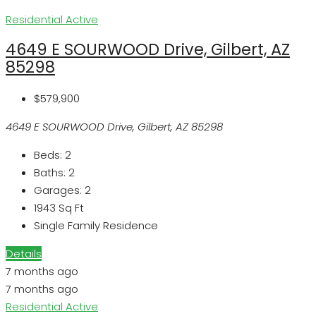
Residential
Active
4649 E SOURWOOD Drive, Gilbert, AZ
85298
$579,900
4649 E SOURWOOD Drive, Gilbert, AZ 85298
Beds:
2
Baths:
2
Garages:
2
1943
Sq Ft
Single Family Residence
Details
7 months ago
7 months ago
Residential
Active