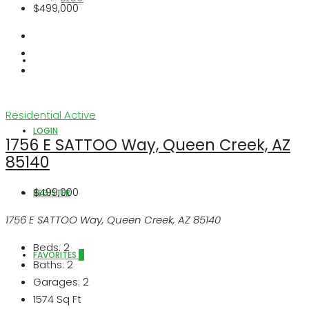
$499,000
ABOUT US
Residential
Active
LOGIN
1756 E SATTOO Way, Queen Creek, AZ
85140
$499,000
REGISTER
1756 E SATTOO Way, Queen Creek, AZ 85140
Beds:
2
FAVORITES
0
Baths:
2
Garages:
2
1574
Sq Ft