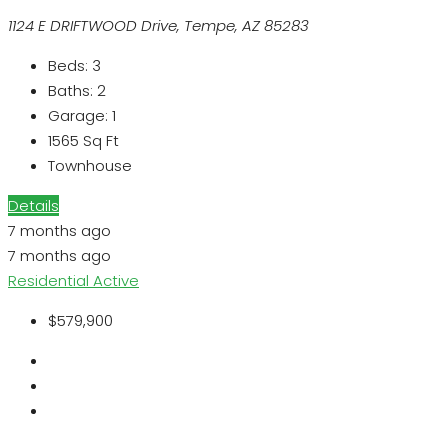
1124 E DRIFTWOOD Drive, Tempe, AZ 85283
Beds:
3
Baths:
2
Garage:
1
1565
Sq Ft
Townhouse
Details
7 months ago
7 months ago
Residential
Active
$579,900