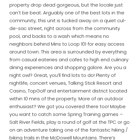
property drop dead gorgeous, but the locale just
can’t be beat. Arguably one of the best lots in the
community, this unit is tucked away on a quiet cul-
de-sac street, right across from the community
pool, and backs to a wash which means no
neighbors behind Mins to Loop 101 for easy access
around town. This area is surrounded by everything
from casual eateries and cafes to high end culinary
dining experiences and shopping galore. Are you a
night owl? Great, you’ll find lots to do! Plenty of
nightlife, concert venues, Talking Stick Resort and
Casino, TopGolf and entertainment district located
within 10 mins of the property. More of an outdoor
enthusiast? We got you covered there too! Maybe
you want to catch some Spring Training games –
Salt River Fields, play a round of golf at the TPC or go
on an adventure taking one of the fantastic hiking /
biking trails in the McDowell Mountains. There’s