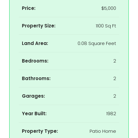
Price:
$5,000
Property Size:
1100 Sq Ft
Land Area:
0.08 Square Feet
Bedrooms:
2
Bathrooms:
2
Garages:
2
Year Built:
1982
Property Type:
Patio Home