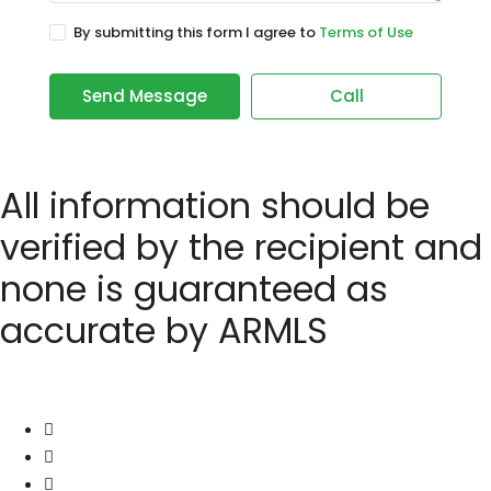
By submitting this form I agree to
Terms of Use
Send Message
Call
All information should be
verified by the recipient and
none is guaranteed as
accurate by ARMLS