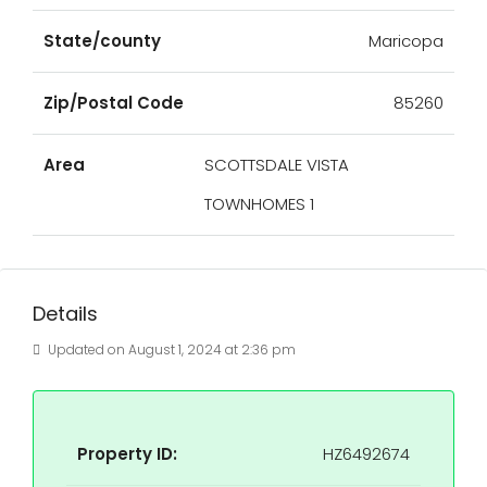
State/county
Maricopa
Zip/Postal Code
85260
Area
SCOTTSDALE VISTA
TOWNHOMES 1
Details
Updated on August 1, 2024 at 2:36 pm
Property ID:
HZ6492674