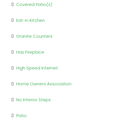
Covered Patio(s)
Eat-in Kitchen
Granite Counters
Has Fireplace
High Speed Internet
Home Owners Association
No Interior Steps
Patio