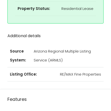
Property Status:
Residential Lease
Additional details
Source
Arizona Regional Multiple Listing
System:
Service (ARMLS)
Listing Office:
RE/MAX Fine Properties
Features