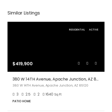
Similar Listings
RESIDENTIAL
ACTIVE
$419,900
380 W 14TH Avenue, Apache Junction, AZ 85120
380 W 14TH Avenue, Apache Junction, AZ 85120
3
2.5
2
1640
Sq Ft
PATIO HOME