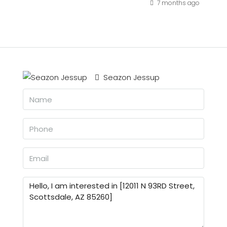
7 months ago
Seazon Jessup