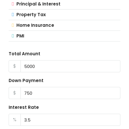
Principal & Interest
Property Tax
Home Insurance
PMI
Total Amount
$
Down Payment
$
Interest Rate
%