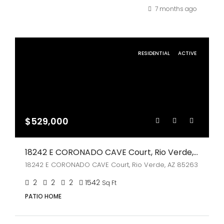
7 months ago
RESIDENTIAL
ACTIVE
$529,000
18242 E CORONADO CAVE Court, Rio Verde, AZ 85263
18242 E CORONADO CAVE Court, Rio Verde, AZ 85263
2
2
2
1542
Sq Ft
PATIO HOME