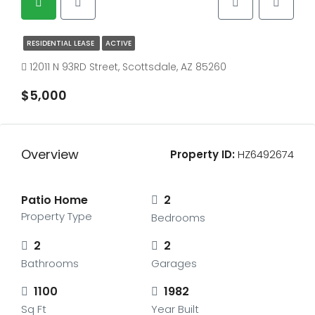
RESIDENTIAL LEASE
ACTIVE
12011 N 93RD Street, Scottsdale, AZ 85260
$5,000
Overview
Property ID:
HZ6492674
Patio Home
2
Property Type
Bedrooms
2
2
Bathrooms
Garages
1100
1982
Sq Ft
Year Built