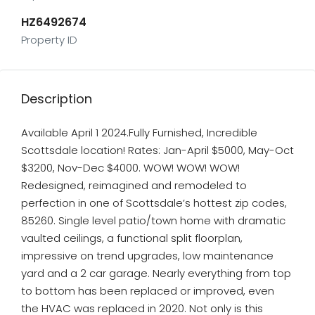
HZ6492674
Property ID
Description
Available April 1 2024.Fully Furnished, Incredible
Scottsdale location! Rates: Jan-April $5000, May-Oct
$3200, Nov-Dec $4000. WOW! WOW! WOW!
Redesigned, reimagined and remodeled to
perfection in one of Scottsdale’s hottest zip codes,
85260. Single level patio/town home with dramatic
vaulted ceilings, a functional split floorplan,
impressive on trend upgrades, low maintenance
yard and a 2 car garage. Nearly everything from top
to bottom has been replaced or improved, even
the HVAC was replaced in 2020. Not only is this