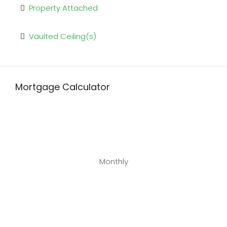
Property Attached
Vaulted Ceiling(s)
Mortgage Calculator
Monthly