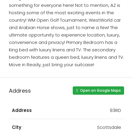
something for everyone here! Not to mention, AZ is
hosting some of the most exciting events in the
country! WM Open Golf Tournament, WestWorld car
and Arabian Horse shows, just to name a few! The
ultimate opportunity to experience location, luxury,
convenience and privacy! Primary Bedroom has a
King bed with luxury linens and TV. The secondary
bedroom features a queen bed, luxury linens and TV.
Move in Ready, just bring your suitcase!
Address
Open on Google Maps
Address
93RD
City
Scottsdale