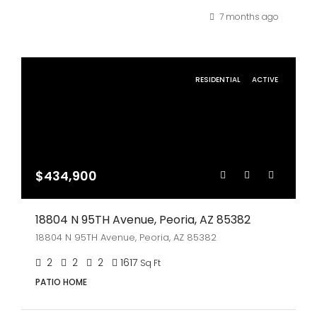
7 months ago
RESIDENTIAL
ACTIVE
$434,900
18804 N 95TH Avenue, Peoria, AZ 85382
18804 N 95TH Avenue, Peoria, AZ 85382
2
2
2
1617
Sq Ft
PATIO HOME