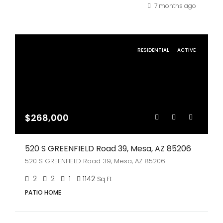
7 months ago
RESIDENTIAL
ACTIVE
$268,000
520 S GREENFIELD Road 39, Mesa, AZ 85206
520 S GREENFIELD Road 39, Mesa, AZ 85206
2
2
1
1142
Sq Ft
PATIO HOME