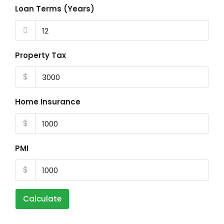
Loan Terms (Years)
Property Tax
$
Home Insurance
$
PMI
$
Calculate