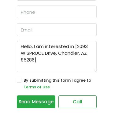
By submitting this form I agree to
Terms of Use
Send Message
Call