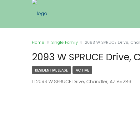
Home
Single Family
2093 W SPRUCE Drive, Chan
2093 W SPRUCE Drive, 
RESIDENTIAL LEASE
ACTIVE
2093 W SPRUCE Drive, Chandler, AZ 85286