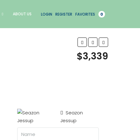
ABOUT US
LOGIN
REGISTER
FAVORITES
0
$3,339
Seazon
Jessup