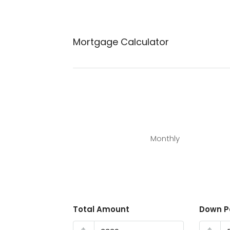
Mortgage Calculator
Monthly
Total Amount
Down 