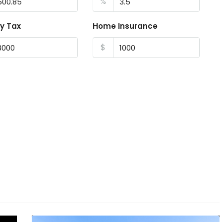
%
y Tax
Home Insurance
$