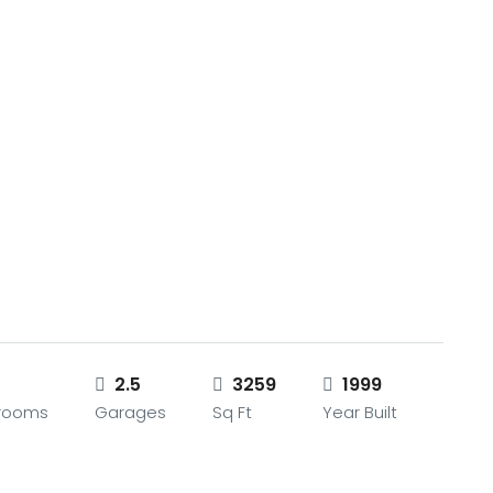
2.5
3259
1999
rooms
Garages
Sq Ft
Year Built