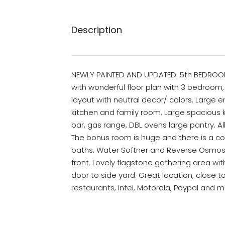
Description
NEWLY PAINTED AND UPDATED. 5th BEDROOM 
with wonderful floor plan with 3 bedroom
layout with neutral decor/ colors. Large entr
kitchen and family room. Large spacious k
bar, gas range, DBL ovens large pantry. A
The bonus room is huge and there is a c
baths. Water Softner and Reverse Osmos
front. Lovely flagstone gathering area wi
door to side yard. Great location, close t
restaurants, Intel, Motorola, Paypal and 