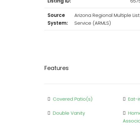
Listing ID:
657
Source
Arizona Regional Multiple List
System:
Service (ARMLS)
Features
Covered Patio(s)
Eat-i
Double Vanity
Hom
Associ