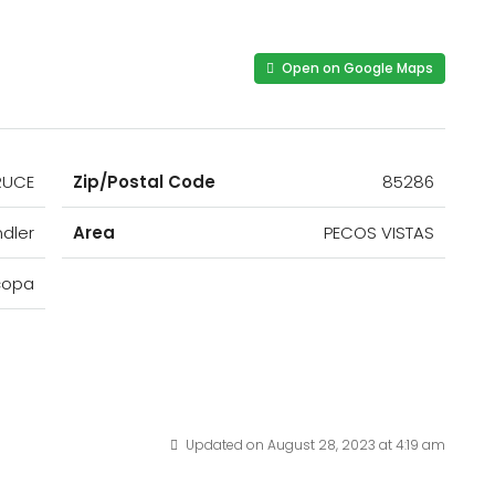
Open on Google Maps
RUCE
Zip/Postal Code
85286
dler
Area
PECOS VISTAS
copa
Updated on August 28, 2023 at 4:19 am