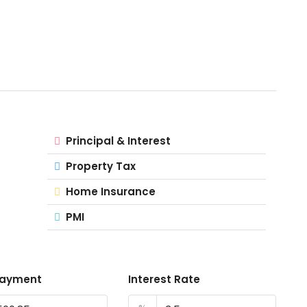
Principal & Interest
Property Tax
Home Insurance
PMI
Payment
Interest Rate