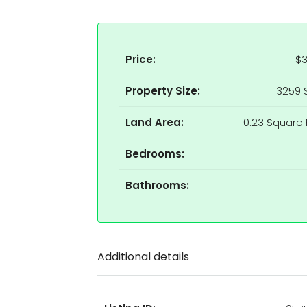
Price:
$3
Property Size:
3259 
Land Area:
0.23 Square 
Bedrooms:
Bathrooms:
Additional details