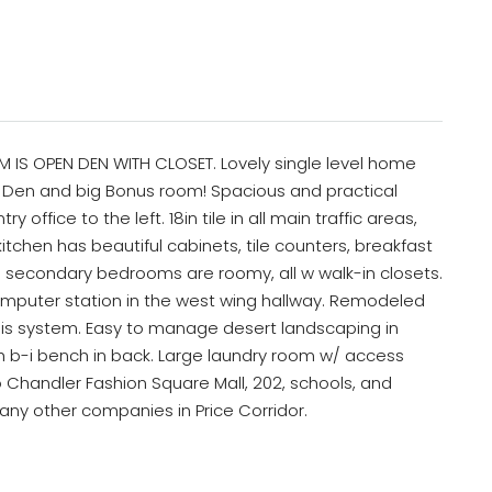
IS OPEN DEN WITH CLOSET. Lovely single level home
, Den and big Bonus room! Spacious and practical
y office to the left. 18in tile in all main traffic areas,
itchen has beautiful cabinets, tile counters, breakfast
ll secondary bedrooms are roomy, all w walk-in closets.
omputer station in the west wing hallway. Remodeled
is system. Easy to manage desert landscaping in
th b-i bench in back. Large laundry room w/ access
o Chandler Fashion Square Mall, 202, schools, and
many other companies in Price Corridor.