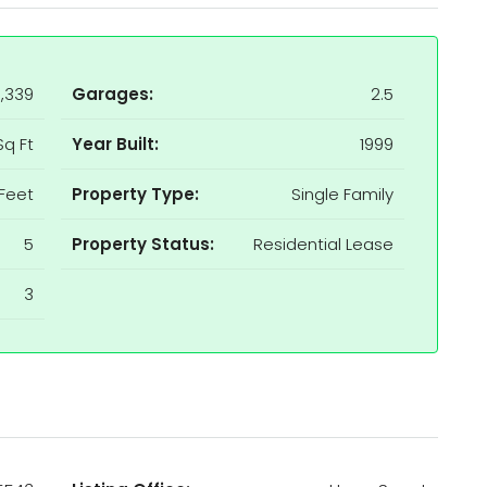
,339
Garages:
2.5
Sq Ft
Year Built:
1999
Feet
Property Type:
Single Family
5
Property Status:
Residential Lease
3