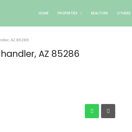
HOME
PROPERTIES
REALTORS
OTHERS
dler, AZ 85286
Chandler, AZ 85286