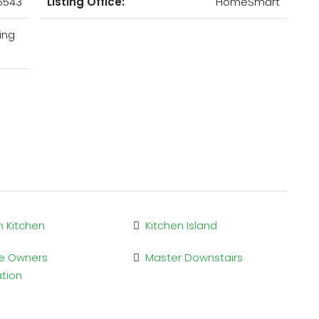
5543
Listing Office:
HomeSmart
ing
n Kitchen
Kitchen Island
e Owners
Master Downstairs
ation