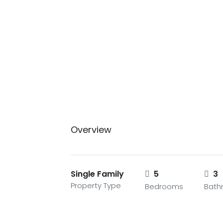
Overview
Single Family
5
3
Property Type
Bedrooms
Bath