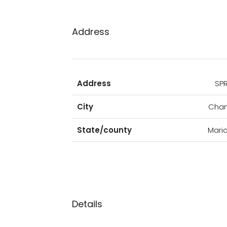
Address
Address
SP
City
Chan
State/county
Mari
Details