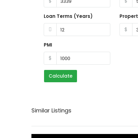
$
$
Loan Terms (Years)
Propert
$
PMI
$
Calculate
Similar Listings