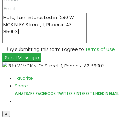
By submitting this form I agree to
Terms of Use
Send Message
Favorite
Share
WHATSAPP
FACEBOOK
TWITTER
PINTEREST
LINKEDIN
EMAIL
×