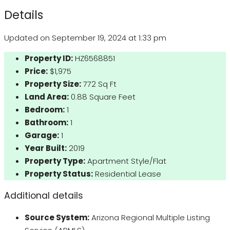
Details
Updated on September 19, 2024 at 1:33 pm
Property ID:
HZ6568851
Price:
$1,975
Property Size:
772 Sq Ft
Land Area:
0.88 Square Feet
Bedroom:
1
Bathroom:
1
Garage:
1
Year Built:
2019
Property Type:
Apartment Style/Flat
Property Status:
Residential Lease
Additional details
Source System:
Arizona Regional Multiple Listing