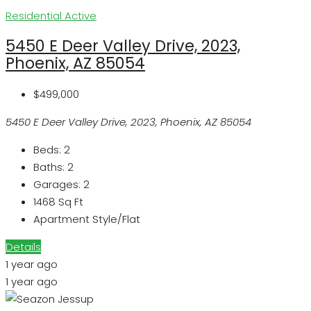
Residential
Active
5450 E Deer Valley Drive, 2023,
Phoenix, AZ 85054
$499,000
5450 E Deer Valley Drive, 2023, Phoenix, AZ 85054
Beds:
2
Baths:
2
Garages:
2
1468
Sq Ft
Apartment Style/Flat
Details
1 year ago
1 year ago