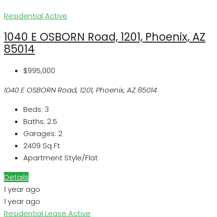
Residential
Active
1040 E OSBORN Road, 1201, Phoenix, AZ
85014
$995,000
1040 E OSBORN Road, 1201, Phoenix, AZ 85014
Beds:
3
Baths:
2.5
Garages:
2
2409
Sq Ft
Apartment Style/Flat
Details
1 year ago
1 year ago
Residential Lease
Active