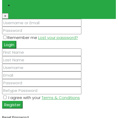
Register
×
Remember me
Lost your password?
Login
I agree with your
Terms & Conditions
Register
Reset Password