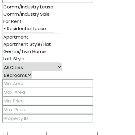
Other Features
2 Master Baths
3/4 Bath Master Bdrm
9+ Flat