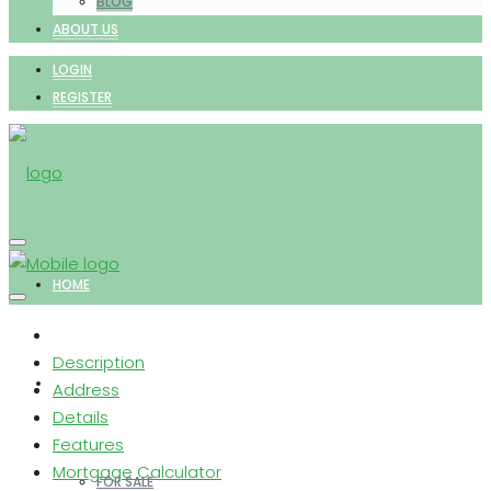
BLOG
ABOUT US
LOGIN
REGISTER
HOME
Description
PROPERTIES
Address
Details
Features
Mortgage Calculator
FOR SALE