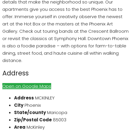
details that make the neighborhood so unique. Our
apartments give you access to the best Phoenix has to
offer. Immerse yourself in creativity observe the newest
art at the Hot Box or the masters at the Phoenix Art
Gallery. Check out touring bands at the Crescent Ballroom
or revisit the classics at Symphony Hall. Downtown Phoenix
is also a foodie paradise – with options for farm-to-table
dining, street food, and haute cuisine all within walking
distance.
Address
Open on Google Maps
Address
MCKINLEY
City
Phoenix
State/county
Maricopa
Zip/Postal Code
85003
Area
McKinley