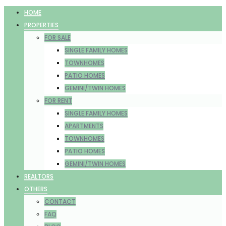
HOME
PROPERTIES
FOR SALE
SINGLE FAMILY HOMES
TOWNHOMES
PATIO HOMES
GEMINI/TWIN HOMES
FOR RENT
SINGLE FAMILY HOMES
APARTMENTS
TOWNHOMES
PATIO HOMES
GEMINI/TWIN HOMES
REALTORS
OTHERS
CONTACT
FAQ