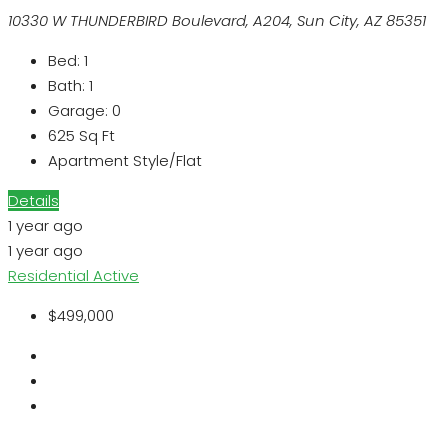
10330 W THUNDERBIRD Boulevard, A204, Sun City, AZ 85351
Bed:
1
Bath:
1
Garage:
0
625
Sq Ft
Apartment Style/Flat
Details
1 year ago
1 year ago
Residential
Active
$499,000