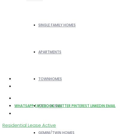
SINGLE FAMILY HOMES
APARTMENTS
TOWNHOMES
PATIO HOMES
WHATSAPP
FACEBOOK
TWITTER
PINTEREST
LINKEDIN
EMAIL
Residential Lease
Active
GEMINI/TWIN HOMES