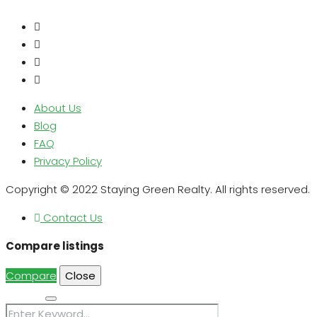
About Us
Blog
FAQ
Privacy Policy
Copyright © 2022 Staying Green Realty. All rights reserved.
Contact Us
Compare listings
Compare
Close
Search