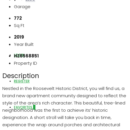
Garage
772
Sq Ft
ABOUT US
2019
Year Built
LOGIN
HZ6568851
Property ID
Description
REGISTER
Nestled in the Roosevelt Historic District, you will find us, a
brand new apartment community designed to reflect the
style of the area’s rich character. This beautiful, tree-lined
FAVORITES
0
neighborhood was the first to achieve its’ historic
designation. A short stroll will take you back in time,
experience the wrap around porches and architectural