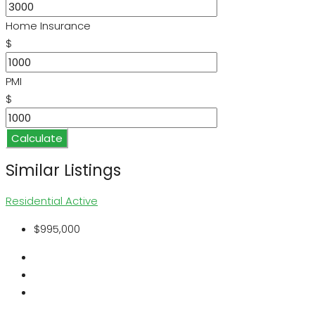
Home Insurance
$
PMI
$
Calculate
Similar Listings
Residential
Active
$995,000