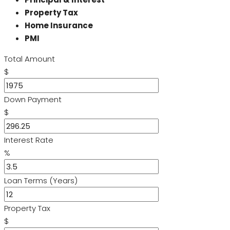
Property Tax
Home Insurance
PMI
Total Amount
$
Down Payment
$
Interest Rate
%
Loan Terms (Years)
Property Tax
$