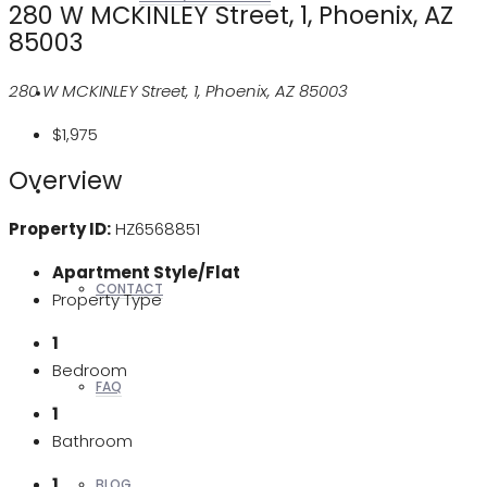
280 W MCKINLEY Street, 1, Phoenix, AZ
85003
280 W MCKINLEY Street, 1, Phoenix, AZ 85003
REALTORS
$1,975
Overview
OTHERS
Property ID:
HZ6568851
Apartment Style/Flat
CONTACT
Property Type
1
Bedroom
FAQ
1
Bathroom
1
BLOG