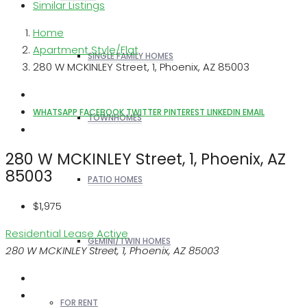
Similar Listings
Home
Apartment Style/Flat
SINGLE FAMILY HOMES
280 W MCKINLEY Street, 1, Phoenix, AZ 85003
WHATSAPP
FACEBOOK
TWITTER
PINTEREST
LINKEDIN
EMAIL
TOWNHOMES
280 W MCKINLEY Street, 1, Phoenix, AZ
85003
PATIO HOMES
$1,975
Residential Lease
Active
GEMINI/TWIN HOMES
280 W MCKINLEY Street, 1, Phoenix, AZ 85003
FOR RENT