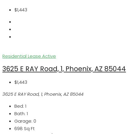
$1,443
Residential Lease
Active
3625 E RAY Road, 1, Phoenix, AZ 85044
$1,443
3625 E RAY Road, 1, Phoenix, AZ 85044
Bed:
1
Bath:
1
Garage:
0
698
Sq Ft