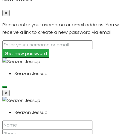
×
Please enter your username or email address. You will
receive a link to create a new password via email.
Get new password
Seazon Jessup
×
Seazon Jessup