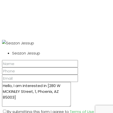
Seazon Jessup
By submitting this form I agree to
Terms of Use