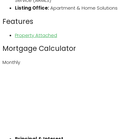
Service (ARMLS)
Listing Office:
Apartment & Home Solutions
Features
Property Attached
Mortgage Calculator
Monthly
Principal & Interest