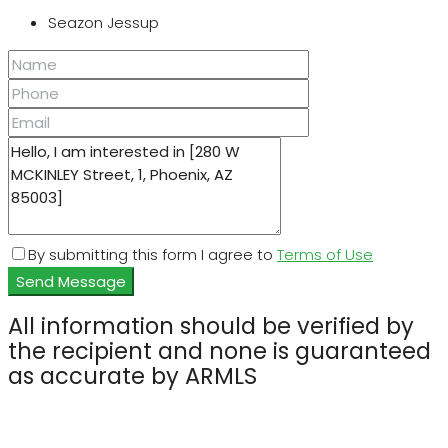
Seazon Jessup
By submitting this form I agree to
Terms of Use
Send Message
All information should be verified by
the recipient and none is guaranteed
as accurate by ARMLS