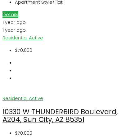
Apartment Style/Flat
Details
1 year ago
1 year ago
Residential
Active
$70,000
Residential
Active
10330 W THUNDERBIRD Boulevard,
A204, Sun City, AZ 85351
$70,000