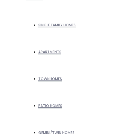
SINGLE FAMILY HOMES
APARTMENTS
TOWNHOMES
PATIO HOMES
GEMINI/TWIN HOMES