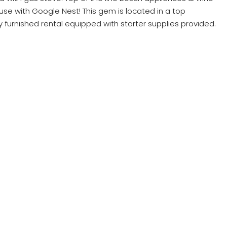
use with Google Nest! This gem is located in a top
y furnished rental equipped with starter supplies provided.