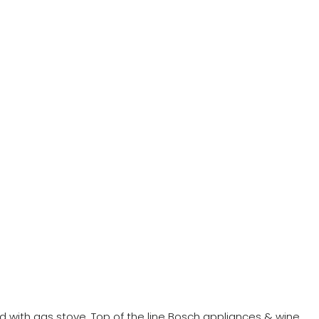
ed with gas stove. Top of the line Bosch appliances & wine