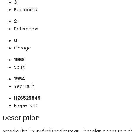
3
Bedrooms
2
Bathrooms
0
Garage
1968
Sq Ft
1954
Year Built
HZ6529849
Property ID
Description
Arcadia Lite luxury furnished retreat. Floor plan opens to 