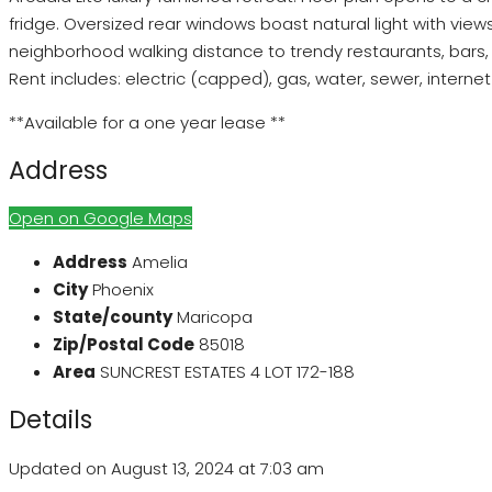
fridge. Oversized rear windows boast natural light with vie
neighborhood walking distance to trendy restaurants, bars, g
Rent includes: electric (capped), gas, water, sewer, intern
**Available for a one year lease **
Address
Open on Google Maps
Address
Amelia
City
Phoenix
State/county
Maricopa
Zip/Postal Code
85018
Area
SUNCREST ESTATES 4 LOT 172-188
Details
Updated on August 13, 2024 at 7:03 am