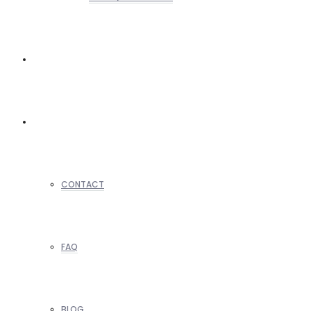
REALTORS
OTHERS
CONTACT
FAQ
BLOG