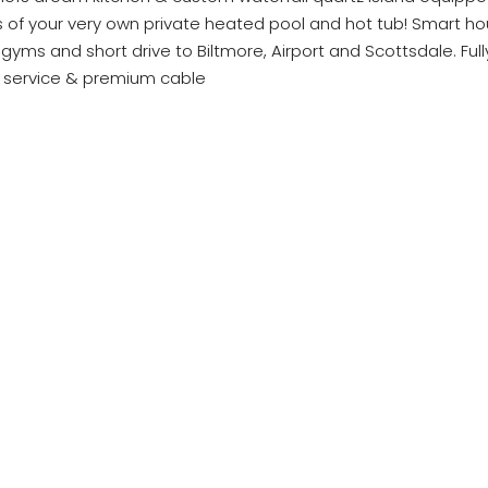
ws of your very own private heated pool and hot tub! Smart ho
yms and short drive to Biltmore, Airport and Scottsdale. Full
et service & premium cable