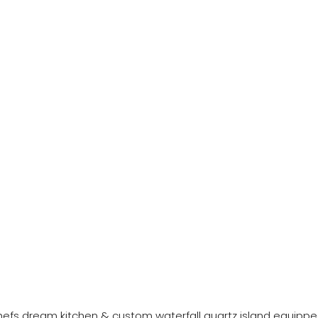
a chefs dream kitchen & custom waterfall quartz island equipp