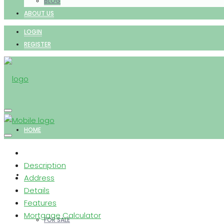
BLOG
ABOUT US
LOGIN
REGISTER
HOME
Description
PROPERTIES
Address
Details
Features
Mortgage Calculator
FOR SALE