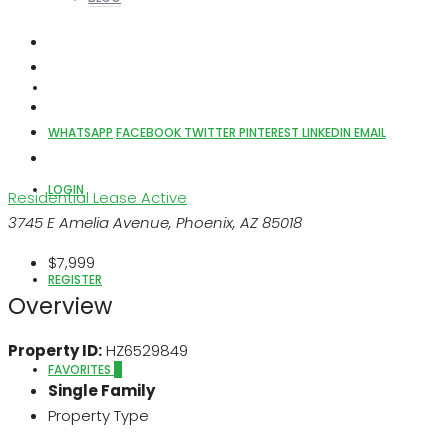
ABOUT US
WHATSAPP
FACEBOOK
TWITTER
PINTEREST
LINKEDIN
EMAIL
LOGIN
Residential Lease
Active
3745 E Amelia Avenue, Phoenix, AZ 85018
$7,999
REGISTER
Overview
Property ID:
HZ6529849
FAVORITES
0
Single Family
Property Type