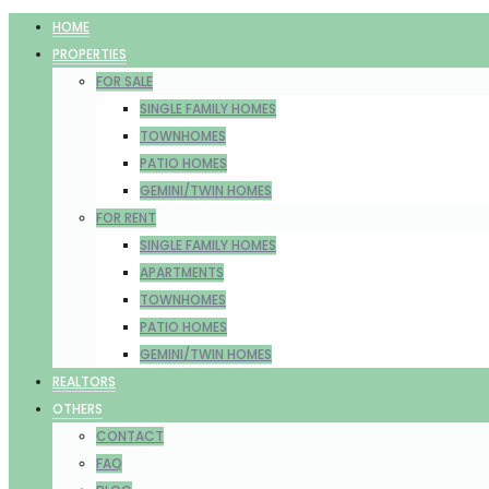
HOME
PROPERTIES
FOR SALE
SINGLE FAMILY HOMES
TOWNHOMES
PATIO HOMES
GEMINI/TWIN HOMES
FOR RENT
SINGLE FAMILY HOMES
APARTMENTS
TOWNHOMES
PATIO HOMES
GEMINI/TWIN HOMES
REALTORS
OTHERS
CONTACT
FAQ