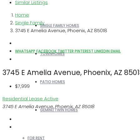
Similar Listings
Home
Single Family
SINGLE FAMILY HOMES
3745 E Amelia Avenue, Phoenix, AZ 85018
WHATSAPP
FACEBOOK
TWITTER
PINTEREST
LINKEDIN
EMAIL
TOWNHOMES
3745 E Amelia Avenue, Phoenix, AZ 850
PATIO HOMES
$7,999
Residential Lease
Active
3745 E Amelia Avenue, Phoenix, AZ 85018
GEMINI/TWIN HOMES
FOR RENT