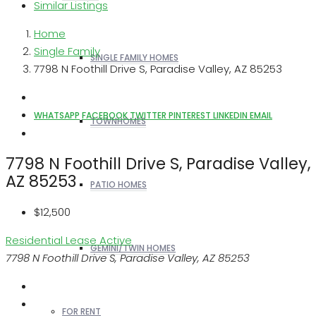
Similar Listings
Home
Single Family
SINGLE FAMILY HOMES
7798 N Foothill Drive S, Paradise Valley, AZ 85253
WHATSAPP
FACEBOOK
TWITTER
PINTEREST
LINKEDIN
EMAIL
TOWNHOMES
7798 N Foothill Drive S, Paradise Valley,
AZ 85253
PATIO HOMES
$12,500
Residential Lease
Active
GEMINI/TWIN HOMES
7798 N Foothill Drive S, Paradise Valley, AZ 85253
FOR RENT