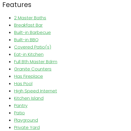
Features
2 Master Baths
Breakfast Bar
Built-in Barbecue
Built-in BBQ
Covered Patio(s)
Eat-in Kitchen
Full Bth Master Bdrm
Granite Counters
Has Fireplace
Has Pool
High Speed Internet
Kitchen Island
Pantry
Patio
Playground
Private Yard