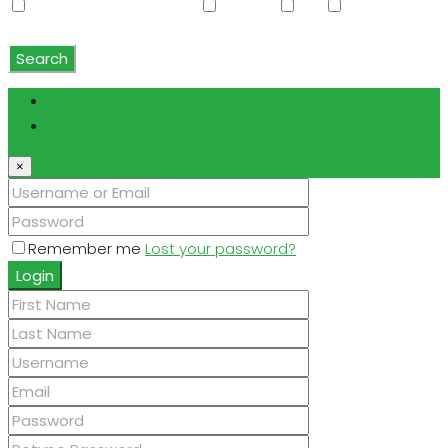
Water Softener Rented
Wet Bar
WiFi
Window
Coverings
Search
Login
Register
×
Remember me
Lost your password?
Login