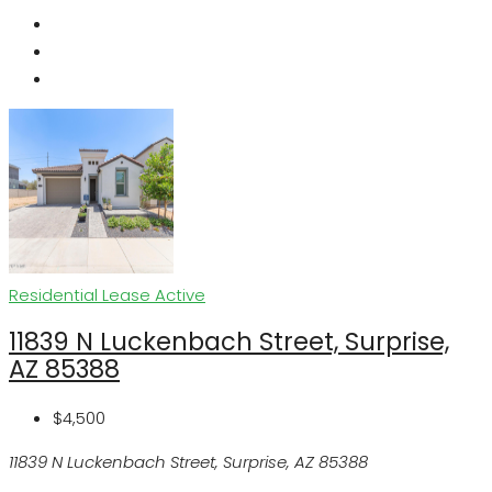
Residential Lease
Active
11839 N Luckenbach Street, Surprise,
AZ 85388
$4,500
11839 N Luckenbach Street, Surprise, AZ 85388