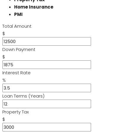
Home Insurance
PMI
Total Amount
$
Down Payment
$
Interest Rate
%
Loan Terms (Years)
Property Tax
$