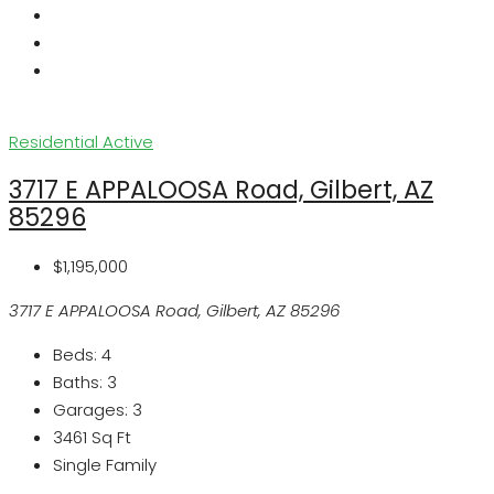
Residential
Active
3717 E APPALOOSA Road, Gilbert, AZ
85296
$1,195,000
3717 E APPALOOSA Road, Gilbert, AZ 85296
Beds:
4
Baths:
3
Garages:
3
3461
Sq Ft
Single Family