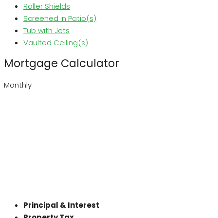
Roller Shields
Screened in Patio(s)
Tub with Jets
Vaulted Ceiling(s)
Mortgage Calculator
Monthly
Principal & Interest
Property Tax