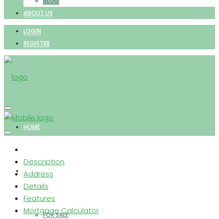
BLOG
ABOUT US
LOGIN
REGISTER
HOME
Description
PROPERTIES
Address
Details
Features
Mortgage Calculator
FOR SALE