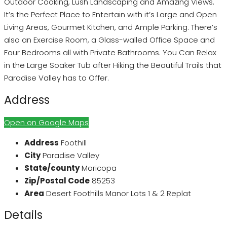
Outdoor Cooking, Lush Landscaping and Amazing Views.
It’s the Perfect Place to Entertain with it’s Large and Open
Living Areas, Gourmet Kitchen, and Ample Parking. There’s
also an Exercise Room, a Glass-walled Office Space and
Four Bedrooms all with Private Bathrooms. You Can Relax
in the Large Soaker Tub after Hiking the Beautiful Trails that
Paradise Valley has to Offer.
Address
Open on Google Maps
Address
Foothill
City
Paradise Valley
State/county
Maricopa
Zip/Postal Code
85253
Area
Desert Foothills Manor Lots 1 & 2 Replat
Details