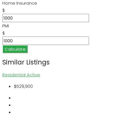
Home Insurance
$
PMI
$
Calculate
Similar Listings
Residential
Active
$529,900