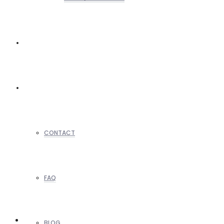
REALTORS
OTHERS
CONTACT
FAQ
BLOG