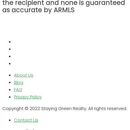
the recipient and none is guaranteed
as accurate by ARMLS
About Us
Blog
FAQ
Privacy Policy
Copyright © 2022 Staying Green Realty. All rights reserved.
Contact Us