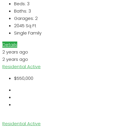
Beds:
3
Baths:
3
Garages:
2
2045
Sq Ft
Single Family
Details
2 years ago
2 years ago
Residential
Active
$550,000
Residential
Active