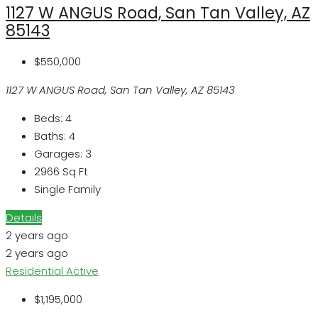
1127 W ANGUS Road, San Tan Valley, AZ
85143
$550,000
1127 W ANGUS Road, San Tan Valley, AZ 85143
Beds:
4
Baths:
4
Garages:
3
2966
Sq Ft
Single Family
Details
2 years ago
2 years ago
Residential
Active
$1,195,000