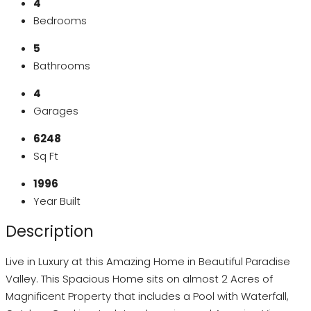
4
Bedrooms
5
Bathrooms
4
Garages
6248
Sq Ft
1996
Year Built
Description
Live in Luxury at this Amazing Home in Beautiful Paradise
Valley. This Spacious Home sits on almost 2 Acres of
Magnificent Property that includes a Pool with Waterfall,