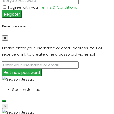
I agree with your
Terms & Conditions
Register
Reset Password
×
Please enter your username or email address. You will
receive a link to create a new password via email.
Get new password
Seazon Jessup
×