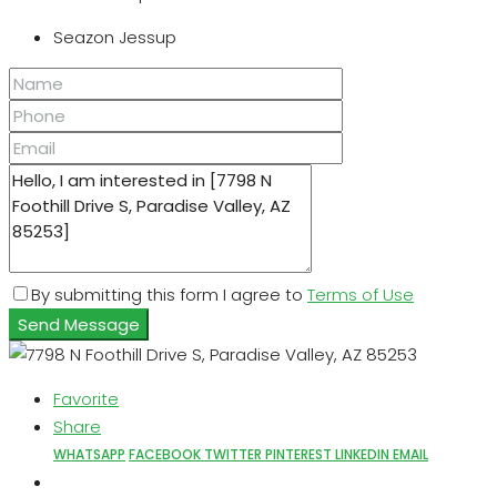
Seazon Jessup
By submitting this form I agree to
Terms of Use
Send Message
Favorite
Share
WHATSAPP
FACEBOOK
TWITTER
PINTEREST
LINKEDIN
EMAIL