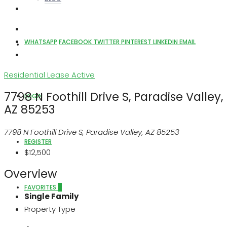
WHATSAPP
FACEBOOK
TWITTER
PINTEREST
LINKEDIN
EMAIL
ABOUT US
Residential Lease
Active
7798 N Foothill Drive S, Paradise Valley,
LOGIN
AZ 85253
7798 N Foothill Drive S, Paradise Valley, AZ 85253
REGISTER
$12,500
Overview
FAVORITES
0
Single Family
Property Type