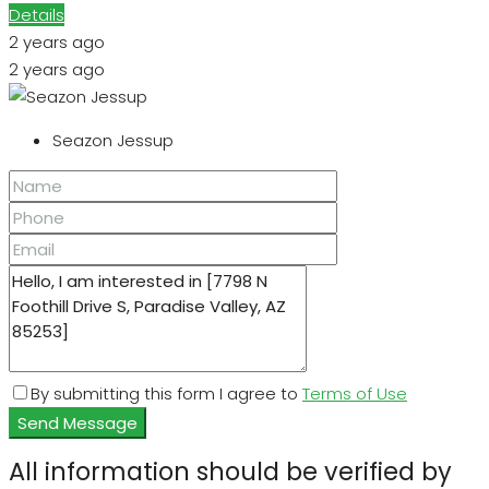
Details
2 years ago
2 years ago
Seazon Jessup
By submitting this form I agree to
Terms of Use
Send Message
All information should be verified by