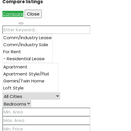
Compare listings
Compare
Close
Search