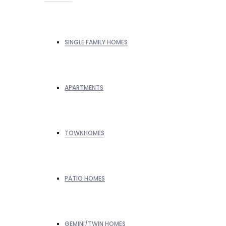
SINGLE FAMILY HOMES
APARTMENTS
TOWNHOMES
PATIO HOMES
GEMINI/TWIN HOMES