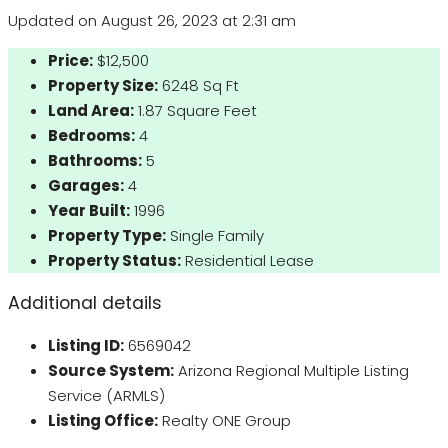
Updated on August 26, 2023 at 2:31 am
Price:
$12,500
Property Size:
6248 Sq Ft
Land Area:
1.87 Square Feet
Bedrooms:
4
Bathrooms:
5
Garages:
4
Year Built:
1996
Property Type:
Single Family
Property Status:
Residential Lease
Additional details
Listing ID:
6569042
Source System:
Arizona Regional Multiple Listing
Service (ARMLS)
Listing Office:
Realty ONE Group