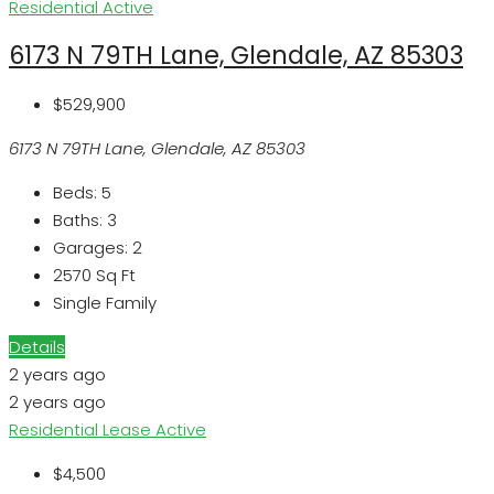
Residential
Active
6173 N 79TH Lane, Glendale, AZ 85303
$529,900
6173 N 79TH Lane, Glendale, AZ 85303
Beds:
5
Baths:
3
Garages:
2
2570
Sq Ft
Single Family
Details
2 years ago
2 years ago
Residential Lease
Active
$4,500