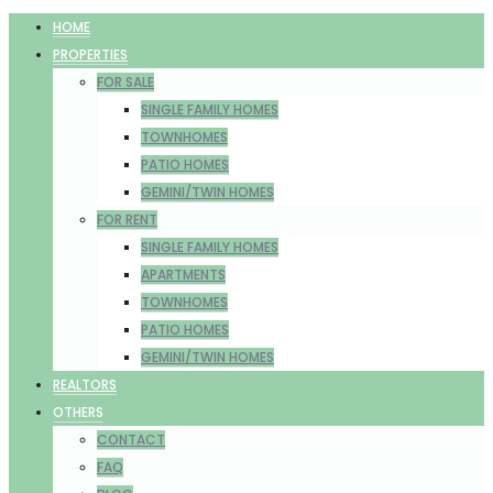
HOME
PROPERTIES
FOR SALE
SINGLE FAMILY HOMES
TOWNHOMES
PATIO HOMES
GEMINI/TWIN HOMES
FOR RENT
SINGLE FAMILY HOMES
APARTMENTS
TOWNHOMES
PATIO HOMES
GEMINI/TWIN HOMES
REALTORS
OTHERS
CONTACT
FAQ