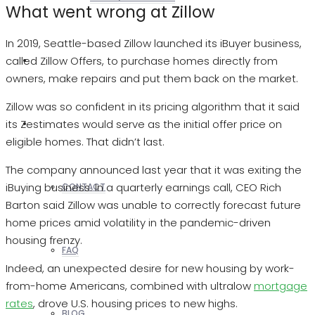
What went wrong at Zillow
In 2019, Seattle-based Zillow launched its iBuyer business,
called Zillow Offers, to purchase homes directly from
REALTORS
owners, make repairs and put them back on the market.
Zillow was so confident in its pricing algorithm that it said
its Zestimates would serve as the initial offer price on
OTHERS
eligible homes. That didn’t last.
The company announced last year that it was exiting the
iBuying business. In a quarterly earnings call, CEO Rich
CONTACT
Barton said Zillow was unable to correctly forecast future
home prices amid volatility in the pandemic-driven
housing frenzy.
FAQ
Indeed, an unexpected desire for new housing by work-
from-home Americans, combined with ultralow
mortgage
rates
, drove U.S. housing prices to new highs.
BLOG