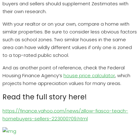
buyers and sellers should supplement Zestimates with
their own research.
With your realtor or on your own, compare a home with
similar properties. Be sure to consider less obvious factors
such as school zones. Two similar houses in the same
area can have wildly different values if only one is zoned
to a top-rated public school.
And as another point of reference, check the Federal
Housing Finance Agency’s
house price calculator
, which
projects home appreciation values for many areas.
Read the full story here!
https://finance.yahoo.com/news/zillow-fiasco-teach-
homebuyers-sellers-223000709.html