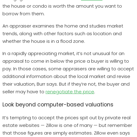
the house or condo is worth the amount you want to
borrow from them.
An appraiser examines the home and studies market
trends, along with other factors such as location and
whether the house is in a flood zone.
In a rapidly appreciating market, it’s not unusual for an
appraisal to come in below the price a buyer is willing to
pay. In those cases, some appraisers are willing to accept
additional information about the local market and revise
their valuation, Burr says. But if they’re not, the buyer and
seller may have to
renegotiate the price
.
Look beyond computer-based valuations
It’s tempting to accept the prices spit out by private real
estate websites — Zillow is one of many — but remember
that those figures are simply estimates. Zillow even says