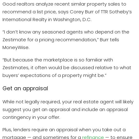
Good realtors analyze recent similar property sales to
recommend a list price, says Corey Burr of TTR Sotheby’s
International Realty in Washington, D.C.
“I don’t know any seasoned agents who depend on the
Zestimate for a pricing recommendation,” Burr tells
MoneyWise.
“But because the marketplace is so familiar with
Zestimates, it often would be discussed relative to what
buyers’ expectations of a property might be.”
Get an appraisal
While not legally required, your real estate agent will likely
suggest you get an appraisal and include an appraisal
contingency in your offer.
Plus, lenders require an appraisal when you take out a
mortgage — and sometimes for a
refinance
— to ensure