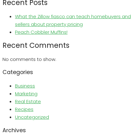
Recent Posts
What the Zillow fiasco can teach homebuyers and
sellers about property pricing
Peach Cobbler Muffins!
Recent Comments
No comments to show.
Categories
Business
Marketing
Real Estate
Recipes
Uncategorized
Archives