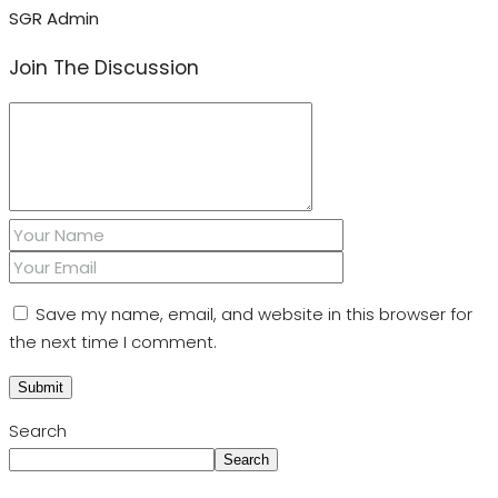
SGR Admin
Join The Discussion
Save my name, email, and website in this browser for
the next time I comment.
Search
Search