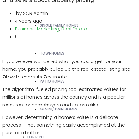
by SGR Admin
4 years ago
SINGLE FAMILY HOMES
Business
,
Marketing
,
Real Estate
0
TOWNHOMES
If you’ve ever wondered what you could get for your
home, you probably pulled up the real estate listing site
Zillow to check its Zestimate.
PATIO HOMES
The algorithm-fueled pricing tool estimates values for
millions of homes across the country and is a popular
resource for homebuyers and sellers alike.
GEMINI/TWIN HOMES
However, determining a home’s value is a delicate
process — not something easily accomplished at the
push of a button.
FOR RENT