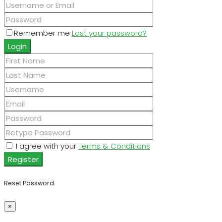
Remember me
Lost your password?
Login
I agree with your
Terms & Conditions
Register
Reset Password
×