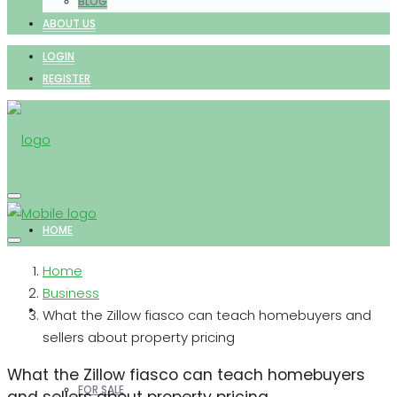
BLOG
ABOUT US
LOGIN
REGISTER
HOME
Home
Business
PROPERTIES
What the Zillow fiasco can teach homebuyers and
sellers about property pricing
What the Zillow fiasco can teach homebuyers
FOR SALE
and sellers about property pricing