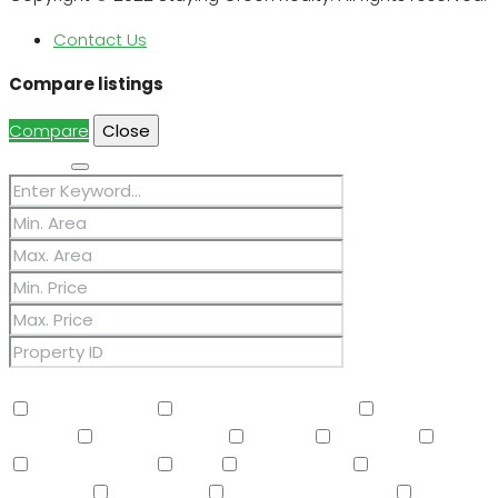
Contact Us
Compare listings
Compare
Close
Search
Other Features
2 Master Baths
3/4 Bath Master Bdrm
9+ Flat
Ceilings
Air Conditioning
Balcony
Barbeque
BBQ
BI Oven/Range
Bidet
Breakfast Bar
Built-in
Barbecue
Built-in BBQ
Built-In Electric Oven
Built-In