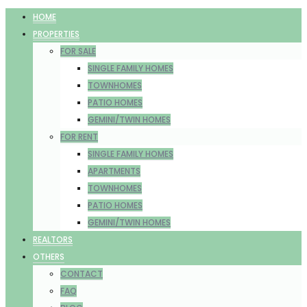
HOME
PROPERTIES
FOR SALE
SINGLE FAMILY HOMES
TOWNHOMES
PATIO HOMES
GEMINI/TWIN HOMES
FOR RENT
SINGLE FAMILY HOMES
APARTMENTS
TOWNHOMES
PATIO HOMES
GEMINI/TWIN HOMES
REALTORS
OTHERS
CONTACT
FAQ