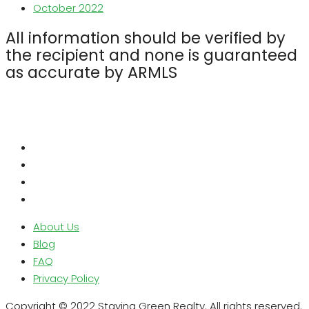
October 2022
All information should be verified by
the recipient and none is guaranteed
as accurate by ARMLS
About Us
Blog
FAQ
Privacy Policy
Copyright © 2022 Staying Green Realty. All rights reserved.