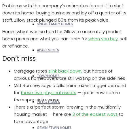
Problems with the company’s estimates forced it to shut
down its home-buying business and lay off a quarter of its
staff. Zillow stock plunged 80% from its peak value.
SINGLE FAMILY HOMES
Here’s why it was so hard for Zillow to accurately predict
home prices and what you can learn for
when you buy
, sell
or refinance.
APARTMENTS
Don’t miss
Mortgage rates
slink back down
, but hordes of
TOWNHOMES
anxious homebuyers are still waiting on the sidelines
Mitt Romney says a billionaire tax will trigger demand
for
these two physical assets
— get in now before
the super-rich swarm
PATIO HOMES
There’s a ‘perfect storm’ brewing in the multifamily
housing market — here are
3 of the easiest ways
to
take advantage
GEMINI/TWIN HOMES