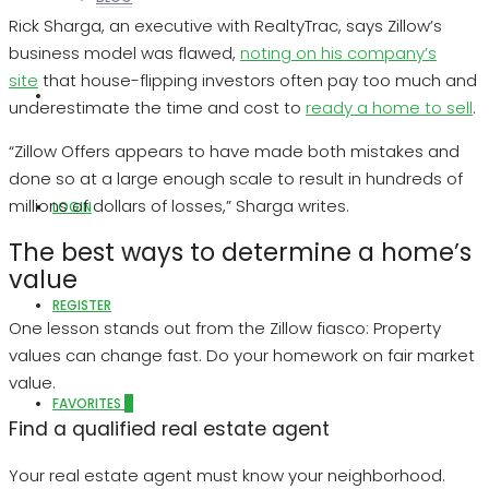
Rick Sharga, an executive with RealtyTrac, says Zillow’s
business model was flawed,
noting on his company’s
site
that house-flipping investors often pay too much and
ABOUT US
underestimate the time and cost to
ready a home to sell
.
“Zillow Offers appears to have made both mistakes and
done so at a large enough scale to result in hundreds of
millions of dollars of losses,” Sharga writes.
LOGIN
The best ways to determine a home’s
value
REGISTER
One lesson stands out from the Zillow fiasco: Property
values can change fast. Do your homework on fair market
value.
FAVORITES
0
Find a qualified real estate agent
Your real estate agent must know your neighborhood.