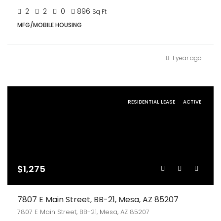
2
2
0
896
Sq Ft
MFG/MOBILE HOUSING
1 year ago
RESIDENTIAL LEASE
ACTIVE
$1,275
7807 E Main Street, BB-21, Mesa, AZ 85207
7807 E Main Street, BB-21, Mesa, AZ 85207