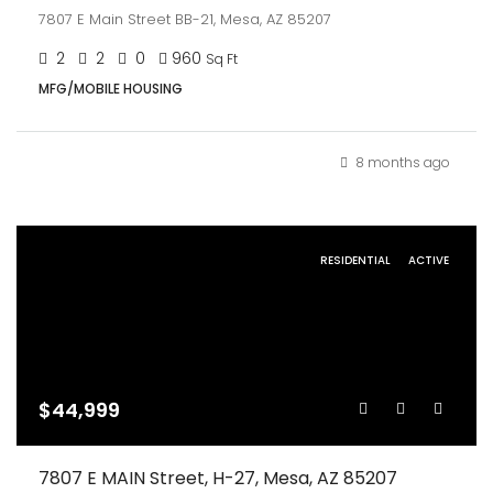
7807 E Main Street BB-21, Mesa, AZ 85207
2
2
0
960
Sq Ft
MFG/MOBILE HOUSING
8 months ago
RESIDENTIAL
ACTIVE
$44,999
7807 E MAIN Street, H-27, Mesa, AZ 85207