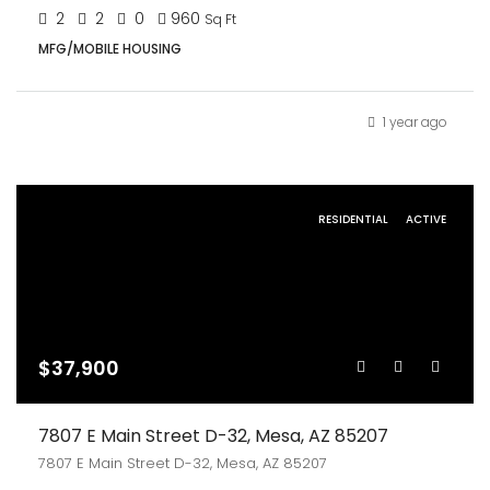
2
2
0
960
Sq Ft
MFG/MOBILE HOUSING
1 year ago
RESIDENTIAL
ACTIVE
$37,900
7807 E Main Street D-32, Mesa, AZ 85207
7807 E Main Street D-32, Mesa, AZ 85207