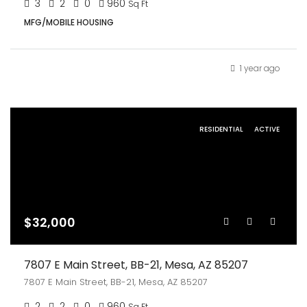
3
2
0
960
Sq Ft
MFG/MOBILE HOUSING
1 year ago
RESIDENTIAL
ACTIVE
$32,000
7807 E Main Street, BB-21, Mesa, AZ 85207
7807 E Main Street, BB-21, Mesa, AZ 85207
2
2
0
960
Sq Ft