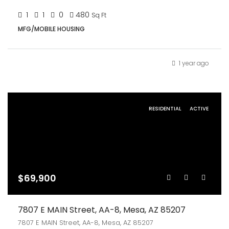
1
1
0
480
Sq Ft
MFG/MOBILE HOUSING
1 year ago
RESIDENTIAL
ACTIVE
$69,900
7807 E MAIN Street, AA-8, Mesa, AZ 85207
7807 E MAIN Street, AA-8, Mesa, AZ 85207