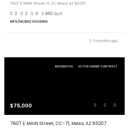
7807 E MAIN Street, H-27, Mesa, AZ 85207
2
2
0
960
Sq Ft
MFG/MOBILE HOUSING
11 months ago
RESIDENTIAL
ACTIVE UNDER CONTRACT
$75,000
7807 E MAIN Street, CC-71, Mesa, AZ 85207