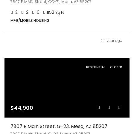
7807 E MAIN Street, CC-71, Mesa, AZ 85207
2
2
0
1152
Sq Ft
MFG/MOBILE HOUSING
1 year ago
RESIDENTIAL
CLOSED
$44,900
7807 E Main Street, G-23, Mesa, AZ 85207
7807 E Main Street, G-23, Mesa, AZ 85207