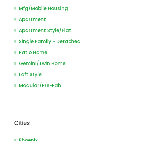
Mfg/Mobile Housing
Apartment
Apartment Style/Flat
Single Family - Detached
Patio Home
Gemini/Twin Home
Loft Style
Modular/Pre-Fab
Cities
Phoenix