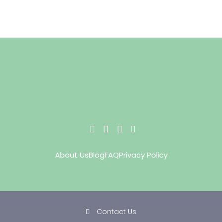
About Us
Blog
FAQ
Privacy Policy
Contact Us