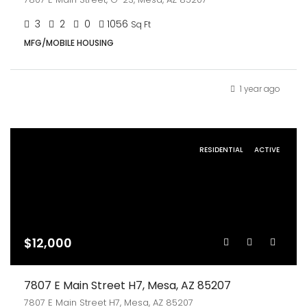
3
2
0
1056
Sq Ft
MFG/MOBILE HOUSING
1 year ago
RESIDENTIAL
ACTIVE
$12,000
7807 E Main Street H7, Mesa, AZ 85207
7807 E Main Street H7, Mesa, AZ 85207