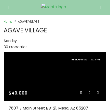
Home
AGAVE VILLAGE
AGAVE VILLAGE
Sort by:
30 Properties
RESIDENTIAL
ACTIVE
$40,000
7807 E Main Street BB-21, Mesa, AZ 85207