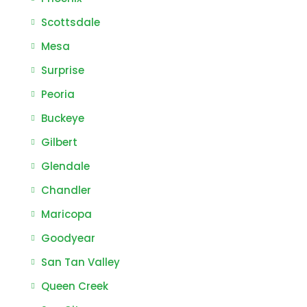
Scottsdale
Mesa
Surprise
Peoria
Buckeye
Gilbert
Glendale
Chandler
Maricopa
Goodyear
San Tan Valley
Queen Creek