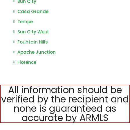
Sun City
Casa Grande
Tempe
Sun City West
Fountain Hills
Apache Junction
Florence
All information should be
verified by the recipient and
none is guaranteed as
accurate by ARMLS