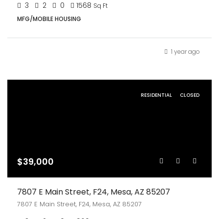
3
2
0
1568
Sq Ft
MFG/MOBILE HOUSING
1 year ago
RESIDENTIAL
CLOSED
$39,000
7807 E Main Street, F24, Mesa, AZ 85207
7807 E Main Street, F24, Mesa, AZ 85207