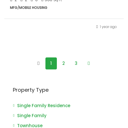
MFG/MOBILE HOUSING
1 year ago
1
2
3
Property Type
Single Family Residence
Single Family
Townhouse