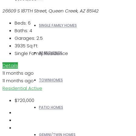
26609 S 187TH Street, Queen Creek, AZ 85142
Beds:
6
SINGLE FAMILY HOMES
Baths:
4
Garages:
2.5
3935
Sq Ft
Single Family Residence
APARTMENTS
Details
11 months ago
11 months ago
TOWNHOMES
Residential
Active
$720,000
PATIO HOMES
GEMINI/TWIN HOMES