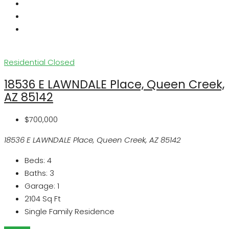
Residential
Closed
18536 E LAWNDALE Place, Queen Creek,
AZ 85142
$700,000
18536 E LAWNDALE Place, Queen Creek, AZ 85142
Beds:
4
Baths:
3
Garage:
1
2104
Sq Ft
Single Family Residence