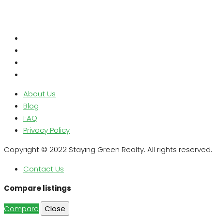
About Us
Blog
FAQ
Privacy Policy
Copyright © 2022 Staying Green Realty. All rights reserved.
Contact Us
Compare listings
Compare
Close