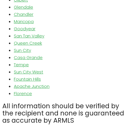
Glendale
Chandler
Maricopa
Goodyear
San Tan Valley
Queen Creek
Sun City
Casa Grande
Tempe
Sun City West
Fountain Hills
Apache Junction
Florence
All information should be verified by
the recipient and none is guaranteed
as accurate by ARMLS