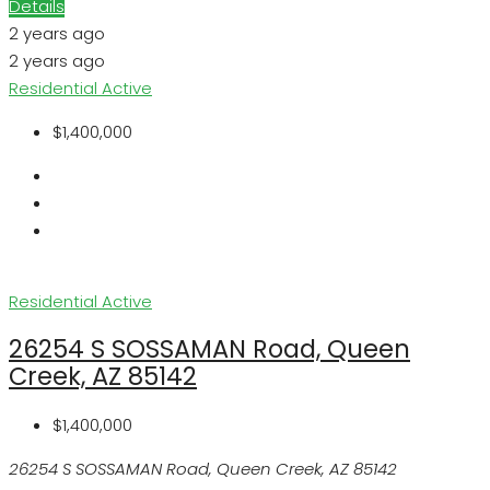
Details
2 years ago
2 years ago
Residential
Active
$1,400,000
Residential
Active
26254 S SOSSAMAN Road, Queen
Creek, AZ 85142
$1,400,000
26254 S SOSSAMAN Road, Queen Creek, AZ 85142