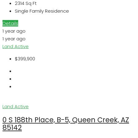
2314
Sq Ft
Single Family Residence
Details
1 year ago
1 year ago
Land
Active
$399,900
Land
Active
0 S 188th Place, B-5, Queen Creek, AZ
85142