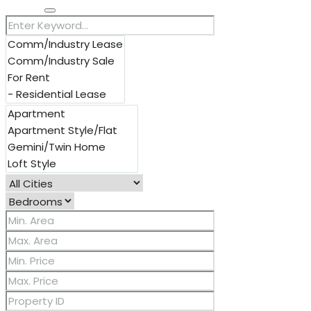
Search