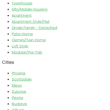
Townhouse
Mfg/Mobile Housing
Apartment
Apartment Style/Flat
Single Family - Detached
Patio Home
Gemini/Twin Home
Loft Style
Modular/Pre-Fab
Cities
Phoenix
Scottsdale
Mesa
Surprise
Peoria
Buckeye
Gilbert