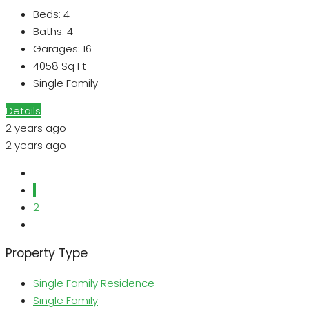
Beds:
4
Baths:
4
Garages:
16
4058
Sq Ft
Single Family
Details
2 years ago
2 years ago
1
2
Property Type
Single Family Residence
Single Family