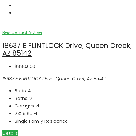
Residential
Active
18637 E FLINTLOCK Drive, Queen Creek,
AZ 85142
$880,000
18637 E FLINTLOCK Drive, Queen Creek, AZ 85142
Beds:
4
Baths:
2
Garages:
4
2329
Sq Ft
Single Family Residence
Details