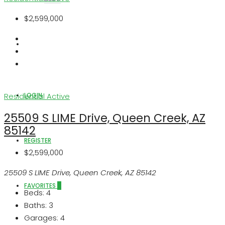
$2,599,000
ABOUT US
LOGIN
Residential
Active
25509 S LIME Drive, Queen Creek, AZ
85142
REGISTER
$2,599,000
25509 S LIME Drive, Queen Creek, AZ 85142
FAVORITES
0
Beds:
4
Baths:
3
Garages:
4