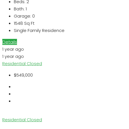
Beds:
2
Bath:
1
Garage:
0
1548
Sq Ft
Single Family Residence
Details
1 year ago
1 year ago
Residential
Closed
$549,000
Residential
Closed