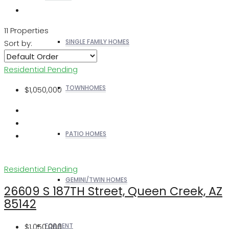
11 Properties
SINGLE FAMILY HOMES
Sort by:
Residential
Pending
TOWNHOMES
$1,050,000
PATIO HOMES
Residential
Pending
GEMINI/TWIN HOMES
26609 S 187TH Street, Queen Creek, AZ
85142
$1,050,000
FOR RENT