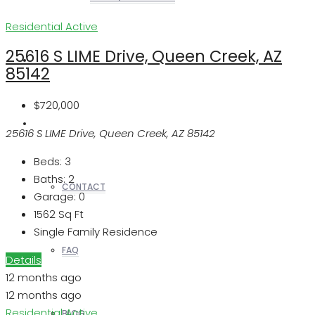
Residential
Active
25616 S LIME Drive, Queen Creek, AZ
REALTORS
85142
$720,000
OTHERS
25616 S LIME Drive, Queen Creek, AZ 85142
Beds:
3
Baths:
2
CONTACT
Garage:
0
1562
Sq Ft
Single Family Residence
FAQ
Details
12 months ago
12 months ago
Residential
Active
BLOG