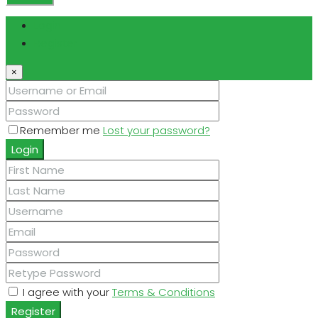
Login
Register
×
Remember me
Lost your password?
Login
I agree with your
Terms & Conditions
Register