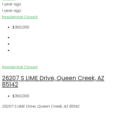
1 year ago
1 year ago
Residential
Closed
$350,000
Residential
Closed
26207 S LIME Drive, Queen Creek, AZ
85142
$350,000
26207 S LIME Drive, Queen Creek, AZ 85142