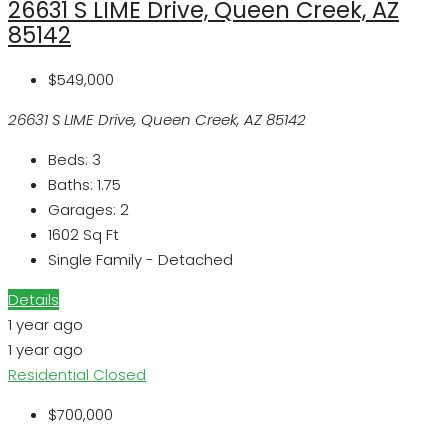
26631 S LIME Drive, Queen Creek, AZ
85142
$549,000
26631 S LIME Drive, Queen Creek, AZ 85142
Beds:
3
Baths:
1.75
Garages:
2
1602
Sq Ft
Single Family - Detached
Details
1 year ago
1 year ago
Residential
Closed
$700,000