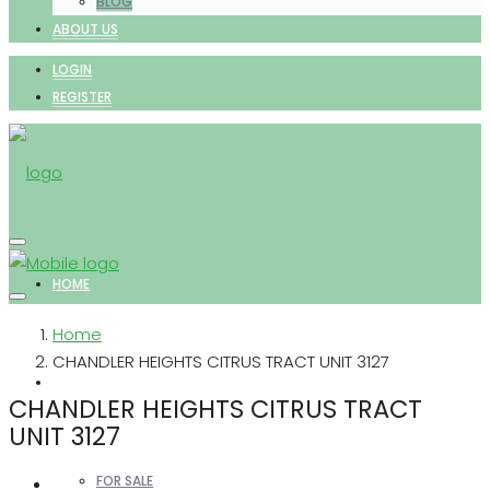
BLOG
ABOUT US
LOGIN
REGISTER
HOME
Home
CHANDLER HEIGHTS CITRUS TRACT UNIT 3127
PROPERTIES
CHANDLER HEIGHTS CITRUS TRACT
UNIT 3127
FOR SALE