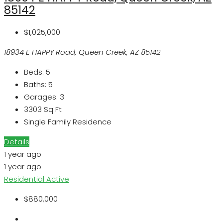
85142
$1,025,000
18934 E HAPPY Road, Queen Creek, AZ 85142
Beds:
5
Baths:
5
Garages:
3
3303
Sq Ft
Single Family Residence
Details
1 year ago
1 year ago
Residential
Active
$880,000