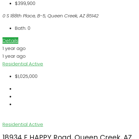
$399,900
0 S 188th Place, B-5, Queen Creek, AZ 85142
Bath:
0
Details
1 year ago
1 year ago
Residential
Active
$1,025,000
Residential
Active
18934 E HAPPY Road, Queen Creek, AZ