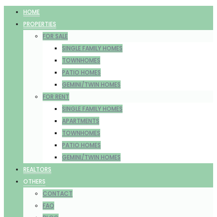
HOME
PROPERTIES
FOR SALE
SINGLE FAMILY HOMES
TOWNHOMES
PATIO HOMES
GEMINI/TWIN HOMES
FOR RENT
SINGLE FAMILY HOMES
APARTMENTS
TOWNHOMES
PATIO HOMES
GEMINI/TWIN HOMES
REALTORS
OTHERS
CONTACT
FAQ