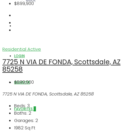
$899,900
ABOUT US
Residential
Active
LOGIN
7725 N VIA DE FONDA, Scottsdale, AZ
85258
$899,900
REGISTER
7725 N VIA DE FONDA, Scottsdale, AZ 85258
Beds:
3
FAVORITES
0
Baths:
2
Garages:
2
1982
Sq Ft