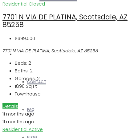
Residential
Closed
7701 N VIA DE PLATINA, Scottsdale, AZ
85258
REALTORS
$699,000
7701 N VIA DE PLATINA, Scottsdale, AZ 85258
OTHERS
Beds:
2
Baths:
2
Garages:
2
CONTACT
1890
Sq Ft
Townhouse
Details
FAQ
11 months ago
11 months ago
Residential
Active
BLOG