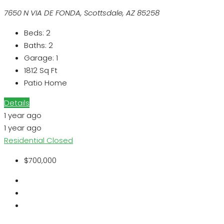
7650 N VIA DE FONDA, Scottsdale, AZ 85258
Beds:
2
Baths:
2
Garage:
1
1812
Sq Ft
Patio Home
Details
1 year ago
1 year ago
Residential
Closed
$700,000