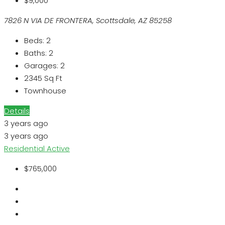
$9,000
7826 N VIA DE FRONTERA, Scottsdale, AZ 85258
Beds:
2
Baths:
2
Garages:
2
2345
Sq Ft
Townhouse
Details
3 years ago
3 years ago
Residential
Active
$765,000