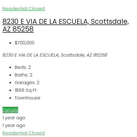
Residential
Closed
8230 E VIA DE LA ESCUELA, Scottsdale,
AZ 85258
$700,000
8230 E VIA DE LA ESCUELA, Scottsdale, AZ 85258
Beds:
2
Baths:
2
Garages:
2
1856
Sq Ft
Townhouse
Details
1 year ago
1 year ago
Residential
Closed