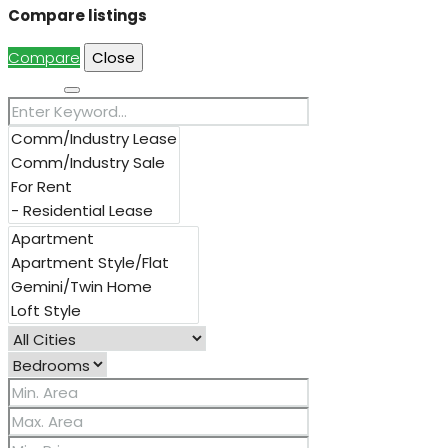
Compare listings
Compare
Close
Search