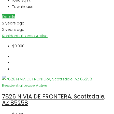
1890
Sq Ft
Townhouse
Details
2 years ago
2 years ago
Residential Lease
Active
$9,000
Residential Lease
Active
7826 N VIA DE FRONTERA, Scottsdale,
AZ 85258