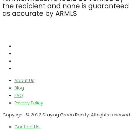
the recipient and none is guaranteed
as accurate by ARMLS
About Us
Blog
FAQ
Privacy Policy
Copyright © 2022 Staying Green Realty. All rights reserved.
Contact Us