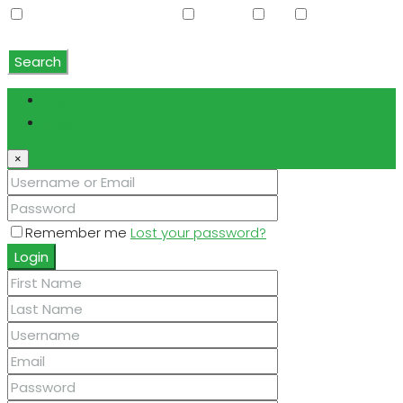
Water Softener Rented
Wet Bar
WiFi
Window
Coverings
Search
Login
Register
×
Remember me
Lost your password?
Login