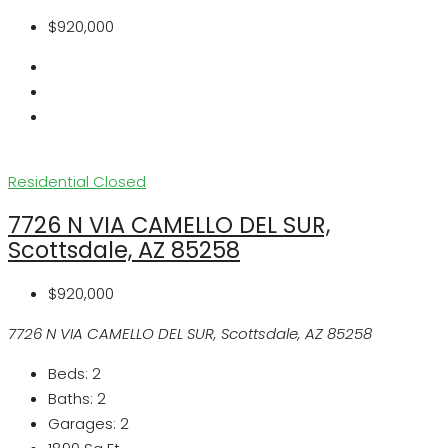
$920,000
Residential
Closed
7726 N VIA CAMELLO DEL SUR,
Scottsdale, AZ 85258
$920,000
7726 N VIA CAMELLO DEL SUR, Scottsdale, AZ 85258
Beds:
2
Baths:
2
Garages:
2