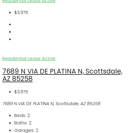
Residential Lease
Active
$3,975
Residential Lease
Active
7689 N VIA DE PLATINA N, Scottsdale,
AZ 85258
$3,975
7689 N VIA DE PLATINA N, Scottsdale, AZ 85258
Beds:
2
Baths:
2
Garages:
2