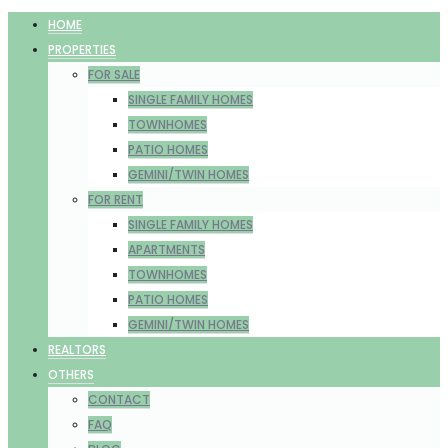
HOME
PROPERTIES
FOR SALE
SINGLE FAMILY HOMES
TOWNHOMES
PATIO HOMES
GEMINI/TWIN HOMES
FOR RENT
SINGLE FAMILY HOMES
APARTMENTS
TOWNHOMES
PATIO HOMES
GEMINI/TWIN HOMES
REALTORS
OTHERS
CONTACT
FAQ