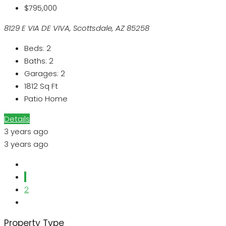
$795,000
8129 E VIA DE VIVA, Scottsdale, AZ 85258
Beds:
2
Baths:
2
Garages:
2
1812
Sq Ft
Patio Home
Details
3 years ago
3 years ago
1
2
Property Type