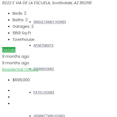
8222 E VIA DE LA ESCUELA, Scottsdale, AZ 85258
Beds:
2
Baths:
2
SINGLE FAMILY HOMES
Garages:
2
1959
Sq Ft
Townhouse
APARTMENTS
Details
9 months ago
9 months ago
Residential
Closed
TOWNHOMES
$699,000
PATIO HOMES
GEMINI/TWIN HOMES