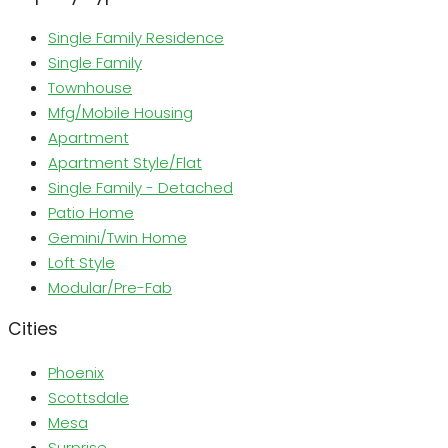
Single Family Residence
Single Family
Townhouse
Mfg/Mobile Housing
Apartment
Apartment Style/Flat
Single Family - Detached
Patio Home
Gemini/Twin Home
Loft Style
Modular/Pre-Fab
Cities
Phoenix
Scottsdale
Mesa
Surprise