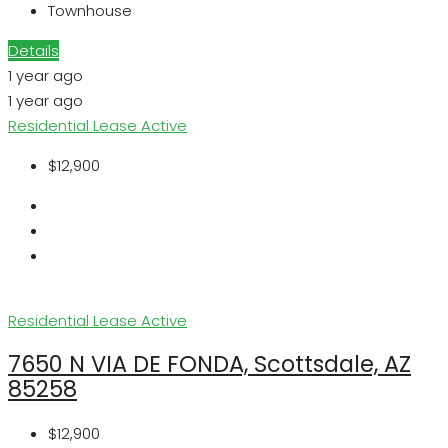
Townhouse
Details
1 year ago
1 year ago
Residential Lease
Active
$12,900
Residential Lease
Active
7650 N VIA DE FONDA, Scottsdale, AZ
85258
$12,900