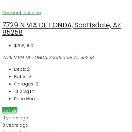
Residential
Active
7729 N VIA DE FONDA, Scottsdale, AZ
85258
$765,000
7729 N VIA DE FONDA, Scottsdale, AZ 85258
Beds:
2
Baths:
2
Garages:
2
1812
Sq Ft
Patio Home
Details
3 years ago
3 years ago