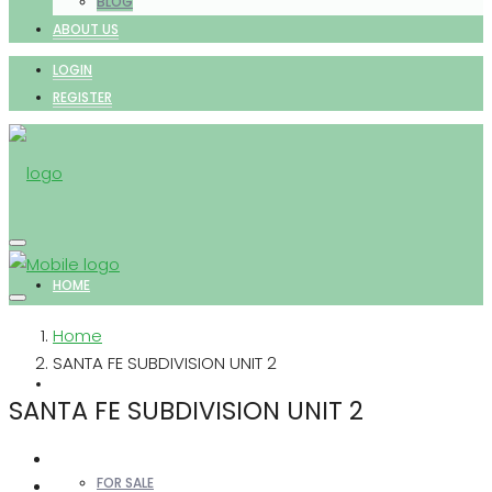
BLOG
ABOUT US
LOGIN
REGISTER
HOME
Home
SANTA FE SUBDIVISION UNIT 2
PROPERTIES
SANTA FE SUBDIVISION UNIT 2
FOR SALE