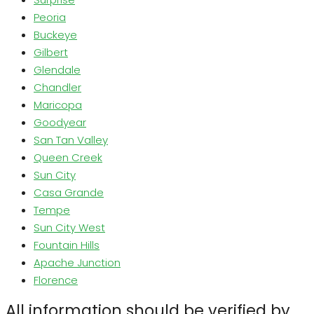
Peoria
Buckeye
Gilbert
Glendale
Chandler
Maricopa
Goodyear
San Tan Valley
Queen Creek
Sun City
Casa Grande
Tempe
Sun City West
Fountain Hills
Apache Junction
Florence
All information should be verified by