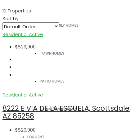
12 Properties
Sort by:
SINGLE FAMILY HOMES
Residential
Active
$829,900
TOWNHOMES
PATIO HOMES
Residential
Active
8222 E VIA DE LA ESCUELA, Scottsdale,
GEMINI/TWIN HOMES
AZ 85258
$829,900
FOR RENT