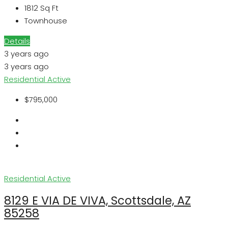
1812
Sq Ft
Townhouse
Details
3 years ago
3 years ago
Residential
Active
$795,000
Residential
Active
8129 E VIA DE VIVA, Scottsdale, AZ
85258