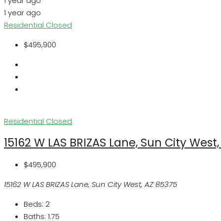
1 year ago
1 year ago
Residential
Closed
$495,900
Residential
Closed
15162 W LAS BRIZAS Lane, Sun City West
$495,900
15162 W LAS BRIZAS Lane, Sun City West, AZ 85375
Beds:
2
Baths:
1.75