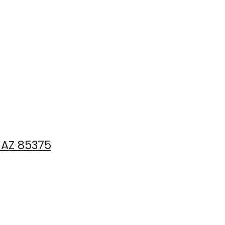
, AZ 85375