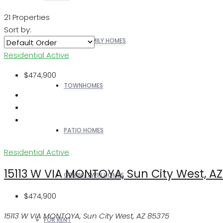
21 Properties
Sort by:
SINGLE FAMILY HOMES
Residential
Active
$474,900
TOWNHOMES
PATIO HOMES
Residential
Active
15113 W VIA MONTOYA, Sun City West, A
GEMINI/TWIN HOMES
$474,900
15113 W VIA MONTOYA, Sun City West, AZ 85375
FOR RENT