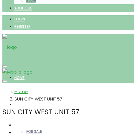
BLOG
ABOUT US
LOGIN
REGISTER
HOME
Home
SUN CITY WEST UNIT 57
PROPERTIES
SUN CITY WEST UNIT 57
FOR SALE