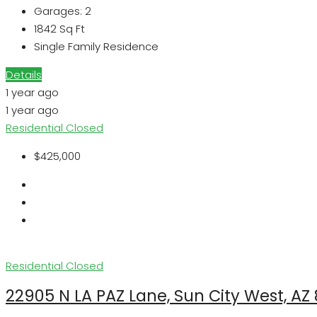
Garages:
2
1842
Sq Ft
Single Family Residence
Details
1 year ago
1 year ago
Residential
Closed
$425,000
Residential
Closed
22905 N LA PAZ Lane, Sun City West, AZ