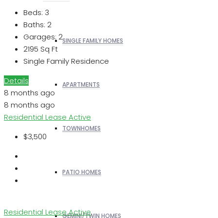
Beds:
3
Baths:
2
Garages:
2
SINGLE FAMILY HOMES
2195
Sq Ft
Single Family Residence
Details
APARTMENTS
8 months ago
8 months ago
Residential Lease
Active
TOWNHOMES
$3,500
PATIO HOMES
Residential Lease
Active
GEMINI/TWIN HOMES