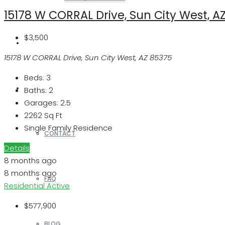
15178 W CORRAL Drive, Sun City West, A
$3,500
REALTORS
15178 W CORRAL Drive, Sun City West, AZ 85375
Beds:
3
OTHERS
Baths:
2
Garages:
2.5
2262
Sq Ft
Single Family Residence
CONTACT
Details
8 months ago
8 months ago
FAQ
Residential
Active
$577,900
BLOG