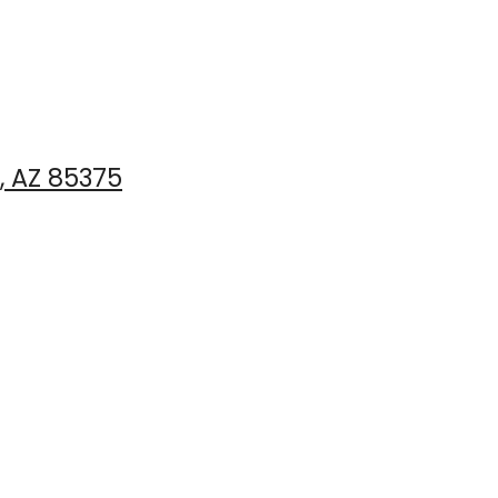
, AZ 85375