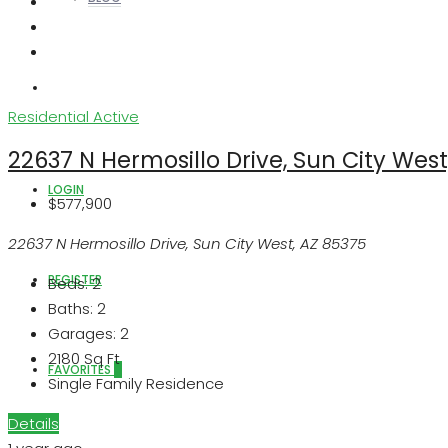
ABOUT US
Residential
Active
22637 N Hermosillo Drive, Sun City West
LOGIN
$577,900
22637 N Hermosillo Drive, Sun City West, AZ 85375
REGISTER
Beds:
2
Baths:
2
Garages:
2
2180
Sq Ft
FAVORITES
0
Single Family Residence
Details