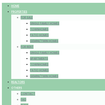
HOME
PROPERTIES
FOR SALE
SINGLE FAMILY HOMES
TOWNHOMES
PATIO HOMES
GEMINI/TWIN HOMES
FOR RENT
SINGLE FAMILY HOMES
APARTMENTS
TOWNHOMES
PATIO HOMES
GEMINI/TWIN HOMES
REALTORS
OTHERS
CONTACT
FAQ