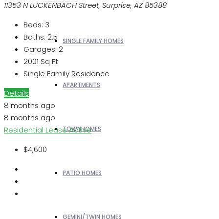
11353 N LUCKENBACH Street, Surprise, AZ 85388
Beds:
3
Baths:
2.5
SINGLE FAMILY HOMES
Garages:
2
2001
Sq Ft
Single Family Residence
APARTMENTS
Details
8 months ago
8 months ago
Residential Lease
Active
TOWNHOMES
$4,600
PATIO HOMES
GEMINI/TWIN HOMES