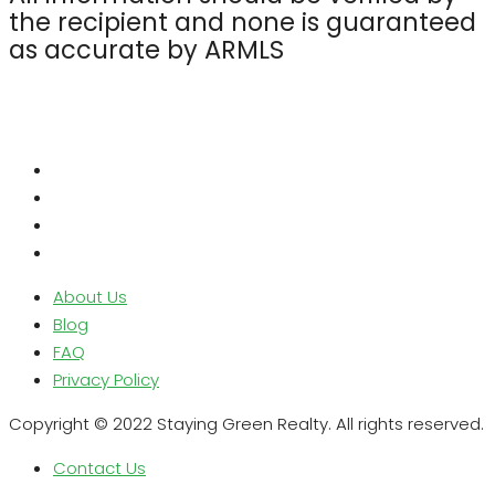
the recipient and none is guaranteed
as accurate by ARMLS
About Us
Blog
FAQ
Privacy Policy
Copyright © 2022 Staying Green Realty. All rights reserved.
Contact Us