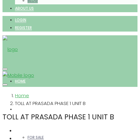
BLOG
ABOUT US
LOGIN
REGISTER
HOME
Home
TOLL AT PRASADA PHASE 1 UNIT B
PROPERTIES
TOLL AT PRASADA PHASE 1 UNIT B
FOR SALE