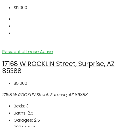
$5,000
Residential Lease
Active
17168 W ROCKLIN Street, Surprise, AZ
85388
$5,000
17168 W ROCKLIN Street, Surprise, AZ 85388
Beds:
3
Baths:
2.5
Garages:
2.5