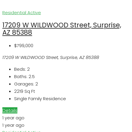
Residential
Active
17209 W WILDWOOD Street, Surprise,
AZ 85388
$799,000
17209 W WILDWOOD Street, Surprise, AZ 85388
Beds:
2
Baths:
2.5
Garages:
2
2219
Sq Ft
Single Family Residence
Details
1 year ago
1 year ago