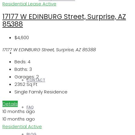
Residential Lease
Active
17177 W EDINBURG Street, Surprise, AZ
85388
REALTORS
$4,600
17177 W EDINBURG Street, Surprise, AZ 85388
OTHERS
Beds:
4
Baths:
3
Garages:
2
CONTACT
2352
Sq Ft
Single Family Residence
Details
FAQ
10 months ago
10 months ago
Residential
Active
BLOG