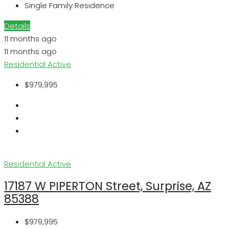
Single Family Residence
Details
11 months ago
11 months ago
Residential
Active
$979,995
Residential
Active
17187 W PIPERTON Street, Surprise, AZ
85388
$979,995