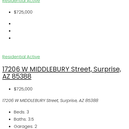
Residential
Active
$725,000
Residential
Active
17206 W MIDDLEBURY Street, Surprise,
AZ 85388
$725,000
17206 W MIDDLEBURY Street, Surprise, AZ 85388
Beds:
3
Baths:
3.5
Garages:
2