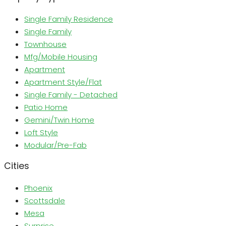
Single Family Residence
Single Family
Townhouse
Mfg/Mobile Housing
Apartment
Apartment Style/Flat
Single Family - Detached
Patio Home
Gemini/Twin Home
Loft Style
Modular/Pre-Fab
Cities
Phoenix
Scottsdale
Mesa
Surprise