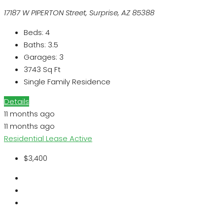
17187 W PIPERTON Street, Surprise, AZ 85388
Beds:
4
Baths:
3.5
Garages:
3
3743
Sq Ft
Single Family Residence
Details
11 months ago
11 months ago
Residential Lease
Active
$3,400