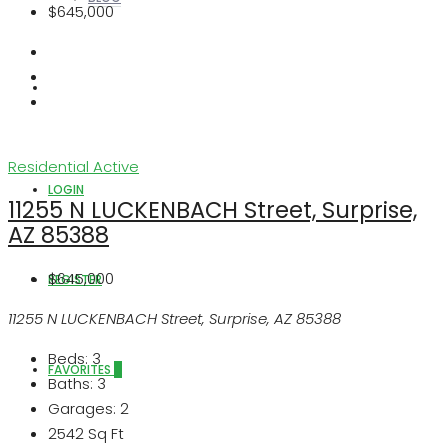
$645,000
ABOUT US
Residential
Active
LOGIN
11255 N LUCKENBACH Street, Surprise,
AZ 85388
$645,000
REGISTER
11255 N LUCKENBACH Street, Surprise, AZ 85388
Beds:
3
FAVORITES
0
Baths:
3
Garages:
2
2542
Sq Ft