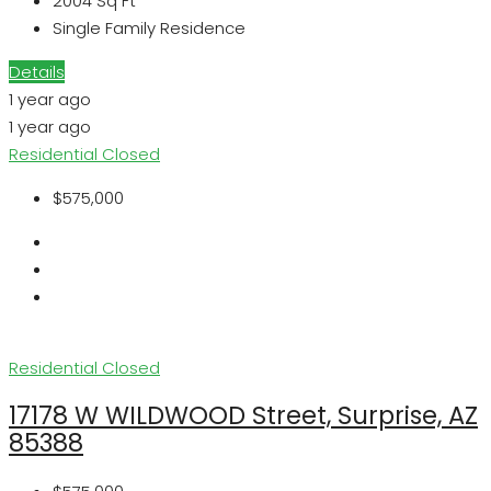
2004
Sq Ft
Single Family Residence
Details
1 year ago
1 year ago
Residential
Closed
$575,000
Residential
Closed
17178 W WILDWOOD Street, Surprise, AZ
85388