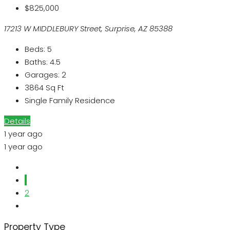
$825,000
17213 W MIDDLEBURY Street, Surprise, AZ 85388
Beds:
5
Baths:
4.5
Garages:
2
3864
Sq Ft
Single Family Residence
Details
1 year ago
1 year ago
1
2
Property Type