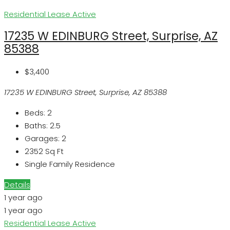
Residential Lease
Active
17235 W EDINBURG Street, Surprise, AZ
85388
$3,400
17235 W EDINBURG Street, Surprise, AZ 85388
Beds:
2
Baths:
2.5
Garages:
2
2352
Sq Ft
Single Family Residence
Details
1 year ago
1 year ago
Residential Lease
Active