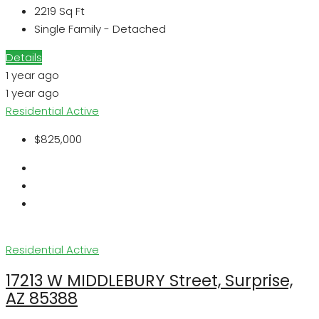
2219
Sq Ft
Single Family - Detached
Details
1 year ago
1 year ago
Residential
Active
$825,000
Residential
Active
17213 W MIDDLEBURY Street, Surprise,
AZ 85388