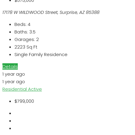
$575,000
17178 W WILDWOOD Street, Surprise, AZ 85388
Beds:
4
Baths:
3.5
Garages:
2
2223
Sq Ft
Single Family Residence
Details
1 year ago
1 year ago
Residential
Active
$799,000