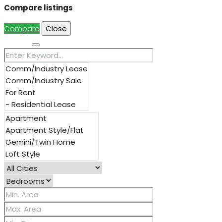
Compare listings
Compare
Close
Search