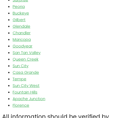
Peoria
Buckeye
Gilbert
Glendale
Chandler
Maricopa
Goodyear
San Tan Valley
Queen Creek
Sun City
Casa Grande
Tempe
Sun City West
Fountain Hills
Apache Junction
Florence
All information should be verified by