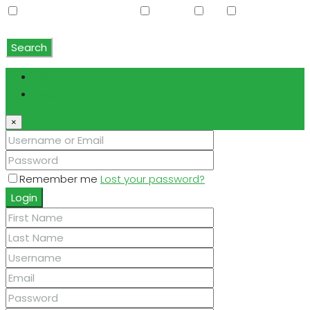
Water Softener Rented
Wet Bar
WiFi
Window
Coverings
Search
Login
Register
×
Remember me
Lost your password?
Login