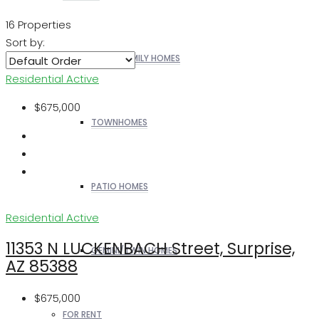
16 Properties
Sort by:
SINGLE FAMILY HOMES
Residential
Active
$675,000
TOWNHOMES
PATIO HOMES
Residential
Active
11353 N LUCKENBACH Street, Surprise,
GEMINI/TWIN HOMES
AZ 85388
$675,000
FOR RENT