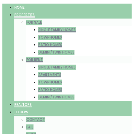
HOME
PROPERTIES
FOR SALE
SINGLE FAMILY HOMES
TOWNHOMES
PATIO HOMES
GEMINI/TWIN HOMES
FOR RENT
SINGLE FAMILY HOMES
APARTMENTS
TOWNHOMES
PATIO HOMES
GEMINI/TWIN HOMES
REALTORS
OTHERS
CONTACT
FAQ