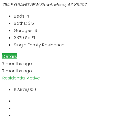
7114 E GRANDVIEW Street, Mesa, AZ 85207
Beds:
4
Baths:
3.5
Garages:
3
3379
Sq Ft
Single Family Residence
Details
7 months ago
7 months ago
Residential
Active
$2,975,000