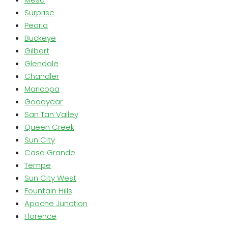
Surprise
Peoria
Buckeye
Gilbert
Glendale
Chandler
Maricopa
Goodyear
San Tan Valley
Queen Creek
Sun City
Casa Grande
Tempe
Sun City West
Fountain Hills
Apache Junction
Florence