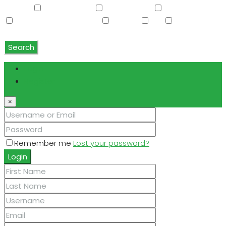
Washer
Washer/Dryer
Water Purifier
Water Softener
Water Softener Rented
Wet Bar
WiFi
Window
Coverings
Search
Login
Register
×
Remember me
Lost your password?
Login