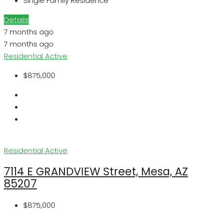
Single Family Residence
Details
7 months ago
7 months ago
Residential
Active
$875,000
Residential
Active
7114 E GRANDVIEW Street, Mesa, AZ
85207
$875,000