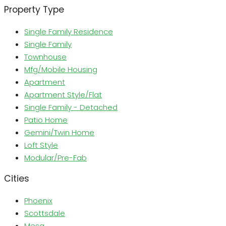
Property Type
Single Family Residence
Single Family
Townhouse
Mfg/Mobile Housing
Apartment
Apartment Style/Flat
Single Family - Detached
Patio Home
Gemini/Twin Home
Loft Style
Modular/Pre-Fab
Cities
Phoenix
Scottsdale
Mesa