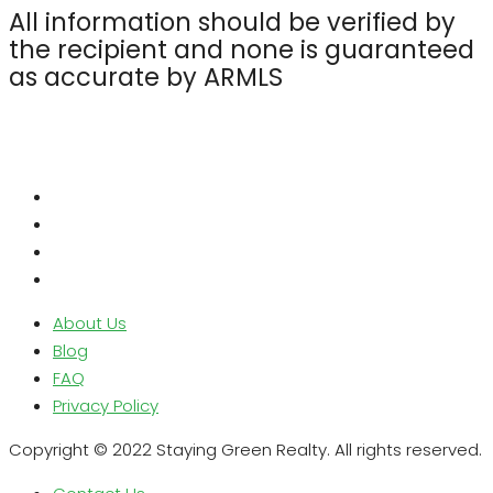
All information should be verified by
the recipient and none is guaranteed
as accurate by ARMLS
About Us
Blog
FAQ
Privacy Policy
Copyright © 2022 Staying Green Realty. All rights reserved.