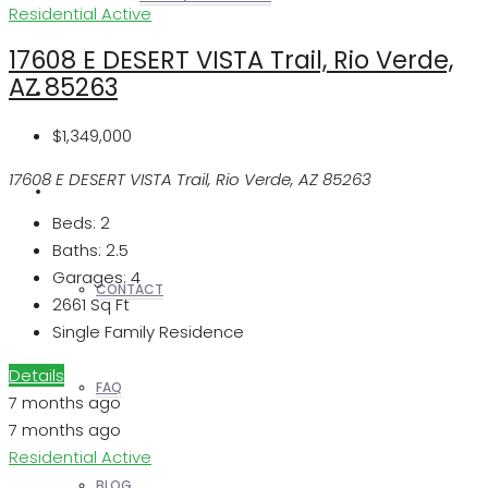
Residential
Active
17608 E DESERT VISTA Trail, Rio Verde,
AZ 85263
REALTORS
$1,349,000
17608 E DESERT VISTA Trail, Rio Verde, AZ 85263
OTHERS
Beds:
2
Baths:
2.5
Garages:
4
CONTACT
2661
Sq Ft
Single Family Residence
Details
FAQ
7 months ago
7 months ago
Residential
Active
BLOG