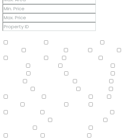
Other Features
2 Master Baths
3/4 Bath Master Bdrm
9+ Flat
Ceilings
Air Conditioning
Balcony
Barbeque
BBQ
BI Oven/Range
Bidet
Breakfast Bar
Built-in
Barbecue
Built-in BBQ
Built-In Electric Oven
Built-In
Gas Oven
Built-In Range
Can Raise Horses
Central
Vacuum
Childrens Play Area
Circular Drive
Compactor
Covered Patio(s)
Dishwasher
Disposal
Double Vanity
Drink Wtr Filter Sys
Dryer
Eat-in
Kitchen
Electric Cooktop
Elevator
F/S Oven/Range
Fire Sprinklers
Free-Standing Electric Oven
Free-
Standing Gas Oven
Free-Standing Range
Full Bth
Master Bdrm
Furnished(See Rmrks)
Garage Attached
Gas Cooktop
Gazebo/Ramada
Granite Counters