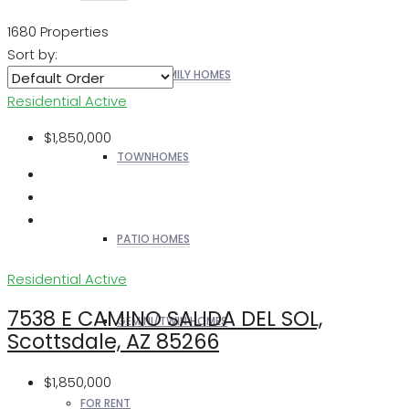
1680 Properties
Sort by:
SINGLE FAMILY HOMES
Residential
Active
$1,850,000
TOWNHOMES
PATIO HOMES
Residential
Active
7538 E CAMINO SALIDA DEL SOL,
GEMINI/TWIN HOMES
Scottsdale, AZ 85266
$1,850,000
FOR RENT