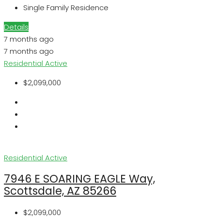
Single Family Residence
Details
7 months ago
7 months ago
Residential
Active
$2,099,000
Residential
Active
7946 E SOARING EAGLE Way,
Scottsdale, AZ 85266
$2,099,000