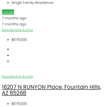
Single Family Residence
Details
7 months ago
7 months ago
Residential
Active
$679,000
Residential
Active
16207 N RUNYON Place, Fountain Hills,
AZ 85268
$679,000