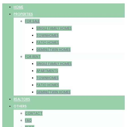
HOME
PROPERTIES
FOR SALE
SINGLE FAMILY HOMES
TOWNHOMES
PATIO HOMES
GEMINI/TWIN HOMES
FOR RENT
SINGLE FAMILY HOMES
APARTMENTS
TOWNHOMES
PATIO HOMES
GEMINI/TWIN HOMES
REALTORS
OTHERS
CONTACT
FAQ