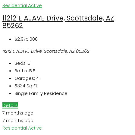
Residential
Active
11212 E AJAVE Drive, Scottsdale, AZ
85262
$2,975,000
11212 E AJAVE Drive, Scottsdale, AZ 85262
Beds:
5
Baths:
5.5
Garages:
4
5334
Sq Ft
Single Family Residence
Details
7 months ago
7 months ago
Residential
Active