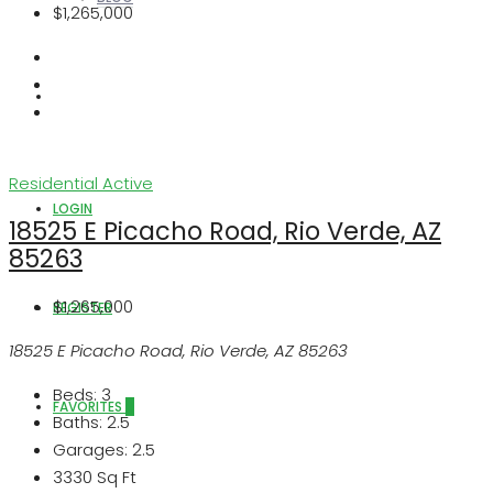
$1,265,000
ABOUT US
Residential
Active
LOGIN
18525 E Picacho Road, Rio Verde, AZ
85263
$1,265,000
REGISTER
18525 E Picacho Road, Rio Verde, AZ 85263
Beds:
3
FAVORITES
0
Baths:
2.5
Garages:
2.5
3330
Sq Ft