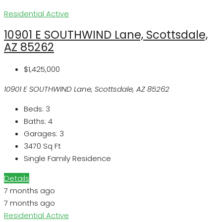
Residential
Active
10901 E SOUTHWIND Lane, Scottsdale,
AZ 85262
$1,425,000
10901 E SOUTHWIND Lane, Scottsdale, AZ 85262
Beds:
3
Baths:
4
Garages:
3
3470
Sq Ft
Single Family Residence
Details
7 months ago
7 months ago
Residential
Active