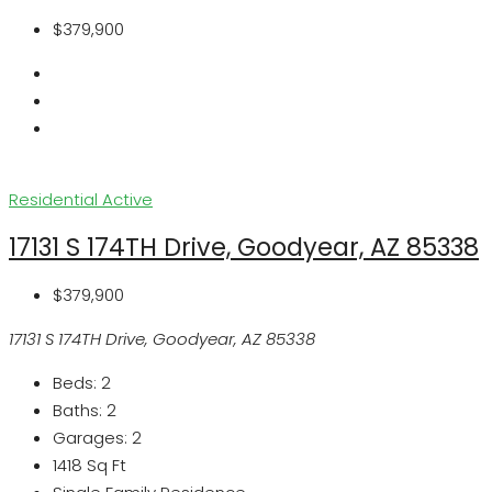
$379,900
Residential
Active
17131 S 174TH Drive, Goodyear, AZ 85338
$379,900
17131 S 174TH Drive, Goodyear, AZ 85338
Beds:
2
Baths:
2
Garages:
2
1418
Sq Ft