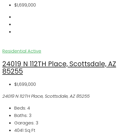
$1,699,000
Residential
Active
24019 N 112TH Place, Scottsdale, AZ
85255
$1,699,000
24019 N 112TH Place, Scottsdale, AZ 85255
Beds:
4
Baths:
3
Garages:
3
4041
Sq Ft