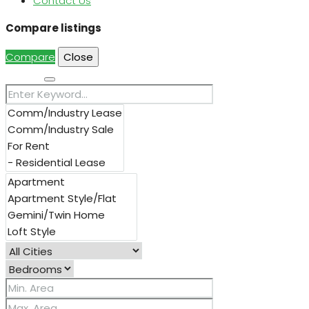
Contact Us
Compare listings
Compare
Close
Search