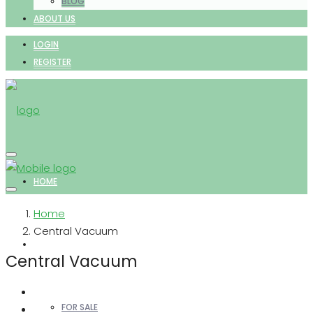
BLOG
ABOUT US
LOGIN
REGISTER
HOME
Home
Central Vacuum
PROPERTIES
Central Vacuum
FOR SALE