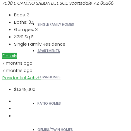
7538 E CAMINO SALIDA DEL SOL, Scottsdale, AZ 85266
Beds:
3
Baths:
3.5
SINGLE FAMILY HOMES
Garages:
3
3281
Sq Ft
Single Family Residence
APARTMENTS
Details
7 months ago
7 months ago
Residential
Active
TOWNHOMES
$1,349,000
PATIO HOMES
GEMINI/TWIN HOMES