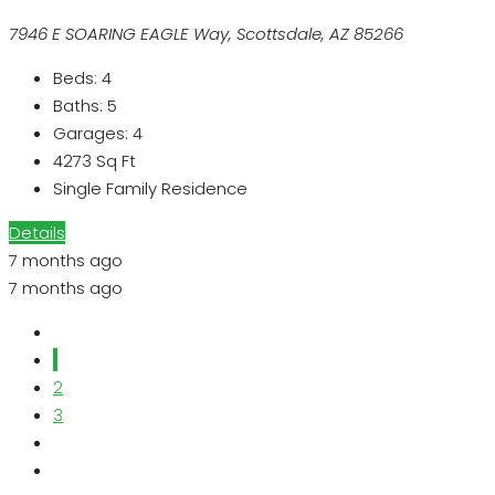
7946 E SOARING EAGLE Way, Scottsdale, AZ 85266
Beds:
4
Baths:
5
Garages:
4
4273
Sq Ft
Single Family Residence
Details
7 months ago
7 months ago
1
2
3