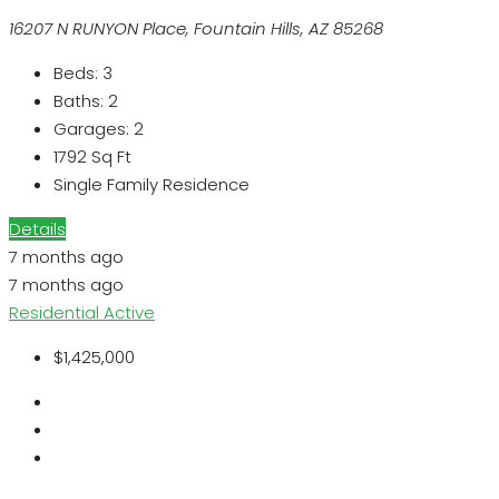
16207 N RUNYON Place, Fountain Hills, AZ 85268
Beds:
3
Baths:
2
Garages:
2
1792
Sq Ft
Single Family Residence
Details
7 months ago
7 months ago
Residential
Active
$1,425,000