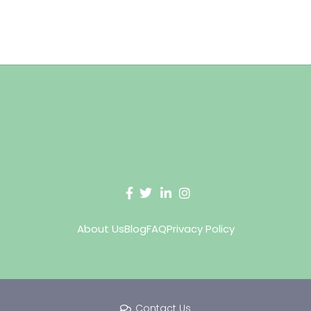
About Us
Blog
FAQ
Privacy Policy
Contact Us