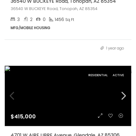
36540 W BUCKEYE Road, Tonopah, AZ 85354
36540 W BUCKEYE Road, Tonopah, AZ 85354
3
2
0
1456
Sq Ft
MFG/MOBILE HOUSING
1 year ago
RESIDENTIAL
ACTIVE
$415,000
4701 W AIRE LIBRE Avenue, Glendale, AZ 85306