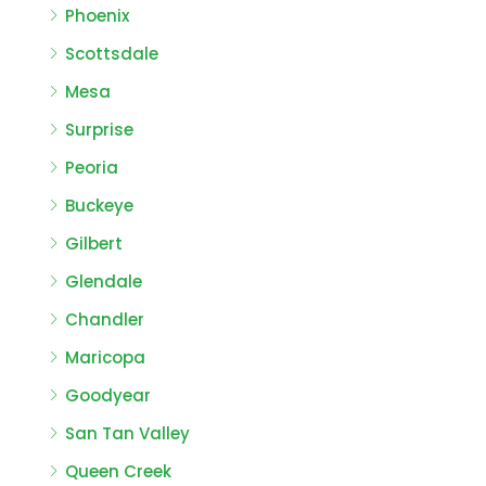
Phoenix
Scottsdale
Mesa
Surprise
Peoria
Buckeye
Gilbert
Glendale
Chandler
Maricopa
Goodyear
San Tan Valley
Queen Creek