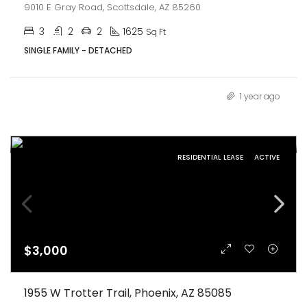
9010 E Gray Road, Scottsdale, AZ 85260
3
2
2
1625
Sq Ft
SINGLE FAMILY - DETACHED
1 year ago
RESIDENTIAL LEASE
ACTIVE
$3,000
1955 W Trotter Trail, Phoenix, AZ 85085