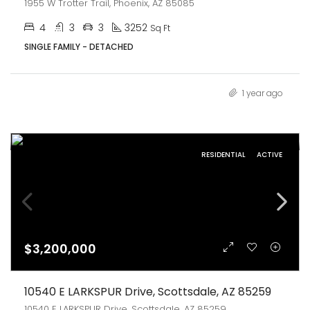
1955 W Trotter Trail, Phoenix, AZ 85085
4
3
3
3252
Sq Ft
SINGLE FAMILY - DETACHED
1 year ago
RESIDENTIAL
ACTIVE
$3,200,000
10540 E LARKSPUR Drive, Scottsdale, AZ 85259
10540 E LARKSPUR Drive, Scottsdale, AZ 85259