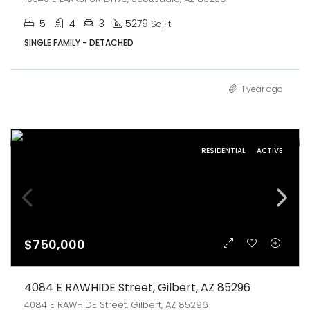
5
4
3
5279
Sq Ft
SINGLE FAMILY - DETACHED
1 year ago
RESIDENTIAL
ACTIVE
$750,000
4084 E RAWHIDE Street, Gilbert, AZ 85296
4084 E RAWHIDE Street, Gilbert, AZ 85296