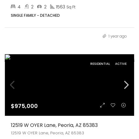
4
2
2
1563
Sq Ft
SINGLE FAMILY - DETACHED
1 year ago
RESIDENTIAL
ACTIVE
$975,000
12519 W OYER Lane, Peoria, AZ 85383
12519 W OYER Lane, Peoria, AZ 85383