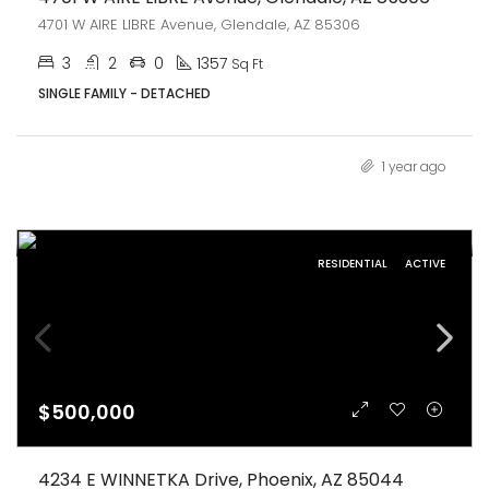
4701 W AIRE LIBRE Avenue, Glendale, AZ 85306
3
2
0
1357
Sq Ft
SINGLE FAMILY - DETACHED
1 year ago
RESIDENTIAL
ACTIVE
$500,000
4234 E WINNETKA Drive, Phoenix, AZ 85044