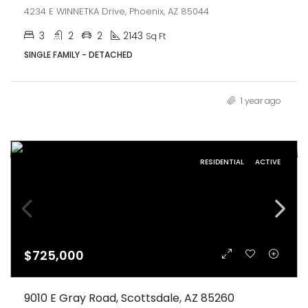
4234 E WINNETKA Drive, Phoenix, AZ 85044
3
2
2
2143
Sq Ft
SINGLE FAMILY - DETACHED
1 year ago
RESIDENTIAL
ACTIVE
$725,000
9010 E Gray Road, Scottsdale, AZ 85260