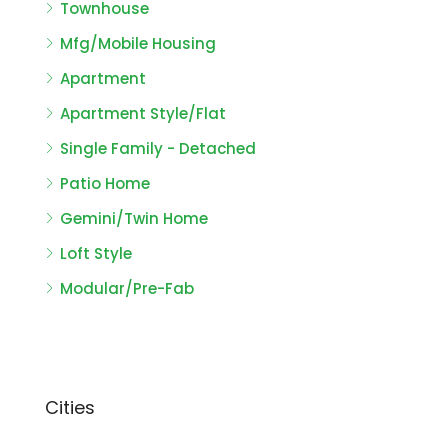
Townhouse
Mfg/Mobile Housing
Apartment
Apartment Style/Flat
Single Family - Detached
Patio Home
Gemini/Twin Home
Loft Style
Modular/Pre-Fab
Cities