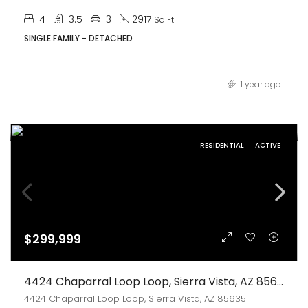
4
3.5
3
2917
Sq Ft
SINGLE FAMILY - DETACHED
1 year ago
RESIDENTIAL
ACTIVE
$299,999
4424 Chaparral Loop Loop, Sierra Vista, AZ 85635
4424 Chaparral Loop Loop, Sierra Vista, AZ 85635