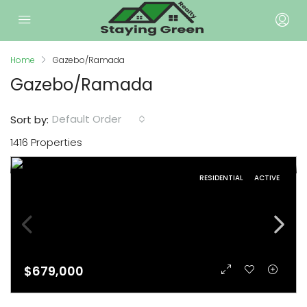
Home
Gazebo/Ramada
Gazebo/Ramada
Default Order
Sort by:
1416 Properties
RESIDENTIAL
ACTIVE
$679,000