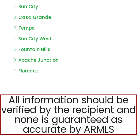
Sun City
Casa Grande
Tempe
Sun City West
Fountain Hills
Apache Junction
Florence
All information should be
verified by the recipient and
none is guaranteed as
accurate by ARMLS