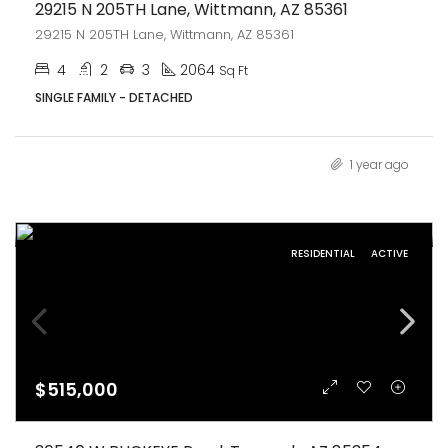
29215 N 205TH Lane, Wittmann, AZ 85361
29215 N 205TH Lane, Wittmann, AZ 85361
4
2
3
2064
Sq Ft
SINGLE FAMILY - DETACHED
1 year ago
RESIDENTIAL
ACTIVE
$515,000