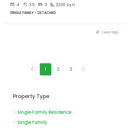
4
3.5
3
3230
Sq Ft
SINGLE FAMILY - DETACHED
1 year ago
1
2
3
Property Type
Single Family Residence
Single Family