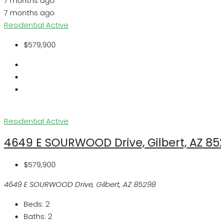
7 months ago
7 months ago
Residential
Active
$579,900
Residential
Active
4649 E SOURWOOD Drive, Gilbert, AZ 8
$579,900
4649 E SOURWOOD Drive, Gilbert, AZ 85298
Beds:
2
Baths:
2