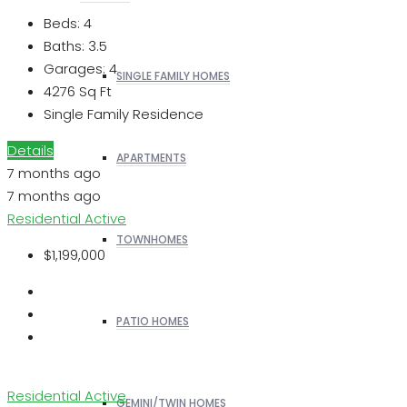
Beds:
4
Baths:
3.5
Garages:
4
SINGLE FAMILY HOMES
4276
Sq Ft
Single Family Residence
Details
APARTMENTS
7 months ago
7 months ago
Residential
Active
TOWNHOMES
$1,199,000
PATIO HOMES
Residential
Active
GEMINI/TWIN HOMES