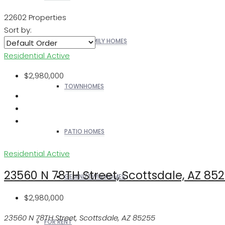
22602 Properties
Sort by:
SINGLE FAMILY HOMES
Residential
Active
$2,980,000
TOWNHOMES
PATIO HOMES
Residential
Active
23560 N 78TH Street, Scottsdale, AZ 85
GEMINI/TWIN HOMES
$2,980,000
23560 N 78TH Street, Scottsdale, AZ 85255
FOR RENT