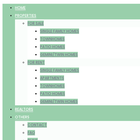
HOME
PROPERTIES
FOR SALE
SINGLE FAMILY HOMES
TOWNHOMES
PATIO HOMES
GEMINI/TWIN HOMES
FOR RENT
SINGLE FAMILY HOMES
APARTMENTS
TOWNHOMES
PATIO HOMES
GEMINI/TWIN HOMES
REALTORS
OTHERS
CONTACT
FAQ