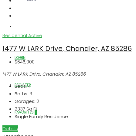
ABOUT US
Residential
Active
1477 W LARK Drive, Chandler, AZ 85286
LOGIN
$645,000
1477 W LARK Drive, Chandler, AZ 85286
REGISTER
Beds:
4
Baths:
3
Garages:
2
2337
Sq Ft
FAVORITES
0
Single Family Residence
Details