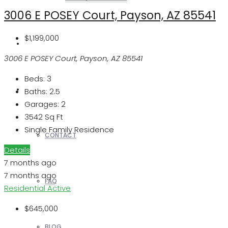
3006 E POSEY Court, Payson, AZ 85541
$1,199,000
REALTORS
3006 E POSEY Court, Payson, AZ 85541
Beds:
3
OTHERS
Baths:
2.5
Garages:
2
3542
Sq Ft
Single Family Residence
CONTACT
Details
7 months ago
7 months ago
FAQ
Residential
Active
$645,000
BLOG