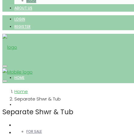
BLOG
ABOUT US
LOGIN
REGISTER
HOME
Home
Separate Shwr & Tub
PROPERTIES
Separate Shwr & Tub
FOR SALE