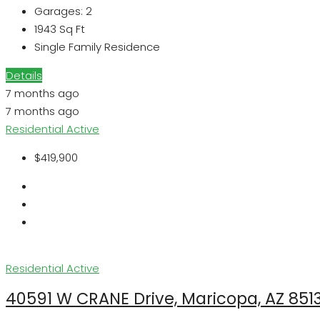
Garages:
2
1943
Sq Ft
Single Family Residence
Details
7 months ago
7 months ago
Residential
Active
$419,900
Residential
Active
40591 W CRANE Drive, Maricopa, AZ 851