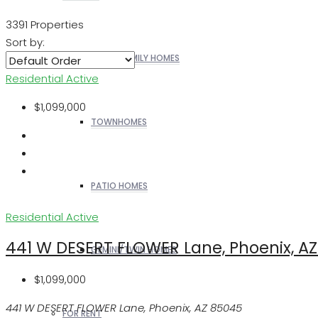
3391 Properties
Sort by:
SINGLE FAMILY HOMES
Residential
Active
$1,099,000
TOWNHOMES
PATIO HOMES
Residential
Active
441 W DESERT FLOWER Lane, Phoenix, A
GEMINI/TWIN HOMES
$1,099,000
441 W DESERT FLOWER Lane, Phoenix, AZ 85045
FOR RENT