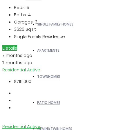
Beds:
5
Baths:
4
Garages:
3
SINGLE FAMILY HOMES
3626
Sq Ft
Single Family Residence
Details
APARTMENTS
7 months ago
7 months ago
Residential
Active
TOWNHOMES
$715,000
PATIO HOMES
Residential
Active
GEMINI/TWIN HOMES