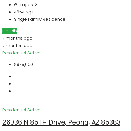
Garages:
3
4954
Sq Ft
Single Family Residence
Details
7 months ago
7 months ago
Residential
Active
$975,000
Residential
Active
26036 N 85TH Drive, Peoria, AZ 85383