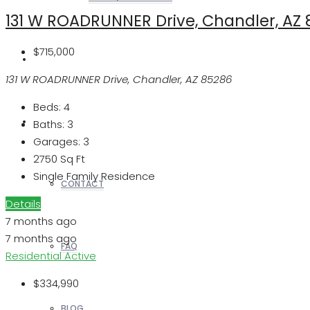
131 W ROADRUNNER Drive, Chandler, AZ
$715,000
REALTORS
131 W ROADRUNNER Drive, Chandler, AZ 85286
Beds:
4
OTHERS
Baths:
3
Garages:
3
2750
Sq Ft
Single Family Residence
CONTACT
Details
7 months ago
7 months ago
FAQ
Residential
Active
$334,990
BLOG