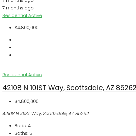
7 months ago
7 months ago
Residential
Active
$4,800,000
Residential
Active
42108 N 101ST Way, Scottsdale, AZ 8526
$4,800,000
42108 N 101ST Way, Scottsdale, AZ 85262
Beds:
4
Baths:
5