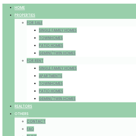
HOME
PROPERTIES
FOR SALE
SINGLE FAMILY HOMES
TOWNHOMES
PATIO HOMES
GEMINI/TWIN HOMES
FOR RENT
SINGLE FAMILY HOMES
APARTMENTS
TOWNHOMES
PATIO HOMES
GEMINI/TWIN HOMES
REALTORS
OTHERS
CONTACT
FAQ