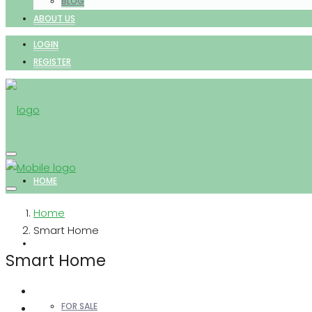
BLOG
ABOUT US
LOGIN
REGISTER
HOME
Home
Smart Home
PROPERTIES
Smart Home
FOR SALE