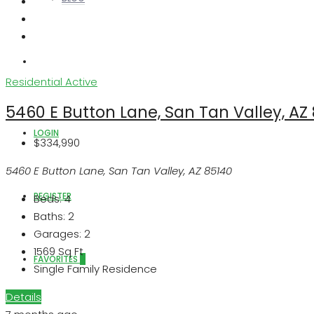
ABOUT US
Residential
Active
5460 E Button Lane, San Tan Valley, AZ
LOGIN
$334,990
5460 E Button Lane, San Tan Valley, AZ 85140
REGISTER
Beds:
4
Baths:
2
Garages:
2
1569
Sq Ft
FAVORITES
0
Single Family Residence
Details