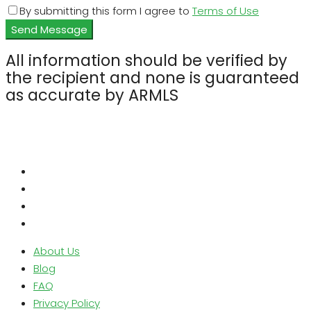
By submitting this form I agree to
Terms of Use
Send Message
All information should be verified by
the recipient and none is guaranteed
as accurate by ARMLS
About Us
Blog
FAQ
Privacy Policy