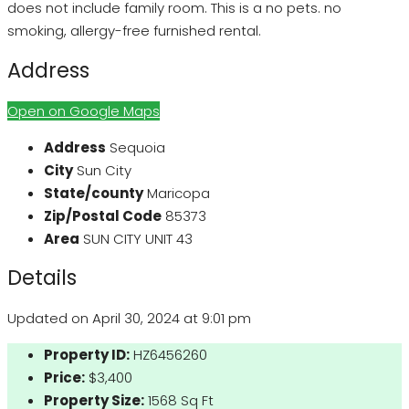
does not include family room. This is a no pets. no
smoking, allergy-free furnished rental.
Address
Open on Google Maps
Address
Sequoia
City
Sun City
State/county
Maricopa
Zip/Postal Code
85373
Area
SUN CITY UNIT 43
Details
Updated on April 30, 2024 at 9:01 pm
Property ID:
HZ6456260
Price:
$3,400
Property Size:
1568 Sq Ft