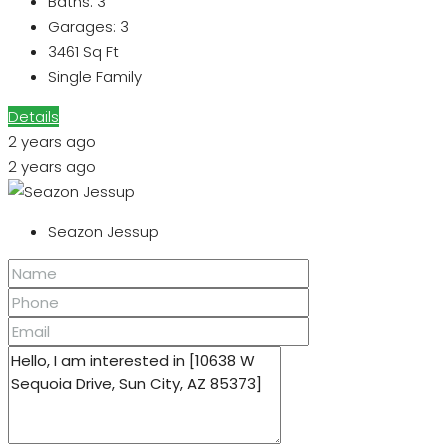
Baths:
3
Garages:
3
3461
Sq Ft
Single Family
Details
2 years ago
2 years ago
Seazon Jessup