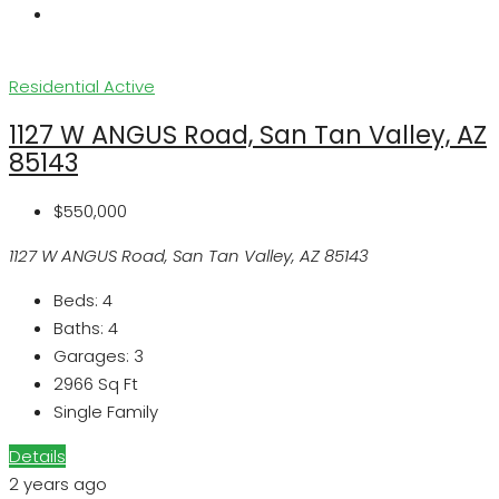
Residential
Active
1127 W ANGUS Road, San Tan Valley, AZ
85143
$550,000
1127 W ANGUS Road, San Tan Valley, AZ 85143
Beds:
4
Baths:
4
Garages:
3
2966
Sq Ft
Single Family
Details
2 years ago