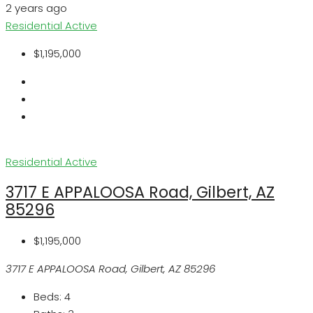
2 years ago
Residential
Active
$1,195,000
Residential
Active
3717 E APPALOOSA Road, Gilbert, AZ
85296
$1,195,000
3717 E APPALOOSA Road, Gilbert, AZ 85296
Beds:
4