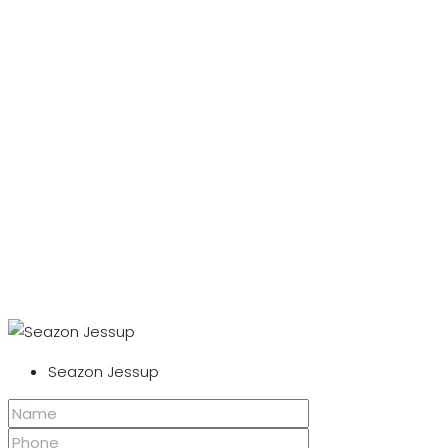
Seazon Jessup