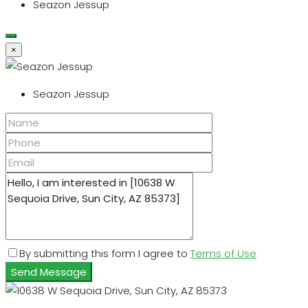
Seazon Jessup
×
Seazon Jessup
By submitting this form I agree to
Terms of Use
Send Message