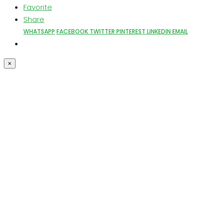
Favorite
Share
WHATSAPP
FACEBOOK
TWITTER
PINTEREST
LINKEDIN
EMAIL
×