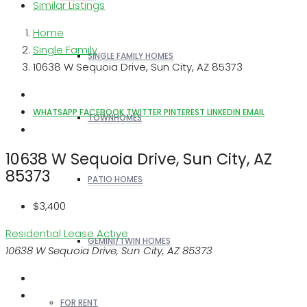
Similar Listings
Home
Single Family
SINGLE FAMILY HOMES
10638 W Sequoia Drive, Sun City, AZ 85373
WHATSAPP
FACEBOOK
TWITTER
PINTEREST
LINKEDIN
EMAIL
TOWNHOMES
10638 W Sequoia Drive, Sun City, AZ
85373
PATIO HOMES
$3,400
Residential Lease
Active
GEMINI/TWIN HOMES
10638 W Sequoia Drive, Sun City, AZ 85373
FOR RENT