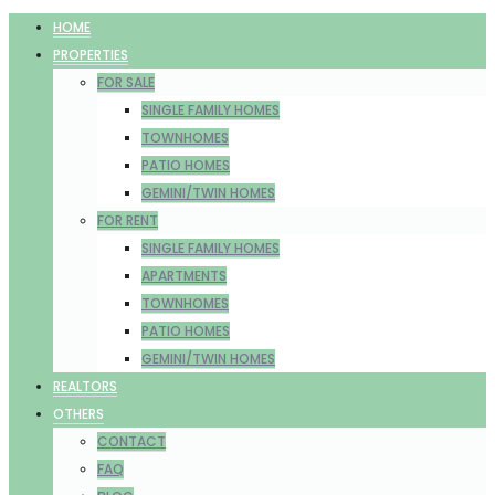
HOME
PROPERTIES
FOR SALE
SINGLE FAMILY HOMES
TOWNHOMES
PATIO HOMES
GEMINI/TWIN HOMES
FOR RENT
SINGLE FAMILY HOMES
APARTMENTS
TOWNHOMES
PATIO HOMES
GEMINI/TWIN HOMES
REALTORS
OTHERS
CONTACT
FAQ