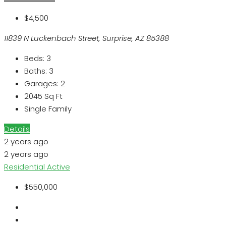
$4,500
11839 N Luckenbach Street, Surprise, AZ 85388
Beds:
3
Baths:
3
Garages:
2
2045
Sq Ft
Single Family
Details
2 years ago
2 years ago
Residential
Active
$550,000