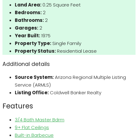
Land Area:
0.25 Square Feet
Bedrooms:
2
Bathrooms:
2
Garages:
2
Year Built:
1975
Property Type:
Single Family
Property Status:
Residential Lease
Additional details
Source System:
Arizona Regional Multiple Listing
Service (ARMLS)
Listing Office:
Coldwell Banker Realty
Features
3/4 Bath Master Bdrm
9+ Flat Ceilings
Built-in Barbecue