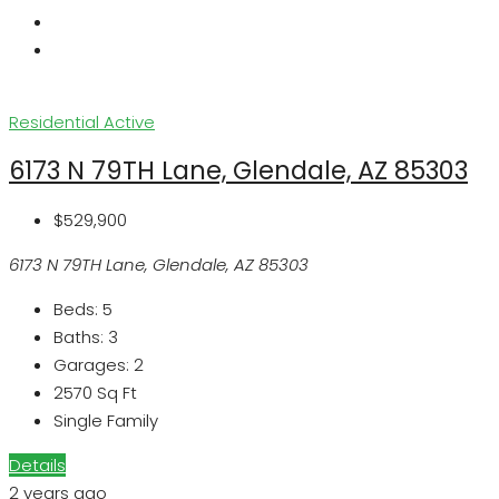
Residential
Active
6173 N 79TH Lane, Glendale, AZ 85303
$529,900
6173 N 79TH Lane, Glendale, AZ 85303
Beds:
5
Baths:
3
Garages:
2
2570
Sq Ft
Single Family
Details
2 years ago