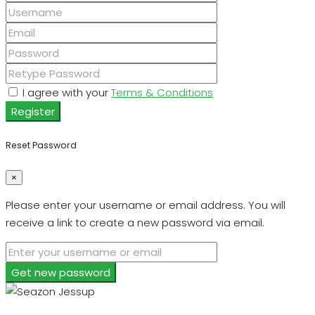
I agree with your
Terms & Conditions
Register
Reset Password
×
Please enter your username or email address. You will
receive a link to create a new password via email.
Get new password