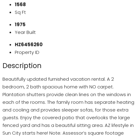
1568
Sq Ft
1975
Year Built
HZ6456260
Property ID
Description
Beautifully updated furnished vacation rental. A 2
bedroom, 2 bath spacious home with NO carpet.
Plantation shutters provide clean lines on the windows in
each of the rooms. The family room has separate heating
and cooling and provides sleeper sofas, for those extra
guests. Enjoy the covered patio that overlooks the large
fenced yard and has a beautiful sitting area. AZ lifestyle in
Sun City starts here! Note: Assessor’s square footage