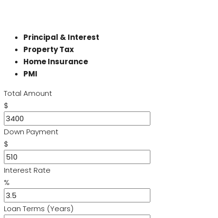
Principal & Interest
Property Tax
Home Insurance
PMI
Total Amount
$
Down Payment
$
Interest Rate
%
Loan Terms (Years)