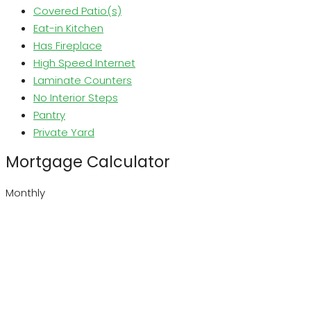
Covered Patio(s)
Eat-in Kitchen
Has Fireplace
High Speed Internet
Laminate Counters
No Interior Steps
Pantry
Private Yard
Mortgage Calculator
Monthly