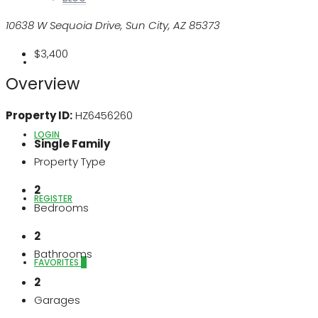
10638 W Sequoia Drive, Sun City, AZ 85373
$3,400
ABOUT US
Overview
Property ID:
HZ6456260
LOGIN
Single Family
Property Type
2
REGISTER
Bedrooms
2
Bathrooms
FAVORITES
0
2
Garages