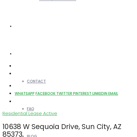
REALTORS
OTHERS
CONTACT
WHATSAPP
FACEBOOK
TWITTER
PINTEREST
LINKEDIN
EMAIL
FAQ
Residential Lease
Active
10638 W Sequoia Drive, Sun City, AZ
85373
BLOG