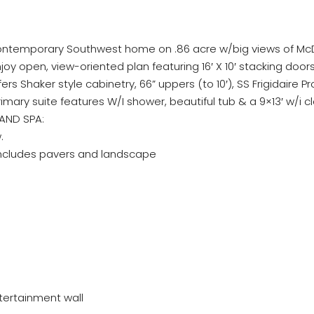
ntemporary Southwest home on .86 acre w/big views of McDo
Enjoy open, view-oriented plan featuring 16′ X 10′ stacking d
ffers Shaker style cabinetry, 66” uppers (to 10′), SS Frigidaire 
rimary suite features W/I shower, beautiful tub & a 9×13′ w/i c
 AND SPA:
.
 includes pavers and landscape
ntertainment wall