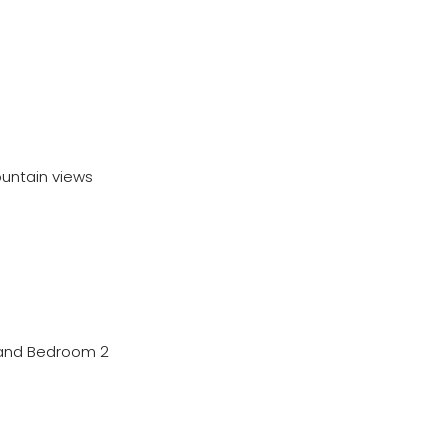
ountain views
m and Bedroom 2