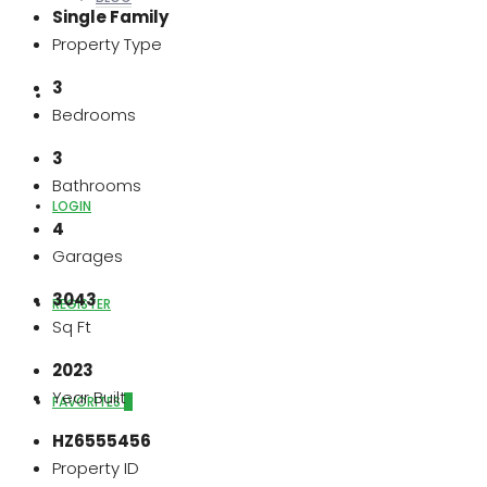
Single Family
Property Type
3
ABOUT US
Bedrooms
3
Bathrooms
LOGIN
4
Garages
3043
REGISTER
Sq Ft
2023
Year Built
FAVORITES
0
HZ6555456
Property ID