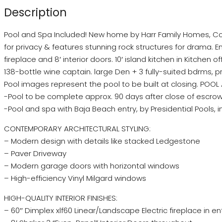
Description
Pool and Spa Included! New home by Harr Family Homes, Co
for privacy & features stunning rock structures for drama. 
fireplace and 8′ interior doors. 10′ island kitchen in Kitchen o
138-bottle wine captain. large Den + 3 fully-suited bdrms, p
Pool images represent the pool to be built at closing. POOL
-Pool to be complete approx. 90 days after close of escrow
-Pool and spa with Baja Beach entry, by Presidential Pools,
CONTEMPORARY ARCHITECTURAL STYLING:
– Modern design with details like stacked Ledgestone
– Paver Driveway
– Modern garage doors with horizontal windows
– High-efficiency Vinyl Milgard windows
HIGH-QUALITY INTERIOR FINISHES:
– 60″ Dimplex xlf60 Linear/Landscape Electric fireplace in e