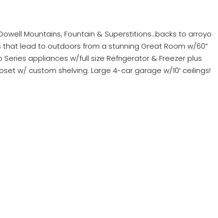
well Mountains, Fountain & Superstitions…backs to arroyo
oors that lead to outdoors from a stunning Great Room w/60”
Pro Series appliances w/full size Refrigerator & Freezer plus
loset w/ custom shelving. Large 4-car garage w/10′ ceilings!