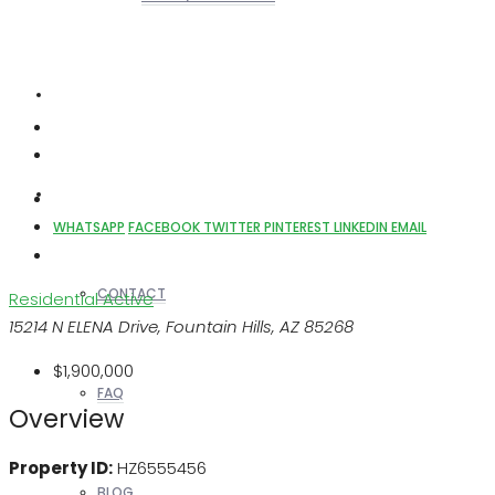
REALTORS
OTHERS
WHATSAPP
FACEBOOK
TWITTER
PINTEREST
LINKEDIN
EMAIL
CONTACT
Residential
Active
15214 N ELENA Drive, Fountain Hills, AZ 85268
$1,900,000
FAQ
Overview
Property ID:
HZ6555456
BLOG