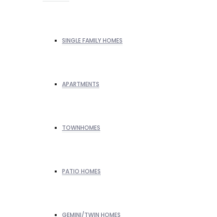
SINGLE FAMILY HOMES
APARTMENTS
TOWNHOMES
PATIO HOMES
GEMINI/TWIN HOMES