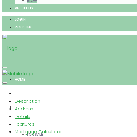
BLOG
ABOUT US
LOGIN
REGISTER
HOME
Description
PROPERTIES
Address
Details
Features
Mortgage Calculator
FOR SALE