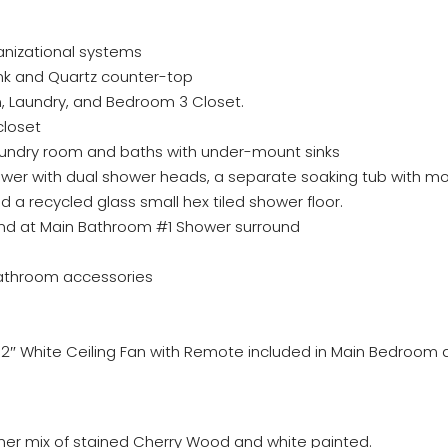
ganizational systems
ink and Quartz counter-top
Den, Laundry, and Bedroom 3 Closet.
closet
aundry room and baths with under-mount sinks
ower with dual shower heads, a separate soaking tub with m
and a recycled glass small hex tiled shower floor.
and at Main Bathroom #1 Shower surround
bathroom accessories
 52″ White Ceiling Fan with Remote included in Main Bedroo
ner mix of stained Cherry Wood and white painted.