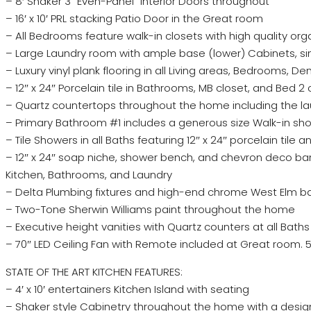
– 8′ Shaker 3 “Even-Panel” Interior Doors throughout
– 16′ x 10′ PRL stacking Patio Door in the Great room
– All Bedrooms feature walk-in closets with high quality or
– Large Laundry room with ample base (lower) Cabinets, s
– Luxury vinyl plank flooring in all Living areas, Bedrooms, 
– 12″ x 24″ Porcelain tile in Bathrooms, MB closet, and Bed 2 
– Quartz countertops throughout the home including the l
– Primary Bathroom #1 includes a generous size Walk-in sh
– Tile Showers in all Baths featuring 12″ x 24″ porcelain tile 
– 12″ x 24″ soap niche, shower bench, and chevron deco b
Kitchen, Bathrooms, and Laundry
– Delta Plumbing fixtures and high-end chrome West Elm 
– Two-Tone Sherwin Williams paint throughout the home
– Executive height vanities with Quartz counters at all Baths
– 70″ LED Ceiling Fan with Remote included at Great room.
STATE OF THE ART KITCHEN FEATURES:
– 4′ x 10′ entertainers Kitchen Island with seating
– Shaker style Cabinetry throughout the home with a desig