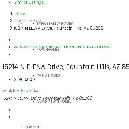
Similar Listings
Home
Single Family
SINGLE FAMILY HOMES
15214 N ELENA Drive, Fountain Hills, AZ 85268
WHATSAPP
FACEBOOK
TWITTER
PINTEREST
LINKEDIN
EMAIL
TOWNHOMES
15214 N ELENA Drive, Fountain Hills, AZ 
PATIO HOMES
$1,900,000
Residential
Active
15214 N ELENA Drive, Fountain Hills, AZ 85268
GEMINI/TWIN HOMES
FOR RENT