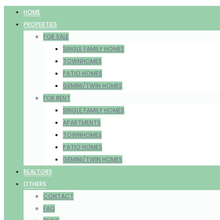
HOME
PROPERTIES
FOR SALE
SINGLE FAMILY HOMES
TOWNHOMES
PATIO HOMES
GEMINI/TWIN HOMES
FOR RENT
SINGLE FAMILY HOMES
APARTMENTS
TOWNHOMES
PATIO HOMES
GEMINI/TWIN HOMES
REALTORS
OTHERS
CONTACT
FAQ