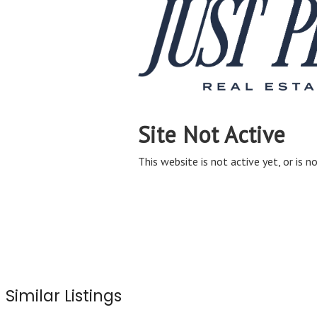
Similar Listings