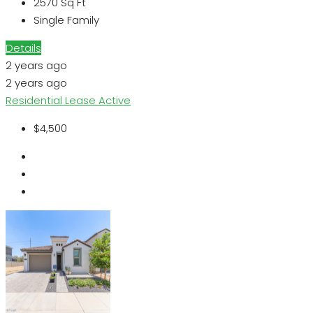
2570
Sq Ft
Single Family
Details
2 years ago
2 years ago
Residential Lease
Active
$4,500