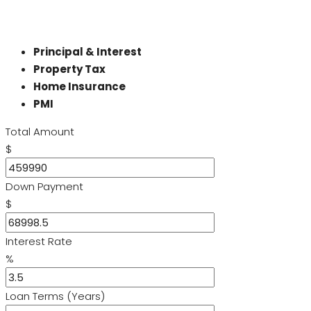
Principal & Interest
Property Tax
Home Insurance
PMI
Total Amount
$
Down Payment
$
Interest Rate
%
Loan Terms (Years)