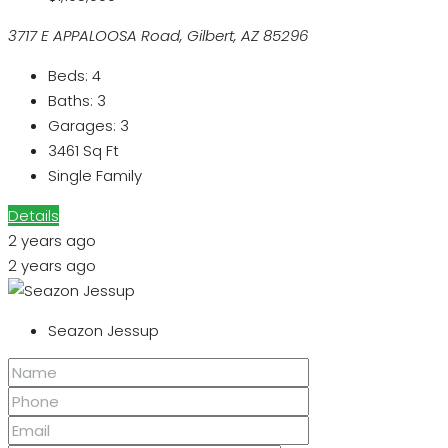
3717 E APPALOOSA Road, Gilbert, AZ 85296
Beds:
4
Baths:
3
Garages:
3
3461
Sq Ft
Single Family
Details
2 years ago
2 years ago
Seazon Jessup