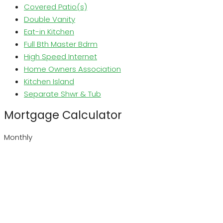
Covered Patio(s)
Double Vanity
Eat-in Kitchen
Full Bth Master Bdrm
High Speed Internet
Home Owners Association
Kitchen Island
Separate Shwr & Tub
Mortgage Calculator
Monthly