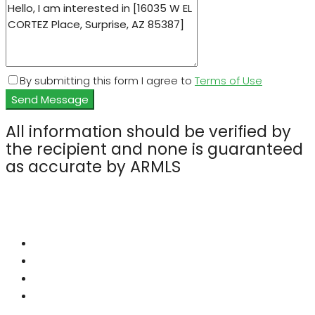
By submitting this form I agree to
Terms of Use
Send Message
All information should be verified by
the recipient and none is guaranteed
as accurate by ARMLS