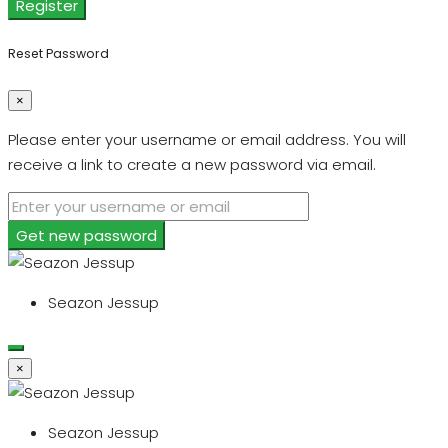
Register
Reset Password
×
Please enter your username or email address. You will
receive a link to create a new password via email.
Get new password
Seazon Jessup
×
Seazon Jessup