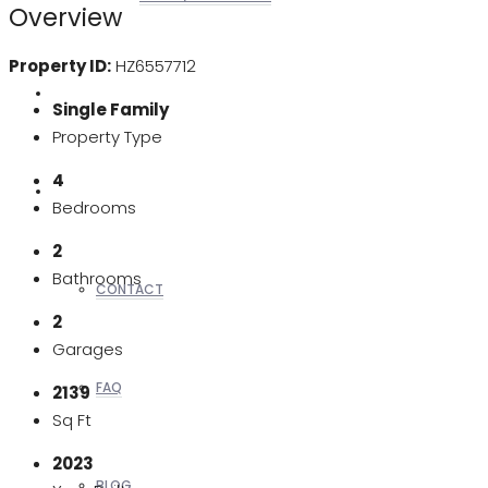
Overview
Property ID:
HZ6557712
REALTORS
Single Family
Property Type
4
OTHERS
Bedrooms
2
Bathrooms
CONTACT
2
Garages
FAQ
2139
Sq Ft
2023
BLOG