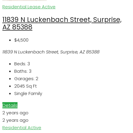
Residential Lease
Active
11839 N Luckenbach Street, Surprise,
AZ 85388
$4,500
11839 N Luckenbach Street, Surprise, AZ 85388
Beds:
3
Baths:
3
Garages:
2
2045
Sq Ft
Single Family
Details
2 years ago
2 years ago
Residential
Active