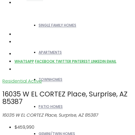
SINGLE FAMILY HOMES
APARTMENTS
WHATSAPP
FACEBOOK
TWITTER
PINTEREST
LINKEDIN
EMAIL
TOWNHOMES
Residential
Active
16035 W EL CORTEZ Place, Surprise, AZ
85387
PATIO HOMES
16035 W EL CORTEZ Place, Surprise, AZ 85387
$459,990
GEMINI/TWIN HOMES