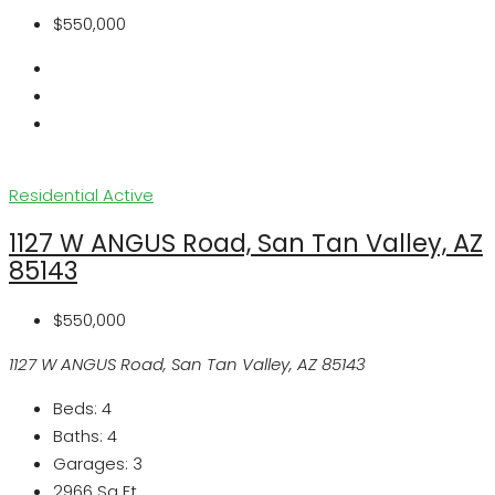
$550,000
Residential
Active
1127 W ANGUS Road, San Tan Valley, AZ
85143
$550,000
1127 W ANGUS Road, San Tan Valley, AZ 85143
Beds:
4
Baths:
4
Garages:
3
2966
Sq Ft