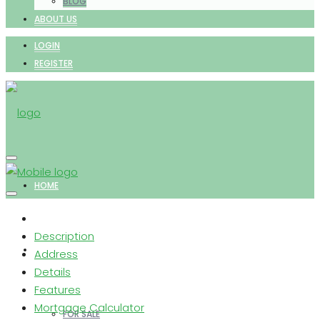
BLOG
ABOUT US
LOGIN
REGISTER
HOME
Description
PROPERTIES
Address
Details
Features
Mortgage Calculator
FOR SALE