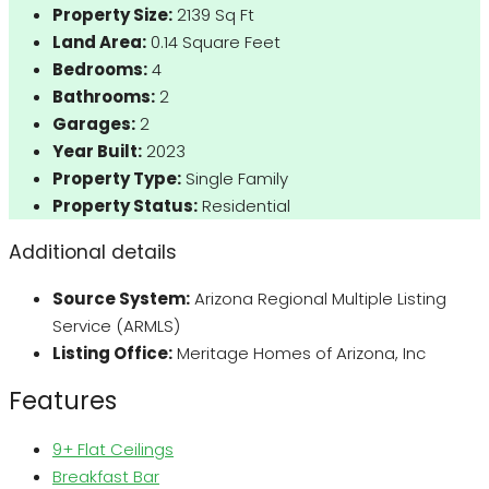
Property Size:
2139 Sq Ft
Land Area:
0.14 Square Feet
Bedrooms:
4
Bathrooms:
2
Garages:
2
Year Built:
2023
Property Type:
Single Family
Property Status:
Residential
Additional details
Source System:
Arizona Regional Multiple Listing
Service (ARMLS)
Listing Office:
Meritage Homes of Arizona, Inc
Features
9+ Flat Ceilings
Breakfast Bar