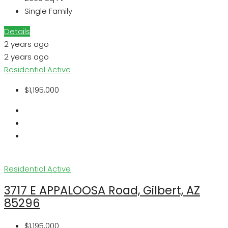
Single Family
Details
2 years ago
2 years ago
Residential
Active
$1,195,000
Residential
Active
3717 E APPALOOSA Road, Gilbert, AZ
85296
$1,195,000