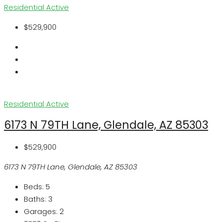
Residential
Active
$529,900
Residential
Active
6173 N 79TH Lane, Glendale, AZ 85303
$529,900
6173 N 79TH Lane, Glendale, AZ 85303
Beds:
5
Baths:
3
Garages:
2