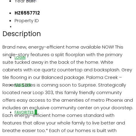
Year Built
HZ6557712
Property ID
ABOUT US
Description
Brand new, energy-efficient home available NOW! This
single-story features a split floorplan with the primary
LOGIN
suite tucked away in the back of the home. White
cabinets with ice quartz countertop and backsplash. Grey
tile flooring in our Balanced package. Paloma Creek –
Reserve Series is coming soon to Surprise. Strategically
REGISTER
located near Loop 303, this family friendly community
offers easy access to the amenities of metro Phoenix and
includes an exclusive community center on your doorstep.
FAVORITES
0
Each energy-efficient home comes standard with
features that allow your whole family to live better and
breathe easier too.* Each of our homes is built with