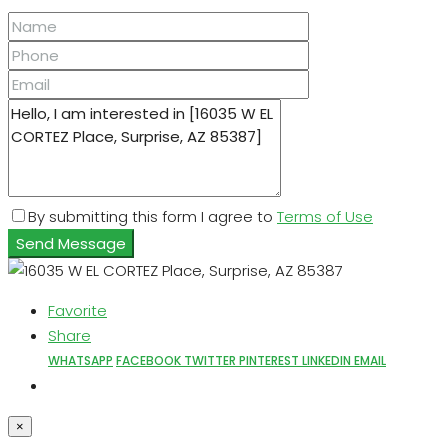
By submitting this form I agree to
Terms of Use
Send Message
Favorite
Share
WHATSAPP
FACEBOOK
TWITTER
PINTEREST
LINKEDIN
EMAIL
×