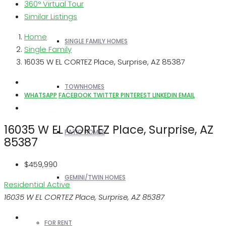
360° Virtual Tour
Similar Listings
Home
SINGLE FAMILY HOMES
Single Family
16035 W EL CORTEZ Place, Surprise, AZ 85387
TOWNHOMES
WHATSAPP
FACEBOOK
TWITTER
PINTEREST
LINKEDIN
EMAIL
16035 W EL CORTEZ Place, Surprise, AZ
PATIO HOMES
85387
$459,990
GEMINI/TWIN HOMES
Residential
Active
16035 W EL CORTEZ Place, Surprise, AZ 85387
FOR RENT