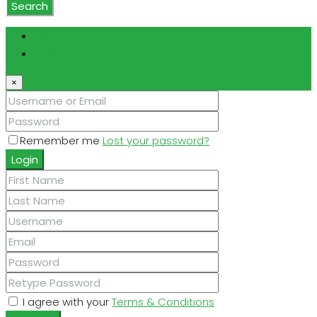
Search
Login
Register
×
Remember me
Lost your password?
Login
I agree with your
Terms & Conditions