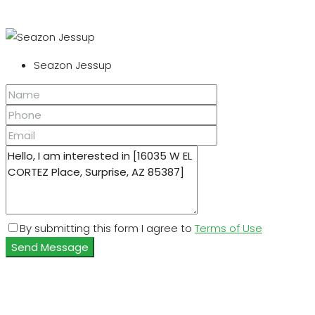
Seazon Jessup
By submitting this form I agree to
Terms of Use
Send Message