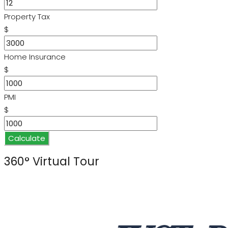
Property Tax
$
Home Insurance
$
PMI
$
Calculate
360° Virtual Tour