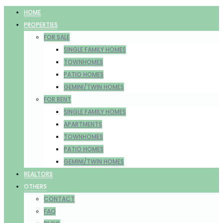
HOME
PROPERTIES
FOR SALE
SINGLE FAMILY HOMES
TOWNHOMES
PATIO HOMES
GEMINI/TWIN HOMES
FOR RENT
SINGLE FAMILY HOMES
APARTMENTS
TOWNHOMES
PATIO HOMES
GEMINI/TWIN HOMES
REALTORS
OTHERS
CONTACT
FAQ