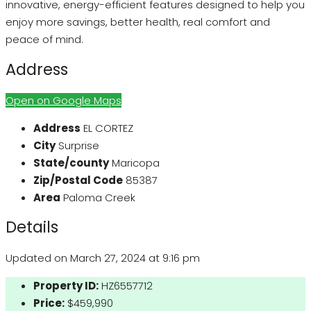
innovative, energy-efficient features designed to help you
enjoy more savings, better health, real comfort and
peace of mind.
Address
Open on Google Maps
Address
EL CORTEZ
City
Surprise
State/county
Maricopa
Zip/Postal Code
85387
Area
Paloma Creek
Details
Updated on March 27, 2024 at 9:16 pm
Property ID:
HZ6557712
Price:
$459,990