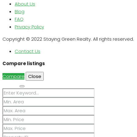
About Us
Blog
FAQ
Privacy Policy
Copyright © 2022 Staying Green Realty. All rights reserved.
Contact Us
Compare listings
Compare
Close
Search