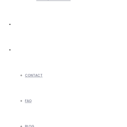
REALTORS
OTHERS
CONTACT
FAQ
BLOG