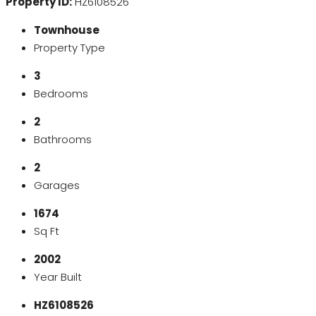
Property ID:
HZ6108526
Townhouse
Property Type
3
Bedrooms
2
Bathrooms
2
Garages
1674
Sq Ft
2002
Year Built
HZ6108526