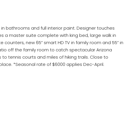
 in bathrooms and full interior paint. Designer touches
s a master suite complete with king bed, large walk in
te counters, new 65” smart HD TV in family room and 55” in
atio off the family room to catch spectacular Arizona
tennis courts and miles of hiking trails. Close to
ace. *Seasonal rate of $6000 applies Dec-April.