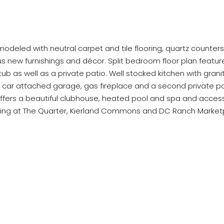
modeled with neutral carpet and tile flooring, quartz counters
 new furnishings and décor. Split bedroom floor plan feature
b as well as a private patio. Well stocked kitchen with grani
 2 car attached garage, gas fireplace and a second private p
rs a beautiful clubhouse, heated pool and spa and access to 
ing at The Quarter, Kierland Commons and DC Ranch Marketpl