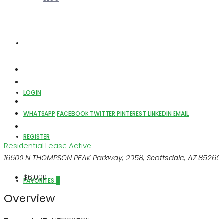
ABOUT US
LOGIN
WHATSAPP
FACEBOOK
TWITTER
PINTEREST
LINKEDIN
EMAIL
REGISTER
Residential Lease
Active
16600 N THOMPSON PEAK Parkway, 2058, Scottsdale, AZ 8526
$6,000
FAVORITES
0
Overview