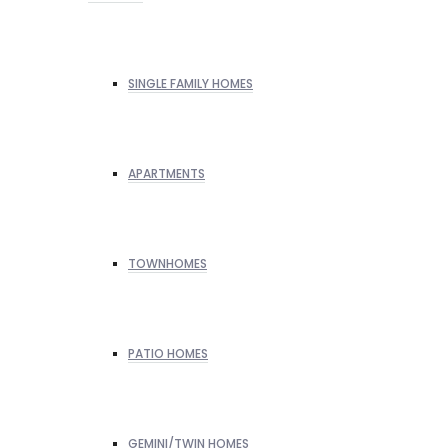
SINGLE FAMILY HOMES
APARTMENTS
TOWNHOMES
PATIO HOMES
GEMINI/TWIN HOMES