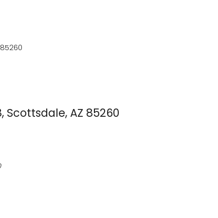
 85260
 Scottsdale, AZ 85260
0