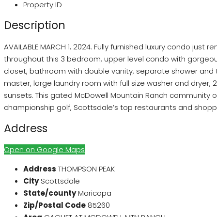
Property ID
Description
AVAILABLE MARCH 1, 2024. Fully furnished luxury condo just re
throughout this 3 bedroom, upper level condo with gorgeous
closet, bathroom with double vanity, separate shower and tu
master, large laundry room with full size washer and dryer,
sunsets. This gated McDowell Mountain Ranch community offe
championship golf, Scottsdale’s top restaurants and shopp
Address
Open on Google Maps
Address
THOMPSON PEAK
City
Scottsdale
State/county
Maricopa
Zip/Postal Code
85260