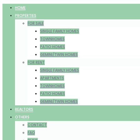
HOME
PROPERTIES
FOR SALE
SINGLE FAMILY HOMES
TOWNHOMES
PATIO HOMES
GEMINI/TWIN HOMES
FOR RENT
SINGLE FAMILY HOMES
APARTMENTS
TOWNHOMES
PATIO HOMES
GEMINI/TWIN HOMES
REALTORS
OTHERS
CONTACT
FAQ