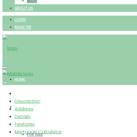
BLOG
ABOUT US
LOGIN
REGISTER
HOME
Description
PROPERTIES
Address
Details
Features
Mortgage Calculator
FOR SALE