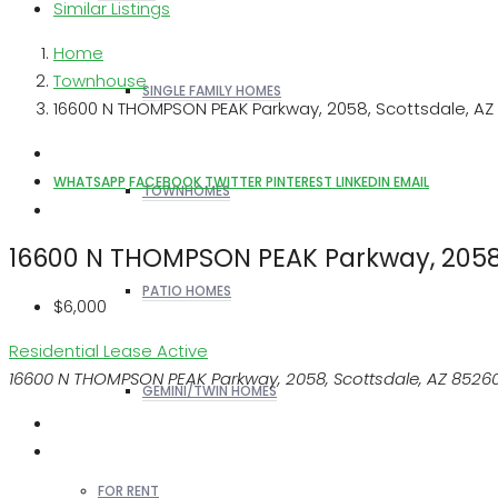
Similar Listings
Home
Townhouse
SINGLE FAMILY HOMES
16600 N THOMPSON PEAK Parkway, 2058, Scottsdale, AZ
WHATSAPP
FACEBOOK
TWITTER
PINTEREST
LINKEDIN
EMAIL
TOWNHOMES
16600 N THOMPSON PEAK Parkway, 2058,
PATIO HOMES
$6,000
Residential Lease
Active
16600 N THOMPSON PEAK Parkway, 2058, Scottsdale, AZ 8526
GEMINI/TWIN HOMES
FOR RENT