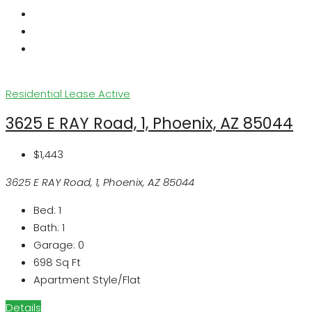
Residential Lease
Active
3625 E RAY Road, 1, Phoenix, AZ 85044
$1,443
3625 E RAY Road, 1, Phoenix, AZ 85044
Bed:
1
Bath:
1
Garage:
0
698
Sq Ft
Apartment Style/Flat
Details