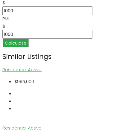
$
PMI
$
Calculate
Similar Listings
Residential
Active
$995,000
Residential
Active