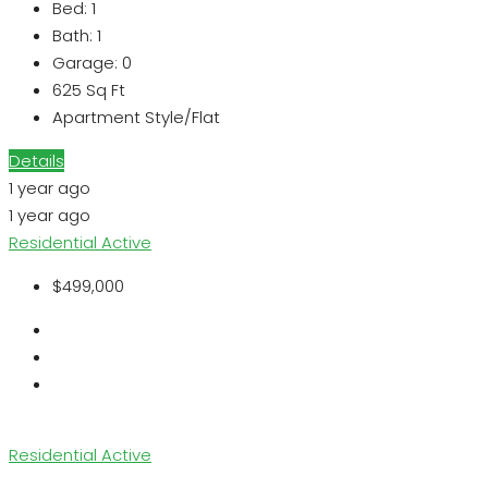
Bed:
1
Bath:
1
Garage:
0
625
Sq Ft
Apartment Style/Flat
Details
1 year ago
1 year ago
Residential
Active
$499,000
Residential
Active