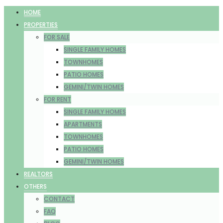
HOME
PROPERTIES
FOR SALE
SINGLE FAMILY HOMES
TOWNHOMES
PATIO HOMES
GEMINI/TWIN HOMES
FOR RENT
SINGLE FAMILY HOMES
APARTMENTS
TOWNHOMES
PATIO HOMES
GEMINI/TWIN HOMES
REALTORS
OTHERS
CONTACT
FAQ