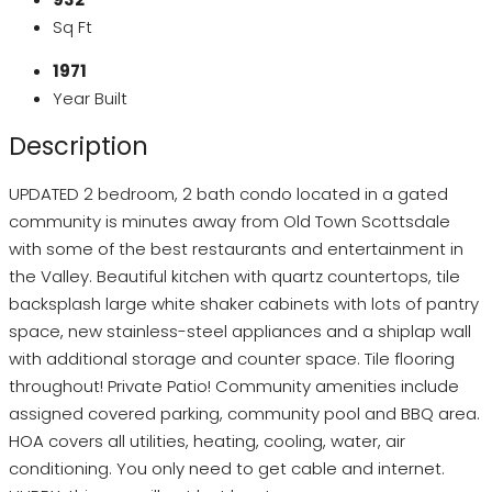
Sq Ft
1971
Year Built
Description
UPDATED 2 bedroom, 2 bath condo located in a gated
community is minutes away from Old Town Scottsdale
with some of the best restaurants and entertainment in
the Valley. Beautiful kitchen with quartz countertops, tile
backsplash large white shaker cabinets with lots of pantry
space, new stainless-steel appliances and a shiplap wall
with additional storage and counter space. Tile flooring
throughout! Private Patio! Community amenities include
assigned covered parking, community pool and BBQ area.
HOA covers all utilities, heating, cooling, water, air
conditioning. You only need to get cable and internet.