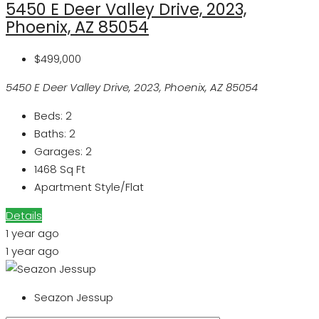
5450 E Deer Valley Drive, 2023,
Phoenix, AZ 85054
$499,000
5450 E Deer Valley Drive, 2023, Phoenix, AZ 85054
Beds:
2
Baths:
2
Garages:
2
1468
Sq Ft
Apartment Style/Flat
Details
1 year ago
1 year ago
Seazon Jessup