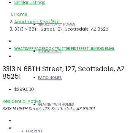
Similar Listings
Home
Apartment Style/Flat
SINGLE FAMILY HOMES
3313 N 68TH Street, 127, Scottsdale, AZ 85251
WHATSAPP
FACEBOOK
TWITTER
PINTEREST
LINKEDIN
EMAIL
TOWNHOMES
3313 N 68TH Street, 127, Scottsdale, AZ
85251
PATIO HOMES
$299,000
Residential
Active
GEMINI/TWIN HOMES
3313 N 68TH Street, 127, Scottsdale, AZ 85251
FOR RENT