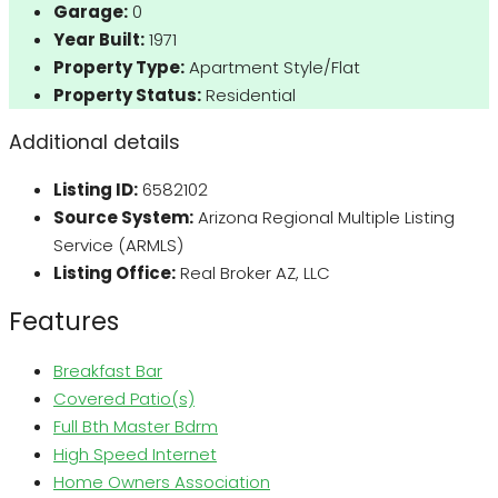
Garage:
0
Year Built:
1971
Property Type:
Apartment Style/Flat
Property Status:
Residential
Additional details
Listing ID:
6582102
Source System:
Arizona Regional Multiple Listing
Service (ARMLS)
Listing Office:
Real Broker AZ, LLC
Features
Breakfast Bar
Covered Patio(s)
Full Bth Master Bdrm
High Speed Internet
Home Owners Association