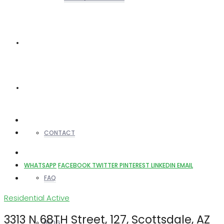
REALTORS
OTHERS
CONTACT
WHATSAPP
FACEBOOK
TWITTER
PINTEREST
LINKEDIN
EMAIL
FAQ
Residential
Active
3313 N 68TH Street, 127, Scottsdale, AZ
BLOG