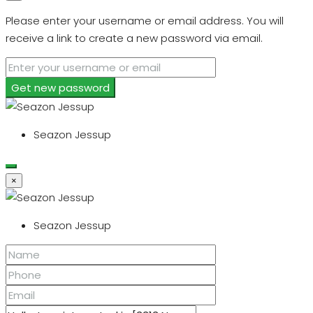
Please enter your username or email address. You will
receive a link to create a new password via email.
Get new password
Seazon Jessup
×
Seazon Jessup