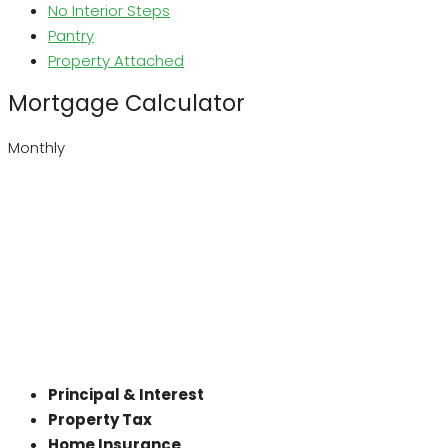
No Interior Steps
Pantry
Property Attached
Mortgage Calculator
Monthly
Principal & Interest
Property Tax
Home Insurance