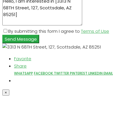
By submitting this form I agree to
Terms of Use
Send Message
Favorite
Share
WHATSAPP
FACEBOOK
TWITTER
PINTEREST
LINKEDIN
EMAIL
×