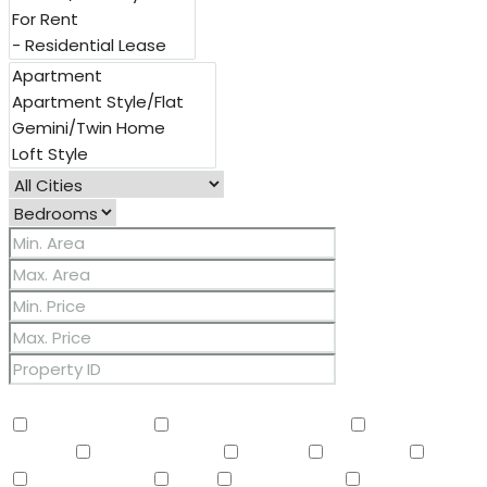
Other Features
2 Master Baths
3/4 Bath Master Bdrm
9+ Flat
Ceilings
Air Conditioning
Balcony
Barbeque
BBQ
BI Oven/Range
Bidet
Breakfast Bar
Built-in