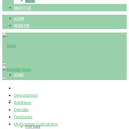
BLOG
ABOUT US
LOGIN
REGISTER
HOME
Description
PROPERTIES
Address
Details
Features
Mortgage Calculator
FOR SALE