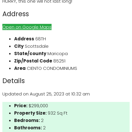
HURRY, this one will not last long!
Address
Open on Google Maps
Address
68TH
City
Scottsdale
State/county
Maricopa
Zip/Postal Code
85251
Area
CIENTO CONDOMINIUMS
Details
Updated on August 25, 2023 at 10:32 am
Price:
$299,000
Property Size:
932 Sq Ft
Bedrooms:
2
Bathrooms:
2