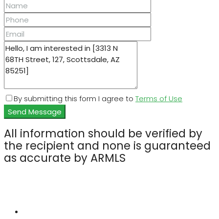
By submitting this form I agree to
Terms of Use
Send Message
All information should be verified by
the recipient and none is guaranteed
as accurate by ARMLS