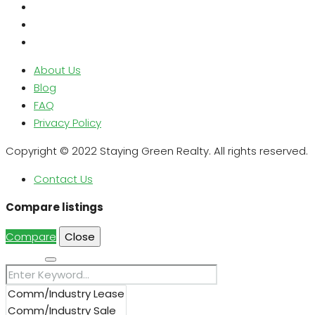
About Us
Blog
FAQ
Privacy Policy
Copyright © 2022 Staying Green Realty. All rights reserved.
Contact Us
Compare listings
Compare
Close
Search