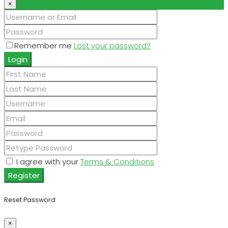
×
Remember me
Lost your password?
Login
I agree with your
Terms & Conditions
Register
Reset Password
×