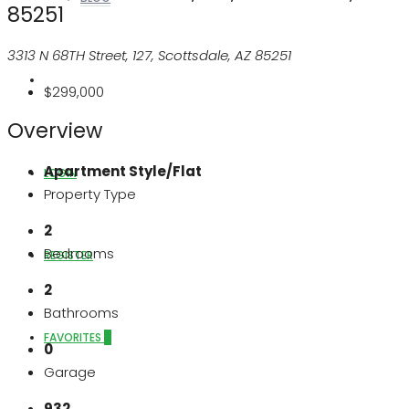
85251
3313 N 68TH Street, 127, Scottsdale, AZ 85251
ABOUT US
$299,000
Overview
Apartment Style/Flat
LOGIN
Property Type
2
Bedrooms
REGISTER
2
Bathrooms
FAVORITES
0
0
Garage
932