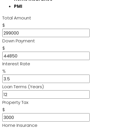
PMI
Total Amount
$
Down Payment
$
Interest Rate
%
Loan Terms (Years)
Property Tax
$
Home Insurance