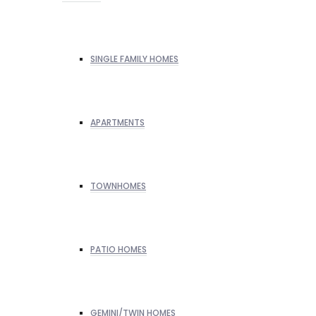
SINGLE FAMILY HOMES
APARTMENTS
TOWNHOMES
PATIO HOMES
GEMINI/TWIN HOMES