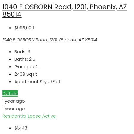
1040 E OSBORN Road, 1201, Phoenix, AZ
85014
$995,000
1040 E OSBORN Road, 1201, Phoenix, AZ 85014
Beds:
3
Baths:
2.5
Garages:
2
2409
Sq Ft
Apartment Style/Flat
Details
1 year ago
1 year ago
Residential Lease
Active
$1,443