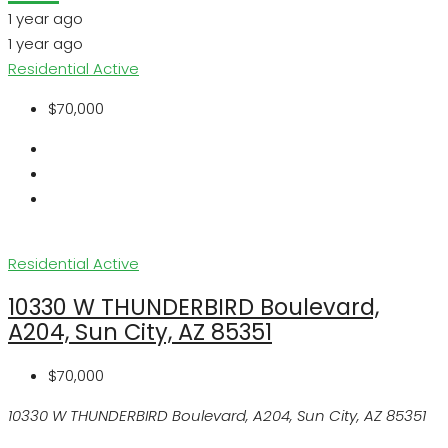
1 year ago
1 year ago
Residential
Active
$70,000
Residential
Active
10330 W THUNDERBIRD Boulevard,
A204, Sun City, AZ 85351
$70,000
10330 W THUNDERBIRD Boulevard, A204, Sun City, AZ 85351