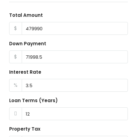
Total Amount
$
Down Payment
$
Interest Rate
%
Loan Terms (Years)
Property Tax