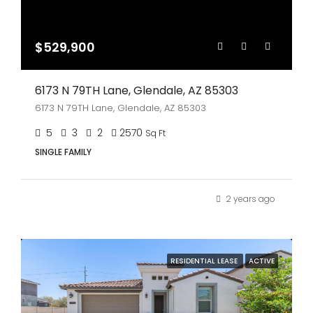
$529,900
6173 N 79TH Lane, Glendale, AZ 85303
6173 N 79TH Lane, Glendale, AZ 85303
5
3
2
2570
Sq Ft
SINGLE FAMILY
2 years ago
RESIDENTIAL LEASE
ACTIVE