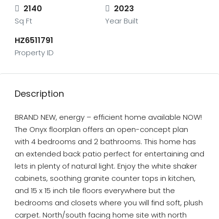
2140
2023
Sq Ft
Year Built
HZ6511791
Property ID
Description
BRAND NEW, energy – efficient home available NOW!
The Onyx floorplan offers an open-concept plan
with 4 bedrooms and 2 bathrooms. This home has
an extended back patio perfect for entertaining and
lets in plenty of natural light. Enjoy the white shaker
cabinets, soothing granite counter tops in kitchen,
and 15 x 15 inch tile floors everywhere but the
bedrooms and closets where you will find soft, plush
carpet. North/south facing home site with north