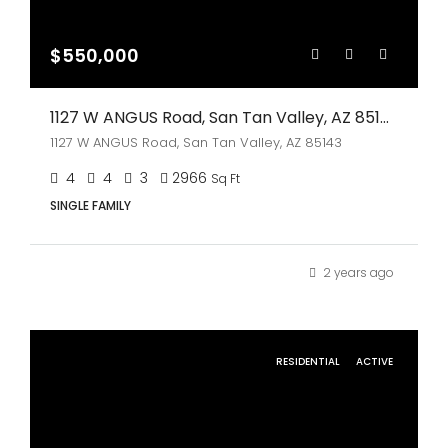
$550,000
1127 W ANGUS Road, San Tan Valley, AZ 85143
1127 W ANGUS Road, San Tan Valley, AZ 85143
4
4
3
2966
Sq Ft
SINGLE FAMILY
2 years ago
RESIDENTIAL
ACTIVE