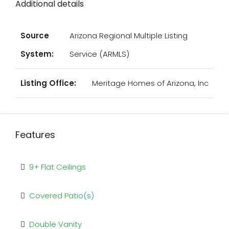
Additional details
Source
Arizona Regional Multiple Listing
System:
Service (ARMLS)
Listing Office:
Meritage Homes of Arizona, Inc
Features
9+ Flat Ceilings
Covered Patio(s)
Double Vanity