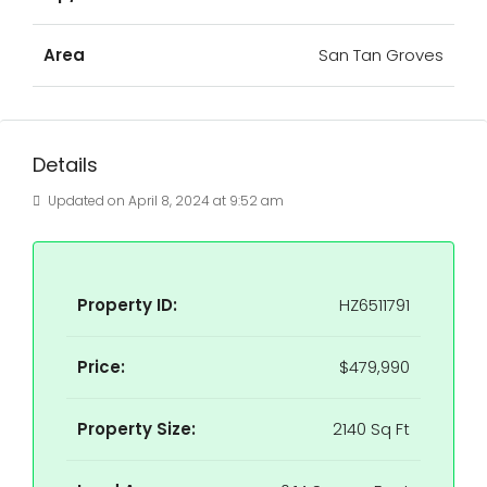
Area
San Tan Groves
Details
Updated on April 8, 2024 at 9:52 am
Property ID:
HZ6511791
Price:
$479,990
Property Size:
2140 Sq Ft