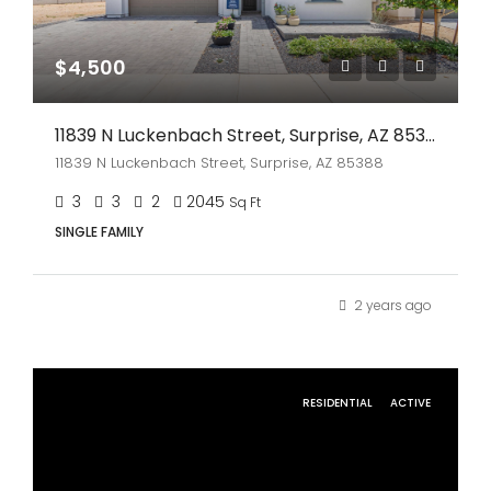
$4,500
11839 N Luckenbach Street, Surprise, AZ 85388
11839 N Luckenbach Street, Surprise, AZ 85388
3
3
2
2045
Sq Ft
SINGLE FAMILY
2 years ago
RESIDENTIAL
ACTIVE