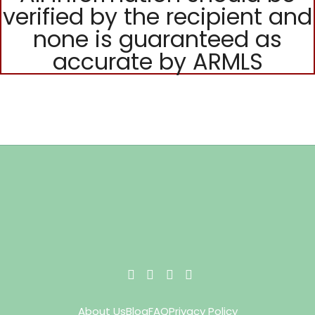
verified by the recipient and
none is guaranteed as
accurate by ARMLS
About Us
Blog
FAQ
Privacy Policy