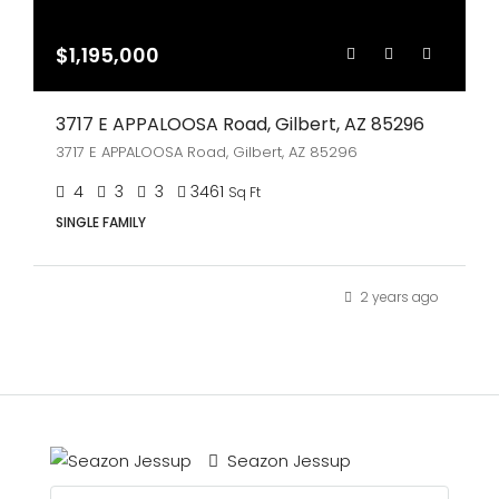
$1,195,000
3717 E APPALOOSA Road, Gilbert, AZ 85296
3717 E APPALOOSA Road, Gilbert, AZ 85296
4
3
3
3461
Sq Ft
SINGLE FAMILY
2 years ago
Seazon Jessup