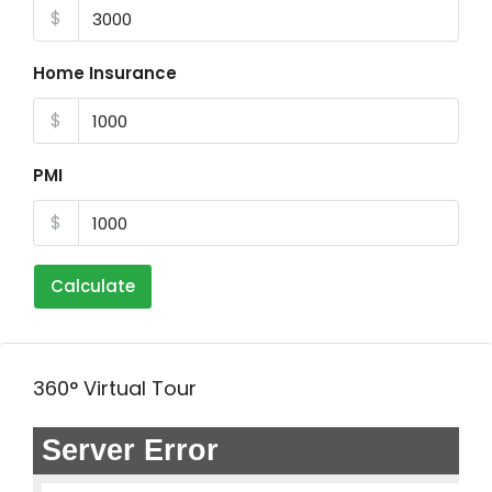
$
Home Insurance
$
PMI
$
Calculate
360° Virtual Tour