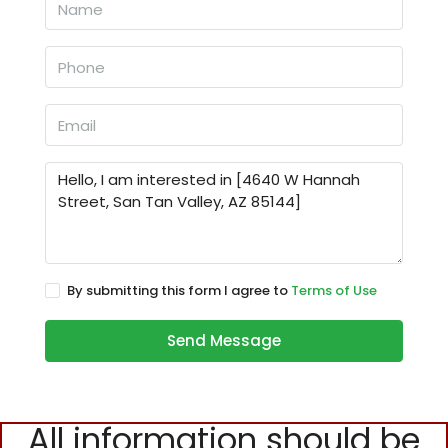
By submitting this form I agree to
Terms of Use
Send Message
All information should be