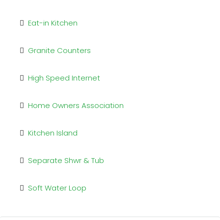
Eat-in Kitchen
Granite Counters
High Speed Internet
Home Owners Association
Kitchen Island
Separate Shwr & Tub
Soft Water Loop