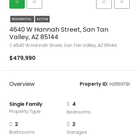
RESIDENTIAL
ACTIVE
4640 W Hannah Street, San Tan
Valley, AZ 85144
4640 W Hannah Street, San Tan Valley, AZ 85144
$479,990
Overview
Property ID:
HZ6511791
Single Family
4
Property Type
Bedrooms
2
2
Bathrooms
Garages