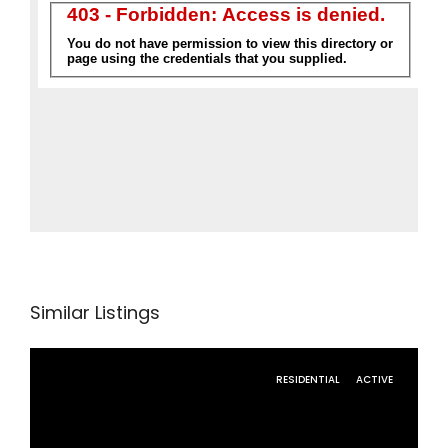
Similar Listings
RESIDENTIAL
ACTIVE