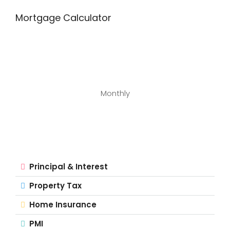
Mortgage Calculator
Monthly
Principal & Interest
Property Tax
Home Insurance
PMI