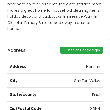
back yard on over-sized lot. The extra storage room
makes a great home for household cleaning items,
holiday decor, and backpacks. Impressive Walk-In
Closet in Primary Suite tucked away in back of
home.
Address
Open on Google Maps
Address
Hannah
City
San Tan Valley
State/county
Pinal
Zip/Postal Code
85144