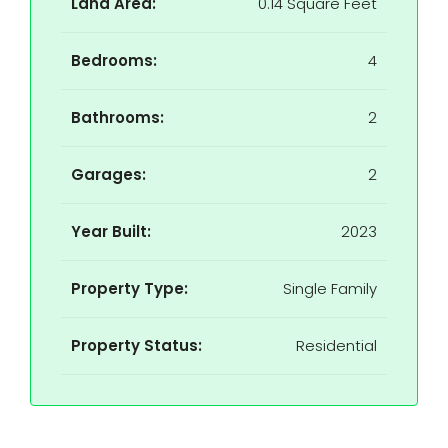
Land Area:
0.14 Square Feet
Bedrooms:
4
Bathrooms:
2
Garages:
2
Year Built:
2023
Property Type:
Single Family
Property Status:
Residential