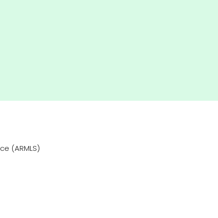
vice (ARMLS)