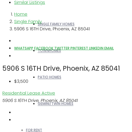
Similar Listings
Home
Single Family
SINGLE FAMILY HOMES
5906 S 16TH Drive, Phoenix, AZ 85041
WHATSAPP
FACEBOOK
TWITTER
PINTEREST
LINKEDIN
EMAIL
TOWNHOMES
5906 S 16TH Drive, Phoenix, AZ 85041
PATIO HOMES
$3,500
Residential Lease
Active
5906 S 16TH Drive, Phoenix, AZ 85041
GEMINI/TWIN HOMES
FOR RENT