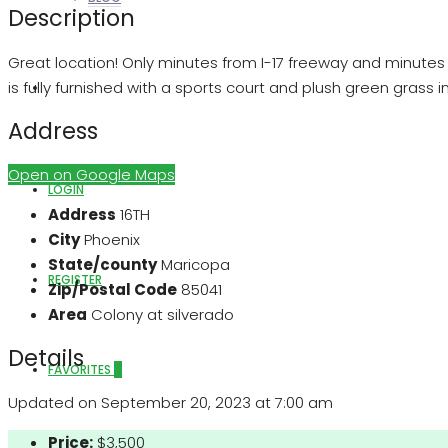
Description
Great location! Only minutes from I-17 freeway and minutes f
is fully furnished with a sports court and plush green grass i
ABOUT US
Address
Open on Google Maps
LOGIN
Address
16TH
City
Phoenix
State/county
Maricopa
REGISTER
Zip/Postal Code
85041
Area
Colony at silverado
Details
FAVORITES
0
Updated on September 20, 2023 at 7:00 am
Price:
$3,500