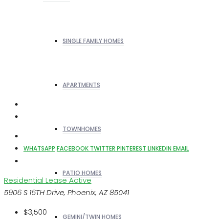
SINGLE FAMILY HOMES
APARTMENTS
TOWNHOMES
WHATSAPP
FACEBOOK
TWITTER
PINTEREST
LINKEDIN
EMAIL
PATIO HOMES
Residential Lease
Active
5906 S 16TH Drive, Phoenix, AZ 85041
$3,500
GEMINI/TWIN HOMES