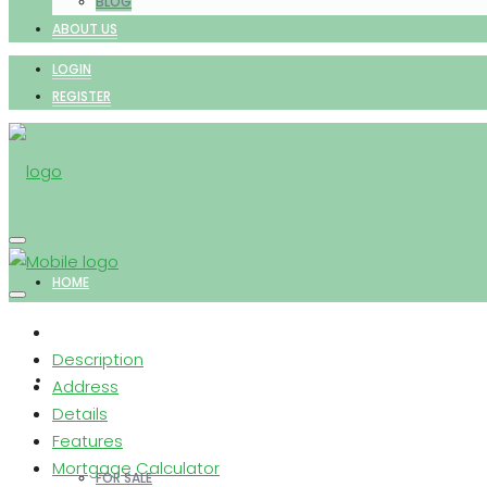
BLOG
ABOUT US
LOGIN
REGISTER
HOME
Description
PROPERTIES
Address
Details
Features
Mortgage Calculator
FOR SALE