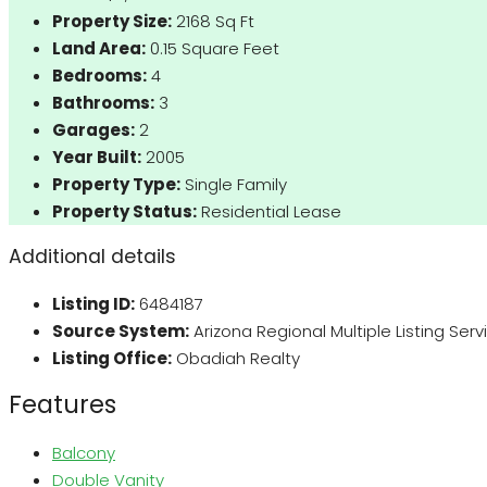
Property Size:
2168 Sq Ft
Land Area:
0.15 Square Feet
Bedrooms:
4
Bathrooms:
3
Garages:
2
Year Built:
2005
Property Type:
Single Family
Property Status:
Residential Lease
Additional details
Listing ID:
6484187
Source System:
Arizona Regional Multiple Listing Ser
Listing Office:
Obadiah Realty
Features
Balcony
Double Vanity