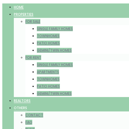
HOME
PROPERTIES
FOR SALE
SINGLE FAMILY HOMES
TOWNHOMES
PATIO HOMES
GEMINI/TWIN HOMES
FOR RENT
SINGLE FAMILY HOMES
APARTMENTS
TOWNHOMES
PATIO HOMES
GEMINI/TWIN HOMES
REALTORS
OTHERS
CONTACT
FAQ