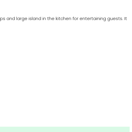
 and large island in the kitchen for entertaining guests. It