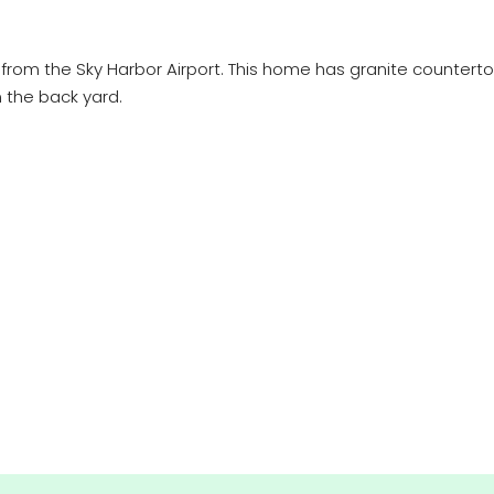
rom the Sky Harbor Airport. This home has granite countertops
n the back yard.