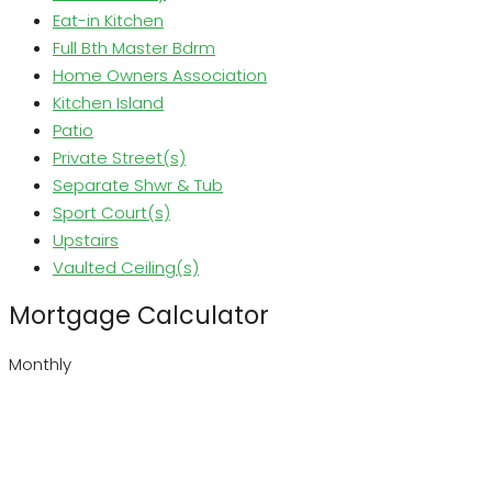
Eat-in Kitchen
Full Bth Master Bdrm
Home Owners Association
Kitchen Island
Patio
Private Street(s)
Separate Shwr & Tub
Sport Court(s)
Upstairs
Vaulted Ceiling(s)
Mortgage Calculator
Monthly