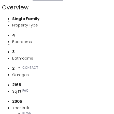
Overview
Single Family
REALTORS
Property Type
4
Bedrooms
OTHERS
3
Bathrooms
CONTACT
2
Garages
2168
FAQ
Sq Ft
2005
Year Built
BLOG