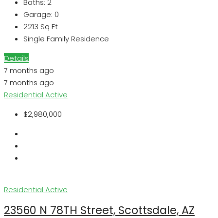
Baths:
2
Garage:
0
2213
Sq Ft
Single Family Residence
Details
7 months ago
7 months ago
Residential
Active
$2,980,000
Residential
Active
23560 N 78TH Street, Scottsdale, AZ