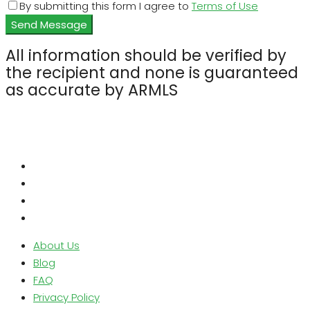
By submitting this form I agree to
Terms of Use
Send Message
All information should be verified by
the recipient and none is guaranteed
as accurate by ARMLS
About Us
Blog
FAQ
Privacy Policy