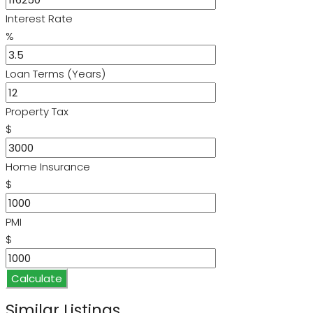
Interest Rate
%
Loan Terms (Years)
Property Tax
$
Home Insurance
$
PMI
$
Calculate
Similar Listings