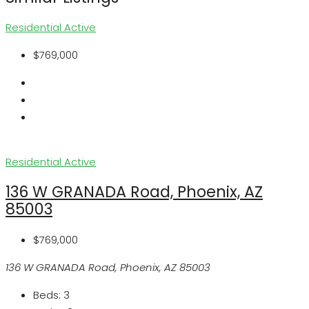
Residential
Active
$769,000
Residential
Active
136 W GRANADA Road, Phoenix, AZ
85003
$769,000
136 W GRANADA Road, Phoenix, AZ 85003
Beds:
3