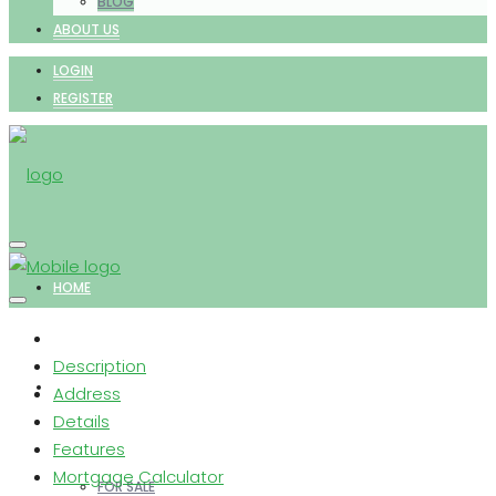
BLOG
ABOUT US
LOGIN
REGISTER
HOME
Description
PROPERTIES
Address
Details
Features
Mortgage Calculator
FOR SALE