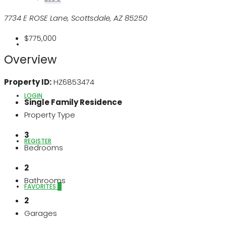
7734 E ROSE Lane, Scottsdale, AZ 85250
$775,000
ABOUT US
Overview
Property ID:
HZ6853474
LOGIN
Single Family Residence
Property Type
3
REGISTER
Bedrooms
2
Bathrooms
FAVORITES
0
2
Garages