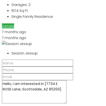
Garages:
2
1574
Sq Ft
Single Family Residence
Details
7 months ago
7 months ago
Seazon Jessup