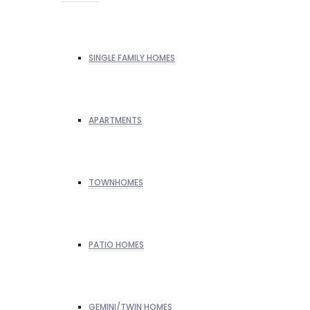
SINGLE FAMILY HOMES
APARTMENTS
TOWNHOMES
PATIO HOMES
GEMINI/TWIN HOMES