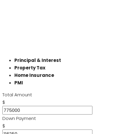
Principal & Interest
Property Tax
Home Insurance
PMI
Total Amount
$
Down Payment
$