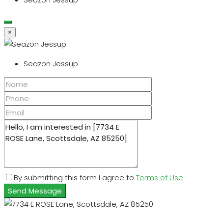
×
Seazon Jessup
By submitting this form I agree to
Terms of Use
Send Message