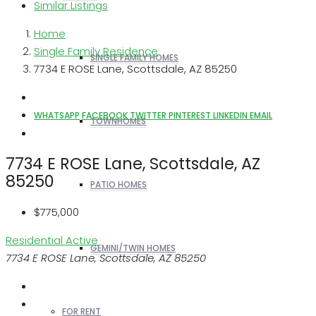
Similar Listings
Home
Single Family Residence
SINGLE FAMILY HOMES
7734 E ROSE Lane, Scottsdale, AZ 85250
WHATSAPP
FACEBOOK
TWITTER
PINTEREST
LINKEDIN
EMAIL
TOWNHOMES
7734 E ROSE Lane, Scottsdale, AZ
85250
PATIO HOMES
$775,000
Residential
Active
GEMINI/TWIN HOMES
7734 E ROSE Lane, Scottsdale, AZ 85250
FOR RENT