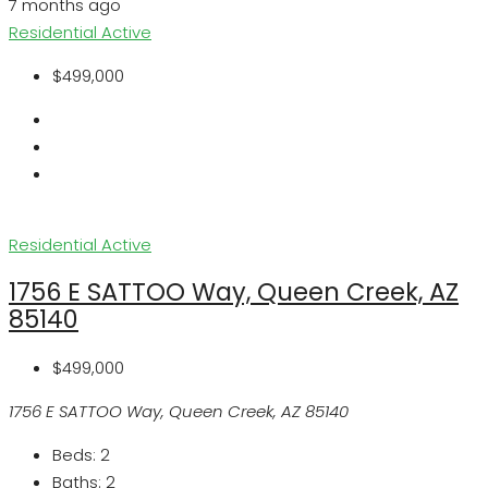
7 months ago
Residential
Active
$499,000
Residential
Active
1756 E SATTOO Way, Queen Creek, AZ
85140
$499,000
1756 E SATTOO Way, Queen Creek, AZ 85140
Beds:
2
Baths:
2