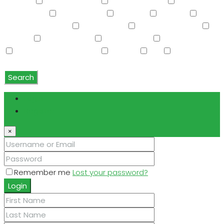
Storage
Swimming Pool
Tennis Court(s)
Trash
Compactor
Tub with Jets
TV Cable
Upstairs
Vaulted Ceiling(s)
W/D Hookup
Walk-In Closet(s)
Washer
Washer/Dryer
Water Purifier
Water Softener
Water Softener Rented
Wet Bar
WiFi
Window
Coverings
Search
Login
Register
×
Remember me
Lost your password?
Login