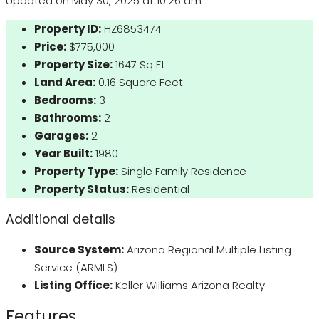
Updated on May 30, 2025 at 10:26 am
Property ID:
HZ6853474
Price:
$775,000
Property Size:
1647 Sq Ft
Land Area:
0.16 Square Feet
Bedrooms:
3
Bathrooms:
2
Garages:
2
Year Built:
1980
Property Type:
Single Family Residence
Property Status:
Residential
Additional details
Source System:
Arizona Regional Multiple Listing
Service (ARMLS)
Listing Office:
Keller Williams Arizona Realty
Features