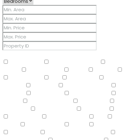
Other Features
2 Master Baths
3/4 Bath Master Bdrm
9+ Flat
Ceilings
Air Conditioning
Balcony
Barbeque
BBQ
BI Oven/Range
Bidet
Breakfast Bar
Built-in
Barbecue
Built-in BBQ
Built-In Electric Oven
Built-In
Gas Oven
Built-In Range
Can Raise Horses
Central
Vacuum
Childrens Play Area
Circular Drive
Compactor
Covered Patio(s)
Dishwasher
Disposal
Double Vanity
Drink Wtr Filter Sys
Dryer
Eat-in
Kitchen
Electric Cooktop
Elevator
F/S Oven/Range
Fire Sprinklers
Free-Standing Electric Oven
Free-