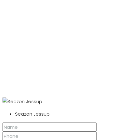
Seazon Jessup