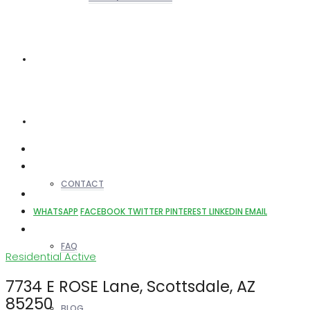
REALTORS
OTHERS
CONTACT
WHATSAPP
FACEBOOK
TWITTER
PINTEREST
LINKEDIN
EMAIL
FAQ
Residential
Active
7734 E ROSE Lane, Scottsdale, AZ
85250
BLOG