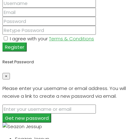
I agree with your
Terms & Conditions
Register
Reset Password
×
Please enter your username or email address. You will
receive a link to create a new password via email.
Get new password
Seazon Jessup