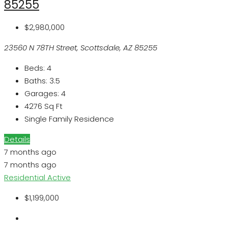
85255
$2,980,000
23560 N 78TH Street, Scottsdale, AZ 85255
Beds:
4
Baths:
3.5
Garages:
4
4276
Sq Ft
Single Family Residence
Details
7 months ago
7 months ago
Residential
Active
$1,199,000