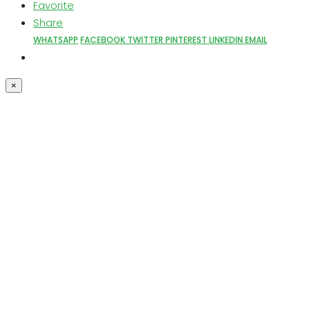
Favorite
Share
WHATSAPP
FACEBOOK
TWITTER
PINTEREST
LINKEDIN
EMAIL
×