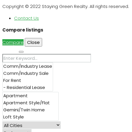
Copyright © 2022 Staying Green Realty. All rights reserved.
Contact Us
Compare listings
Compare
Close
Search