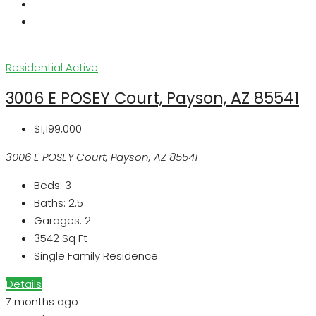
Residential
Active
3006 E POSEY Court, Payson, AZ 85541
$1,199,000
3006 E POSEY Court, Payson, AZ 85541
Beds:
3
Baths:
2.5
Garages:
2
3542
Sq Ft
Single Family Residence
Details
7 months ago