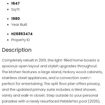
1647
Sq Ft
1980
Year Built
HZ6853474
Property ID
Description
Completely rebuilt in 2001, this light-filled home boasts a
spacious open layout and stylish upgrades throughout.
The kitchen features a large island, Hickory wood cabinets,
stainless steel appliances, and a convection oven—
perfect for entertaining. The split floor plan offers privacy,
and the updated primary suite includes a tiled shower,
vanity and walk-in closet. Step outside to your personal
paradise with a newly resurfaced PebbleTec pool (2025),