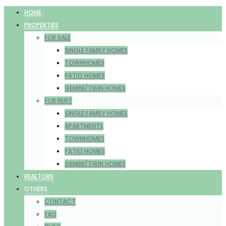
HOME
PROPERTIES
FOR SALE
SINGLE FAMILY HOMES
TOWNHOMES
PATIO HOMES
GEMINI/TWIN HOMES
FOR RENT
SINGLE FAMILY HOMES
APARTMENTS
TOWNHOMES
PATIO HOMES
GEMINI/TWIN HOMES
REALTORS
OTHERS
CONTACT
FAQ