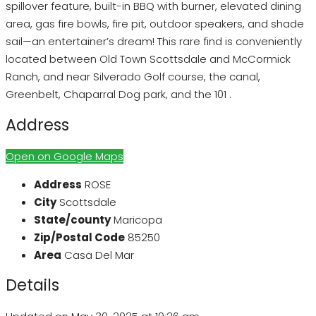
spillover feature, built-in BBQ with burner, elevated dining
area, gas fire bowls, fire pit, outdoor speakers, and shade
sail—an entertainer’s dream! This rare find is conveniently
located between Old Town Scottsdale and McCormick
Ranch, and near Silverado Golf course, the canal,
Greenbelt, Chaparral Dog park, and the 101 .
Address
Open on Google Maps
Address
ROSE
City
Scottsdale
State/county
Maricopa
Zip/Postal Code
85250
Area
Casa Del Mar
Details