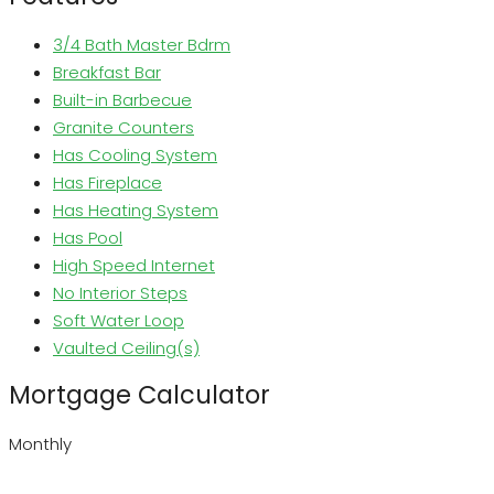
3/4 Bath Master Bdrm
Breakfast Bar
Built-in Barbecue
Granite Counters
Has Cooling System
Has Fireplace
Has Heating System
Has Pool
High Speed Internet
No Interior Steps
Soft Water Loop
Vaulted Ceiling(s)
Mortgage Calculator
Monthly