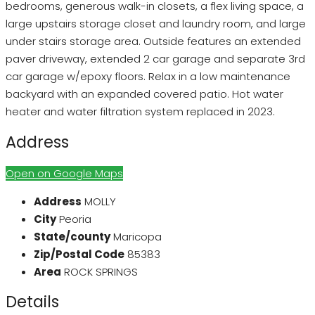
bedrooms, generous walk-in closets, a flex living space, a
large upstairs storage closet and laundry room, and large
under stairs storage area. Outside features an extended
paver driveway, extended 2 car garage and separate 3rd
car garage w/epoxy floors. Relax in a low maintenance
backyard with an expanded covered patio. Hot water
heater and water filtration system replaced in 2023.
Address
Open on Google Maps
Address
MOLLY
City
Peoria
State/county
Maricopa
Zip/Postal Code
85383
Area
ROCK SPRINGS
Details