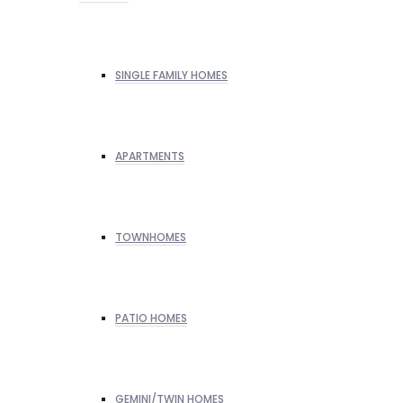
SINGLE FAMILY HOMES
APARTMENTS
TOWNHOMES
PATIO HOMES
GEMINI/TWIN HOMES