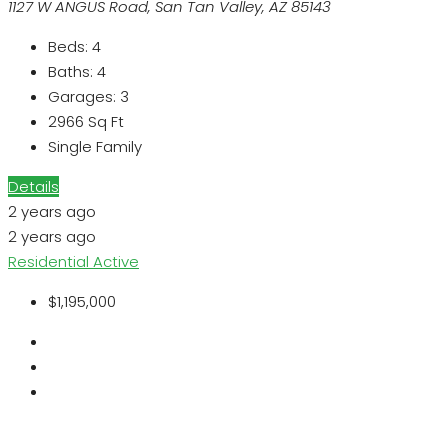
1127 W ANGUS Road, San Tan Valley, AZ 85143
Beds:
4
Baths:
4
Garages:
3
2966
Sq Ft
Single Family
Details
2 years ago
2 years ago
Residential
Active
$1,195,000