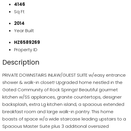
4146
Sq Ft
2014
Year Built
HZ6589269
Property ID
Description
PRIVATE DOWNSTAIRS INLAW/GUEST SUITE w/easy entrance
shower & walk-in closet! Upgraded home nestled in the
Gated Community of Rock Springs! Beautiful gourmet
kitchen w/SS appliances, granite countertops, designer
backsplash, extra Lg kitchen island, a spacious extended
breakfast room and large walk-in pantry. This home
boasts of space w/a wide staircase leading upstairs to a
Spacious Master Suite plus 3 additional oversized