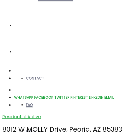
REALTORS
OTHERS
CONTACT
WHATSAPP
FACEBOOK
TWITTER
PINTEREST
LINKEDIN
EMAIL
FAQ
Residential
Active
8012 W MOLLY Drive, Peoria, AZ 85383
BLOG