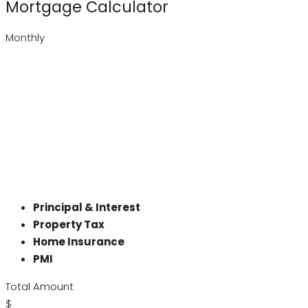
Mortgage Calculator
Monthly
Principal & Interest
Property Tax
Home Insurance
PMI
Total Amount
$