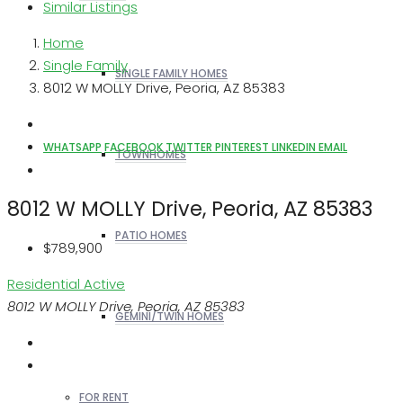
Similar Listings
Home
Single Family
SINGLE FAMILY HOMES
8012 W MOLLY Drive, Peoria, AZ 85383
WHATSAPP
FACEBOOK
TWITTER
PINTEREST
LINKEDIN
EMAIL
TOWNHOMES
8012 W MOLLY Drive, Peoria, AZ 85383
PATIO HOMES
$789,900
Residential
Active
8012 W MOLLY Drive, Peoria, AZ 85383
GEMINI/TWIN HOMES
FOR RENT