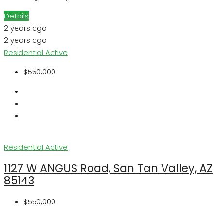
Details
2 years ago
2 years ago
Residential
Active
$550,000
Residential
Active
1127 W ANGUS Road, San Tan Valley, AZ
85143
$550,000