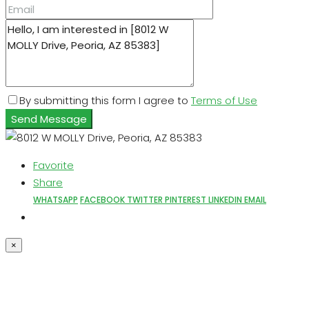
By submitting this form I agree to
Terms of Use
Send Message
Favorite
Share
WHATSAPP
FACEBOOK
TWITTER
PINTEREST
LINKEDIN
EMAIL
×