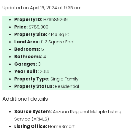
Updated on April 15, 2024 at 9:35 am
Property ID:
HZ6589269
Price:
$789,900
Property Size:
4146 Sq Ft
Land Area:
0.2 Square Feet
Bedrooms:
5
Bathrooms:
4
Garages:
3
Year Built:
2014
Property Type:
Single Family
Property Status:
Residential
Additional details
Source System:
Arizona Regional Multiple Listing
Service (ARMLS)
Listing Office:
HomeSmart