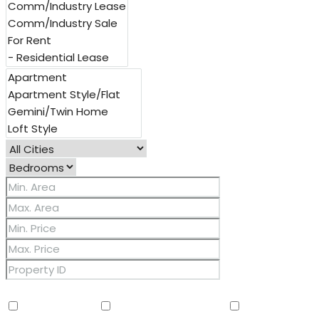
Other Features
2 Master Baths
3/4 Bath Master Bdrm
9+ Flat