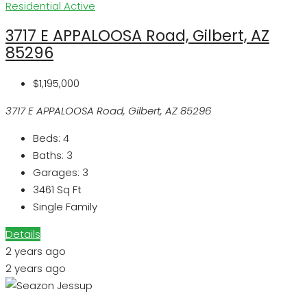
Residential
Active
3717 E APPALOOSA Road, Gilbert, AZ
85296
$1,195,000
3717 E APPALOOSA Road, Gilbert, AZ 85296
Beds:
4
Baths:
3
Garages:
3
3461
Sq Ft
Single Family
Details
2 years ago
2 years ago