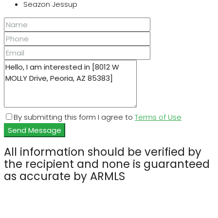
Seazon Jessup
By submitting this form I agree to
Terms of Use
Send Message
All information should be verified by
the recipient and none is guaranteed
as accurate by ARMLS