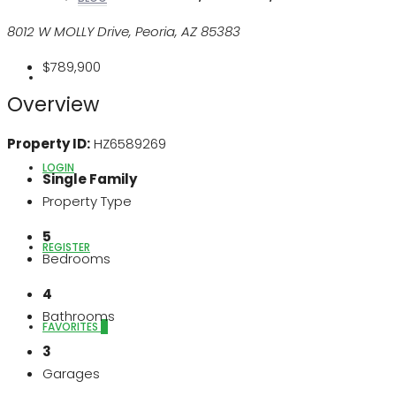
8012 W MOLLY Drive, Peoria, AZ 85383
$789,900
ABOUT US
Overview
Property ID:
HZ6589269
LOGIN
Single Family
Property Type
5
REGISTER
Bedrooms
4
Bathrooms
FAVORITES
0
3
Garages