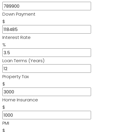
Down Payment
$
Interest Rate
%
Loan Terms (Years)
Property Tax
$
Home Insurance
$
PMI
$