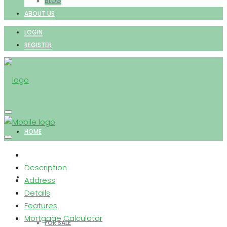
BLOG
ABOUT US
LOGIN
REGISTER
HOME
Description
PROPERTIES
Address
Details
Features
Mortgage Calculator
FOR SALE