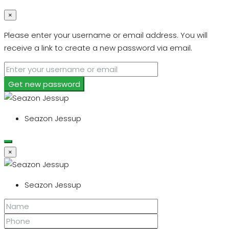
×
Please enter your username or email address. You will
receive a link to create a new password via email.
Get new password
Seazon Jessup
×
Seazon Jessup