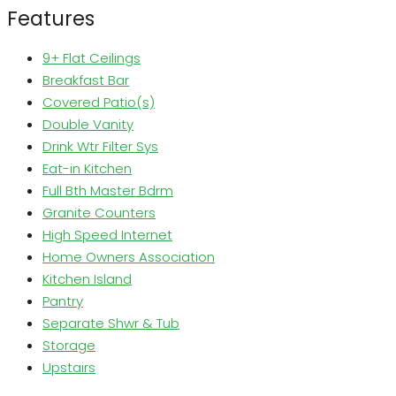
Features
9+ Flat Ceilings
Breakfast Bar
Covered Patio(s)
Double Vanity
Drink Wtr Filter Sys
Eat-in Kitchen
Full Bth Master Bdrm
Granite Counters
High Speed Internet
Home Owners Association
Kitchen Island
Pantry
Separate Shwr & Tub
Storage
Upstairs