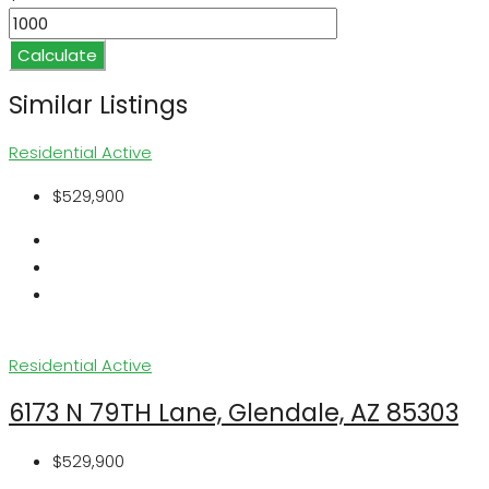
Calculate
Similar Listings
Residential
Active
$529,900
Residential
Active
6173 N 79TH Lane, Glendale, AZ 85303
$529,900