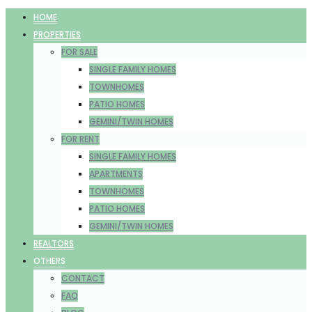
HOME
PROPERTIES
FOR SALE
SINGLE FAMILY HOMES
TOWNHOMES
PATIO HOMES
GEMINI/TWIN HOMES
FOR RENT
SINGLE FAMILY HOMES
APARTMENTS
TOWNHOMES
PATIO HOMES
GEMINI/TWIN HOMES
REALTORS
OTHERS
CONTACT
FAQ