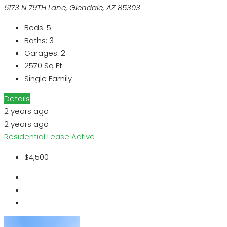
6173 N 79TH Lane, Glendale, AZ 85303
Beds:
5
Baths:
3
Garages:
2
2570
Sq Ft
Single Family
Details
2 years ago
2 years ago
Residential Lease
Active
$4,500