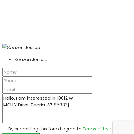
Seazon Jessup
By submitting this form I agree to
Terms of Use