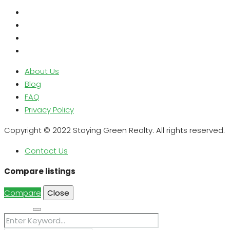
About Us
Blog
FAQ
Privacy Policy
Copyright © 2022 Staying Green Realty. All rights reserved.
Contact Us
Compare listings
Compare
Close
Search