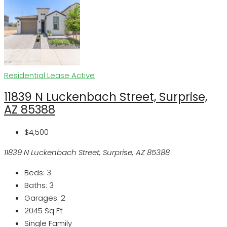
Residential Lease
Active
11839 N Luckenbach Street, Surprise,
AZ 85388
$4,500
11839 N Luckenbach Street, Surprise, AZ 85388
Beds:
3
Baths:
3
Garages:
2
2045
Sq Ft
Single Family