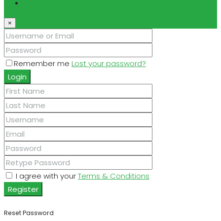
Register
×
Remember me
Lost your password?
Login
I agree with your
Terms & Conditions
Register
Reset Password