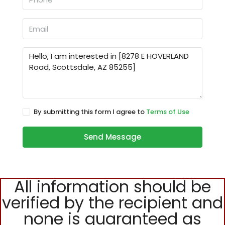
By submitting this form I agree to
Terms of Use
Send Message
All information should be
verified by the recipient and
none is guaranteed as