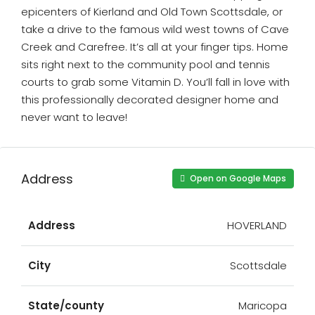
epicenters of Kierland and Old Town Scottsdale, or
take a drive to the famous wild west towns of Cave
Creek and Carefree. It’s all at your finger tips. Home
sits right next to the community pool and tennis
courts to grab some Vitamin D. You’ll fall in love with
this professionally decorated designer home and
never want to leave!
Address
Open on Google Maps
Address
HOVERLAND
City
Scottsdale
State/county
Maricopa