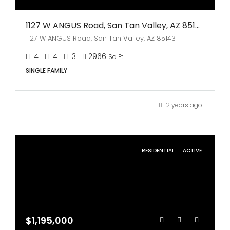
1127 W ANGUS Road, San Tan Valley, AZ 85143
1127 W ANGUS Road, San Tan Valley, AZ 85143
4
4
3
2966
Sq Ft
SINGLE FAMILY
2 years ago
RESIDENTIAL
ACTIVE
$1,195,000