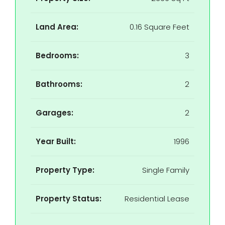
Land Area:
0.16 Square Feet
Bedrooms:
3
Bathrooms:
2
Garages:
2
Year Built:
1996
Property Type:
Single Family
Property Status:
Residential Lease