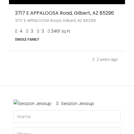
3717 E APPALOOSA Road, Gilbert, AZ 85296
3717 E APPALOOSA Road, Gilbert, AZ 85296
4
3
3
3461
Sq Ft
SINGLE FAMILY
2 years ago
Seazon Jessup