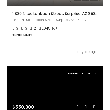
11839 N Luckenbach Street, Surprise, AZ 85388
11839 N Luckenbach Street, Surprise, AZ 85388
3
3
2
2045
Sq Ft
SINGLE FAMILY
2 years ago
RESIDENTIAL
ACTIVE
$550,000