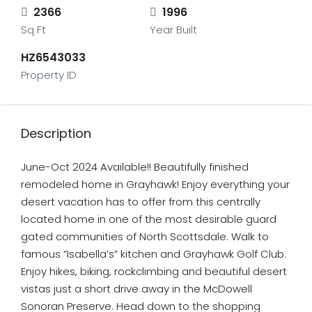
2366
1996
Sq Ft
Year Built
HZ6543033
Property ID
Description
June-Oct 2024 Available!! Beautifully finished
remodeled home in Grayhawk! Enjoy everything your
desert vacation has to offer from this centrally
located home in one of the most desirable guard
gated communities of North Scottsdale. Walk to
famous ”Isabella’s” kitchen and Grayhawk Golf Club.
Enjoy hikes, biking, rockclimbing and beautiful desert
vistas just a short drive away in the McDowell
Sonoran Preserve. Head down to the shopping