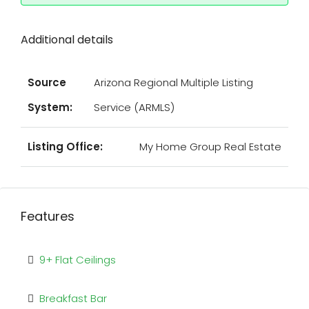
Additional details
Source
Arizona Regional Multiple Listing
System:
Service (ARMLS)
Listing Office:
My Home Group Real Estate
Features
9+ Flat Ceilings
Breakfast Bar