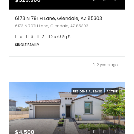
6173 N 79TH Lane, Glendale, AZ 85303
6173 N 79TH Lane, Glendale, AZ 85303
5
3
2
2570
Sq Ft
SINGLE FAMILY
2 years ago
RESIDENTIAL LEASE
ACTIVE
$4,500