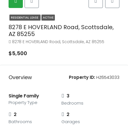
RESIDENTIAL LEASE
ACTIVE
8278 E HOVERLAND Road, Scottsdale,
AZ 85255
8278 E HOVERLAND Road, Scottsdale, AZ 85255
$5,500
Overview
Property ID:
HZ6543033
Single Family
3
Property Type
Bedrooms
2
2
Bathrooms
Garages