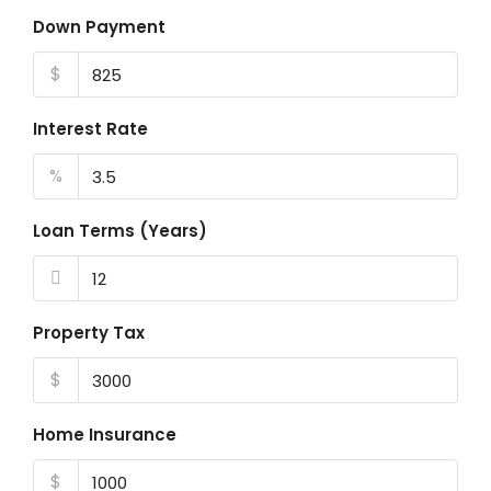
Down Payment
$
Interest Rate
%
Loan Terms (Years)
Property Tax
$
Home Insurance
$