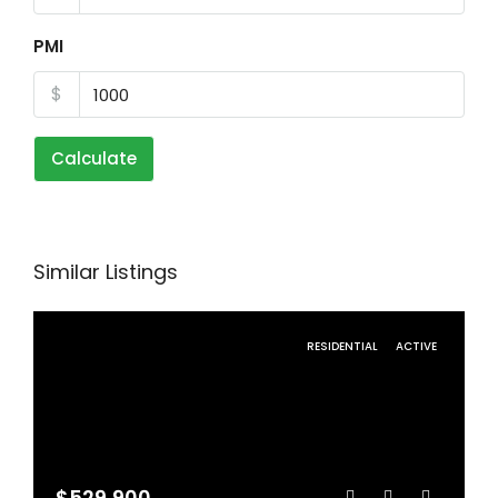
PMI
$
Calculate
Similar Listings
RESIDENTIAL
ACTIVE
$529,900