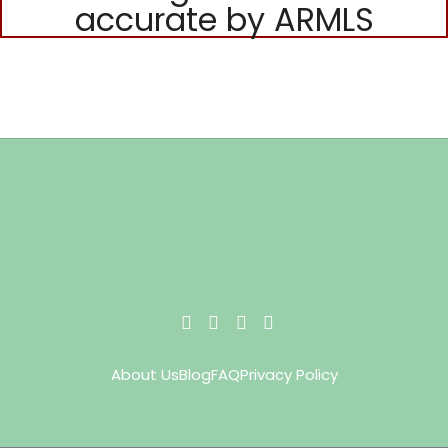
accurate by ARMLS
About Us
Blog
FAQ
Privacy Policy