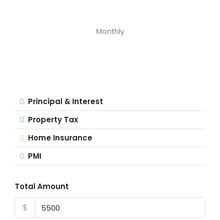
Monthly
Principal & Interest
Property Tax
Home Insurance
PMI
Total Amount
$