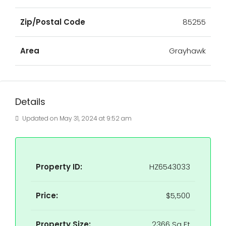
Zip/Postal Code
85255
Area
Grayhawk
Details
Updated on May 31, 2024 at 9:52 am
Property ID:
HZ6543033
Price:
$5,500
Property Size:
2366 Sq Ft