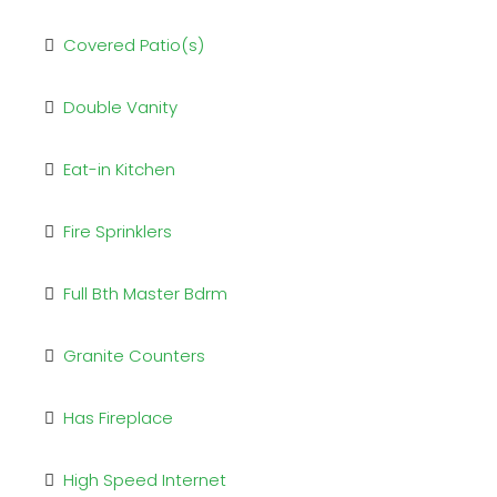
Covered Patio(s)
Double Vanity
Eat-in Kitchen
Fire Sprinklers
Full Bth Master Bdrm
Granite Counters
Has Fireplace
High Speed Internet