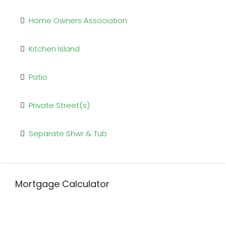
Home Owners Association
Kitchen Island
Patio
Private Street(s)
Separate Shwr & Tub
Mortgage Calculator