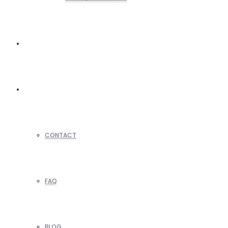
REALTORS
OTHERS
CONTACT
FAQ
BLOG