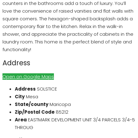
counters in the bathrooms add a touch of luxury. You’ll
love the convenience of raised vanities and flat walls with
square corners. The hexagon-shaped backsplash adds a
contemporary flair to the kitchen. Relax in the walk-in
shower, and appreciate the practicality of cabinets in the
laundry room. This home is the perfect blend of style and
functionality!
Address
Open on Google Maps
Address
SOLSTICE
City
Mesa
State/county
Maricopa
Zip/Postal Code
85212
Area
EASTMARK DEVELOPMENT UNIT 3/4 PARCELS 3/4-5
THROUG