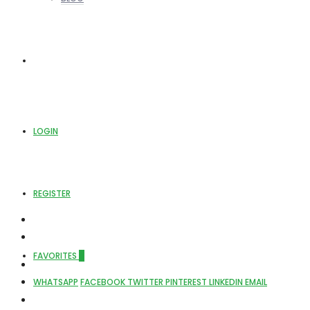
ABOUT US
LOGIN
REGISTER
FAVORITES
0
WHATSAPP
FACEBOOK
TWITTER
PINTEREST
LINKEDIN
EMAIL