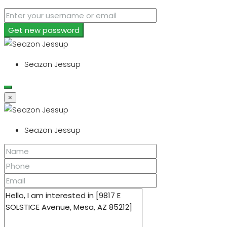
Get new password
Seazon Jessup
×
Seazon Jessup