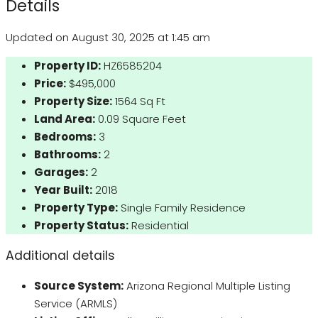
Details
Updated on August 30, 2025 at 1:45 am
Property ID:
HZ6585204
Price:
$495,000
Property Size:
1564 Sq Ft
Land Area:
0.09 Square Feet
Bedrooms:
3
Bathrooms:
2
Garages:
2
Year Built:
2018
Property Type:
Single Family Residence
Property Status:
Residential
Additional details
Source System:
Arizona Regional Multiple Listing
Service (ARMLS)