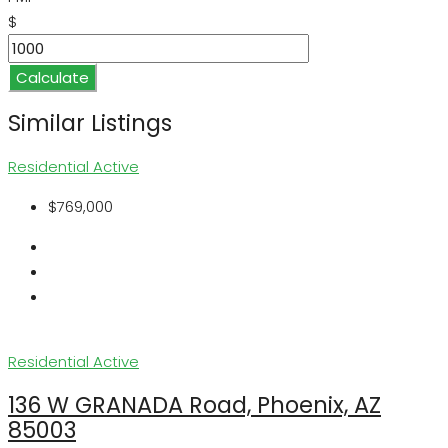
$
Calculate
Similar Listings
Residential
Active
$769,000
Residential
Active
136 W GRANADA Road, Phoenix, AZ
85003