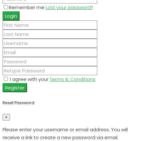
Remember me
Lost your password?
Login
I agree with your
Terms & Conditions
Register
Reset Password
×
Please enter your username or email address. You will
receive a link to create a new password via email.