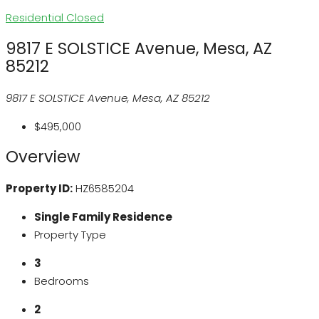
Residential
Closed
9817 E SOLSTICE Avenue, Mesa, AZ
85212
9817 E SOLSTICE Avenue, Mesa, AZ 85212
$495,000
Overview
Property ID:
HZ6585204
Single Family Residence
Property Type
3
Bedrooms
2