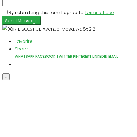
By submitting this form I agree to
Terms of Use
Send Message
Favorite
Share
WHATSAPP
FACEBOOK
TWITTER
PINTEREST
LINKEDIN
EMAIL
×