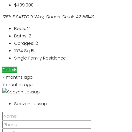
$499,000
1756 E SATTOO Way, Queen Creek, AZ 85140
Beds:
2
Baths:
2
Garages:
2
1574
Sq Ft
Single Family Residence
Details
7 months ago
7 months ago
Seazon Jessup