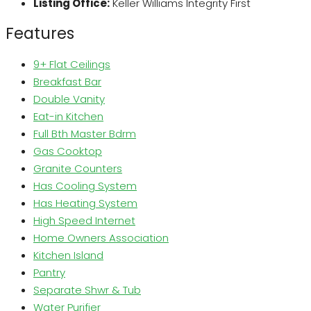
Listing Office:
Keller Williams Integrity First
Features
9+ Flat Ceilings
Breakfast Bar
Double Vanity
Eat-in Kitchen
Full Bth Master Bdrm
Gas Cooktop
Granite Counters
Has Cooling System
Has Heating System
High Speed Internet
Home Owners Association
Kitchen Island
Pantry
Separate Shwr & Tub
Water Purifier