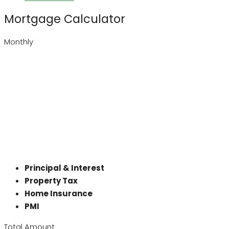
Mortgage Calculator
Monthly
Principal & Interest
Property Tax
Home Insurance
PMI
Total Amount