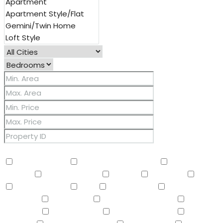
Other Features
2 Master Baths
3/4 Bath Master Bdrm
9+ Flat
Ceilings
Air Conditioning
Balcony
Barbeque
BBQ
BI Oven/Range
Bidet
Breakfast Bar
Built-in
Barbecue
Built-in BBQ
Built-In Electric Oven
Built-In
Gas Oven
Built-In Range
Can Raise Horses
Central