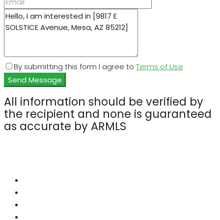
By submitting this form I agree to
Terms of Use
Send Message
All information should be verified by
the recipient and none is guaranteed
as accurate by ARMLS