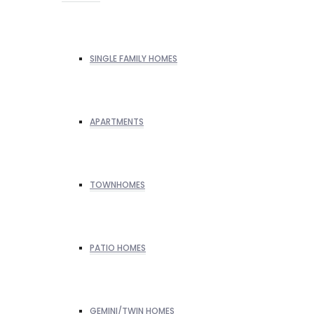
SINGLE FAMILY HOMES
APARTMENTS
TOWNHOMES
PATIO HOMES
GEMINI/TWIN HOMES