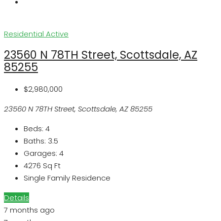
Residential
Active
23560 N 78TH Street, Scottsdale, AZ
85255
$2,980,000
23560 N 78TH Street, Scottsdale, AZ 85255
Beds:
4
Baths:
3.5
Garages:
4
4276
Sq Ft
Single Family Residence
Details
7 months ago