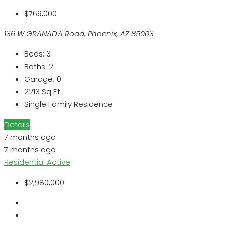
$769,000
136 W GRANADA Road, Phoenix, AZ 85003
Beds:
3
Baths:
2
Garage:
0
2213
Sq Ft
Single Family Residence
Details
7 months ago
7 months ago
Residential
Active
$2,980,000