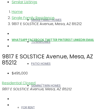
Similar Listings
Home
Single Family Residence
SINGLE FAMILY HOMES
9817 E SOLSTICE Avenue, Mesa, AZ 85212
WHATSAPP
FACEBOOK
TWITTER
PINTEREST
LINKEDIN
EMAIL
TOWNHOMES
9817 E SOLSTICE Avenue, Mesa, AZ
85212
PATIO HOMES
$495,000
Residential
Closed
GEMINI/TWIN HOMES
9817 E SOLSTICE Avenue, Mesa, AZ 85212
FOR RENT