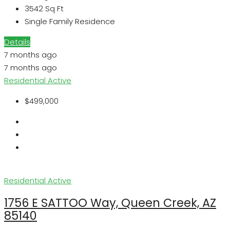
3542
Sq Ft
Single Family Residence
Details
7 months ago
7 months ago
Residential
Active
$499,000
Residential
Active
1756 E SATTOO Way, Queen Creek, AZ
85140