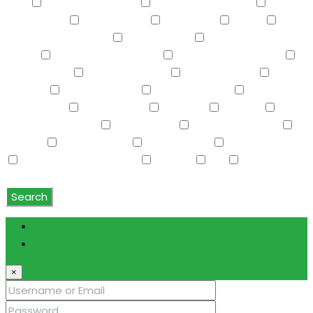
Yard
Property Attached
Pvt Yrd(s)/Crtyrd(s)
Refrigerator
Roller Shields
RV Hookup
Sauna
Screened in Patio(s)
See Remarks
Separate Guest
House
Separate Shwr & Tub
Separate Shwr & Tub
Smart Home
Soft Water Loop
Sport Court(s)
Storage
Swimming Pool
Tennis Court(s)
Trash
Compactor
Tub with Jets
TV Cable
Upstairs
Vaulted Ceiling(s)
W/D Hookup
Walk-In Closet(s)
Washer
Washer/Dryer
Water Purifier
Water Softener
Water Softener Rented
Wet Bar
WiFi
Window
Coverings
Search
Login
Register
×