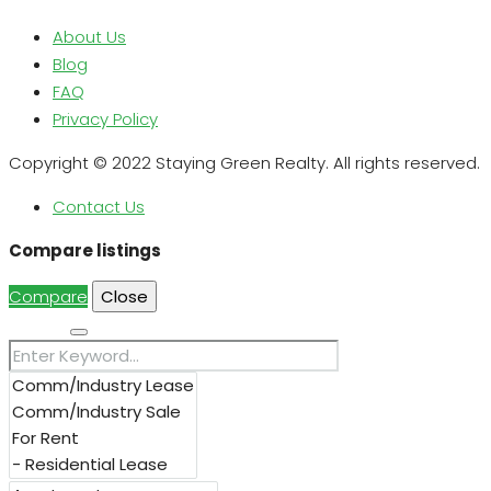
About Us
Blog
FAQ
Privacy Policy
Copyright © 2022 Staying Green Realty. All rights reserved.
Contact Us
Compare listings
Compare
Close
Search