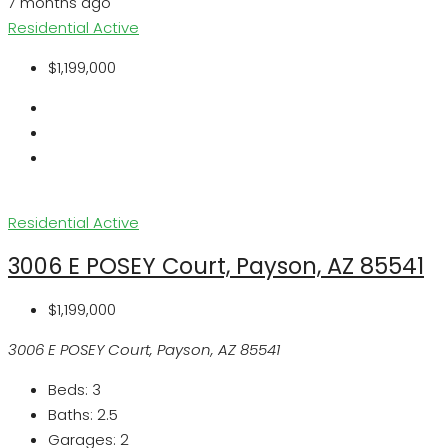
7 months ago
Residential
Active
$1,199,000
Residential
Active
3006 E POSEY Court, Payson, AZ 85541
$1,199,000
3006 E POSEY Court, Payson, AZ 85541
Beds:
3
Baths:
2.5
Garages:
2