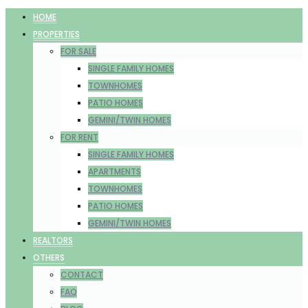
HOME
PROPERTIES
FOR SALE
SINGLE FAMILY HOMES
TOWNHOMES
PATIO HOMES
GEMINI/TWIN HOMES
FOR RENT
SINGLE FAMILY HOMES
APARTMENTS
TOWNHOMES
PATIO HOMES
GEMINI/TWIN HOMES
REALTORS
OTHERS
CONTACT
FAQ