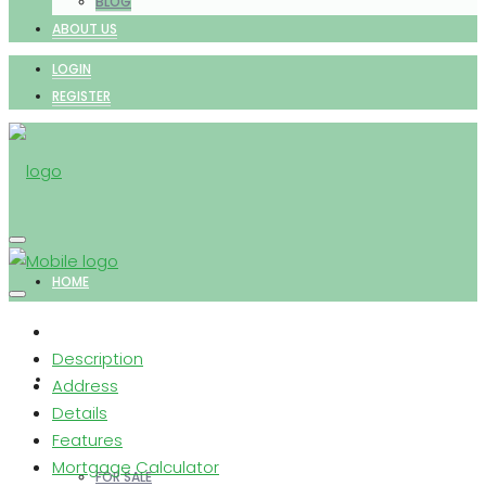
BLOG
ABOUT US
LOGIN
REGISTER
HOME
Description
PROPERTIES
Address
Details
Features
Mortgage Calculator
FOR SALE