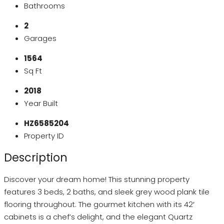
Bathrooms
2
Garages
1564
Sq Ft
2018
Year Built
HZ6585204
Property ID
Description
Discover your dream home! This stunning property
features 3 beds, 2 baths, and sleek grey wood plank tile
flooring throughout. The gourmet kitchen with its 42′
cabinets is a chef’s delight, and the elegant Quartz