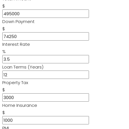
$
Down Payment
$
Interest Rate
%
Loan Terms (Years)
Property Tax
$
Home Insurance
$
PMI