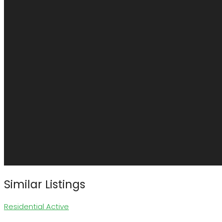
Similar Listings
Residential
Active