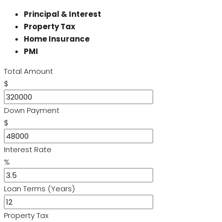
Principal & Interest
Property Tax
Home Insurance
PMI
Total Amount
$
Down Payment
$
Interest Rate
%
Loan Terms (Years)
Property Tax