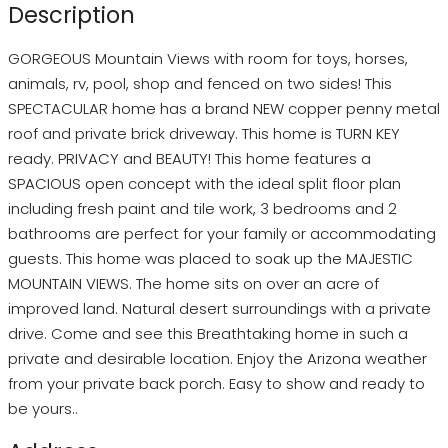
Description
GORGEOUS Mountain Views with room for toys, horses,
animals, rv, pool, shop and fenced on two sides! This
SPECTACULAR home has a brand NEW copper penny metal
roof and private brick driveway. This home is TURN KEY
ready. PRIVACY and BEAUTY! This home features a
SPACIOUS open concept with the ideal split floor plan
including fresh paint and tile work, 3 bedrooms and 2
bathrooms are perfect for your family or accommodating
guests. This home was placed to soak up the MAJESTIC
MOUNTAIN VIEWS. The home sits on over an acre of
improved land. Natural desert surroundings with a private
drive. Come and see this Breathtaking home in such a
private and desirable location. Enjoy the Arizona weather
from your private back porch. Easy to show and ready to
be yours..