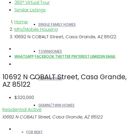
360° Virtual Tour
Similar Listings
Home
SINGLE FAMILY HOMES
Mfg/Mobile Housing
10692 N COBALT Street, Casa Grande, AZ 85122
TOWNHOMES
WHATSAPP
FACEBOOK
TWITTER
PINTEREST
LINKEDIN
EMAIL
10692 N COBALT Street, Casa Grande,
PATIO HOMES
AZ 85122
$320,000
GEMINI/TWIN HOMES
Residential
Active
10692 N COBALT Street, Casa Grande, AZ 85122
FOR RENT