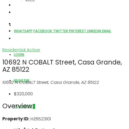
ABOUT US
WHATSAPP
FACEBOOK
TWITTER
PINTEREST
LINKEDIN
EMAIL
Residential
Active
LOGIN
10692 N COBALT Street, Casa Grande,
AZ 85122
REGISTER
10692 N COBALT Street, Casa Grande, AZ 85122
$320,000
Overview
FAVORITES
0
Property ID:
HZ6523101