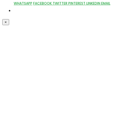
WHATSAPP
FACEBOOK
TWITTER
PINTEREST
LINKEDIN
EMAIL
×