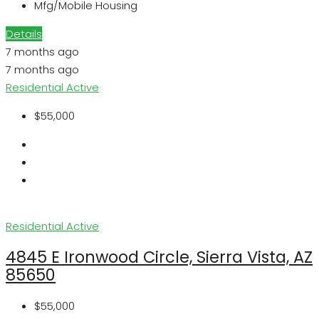
Mfg/Mobile Housing
Details
7 months ago
7 months ago
Residential
Active
$55,000
Residential
Active
4845 E Ironwood Circle, Sierra Vista, AZ
85650
$55,000