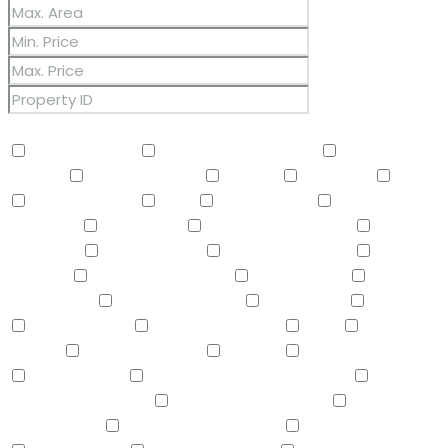
Other Features
2 Master Baths
3/4 Bath Master Bdrm
9+ Flat
Ceilings
Air Conditioning
Balcony
Barbeque
BBQ
BI Oven/Range
Bidet
Breakfast Bar
Built-in
Barbecue
Built-in BBQ
Built-In Electric Oven
Built-In
Gas Oven
Built-In Range
Can Raise Horses
Central
Vacuum
Childrens Play Area
Circular Drive
Compactor
Covered Patio(s)
Dishwasher
Disposal
Double Vanity
Drink Wtr Filter Sys
Dryer
Eat-in
Kitchen
Electric Cooktop
Elevator
F/S Oven/Range
Fire Sprinklers
Free-Standing Electric Oven
Free-
Standing Gas Oven
Free-Standing Range
Full Bth
Master Bdrm
Furnished(See Rmrks)
Garage Attached