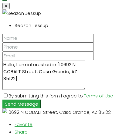
×
Seazon Jessup
By submitting this form I agree to
Terms of Use
Send Message
Favorite
Share