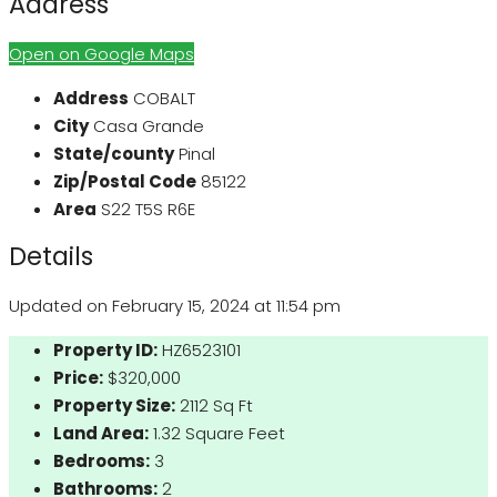
Address
Open on Google Maps
Address
COBALT
City
Casa Grande
State/county
Pinal
Zip/Postal Code
85122
Area
S22 T5S R6E
Details
Updated on February 15, 2024 at 11:54 pm
Property ID:
HZ6523101
Price:
$320,000
Property Size:
2112 Sq Ft
Land Area:
1.32 Square Feet
Bedrooms:
3
Bathrooms:
2