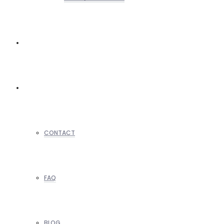
REALTORS
OTHERS
CONTACT
FAQ
BLOG