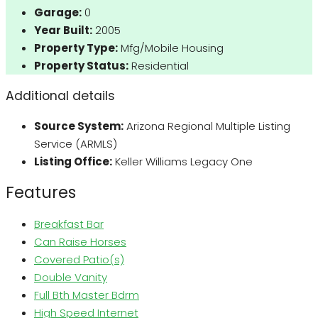
Garage:
0
Year Built:
2005
Property Type:
Mfg/Mobile Housing
Property Status:
Residential
Additional details
Source System:
Arizona Regional Multiple Listing
Service (ARMLS)
Listing Office:
Keller Williams Legacy One
Features
Breakfast Bar
Can Raise Horses
Covered Patio(s)
Double Vanity
Full Bth Master Bdrm
High Speed Internet