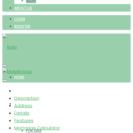
BLOG
ABOUT US
LOGIN
REGISTER
HOME
Description
PROPERTIES
Address
Details
Features
Mortgage Calculator
FOR SALE