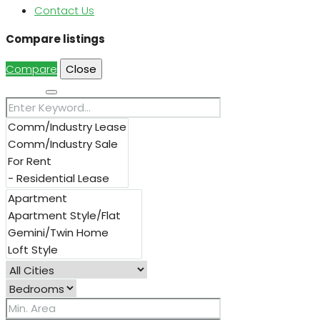
Contact Us
Compare listings
Compare
Close
Search