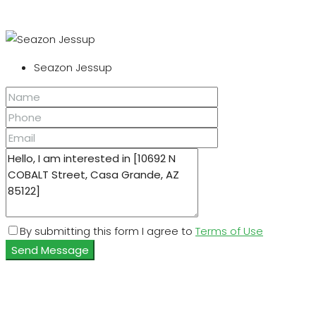
Seazon Jessup
By submitting this form I agree to
Terms of Use
Send Message