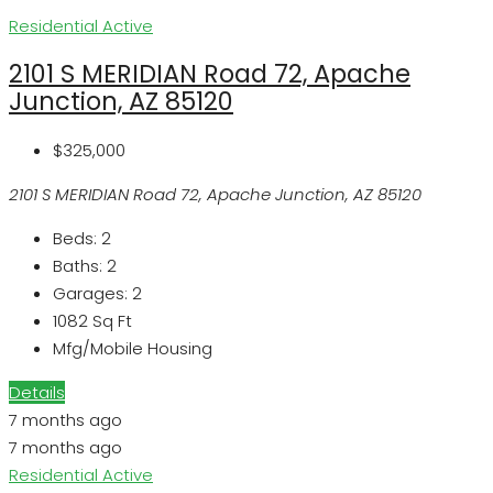
Residential
Active
2101 S MERIDIAN Road 72, Apache
Junction, AZ 85120
$325,000
2101 S MERIDIAN Road 72, Apache Junction, AZ 85120
Beds:
2
Baths:
2
Garages:
2
1082
Sq Ft
Mfg/Mobile Housing
Details
7 months ago
7 months ago
Residential
Active