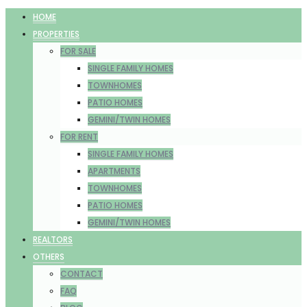
HOME
PROPERTIES
FOR SALE
SINGLE FAMILY HOMES
TOWNHOMES
PATIO HOMES
GEMINI/TWIN HOMES
FOR RENT
SINGLE FAMILY HOMES
APARTMENTS
TOWNHOMES
PATIO HOMES
GEMINI/TWIN HOMES
REALTORS
OTHERS
CONTACT
FAQ