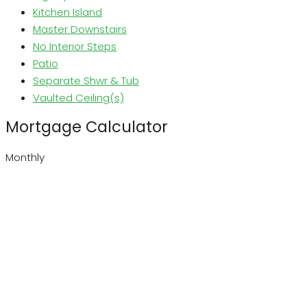
Kitchen Island
Master Downstairs
No Interior Steps
Patio
Separate Shwr & Tub
Vaulted Ceiling(s)
Mortgage Calculator
Monthly