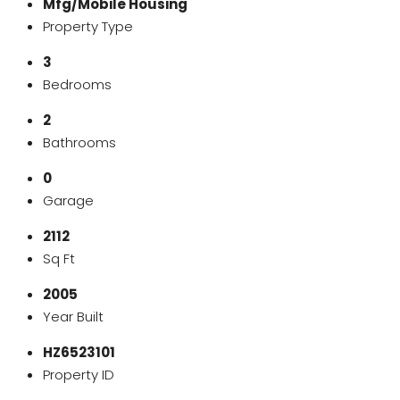
Mfg/Mobile Housing
Property Type
3
Bedrooms
2
Bathrooms
0
Garage
2112
Sq Ft
2005
Year Built
HZ6523101
Property ID