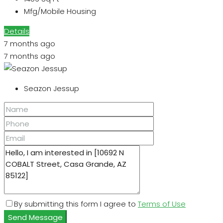
Mfg/Mobile Housing
Details
7 months ago
7 months ago
Seazon Jessup
By submitting this form I agree to
Terms of Use
Send Message