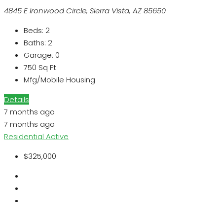
4845 E Ironwood Circle, Sierra Vista, AZ 85650
Beds:
2
Baths:
2
Garage:
0
750
Sq Ft
Mfg/Mobile Housing
Details
7 months ago
7 months ago
Residential
Active
$325,000