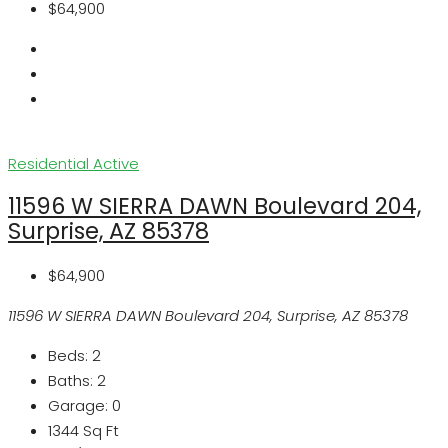
$64,900
Residential
Active
11596 W SIERRA DAWN Boulevard 204,
Surprise, AZ 85378
$64,900
11596 W SIERRA DAWN Boulevard 204, Surprise, AZ 85378
Beds:
2
Baths:
2
Garage:
0
1344
Sq Ft