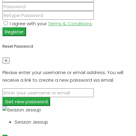
I agree with your
Terms & Conditions
Register
Reset Password
×
Please enter your username or email address. You will
receive a link to create a new password via email.
Get new password
Seazon Jessup