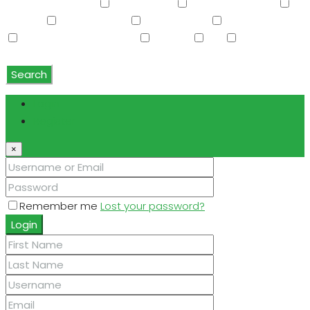
Vaulted Ceiling(s)
W/D Hookup
Walk-In Closet(s)
Washer
Washer/Dryer
Water Purifier
Water Softener
Water Softener Rented
Wet Bar
WiFi
Window
Coverings
Search
Login
Register
×
Remember me
Lost your password?
Login