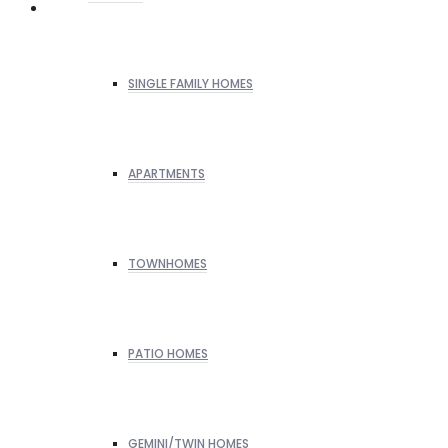
SINGLE FAMILY HOMES
APARTMENTS
TOWNHOMES
PATIO HOMES
GEMINI/TWIN HOMES