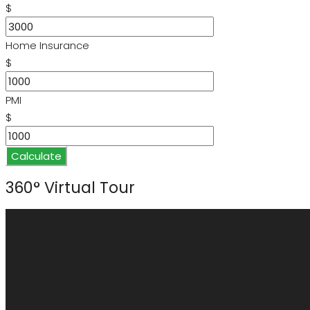
$
Home Insurance
$
PMI
$
Calculate
360° Virtual Tour