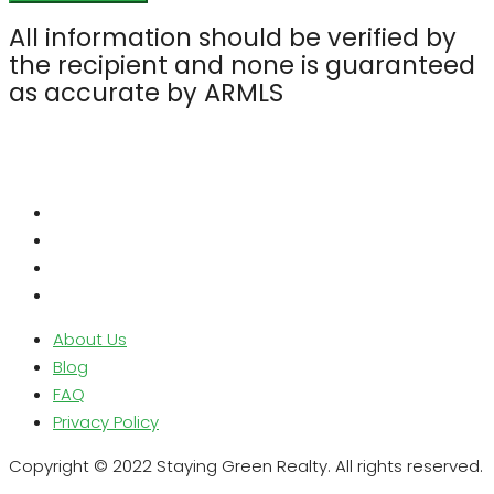
All information should be verified by
the recipient and none is guaranteed
as accurate by ARMLS
About Us
Blog
FAQ
Privacy Policy
Copyright © 2022 Staying Green Realty. All rights reserved.