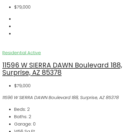
$79,000
Residential
Active
11596 W SIERRA DAWN Boulevard 188,
Surprise, AZ 85378
$79,000
11596 W SIERRA DAWN Boulevard 188, Surprise, AZ 85378
Beds:
2
Baths:
2
Garage:
0
1456
Sq Ft