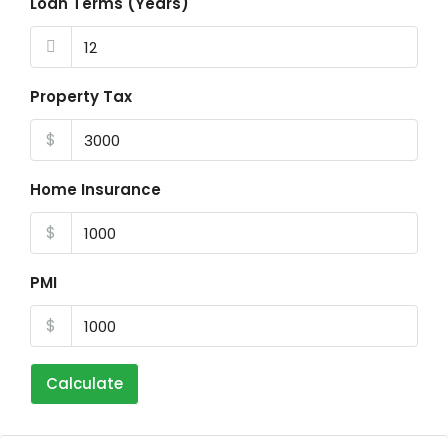
Loan Terms (Years)
Property Tax
$
Home Insurance
$
PMI
$
Calculate