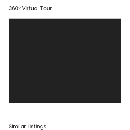
360° Virtual Tour
Similar Listings