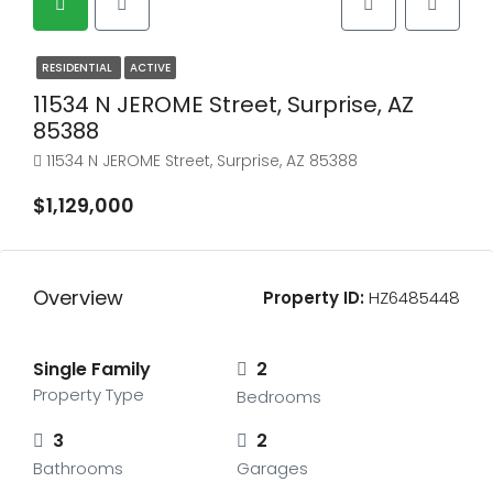
RESIDENTIAL
ACTIVE
11534 N JEROME Street, Surprise, AZ
85388
11534 N JEROME Street, Surprise, AZ 85388
$1,129,000
Overview
Property ID:
HZ6485448
Single Family
2
Property Type
Bedrooms
3
2
Bathrooms
Garages