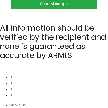
Send Message
All information should be
verified by the recipient and
none is guaranteed as
accurate by ARMLS
About Us