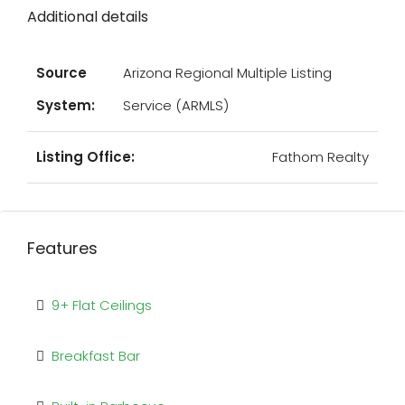
Additional details
Source
Arizona Regional Multiple Listing
System:
Service (ARMLS)
Listing Office:
Fathom Realty
Features
9+ Flat Ceilings
Breakfast Bar