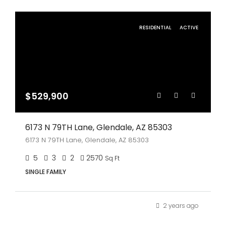
RESIDENTIAL
ACTIVE
$529,900
6173 N 79TH Lane, Glendale, AZ 85303
6173 N 79TH Lane, Glendale, AZ 85303
5
3
2
2570
Sq Ft
SINGLE FAMILY
2 years ago