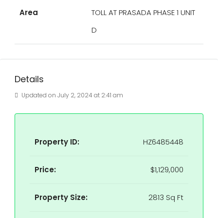
Area
TOLL AT PRASADA PHASE 1 UNIT
D
Details
Updated on July 2, 2024 at 2:41 am
Property ID:
HZ6485448
Price:
$1,129,000
Property Size:
2813 Sq Ft