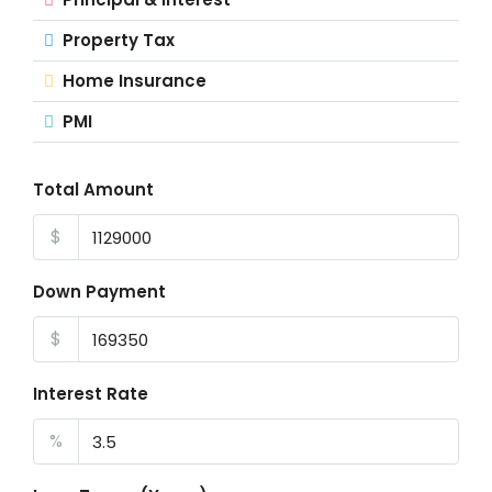
Property Tax
Home Insurance
PMI
Total Amount
$
Down Payment
$
Interest Rate
%