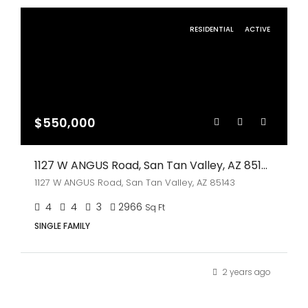
RESIDENTIAL
ACTIVE
$550,000
1127 W ANGUS Road, San Tan Valley, AZ 85143
1127 W ANGUS Road, San Tan Valley, AZ 85143
4
4
3
2966
Sq Ft
SINGLE FAMILY
2 years ago