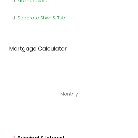
Kitchen Island
Separate Shwr & Tub
Mortgage Calculator
Monthly
Principal & Interest