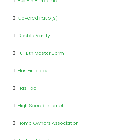
Built-in Barbecue
Covered Patio(s)
Double Vanity
Full Bth Master Bdrm
Has Fireplace
Has Pool
High Speed Internet
Home Owners Association