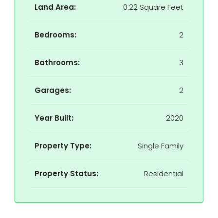
Land Area:
0.22 Square Feet
Bedrooms:
2
Bathrooms:
3
Garages:
2
Year Built:
2020
Property Type:
Single Family
Property Status:
Residential