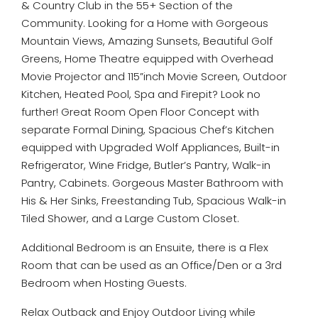
& Country Club in the 55+ Section of the
Community. Looking for a Home with Gorgeous
Mountain Views, Amazing Sunsets, Beautiful Golf
Greens, Home Theatre equipped with Overhead
Movie Projector and 115”inch Movie Screen, Outdoor
Kitchen, Heated Pool, Spa and Firepit? Look no
further! Great Room Open Floor Concept with
separate Formal Dining, Spacious Chef’s Kitchen
equipped with Upgraded Wolf Appliances, Built-in
Refrigerator, Wine Fridge, Butler’s Pantry, Walk-in
Pantry, Cabinets. Gorgeous Master Bathroom with
His & Her Sinks, Freestanding Tub, Spacious Walk-in
Tiled Shower, and a Large Custom Closet.
Additional Bedroom is an Ensuite, there is a Flex
Room that can be used as an Office/Den or a 3rd
Bedroom when Hosting Guests.
Relax Outback and Enjoy Outdoor Living while