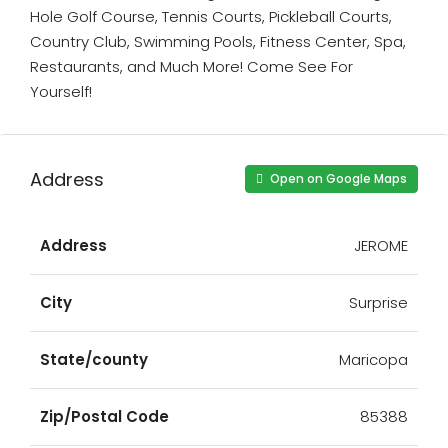
Hole Golf Course, Tennis Courts, Pickleball Courts,
Country Club, Swimming Pools, Fitness Center, Spa,
Restaurants, and Much More! Come See For
Yourself!
Address
Open on Google Maps
Address
JEROME
City
Surprise
State/county
Maricopa
Zip/Postal Code
85388