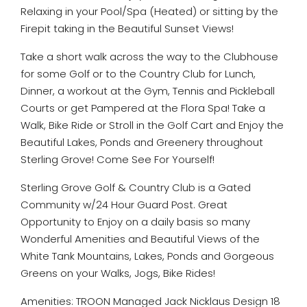
Relaxing in your Pool/Spa (Heated) or sitting by the
Firepit taking in the Beautiful Sunset Views!
Take a short walk across the way to the Clubhouse
for some Golf or to the Country Club for Lunch,
Dinner, a workout at the Gym, Tennis and Pickleball
Courts or get Pampered at the Flora Spa! Take a
Walk, Bike Ride or Stroll in the Golf Cart and Enjoy the
Beautiful Lakes, Ponds and Greenery throughout
Sterling Grove! Come See For Yourself!
Sterling Grove Golf & Country Club is a Gated
Community w/24 Hour Guard Post. Great
Opportunity to Enjoy on a daily basis so many
Wonderful Amenities and Beautiful Views of the
White Tank Mountains, Lakes, Ponds and Gorgeous
Greens on your Walks, Jogs, Bike Rides!
Amenities: TROON Managed Jack Nicklaus Design 18