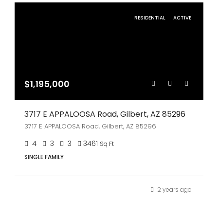
RESIDENTIAL
ACTIVE
$1,195,000
3717 E APPALOOSA Road, Gilbert, AZ 85296
3717 E APPALOOSA Road, Gilbert, AZ 85296
4
3
3
3461
Sq Ft
SINGLE FAMILY
2 years ago