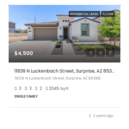
RESIDENTIAL LEASE
ACTIVE
$4,500
11839 N Luckenbach Street, Surprise, AZ 85388
11839 N Luckenbach Street, Surprise, AZ 85388
3
3
2
2045
Sq Ft
SINGLE FAMILY
2 years ago