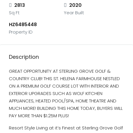
2813
2020
Sq Ft
Year Built
HZ6485448
Property ID
Description
GREAT OPPORTUNITY AT STERLING GROVE GOLF &
COUNTRY CLUB! THIS ST. HELENA FARMHOUSE NESTLED
ON A PREMIUM GOLF COURSE LOT WITH INTERIOR AND
EXTERIOR UPGRADES SUCH AS WOLF KITCHEN
APPLIANCES, HEATED POOL/SPA, HOME THEATRE AND
MUCH MORE! BUILDING THIS HOME TODAY, BUYERS WILL
PAY MORE THAN $1.25M PLUS!
Resort Style Living at it’s Finest at Sterling Grove Golf