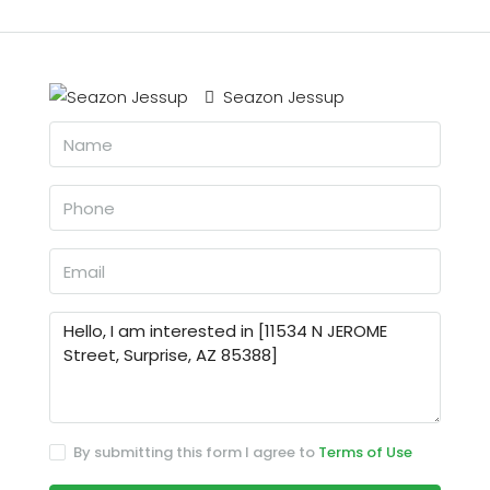
Seazon Jessup
By submitting this form I agree to
Terms of Use