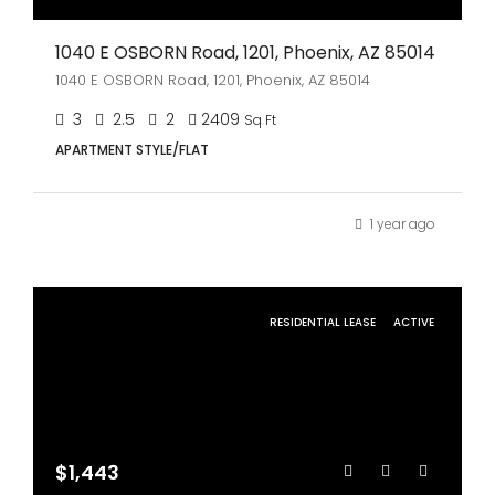
1040 E OSBORN Road, 1201, Phoenix, AZ 85014
1040 E OSBORN Road, 1201, Phoenix, AZ 85014
3
2.5
2
2409
Sq Ft
APARTMENT STYLE/FLAT
1 year ago
RESIDENTIAL LEASE
ACTIVE
$1,443