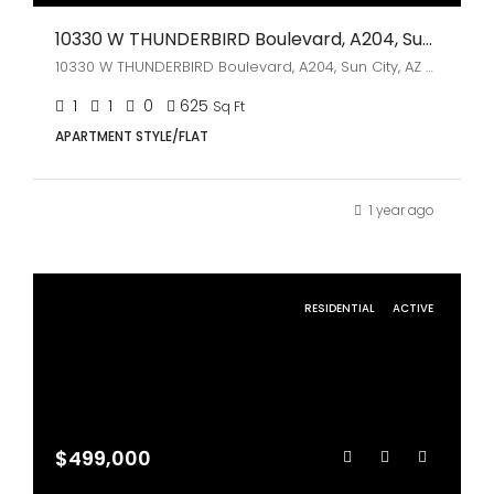
10330 W THUNDERBIRD Boulevard, A204, Sun City, AZ 85351
10330 W THUNDERBIRD Boulevard, A204, Sun City, AZ 85351
1
1
0
625
Sq Ft
APARTMENT STYLE/FLAT
1 year ago
RESIDENTIAL
ACTIVE
$499,000