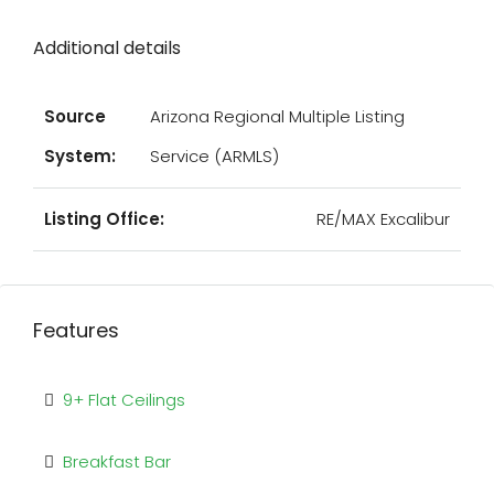
Additional details
Source
Arizona Regional Multiple Listing
System:
Service (ARMLS)
Listing Office:
RE/MAX Excalibur
Features
9+ Flat Ceilings
Breakfast Bar