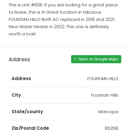
This is unit #605. If you are looking for a great place
to lease, this is it! Great location in fabulous
FOUNTIAN HILLS! Both AC replaced in 2019 and 2021.
New Water Heater in 2022. This one is definitely
worth a look!
Address
Open on Google Maps
Address
FOUNTAIN HILLS
City
Fountain Hills
State/county
Maricopa
Zip/Postal Code
85268