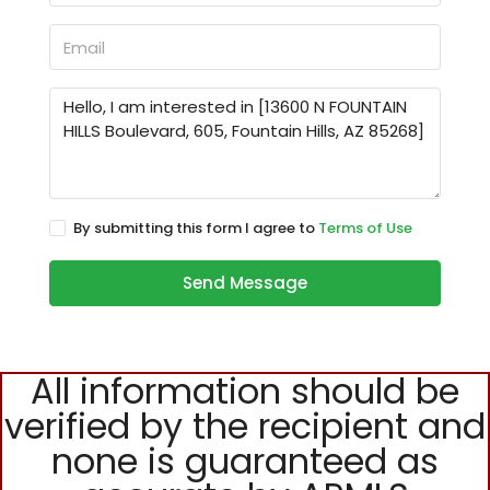
By submitting this form I agree to
Terms of Use
Send Message
All information should be
verified by the recipient and
none is guaranteed as