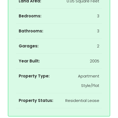
Land Area:
0.05 Square Feet
Bedrooms:
3
Bathrooms:
3
Garages:
2
Year Built:
2005
Property Type:
Apartment
Style/Flat
Property Status:
Residential Lease