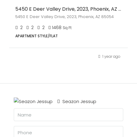
5450 E Deer Valley Drive, 2023, Phoenix, AZ 85054
5450 E Deer Valley Drive, 2023, Phoenix, AZ 85054
2
2
2
1468
Sq Ft
APARTMENT STYLE/FLAT
1 year ago
Seazon Jessup