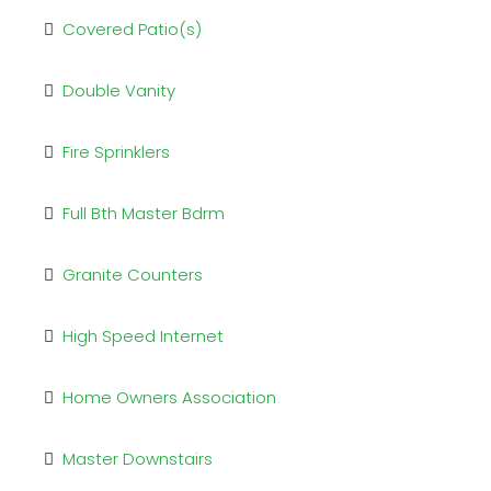
Covered Patio(s)
Double Vanity
Fire Sprinklers
Full Bth Master Bdrm
Granite Counters
High Speed Internet
Home Owners Association
Master Downstairs