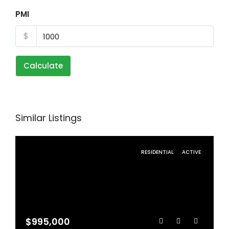
PMI
$
Calculate
Similar Listings
RESIDENTIAL
ACTIVE
$995,000