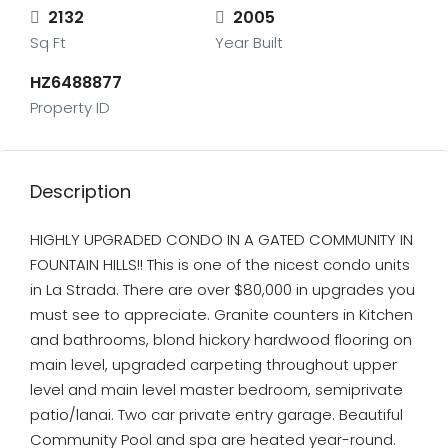
2132
2005
Sq Ft
Year Built
HZ6488877
Property ID
Description
HIGHLY UPGRADED CONDO IN A GATED COMMUNITY IN
FOUNTAIN HILLS!! This is one of the nicest condo units
in La Strada. There are over $80,000 in upgrades you
must see to appreciate. Granite counters in Kitchen
and bathrooms, blond hickory hardwood flooring on
main level, upgraded carpeting throughout upper
level and main level master bedroom, semiprivate
patio/lanai. Two car private entry garage. Beautiful
Community Pool and spa are heated year-round.