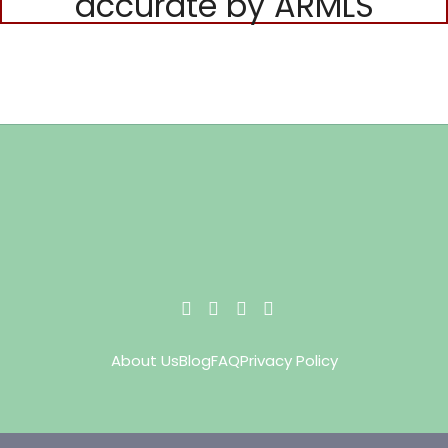
accurate by ARMLS
About Us
Blog
FAQ
Privacy Policy