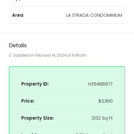
Area
LA STRADA CONDOMINIUM
Details
Updated on February 14, 2024 at 6:48 am
Property ID:
HZ6488877
Price:
$3,950
Property Size:
2132 Sq Ft