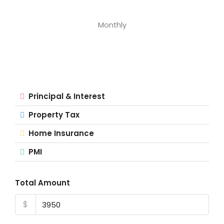
Monthly
Principal & Interest
Property Tax
Home Insurance
PMI
Total Amount
$