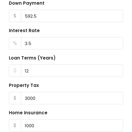
Down Payment
$
Interest Rate
%
Loan Terms (Years)
Property Tax
$
Home Insurance
$