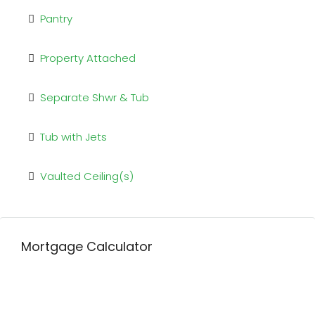
Pantry
Property Attached
Separate Shwr & Tub
Tub with Jets
Vaulted Ceiling(s)
Mortgage Calculator