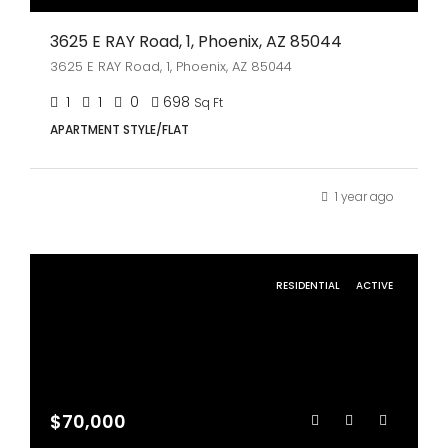
3625 E RAY Road, 1, Phoenix, AZ 85044
3625 E RAY Road, 1, Phoenix, AZ 85044
1
1
0
698
Sq Ft
APARTMENT STYLE/FLAT
1 year ago
RESIDENTIAL
ACTIVE
$70,000