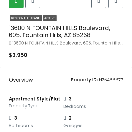
RESIDENTIAL LEASE
ACTIVE
13600 N FOUNTAIN HILLS Boulevard,
605, Fountain Hills, AZ 85268
13600 N FOUNTAIN HILLS Boulevard, 605, Fountain Hills, AZ 85268
$3,950
Overview
Property ID:
HZ6488877
Apartment Style/Flat
3
Property Type
Bedrooms
3
2
Bathrooms
Garages