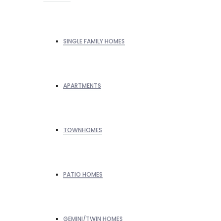
SINGLE FAMILY HOMES
APARTMENTS
TOWNHOMES
PATIO HOMES
GEMINI/TWIN HOMES