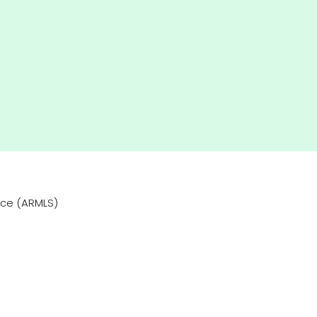
vice (ARMLS)