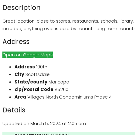
Description
Great location, close to stores, restaurants, schools, librar
included, anything over is paid by tenant. Long term tenants w
Address
Open on Google Maps
Address
100th
City
Scottsdale
State/county
Maricopa
Zip/Postal Code
85260
Area
Villages North Condominiums Phase 4
Details
Updated on March 5, 2024 at 2:05 am