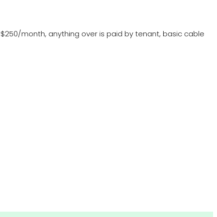
 at $250/month, anything over is paid by tenant, basic cable