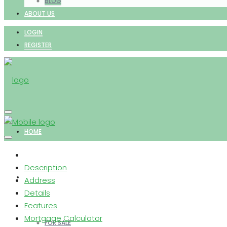
BLOG
ABOUT US
LOGIN
REGISTER
HOME
Description
PROPERTIES
Address
Details
Features
Mortgage Calculator
FOR SALE