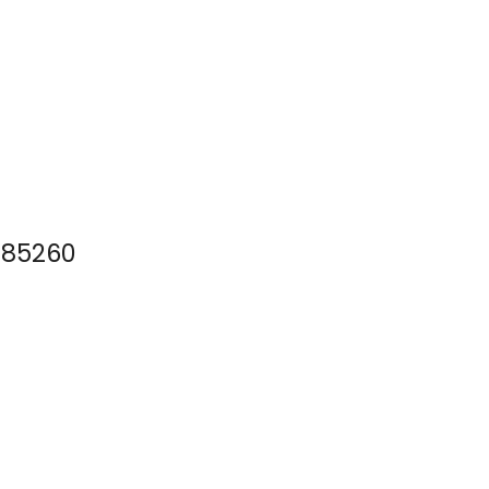
Z 85260