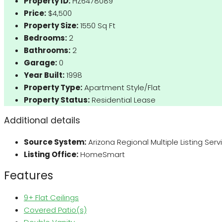
Property ID:
HZ6478089
Price:
$4,500
Property Size:
1550 Sq Ft
Bedrooms:
2
Bathrooms:
2
Garage:
0
Year Built:
1998
Property Type:
Apartment Style/Flat
Property Status:
Residential Lease
Additional details
Source System:
Arizona Regional Multiple Listing Ser
Listing Office:
HomeSmart
Features
9+ Flat Ceilings
Covered Patio(s)