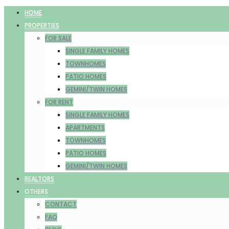
HOME
PROPERTIES
FOR SALE
SINGLE FAMILY HOMES
TOWNHOMES
PATIO HOMES
GEMINI/TWIN HOMES
FOR RENT
SINGLE FAMILY HOMES
APARTMENTS
TOWNHOMES
PATIO HOMES
GEMINI/TWIN HOMES
REALTORS
OTHERS
CONTACT
FAQ