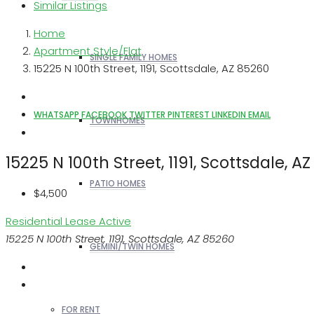
Similar Listings
Home
Apartment Style/Flat
SINGLE FAMILY HOMES
15225 N 100th Street, 1191, Scottsdale, AZ 85260
WHATSAPP
FACEBOOK
TWITTER
PINTEREST
LINKEDIN
EMAIL
TOWNHOMES
15225 N 100th Street, 1191, Scottsdale, A
PATIO HOMES
$4,500
Residential Lease
Active
15225 N 100th Street, 1191, Scottsdale, AZ 85260
GEMINI/TWIN HOMES
FOR RENT