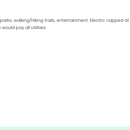
y, parks, walking/hiking trails, entertainment. Electric capped
ould pay all utilities.