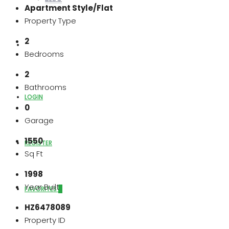
Apartment Style/Flat
Property Type
2
ABOUT US
Bedrooms
2
Bathrooms
LOGIN
0
Garage
1550
REGISTER
Sq Ft
1998
Year Built
FAVORITES
0
HZ6478089
Property ID