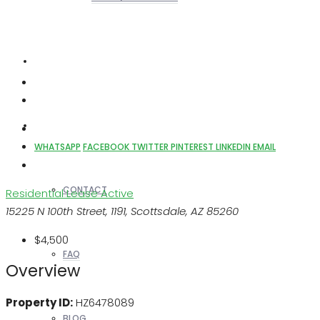
REALTORS
OTHERS
WHATSAPP
FACEBOOK
TWITTER
PINTEREST
LINKEDIN
EMAIL
CONTACT
Residential Lease
Active
15225 N 100th Street, 1191, Scottsdale, AZ 85260
$4,500
FAQ
Overview
Property ID:
HZ6478089
BLOG