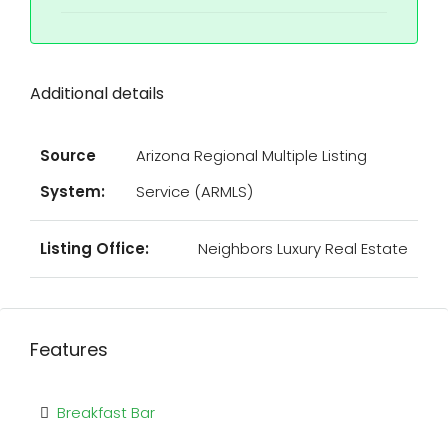
Additional details
Source
Arizona Regional Multiple Listing
System:
Service (ARMLS)
Listing Office:
Neighbors Luxury Real Estate
Features
Breakfast Bar