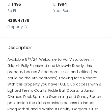
1495
1994
Sq Ft
Year Built
HZ6547176
Property ID
Description
Available 8/7/24: Welcome to Val Vista Lakes in
Gilbert! Fully Furnished and Move-In Ready, this
property boasts 3 Bedrooms PLUS and Office (that
could be the 4th bedroom). Looking for a Resort?
With this property you have FULL Club access with 8
Lighted Tennis Courts, Pickle Ball Courts, a Junior
Olympic Pool, Spa, Lap Swimming and Sandy Beach
pool. Inside the clubs provides access to indoor
Racquetball and a Workout Facility. Gorgeous lush