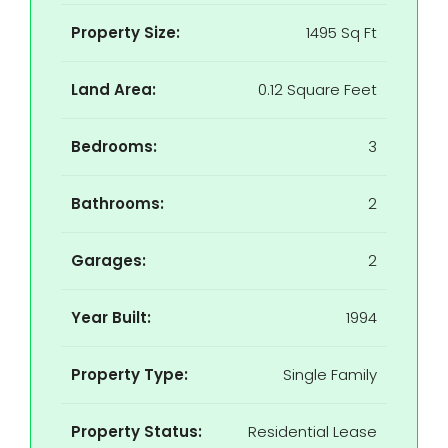
Property Size:
1495 Sq Ft
Land Area:
0.12 Square Feet
Bedrooms:
3
Bathrooms:
2
Garages:
2
Year Built:
1994
Property Type:
Single Family
Property Status:
Residential Lease