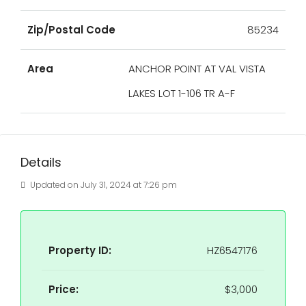
Zip/Postal Code
85234
Area
ANCHOR POINT AT VAL VISTA
LAKES LOT 1-106 TR A-F
Details
Updated on July 31, 2024 at 7:26 pm
Property ID:
HZ6547176
Price:
$3,000