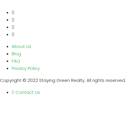
About Us
Blog
FAQ
Privacy Policy
Copyright © 2022 Staying Green Realty. All rights reserved.
Contact Us