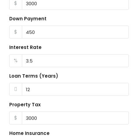
$
Down Payment
$
Interest Rate
%
Loan Terms (Years)
Property Tax
$
Home Insurance