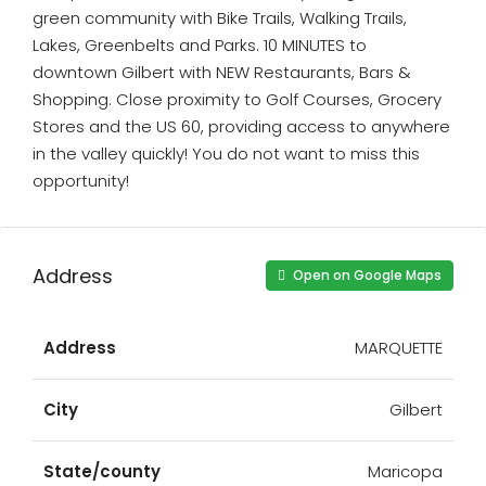
green community with Bike Trails, Walking Trails,
Lakes, Greenbelts and Parks. 10 MINUTES to
downtown Gilbert with NEW Restaurants, Bars &
Shopping. Close proximity to Golf Courses, Grocery
Stores and the US 60, providing access to anywhere
in the valley quickly! You do not want to miss this
opportunity!
Address
Open on Google Maps
Address
MARQUETTE
City
Gilbert
State/county
Maricopa