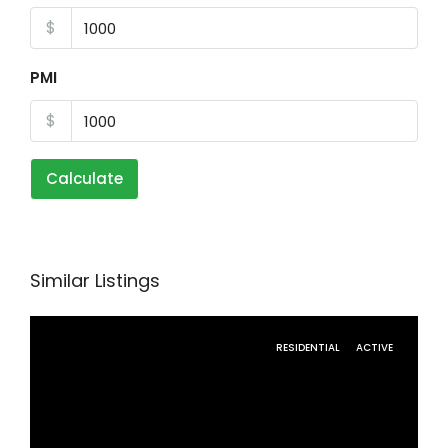
$
PMI
$
Calculate
Similar Listings
RESIDENTIAL
ACTIVE