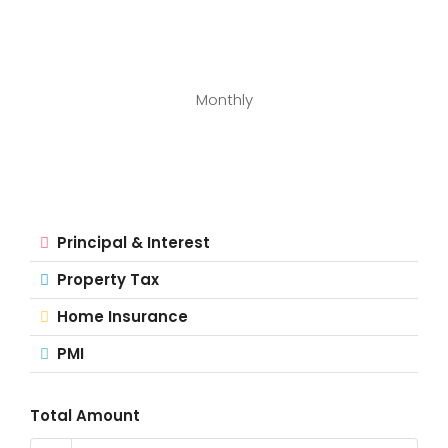
Monthly
Principal & Interest
Property Tax
Home Insurance
PMI
Total Amount