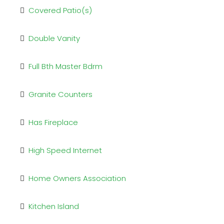
Covered Patio(s)
Double Vanity
Full Bth Master Bdrm
Granite Counters
Has Fireplace
High Speed Internet
Home Owners Association
Kitchen Island