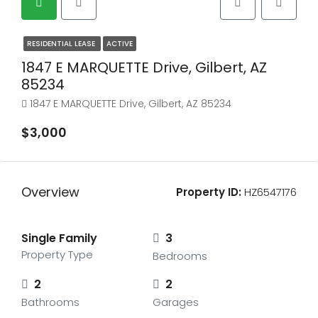
RESIDENTIAL LEASE
ACTIVE
1847 E MARQUETTE Drive, Gilbert, AZ
85234
1847 E MARQUETTE Drive, Gilbert, AZ 85234
$3,000
Overview
Property ID:
HZ6547176
Single Family
3
Property Type
Bedrooms
2
2
Bathrooms
Garages