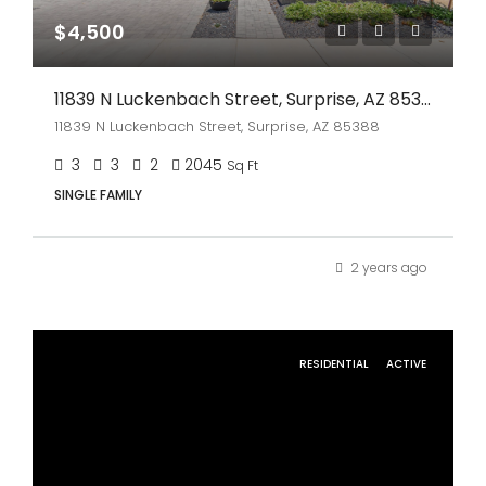
$4,500
11839 N Luckenbach Street, Surprise, AZ 85388
11839 N Luckenbach Street, Surprise, AZ 85388
3
3
2
2045
Sq Ft
SINGLE FAMILY
2 years ago
RESIDENTIAL
ACTIVE