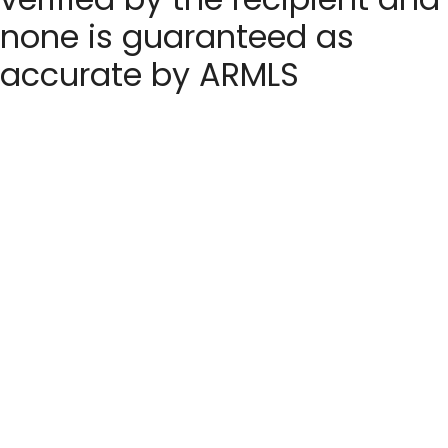
none is guaranteed as
accurate by ARMLS