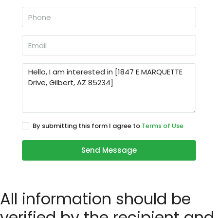
By submitting this form I agree to
Terms of Use
Send Message
All information should be
verified by the recipient and