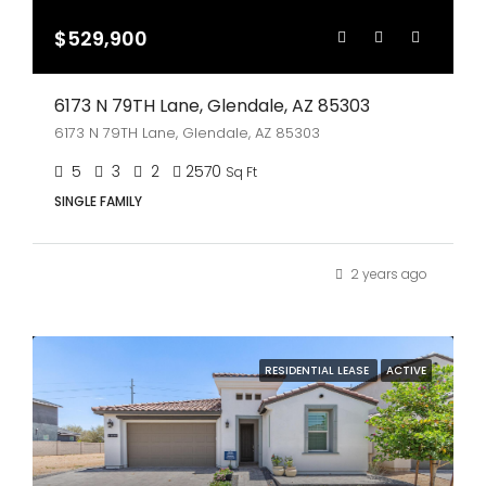
$529,900
6173 N 79TH Lane, Glendale, AZ 85303
6173 N 79TH Lane, Glendale, AZ 85303
5
3
2
2570
Sq Ft
SINGLE FAMILY
2 years ago
RESIDENTIAL LEASE
ACTIVE