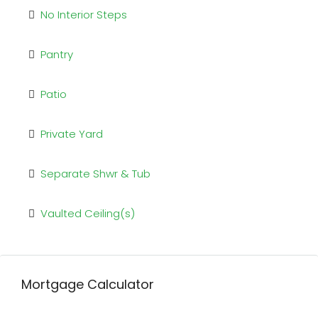
No Interior Steps
Pantry
Patio
Private Yard
Separate Shwr & Tub
Vaulted Ceiling(s)
Mortgage Calculator