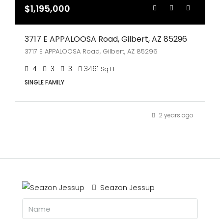
$1,195,000
3717 E APPALOOSA Road, Gilbert, AZ 85296
3717 E APPALOOSA Road, Gilbert, AZ 85296
4
3
3
3461
Sq Ft
SINGLE FAMILY
2 years ago
Seazon Jessup