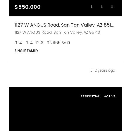
$550,000
1127 W ANGUS Road, San Tan Valley, AZ 85143
1127 W ANGUS Road, San Tan Valley, AZ 85143
4
4
3
2966
Sq Ft
SINGLE FAMILY
2 years ago
RESIDENTIAL
ACTIVE