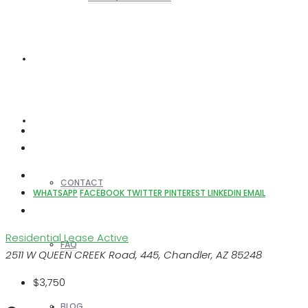
REALTORS
OTHERS
CONTACT
WHATSAPP
FACEBOOK
TWITTER
PINTEREST
LINKEDIN
EMAIL
Residential Lease
Active
FAQ
2511 W QUEEN CREEK Road, 445, Chandler, AZ 85248
$3,750
BLOG