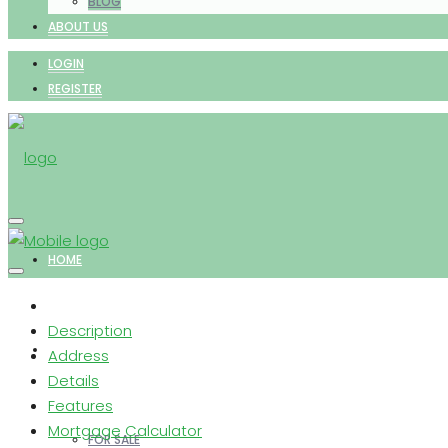
BLOG
ABOUT US
LOGIN
REGISTER
HOME
Description
PROPERTIES
Address
Details
Features
Mortgage Calculator
FOR SALE