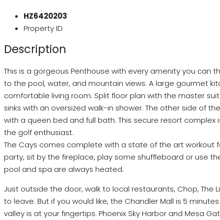
HZ6420203
Property ID
Description
This is a gorgeous Penthouse with every amenity you can think
to the pool, water, and mountain views. A large gourmet kitc
comfortable living room. Split floor plan with the master s
sinks with an oversized walk-in shower. The other side of t
with a queen bed and full bath. This secure resort complex is
the golf enthusiast.
The Cays comes complete with a state of the art workout fa
party, sit by the fireplace, play some shuffleboard or use t
pool and spa are always heated.
Just outside the door, walk to local restaurants, Chop, The 
to leave. But if you would like, the Chandler Mall is 5 minute
valley is at your fingertips. Phoenix Sky Harbor and Mesa Ga