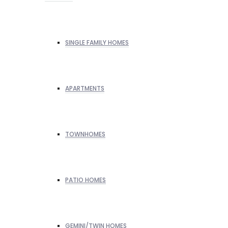
SINGLE FAMILY HOMES
APARTMENTS
TOWNHOMES
PATIO HOMES
GEMINI/TWIN HOMES