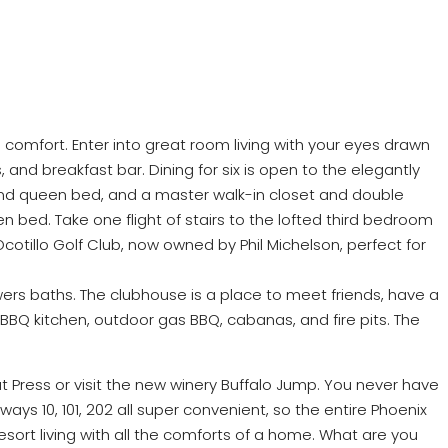
ll comfort. Enter into great room living with your eyes drawn
and breakfast bar. Dining for six is open to the elegantly
grand queen bed, and a master walk-in closet and double
 bed. Take one flight of stairs to the lofted third bedroom
Ocotillo Golf Club, now owned by Phil Michelson, perfect for
rs baths. The clubhouse is a place to meet friends, have a
 BBQ kitchen, outdoor gas BBQ, cabanas, and fire pits. The
at Press or visit the new winery Buffalo Jump. You never have
ways 10, 101, 202 all super convenient, so the entire Phoenix
esort living with all the comforts of a home. What are you