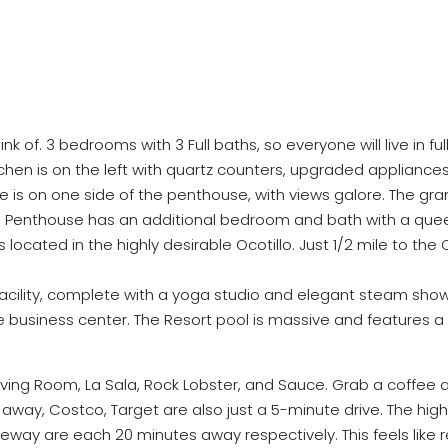
 of. 3 bedrooms with 3 Full baths, so everyone will live in fu
hen is on the left with quartz counters, upgraded appliances, 
uite is on one side of the penthouse, with views galore. The 
he Penthouse has an additional bedroom and bath with a queen
 located in the highly desirable Ocotillo. Just 1/2 mile to the 
cility, complete with a yoga studio and elegant steam showe
he business center. The Resort pool is massive and features a
Living Room, La Sala, Rock Lobster, and Sauce. Grab a coffee 
s away, Costco, Target are also just a 5-minute drive. The high
teway are each 20 minutes away respectively. This feels like r