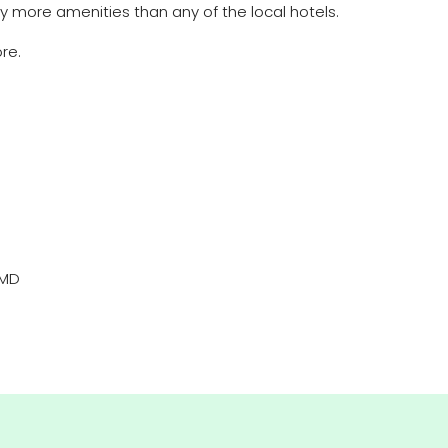
ny more amenities than any of the local hotels.
re.
AMD