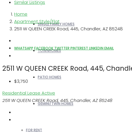
Similar Listings
Home
Apartment Style/Flat
SINGLE FAMILY HOMES
2511 W QUEEN CREEK Road, 445, Chandler, AZ 85248
WHATSAPP
FACEBOOK
TWITTER
PINTEREST
LINKEDIN
EMAIL
TOWNHOMES
2511 W QUEEN CREEK Road, 445, Chandl
PATIO HOMES
$3,750
Residential Lease
Active
2511 W QUEEN CREEK Road, 445, Chandler, AZ 85248
GEMINI/TWIN HOMES
FOR RENT