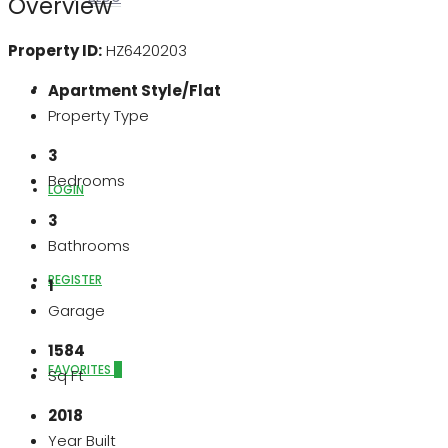
Overview
Property ID:
HZ6420203
ABOUT US
Apartment Style/Flat
Property Type
3
Bedrooms
LOGIN
3
Bathrooms
REGISTER
1
Garage
1584
FAVORITES
0
Sq Ft
2018
Year Built