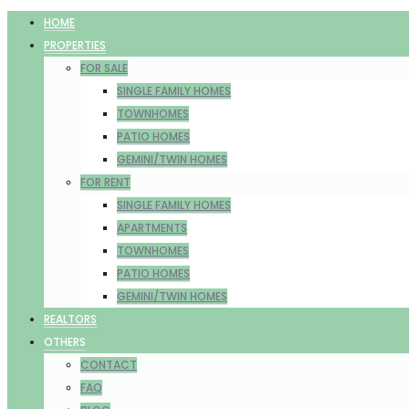
HOME
PROPERTIES
FOR SALE
SINGLE FAMILY HOMES
TOWNHOMES
PATIO HOMES
GEMINI/TWIN HOMES
FOR RENT
SINGLE FAMILY HOMES
APARTMENTS
TOWNHOMES
PATIO HOMES
GEMINI/TWIN HOMES
REALTORS
OTHERS
CONTACT
FAQ