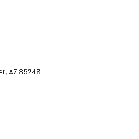
er, AZ 85248