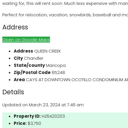
waiting for, this will rent soon. Much less expensive with ma
Perfect for relocation, vacation, snowbirds, baseball and mo
Address
Open on Google Maps
Address
QUEEN CREEK
City
Chandler
State/county
Maricopa
Zip/Postal Code
85248
Area
CAYS AT DOWNTOWN OCOTILLO CONDOMINIUM 
Details
Updated on March 23, 2024 at 7:46 am
Property ID:
HZ6420203
Price:
$3,750