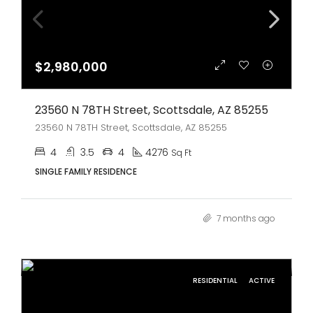
$2,980,000
23560 N 78TH Street, Scottsdale, AZ 85255
23560 N 78TH Street, Scottsdale, AZ 85255
4
3.5
4
4276
Sq Ft
SINGLE FAMILY RESIDENCE
7 months ago
RESIDENTIAL
ACTIVE