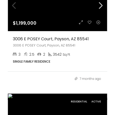
$1,199,000
3006 E POSEY Court, Payson, AZ 85541
3006 E POSEY Court, Payson, AZ 85541
3
2.5
2
3542
Sq Ft
SINGLE FAMILY RESIDENCE
7 months ago
RESIDENTIAL
ACTIVE