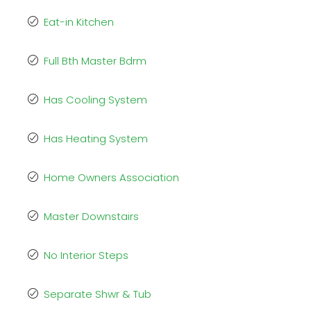
Eat-in Kitchen
Full Bth Master Bdrm
Has Cooling System
Has Heating System
Home Owners Association
Master Downstairs
No Interior Steps
Separate Shwr & Tub