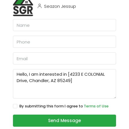
Seazon Jessup
By submitting this form I agree to
Terms of Use
Send Message