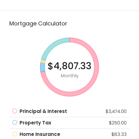
Mortgage Calculator
$4,807.33
Monthly
Principal & Interest
$3,474.00
Property Tax
$250.00
Home Insurance
$83.33