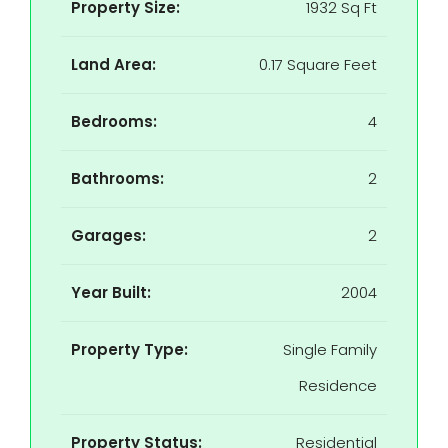
Property Size:
1932 Sq Ft
Land Area:
0.17 Square Feet
Bedrooms:
4
Bathrooms:
2
Garages:
2
Year Built:
2004
Property Type:
Single Family
Residence
Property Status:
Residential