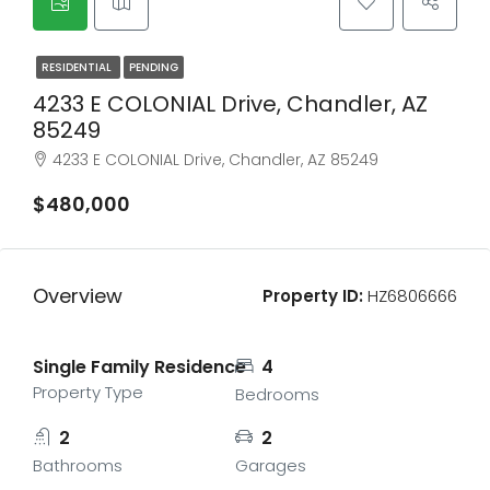
RESIDENTIAL
PENDING
4233 E COLONIAL Drive, Chandler, AZ
85249
4233 E COLONIAL Drive, Chandler, AZ 85249
$480,000
Overview
Property ID:
HZ6806666
Single Family Residence
4
Property Type
Bedrooms
2
2
Bathrooms
Garages