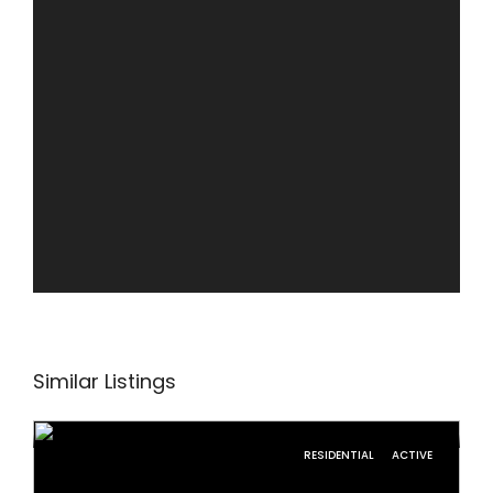
Similar Listings
RESIDENTIAL
ACTIVE