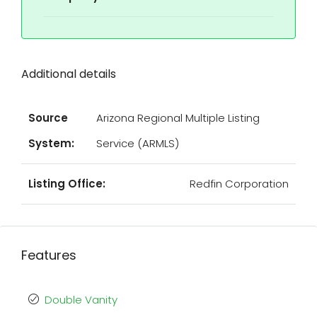
Additional details
Source
Arizona Regional Multiple Listing
System:
Service (ARMLS)
Listing Office:
Redfin Corporation
Features
Double Vanity