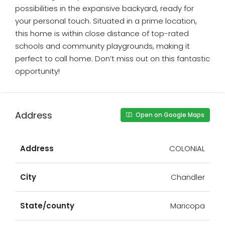
possibilities in the expansive backyard, ready for
your personal touch. Situated in a prime location,
this home is within close distance of top-rated
schools and community playgrounds, making it
perfect to call home. Don’t miss out on this fantastic
opportunity!
Address
Open on Google Maps
Address
COLONIAL
City
Chandler
State/county
Maricopa