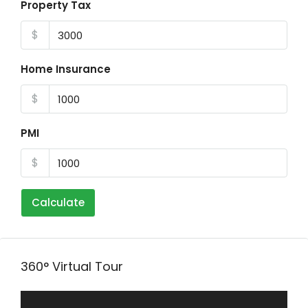
Property Tax
$
Home Insurance
$
PMI
$
Calculate
360° Virtual Tour