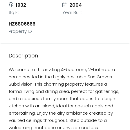
1932
2004
Sq Ft
Year Built
HZ6806666
Property ID
Description
Welcome to this inviting 4-bedroom, 2-bathroom
home nestled in the highly desirable Sun Groves
Subdivision. This charming property features a
formal living and dining area, perfect for gatherings,
and a spacious family room that opens to a bright
kitchen with an island, ideal for casual meals and
entertaining. Enjoy the airy ambiance created by
vaulted ceilings throughout. Step outside to a
welcoming front patio or envision endless