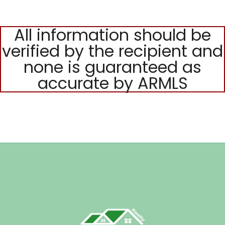
All information should be
verified by the recipient and
none is guaranteed as
accurate by ARMLS