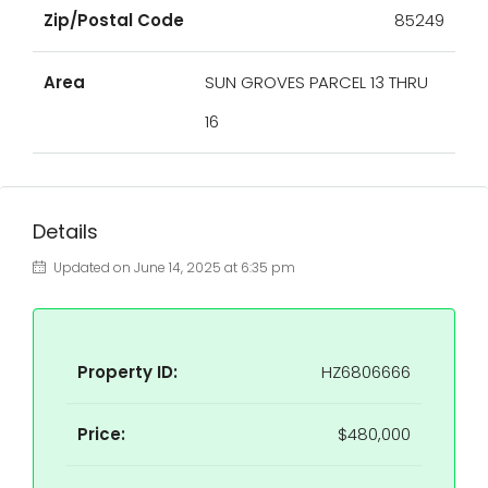
Zip/Postal Code
85249
Area
SUN GROVES PARCEL 13 THRU
16
Details
Updated on June 14, 2025 at 6:35 pm
Property ID:
HZ6806666
Price:
$480,000