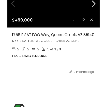
$499,000
1756 E SATTOO Way, Queen Creek, AZ 85140
1756 E SATTOO Way, Queen Creek, AZ 85140
2
2
2
1574
Sq Ft
SINGLE FAMILY RESIDENCE
7 months ago