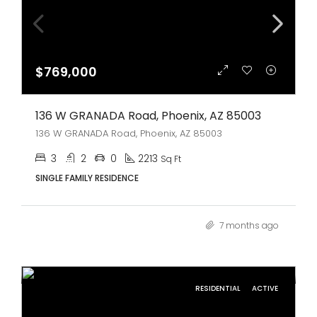
$769,000
136 W GRANADA Road, Phoenix, AZ 85003
136 W GRANADA Road, Phoenix, AZ 85003
3
2
0
2213
Sq Ft
SINGLE FAMILY RESIDENCE
7 months ago
RESIDENTIAL
ACTIVE