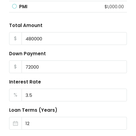
PMI
$1,000.00
Total Amount
$
Down Payment
$
Interest Rate
%
Loan Terms (Years)