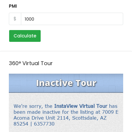
PMI
$
Calculate
360° Virtual Tour