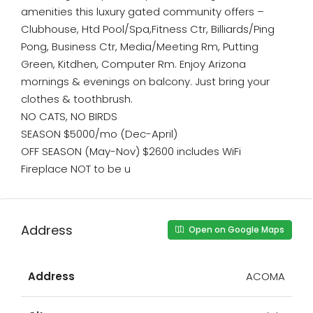
amenities this luxury gated community offers –
Clubhouse, Htd Pool/Spa,Fitness Ctr, Billiards/Ping
Pong, Business Ctr, Media/Meeting Rm, Putting
Green, Kitdhen, Computer Rm. Enjoy Arizona
mornings & evenings on balcony. Just bring your
clothes & toothbrush.
NO CATS, NO BIRDS
SEASON $5000/mo (Dec-April)
OFF SEASON (May-Nov) $2600 includes WiFi
Fireplace NOT to be u
Address
Open on Google Maps
Address
ACOMA