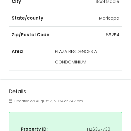
City
Scottsdale
State/county
Maricopa
Zip/Postal Code
85254
Area
PLAZA RESIDENCES A
CONDOMINIUM
Details
Updated on August 21, 2024 at 7:42 pm
Property ID:
HZ6357730