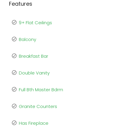
Features
9+ Flat Ceilings
Balcony
Breakfast Bar
Double Vanity
Full Bth Master Bdrm
Granite Counters
Has Fireplace