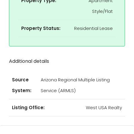
Property Type:
Apartment
Style/Flat
Property Status:
Residential Lease
Additional details
Source
Arizona Regional Multiple Listing
System:
Service (ARMLS)
Listing Office:
West USA Realty