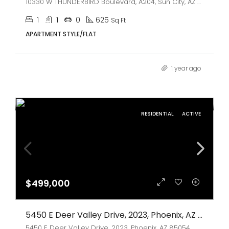
10330 W THUNDERBIRD Boulevard, A204, Sun City, AZ 85351
1
1
0
625
Sq Ft
APARTMENT STYLE/FLAT
1 year ago
RESIDENTIAL
ACTIVE
$499,000
5450 E Deer Valley Drive, 2023, Phoenix, AZ 85054
5450 E Deer Valley Drive, 2023, Phoenix, AZ 85054