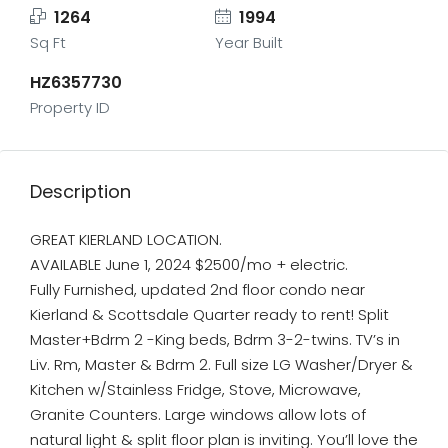
1264
1994
Sq Ft
Year Built
HZ6357730
Property ID
Description
GREAT KIERLAND LOCATION.
AVAILABLE June 1, 2024 $2500/mo + electric.
Fully Furnished, updated 2nd floor condo near
Kierland & Scottsdale Quarter ready to rent! Split
Master+Bdrm 2 -King beds, Bdrm 3-2-twins. TV’s in
Liv. Rm, Master & Bdrm 2. Full size LG Washer/Dryer &
Kitchen w/Stainless Fridge, Stove, Microwave,
Granite Counters. Large windows allow lots of
natural light & split floor plan is inviting. You’ll love the