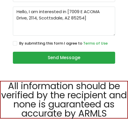
By submitting this form I agree to
Terms of Use
Send Message
All information should be
verified by the recipient and
none is guaranteed as
accurate by ARMLS