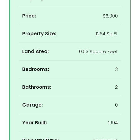
Price:
$5,000
Property Size:
1264 Sq Ft
Land Area:
0.03 Square Feet
Bedrooms:
3
Bathrooms:
2
Garage:
0
Year Built:
1994