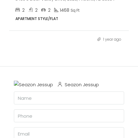
2
2
2
1468
Sq Ft
APARTMENT STYLE/FLAT
1 year ago
Seazon Jessup