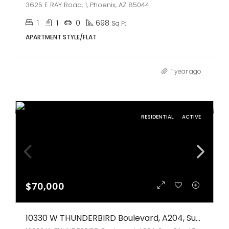
3625 E RAY Road, 1, Phoenix, AZ 85044
1
1
0
698
Sq Ft
APARTMENT STYLE/FLAT
1 year ago
RESIDENTIAL
ACTIVE
$70,000
10330 W THUNDERBIRD Boulevard, A204, Sun City, AZ 85351