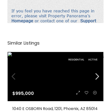
Similar Listings
RESIDENTIAL
ACTIVE
$995,000
1040 E OSBORN Road, 1201, Phoenix, AZ 85014