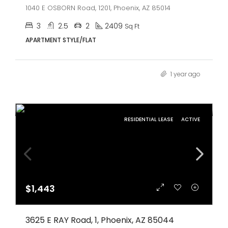
1040 E OSBORN Road, 1201, Phoenix, AZ 85014
3
2.5
2
2409
Sq Ft
APARTMENT STYLE/FLAT
1 year ago
RESIDENTIAL LEASE
ACTIVE
$1,443
3625 E RAY Road, 1, Phoenix, AZ 85044