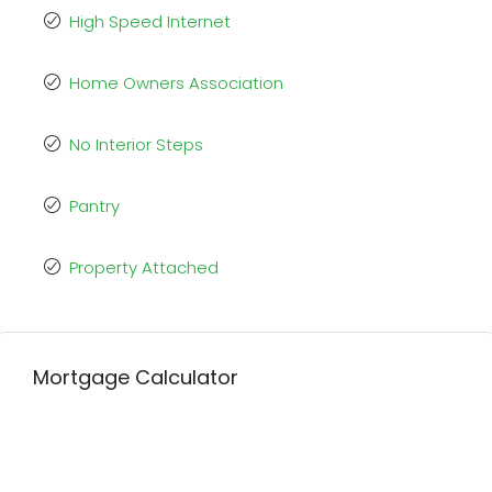
High Speed Internet
Home Owners Association
No Interior Steps
Pantry
Property Attached
Mortgage Calculator