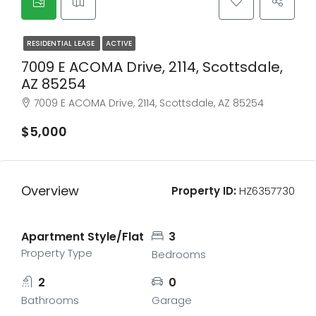
RESIDENTIAL LEASE
ACTIVE
7009 E ACOMA Drive, 2114, Scottsdale,
AZ 85254
7009 E ACOMA Drive, 2114, Scottsdale, AZ 85254
$5,000
Overview
Property ID:
HZ6357730
Apartment Style/Flat
3
Property Type
Bedrooms
2
0
Bathrooms
Garage