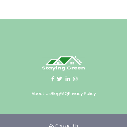
About Us
Blog
FAQ
Privacy Policy
Contact Us