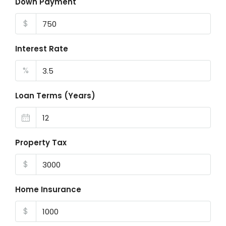
Down Payment
$
Interest Rate
%
Loan Terms (Years)
Property Tax
$
Home Insurance
$