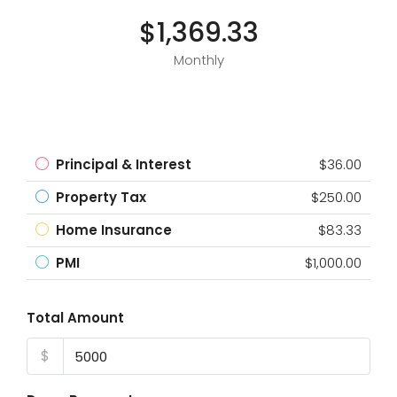
$1,369.33
Monthly
Principal & Interest
$36.00
Property Tax
$250.00
Home Insurance
$83.33
PMI
$1,000.00
Total Amount
$