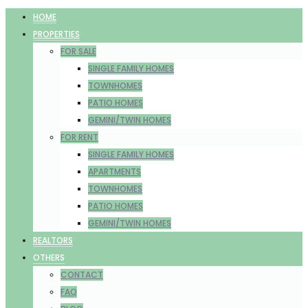
HOME
PROPERTIES
FOR SALE
SINGLE FAMILY HOMES
TOWNHOMES
PATIO HOMES
GEMINI/TWIN HOMES
FOR RENT
SINGLE FAMILY HOMES
APARTMENTS
TOWNHOMES
PATIO HOMES
GEMINI/TWIN HOMES
REALTORS
OTHERS
CONTACT
FAQ