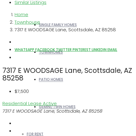
Similar Listings
Home
Townhouse
SINGLE FAMILY HOMES
7317 E WOODSAGE Lane, Scottsdale, AZ 85258
WHATSAPP
FACEBOOK
TWITTER
PINTEREST
LINKEDIN
EMAIL
TOWNHOMES
7317 E WOODSAGE Lane, Scottsdale, AZ
85258
PATIO HOMES
$7,500
Residential Lease
Active
GEMINI/TWIN HOMES
7317 E WOODSAGE Lane, Scottsdale, AZ 85258
FOR RENT