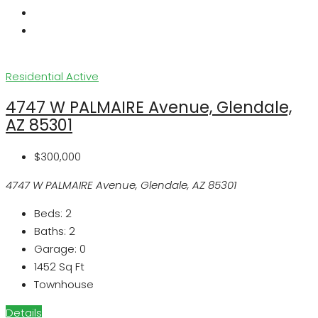
Residential
Active
4747 W PALMAIRE Avenue, Glendale,
AZ 85301
$300,000
4747 W PALMAIRE Avenue, Glendale, AZ 85301
Beds:
2
Baths:
2
Garage:
0
1452
Sq Ft
Townhouse
Details