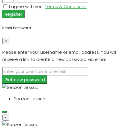
I agree with your
Terms & Conditions
Register
Reset Password
×
Please enter your username or email address. You will
receive a link to create a new password via email.
Get new password
Seazon Jessup
×