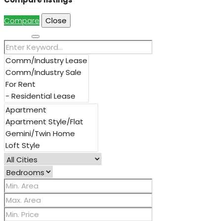
Compare
Close
Search