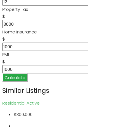
Property Tax
$
Home Insurance
$
PMI
$
Calculate
Similar Listings
Residential
Active
$300,000