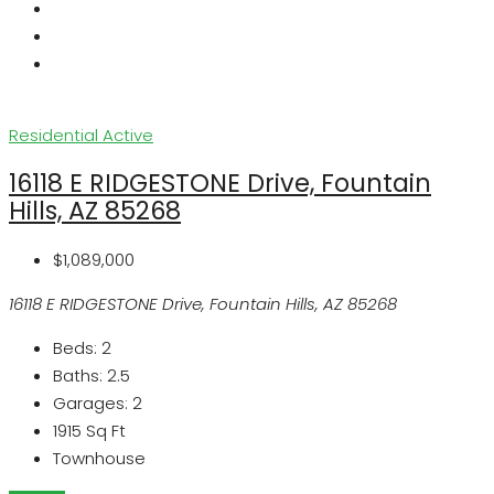
Residential
Active
16118 E RIDGESTONE Drive, Fountain
Hills, AZ 85268
$1,089,000
16118 E RIDGESTONE Drive, Fountain Hills, AZ 85268
Beds:
2
Baths:
2.5
Garages:
2
1915
Sq Ft
Townhouse