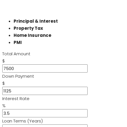
Principal & Interest
Property Tax
Home Insurance
PMI
Total Amount
$
Down Payment
$
Interest Rate
%
Loan Terms (Years)