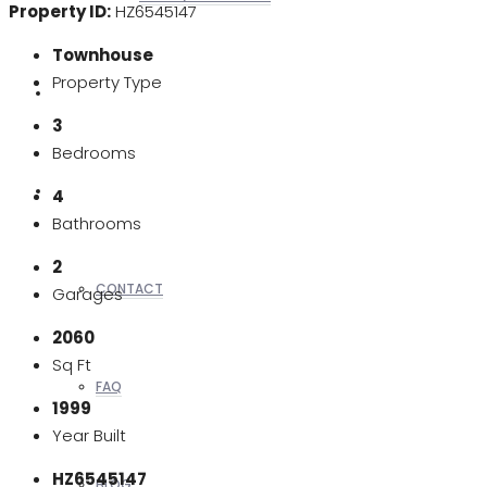
Property ID:
HZ6545147
Townhouse
Property Type
REALTORS
3
Bedrooms
OTHERS
4
Bathrooms
2
CONTACT
Garages
2060
Sq Ft
FAQ
1999
Year Built
HZ6545147
BLOG