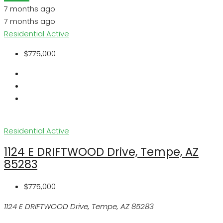
7 months ago
7 months ago
Residential
Active
$775,000
Residential
Active
1124 E DRIFTWOOD Drive, Tempe, AZ
85283
$775,000
1124 E DRIFTWOOD Drive, Tempe, AZ 85283