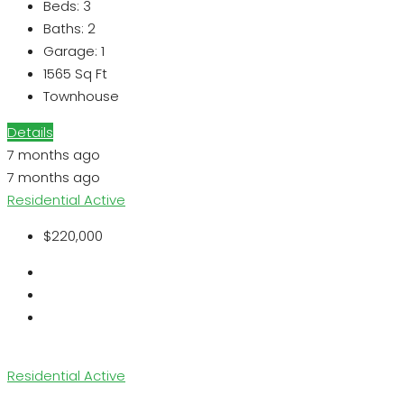
Beds:
3
Baths:
2
Garage:
1
1565
Sq Ft
Townhouse
Details
7 months ago
7 months ago
Residential
Active
$220,000
Residential
Active