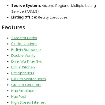
Source System:
Arizona Regional Multiple Listing
Service (ARMLS)
Listing Office:
Realty Executives
Features
2 Master Baths
9+ Flat Ceilings
Built-in Barbecue
Double Vanity
Drink Wtr Filter Sys
Eat-in Kitchen
Fire Sprinklers
Full Bth Master Bdrm
Granite Counters
Has Fireplace
Has Pool
High Speed Internet