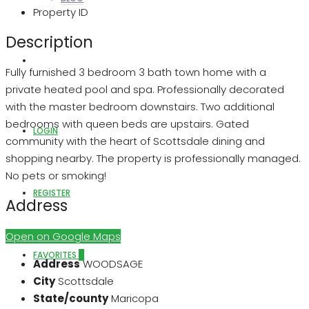
Property ID
Description
ABOUT US
Fully furnished 3 bedroom 3 bath town home with a
private heated pool and spa. Professionally decorated
with the master bedroom downstairs. Two additional
bedrooms with queen beds are upstairs. Gated
LOGIN
community with the heart of Scottsdale dining and
shopping nearby. The property is professionally managed.
No pets or smoking!
REGISTER
Address
Open on Google Maps
FAVORITES
0
Address
WOODSAGE
City
Scottsdale
State/county
Maricopa