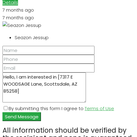
Details
7 months ago
7 months ago
Seazon Jessup
By submitting this form I agree to
Terms of Use
Send Message
All information should be verified by