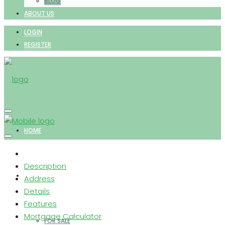
BLOG
ABOUT US
LOGIN
REGISTER
HOME
Description
PROPERTIES
Address
Details
Features
Mortgage Calculator
FOR SALE