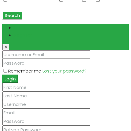
Water Softener Rented
Wet Bar
WiFi
Window
Coverings
Search
Login
Register
×
Remember me
Lost your password?
Login