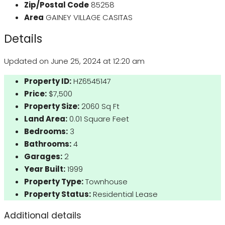
Zip/Postal Code
85258
Area
GAINEY VILLAGE CASITAS
Details
Updated on June 25, 2024 at 12:20 am
Property ID:
HZ6545147
Price:
$7,500
Property Size:
2060 Sq Ft
Land Area:
0.01 Square Feet
Bedrooms:
3
Bathrooms:
4
Garages:
2
Year Built:
1999
Property Type:
Townhouse
Property Status:
Residential Lease
Additional details