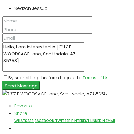
Seazon Jessup
By submitting this form I agree to
Terms of Use
Send Message
Favorite
Share
WHATSAPP
FACEBOOK
TWITTER
PINTEREST
LINKEDIN
EMAIL