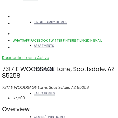
SINGLE FAMILY HOMES
WHATSAPP
FACEBOOK
TWITTER
PINTEREST
LINKEDIN
EMAIL
APARTMENTS
Residential Lease
Active
7317 E WOODSAGE Lane, Scottsdale, AZ
TOWNHOMES
85258
7317 E WOODSAGE Lane, Scottsdale, AZ 85258
PATIO HOMES
$7,500
Overview
GEMINI/TWIN HOMES