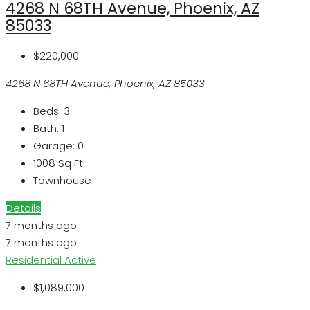
4268 N 68TH Avenue, Phoenix, AZ
85033
$220,000
4268 N 68TH Avenue, Phoenix, AZ 85033
Beds:
3
Bath:
1
Garage:
0
1008
Sq Ft
Townhouse
Details
7 months ago
7 months ago
Residential
Active
$1,089,000