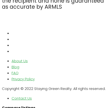
the recipient and none is guaranteed
as accurate by ARMLS
About Us
Blog
FAQ
Privacy Policy
Copyright © 2022 Staying Green Realty. All rights reserved.
Contact Us
Compare listings