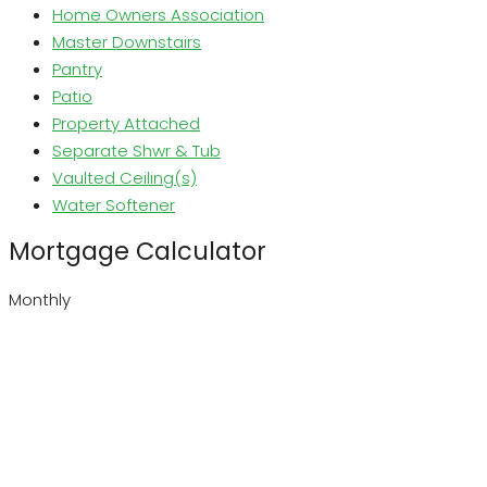
Home Owners Association
Master Downstairs
Pantry
Patio
Property Attached
Separate Shwr & Tub
Vaulted Ceiling(s)
Water Softener
Mortgage Calculator
Monthly