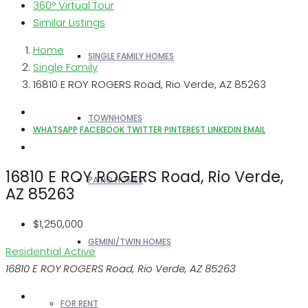
360° Virtual Tour
Similar Listings
Home
SINGLE FAMILY HOMES
Single Family
16810 E ROY ROGERS Road, Rio Verde, AZ 85263
TOWNHOMES
WHATSAPP
FACEBOOK
TWITTER
PINTEREST
LINKEDIN
EMAIL
16810 E ROY ROGERS Road, Rio Verde,
PATIO HOMES
AZ 85263
$1,250,000
GEMINI/TWIN HOMES
Residential
Active
16810 E ROY ROGERS Road, Rio Verde, AZ 85263
FOR RENT