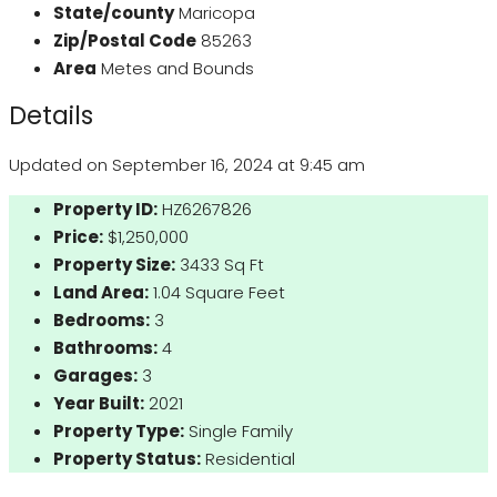
State/county
Maricopa
Zip/Postal Code
85263
Area
Metes and Bounds
Details
Updated on September 16, 2024 at 9:45 am
Property ID:
HZ6267826
Price:
$1,250,000
Property Size:
3433 Sq Ft
Land Area:
1.04 Square Feet
Bedrooms:
3
Bathrooms:
4
Garages:
3
Year Built:
2021
Property Type:
Single Family
Property Status:
Residential