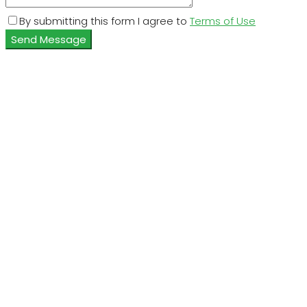
By submitting this form I agree to
Terms of Use
Send Message