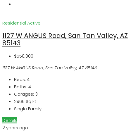
Residential
Active
1127 W ANGUS Road, San Tan Valley, AZ
85143
$550,000
1127 W ANGUS Road, San Tan Valley, AZ 85143
Beds:
4
Baths:
4
Garages:
3
2966
Sq Ft
Single Family
Details
2 years ago