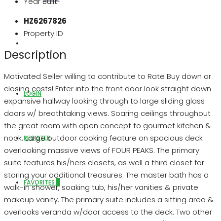
Year Built
HZ6267826
Property ID
ABOUT US
Description
Motivated Seller willing to contribute to Rate Buy down or
closing costs! Enter into the front door look straight down
LOGIN
expansive hallway looking through to large sliding glass
doors w/ breathtaking views. Soaring ceilings throughout
the great room with open concept to gourmet kitchen &
nook. Large outdoor cooking feature on spacious deck
REGISTER
overlooking massive views of FOUR PEAKS. The primary
suite features his/hers closets, as well a third closet for
storing your additional treasures. The master bath has a
FAVORITES
0
walk-in shower, soaking tub, his/her vanities & private
makeup vanity. The primary suite includes a sitting area &
overlooks veranda w/door access to the deck. Two other