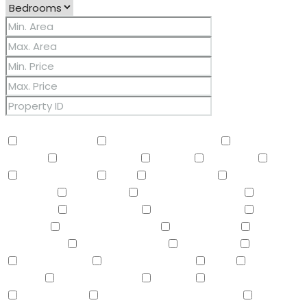
Other Features
2 Master Baths
3/4 Bath Master Bdrm
9+ Flat
Ceilings
Air Conditioning
Balcony
Barbeque
BBQ
BI Oven/Range
Bidet
Breakfast Bar
Built-in
Barbecue
Built-in BBQ
Built-In Electric Oven
Built-In
Gas Oven
Built-In Range
Can Raise Horses
Central
Vacuum
Childrens Play Area
Circular Drive
Compactor
Covered Patio(s)
Dishwasher
Disposal
Double Vanity
Drink Wtr Filter Sys
Dryer
Eat-in
Kitchen
Electric Cooktop
Elevator
F/S Oven/Range
Fire Sprinklers
Free-Standing Electric Oven
Free-