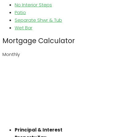
No Interior Steps
Patio
Separate Shwr & Tub
Wet Bar
Mortgage Calculator
Monthly
Principal & Interest