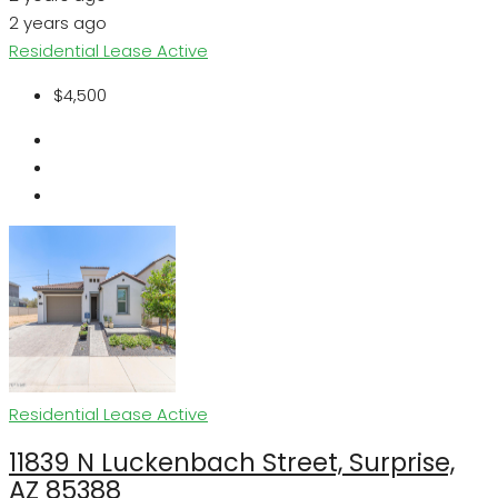
2 years ago
Residential Lease
Active
$4,500
Residential Lease
Active
11839 N Luckenbach Street, Surprise,
AZ 85388