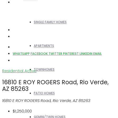
SINGLE FAMILY HOMES
APARTMENTS
WHATSAPP
FACEBOOK
TWITTER
PINTEREST
LINKEDIN
EMAIL
TOWNHOMES
Residential
Active
16810 E ROY ROGERS Road, Rio Verde,
AZ 85263
PATIO HOMES
16810 E ROY ROGERS Road, Rio Verde, AZ 85263
$1,250,000
GEMINI/TWIN HOMES