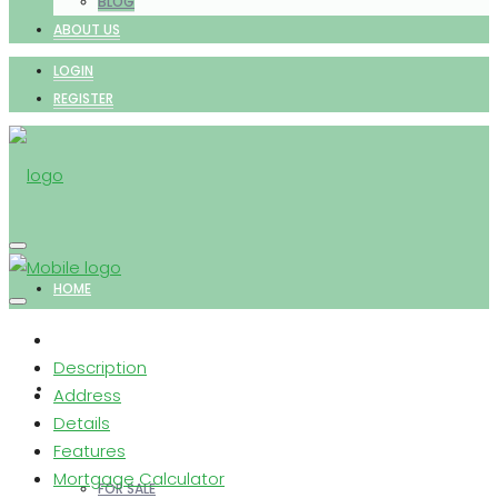
BLOG
ABOUT US
LOGIN
REGISTER
HOME
Description
PROPERTIES
Address
Details
Features
Mortgage Calculator
FOR SALE