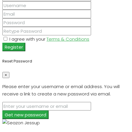
I agree with your
Terms & Conditions
Register
Reset Password
×
Please enter your username or email address. You will
receive a link to create a new password via email.
Get new password