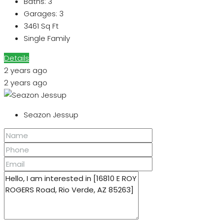
Baths:
3
Garages:
3
3461
Sq Ft
Single Family
Details
2 years ago
2 years ago
Seazon Jessup