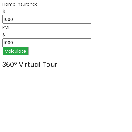
Home Insurance
$
PMI
$
Calculate
360° Virtual Tour