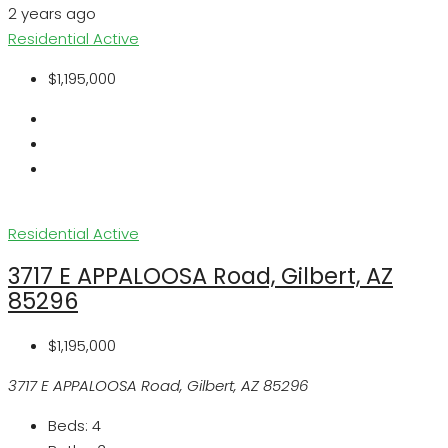
2 years ago
Residential
Active
$1,195,000
Residential
Active
3717 E APPALOOSA Road, Gilbert, AZ
85296
$1,195,000
3717 E APPALOOSA Road, Gilbert, AZ 85296
Beds:
4