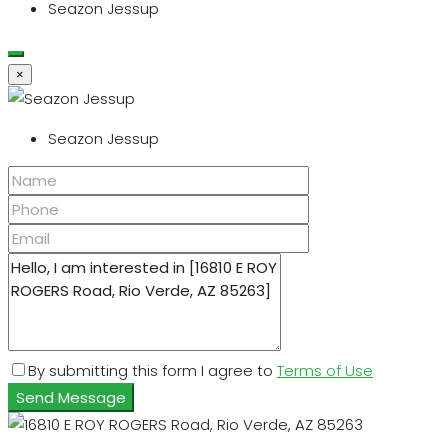
Seazon Jessup
×
Seazon Jessup
By submitting this form I agree to
Terms of Use
Send Message