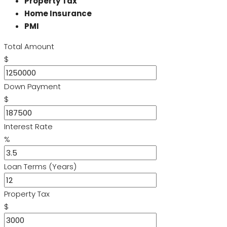
Property Tax
Home Insurance
PMI
Total Amount
$
Down Payment
$
Interest Rate
%
Loan Terms (Years)
Property Tax
$