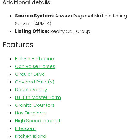
Additional details
Source System:
Arizona Regional Multiple Listing
Service (ARMLS)
Listing Office:
Realty ONE Group
Features
Built-in Barbecue
Can Raise Horses
Circular Drive
Covered Patio(s)
Double Vanity
Full Bth Master Bdrm
Granite Counters
Has Fireplace
High Speed Internet
Intercom
Kitchen Island