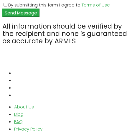
By submitting this form I agree to
Terms of Use
Send Message
All information should be verified by
the recipient and none is guaranteed
as accurate by ARMLS
About Us
Blog
FAQ
Privacy Policy