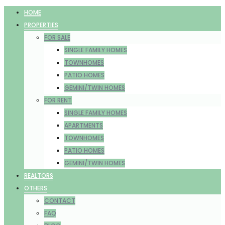
HOME
PROPERTIES
FOR SALE
SINGLE FAMILY HOMES
TOWNHOMES
PATIO HOMES
GEMINI/TWIN HOMES
FOR RENT
SINGLE FAMILY HOMES
APARTMENTS
TOWNHOMES
PATIO HOMES
GEMINI/TWIN HOMES
REALTORS
OTHERS
CONTACT
FAQ