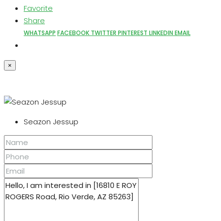
Favorite
Share
WHATSAPP
FACEBOOK
TWITTER
PINTEREST
LINKEDIN
EMAIL
×
Seazon Jessup