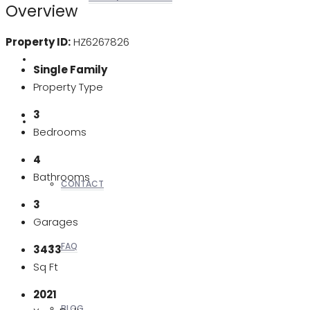
Overview
Property ID:
HZ6267826
REALTORS
Single Family
Property Type
3
OTHERS
Bedrooms
4
Bathrooms
CONTACT
3
Garages
FAQ
3433
Sq Ft
2021
BLOG