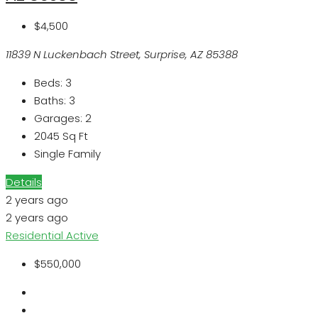
$4,500
11839 N Luckenbach Street, Surprise, AZ 85388
Beds:
3
Baths:
3
Garages:
2
2045
Sq Ft
Single Family
Details
2 years ago
2 years ago
Residential
Active
$550,000