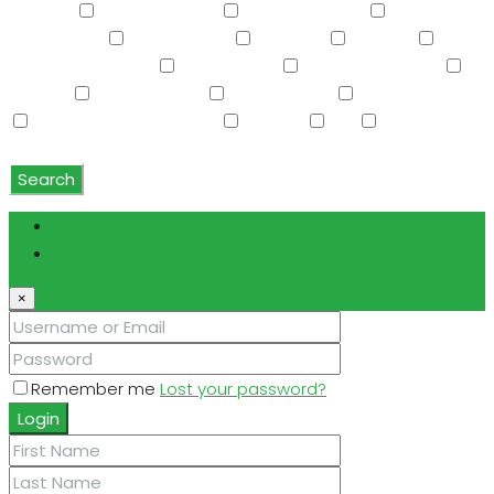
Storage
Swimming Pool
Tennis Court(s)
Trash
Compactor
Tub with Jets
TV Cable
Upstairs
Vaulted Ceiling(s)
W/D Hookup
Walk-In Closet(s)
Washer
Washer/Dryer
Water Purifier
Water Softener
Water Softener Rented
Wet Bar
WiFi
Window
Coverings
Search
Login
Register
×
Remember me
Lost your password?
Login