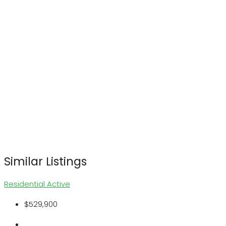
Similar Listings
Residential
Active
$529,900