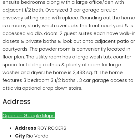
ensuite bedrooms along with a large office/den with
adjacent 1/2 bath. Oversized 3 car garage circular
driveway sitting area w/fireplace. Rounding out the home
is a roomy study which overlooks the front courtyard & is
accessed via dlb. doors. 2 guest suites each have walk-in
closets & private baths & look out onto adjacent patio or
courtyards. The powder room is conveniently located in
floor plan. The utility room has a large wash tub, counter
space for folding clothes & plenty of room for large
washer and dryer.The home is 3,433 sq. ft. The home
features 3 bedroom 3 1/2 baths . 3 car garage access to
attic via optional drop down stairs.
Address
Open on Google Maps
Address
ROY ROGERS
City
Rio Verde