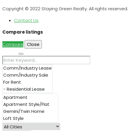
Copyright © 2022 Staying Green Realty. All rights reserved.
Contact Us
Compare listings
Compare
Close
Search