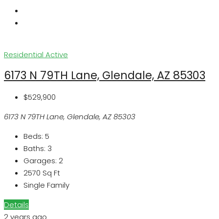
Residential
Active
6173 N 79TH Lane, Glendale, AZ 85303
$529,900
6173 N 79TH Lane, Glendale, AZ 85303
Beds:
5
Baths:
3
Garages:
2
2570
Sq Ft
Single Family
Details
2 years ago