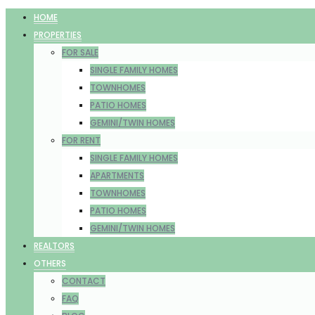
HOME
PROPERTIES
FOR SALE
SINGLE FAMILY HOMES
TOWNHOMES
PATIO HOMES
GEMINI/TWIN HOMES
FOR RENT
SINGLE FAMILY HOMES
APARTMENTS
TOWNHOMES
PATIO HOMES
GEMINI/TWIN HOMES
REALTORS
OTHERS
CONTACT
FAQ