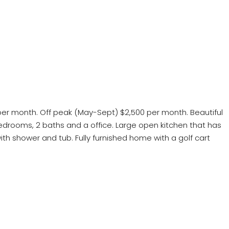
 per month. Off peak (May-Sept) $2,500 per month. Beautiful
 bedrooms, 2 baths and a office. Large open kitchen that has
th shower and tub. Fully furnished home with a golf cart