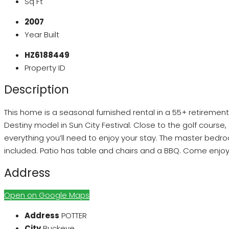
Sq Ft
2007
Year Built
HZ6188449
Property ID
Description
This home is a seasonal furnished rental in a 55+ retireme
Destiny model in Sun City Festival. Close to the golf cours
everything you’ll need to enjoy your stay. The master bedro
included. Patio has table and chairs and a BBQ. Come enjoy 
Address
Open on Google Maps
Address
POTTER
City
Buckeye