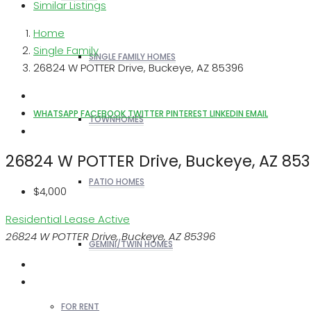
Similar Listings
Home
Single Family
SINGLE FAMILY HOMES
26824 W POTTER Drive, Buckeye, AZ 85396
WHATSAPP
FACEBOOK
TWITTER
PINTEREST
LINKEDIN
EMAIL
TOWNHOMES
26824 W POTTER Drive, Buckeye, AZ 85
PATIO HOMES
$4,000
Residential Lease
Active
26824 W POTTER Drive, Buckeye, AZ 85396
GEMINI/TWIN HOMES
FOR RENT