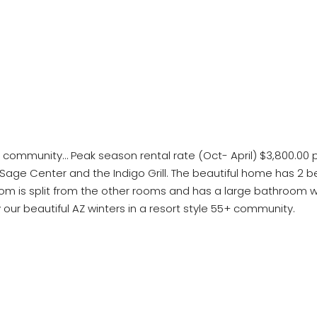
nt community… Peak season rental rate (Oct- April) $3,800.00
e, Sage Center and the Indigo Grill. The beautiful home has 2
om is split from the other rooms and has a large bathroom wi
our beautiful AZ winters in a resort style 55+ community.