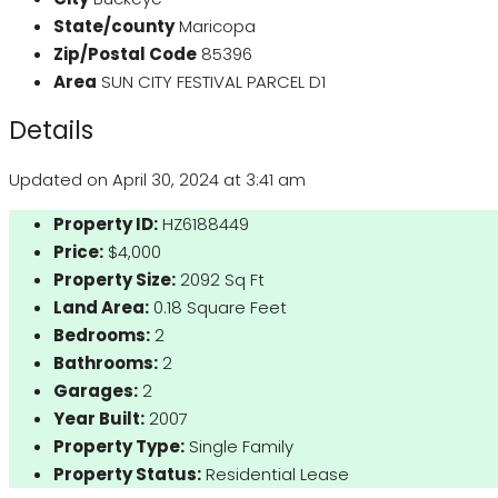
State/county
Maricopa
Zip/Postal Code
85396
Area
SUN CITY FESTIVAL PARCEL D1
Details
Updated on April 30, 2024 at 3:41 am
Property ID:
HZ6188449
Price:
$4,000
Property Size:
2092 Sq Ft
Land Area:
0.18 Square Feet
Bedrooms:
2
Bathrooms:
2
Garages:
2
Year Built:
2007
Property Type:
Single Family
Property Status:
Residential Lease