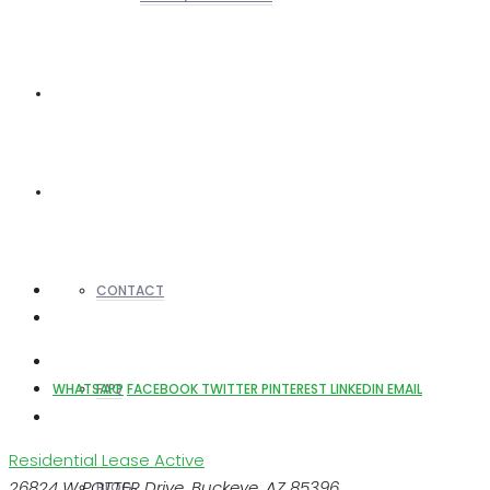
REALTORS
OTHERS
CONTACT
FAQ
WHATSAPP
FACEBOOK
TWITTER
PINTEREST
LINKEDIN
EMAIL
Residential Lease
Active
26824 W POTTER Drive, Buckeye, AZ 85396
BLOG