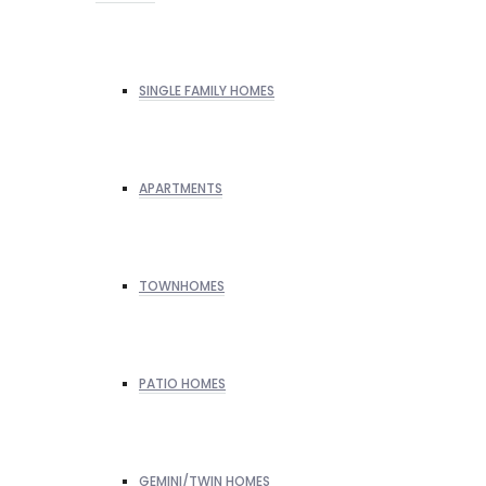
SINGLE FAMILY HOMES
APARTMENTS
TOWNHOMES
PATIO HOMES
GEMINI/TWIN HOMES