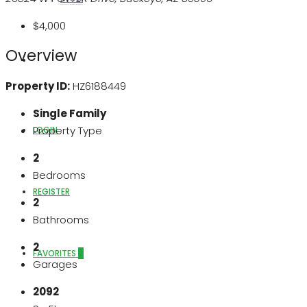
$4,000
Overview
ABOUT US
Property ID:
HZ6188449
Single Family
Property Type
LOGIN
2
Bedrooms
REGISTER
2
Bathrooms
2
FAVORITES
0
Garages
2092