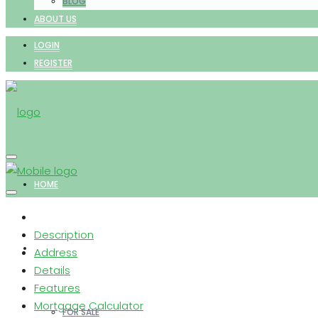
BLOG
ABOUT US
LOGIN
REGISTER
HOME
Description
PROPERTIES
Address
Details
Features
Mortgage Calculator
FOR SALE