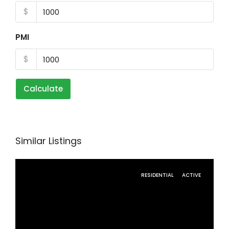
$
PMI
$
Calculate
Similar Listings
RESIDENTIAL
ACTIVE