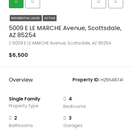
RESIDENTIAL LEASE
ACTIVE
5009 E LE MARCHE Avenue, Scottsdale,
AZ 85254
5009 E LE MARCHE Avenue, Scottsdale, AZ 85254
$6,500
Overview
Property ID:
HZ6548741
Single Family
4
Property Type
Bedrooms
2
3
Bathrooms
Garages