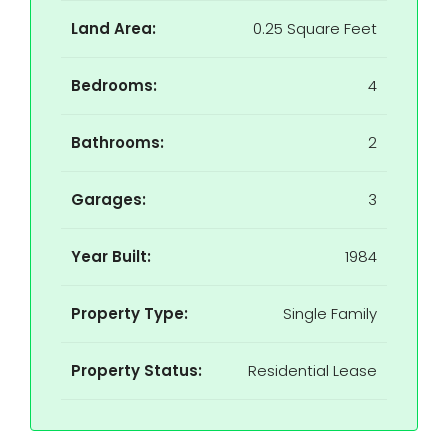
Land Area:
0.25 Square Feet
Bedrooms:
4
Bathrooms:
2
Garages:
3
Year Built:
1984
Property Type:
Single Family
Property Status:
Residential Lease