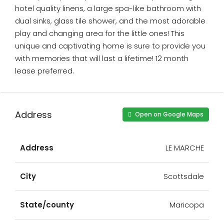
hotel quality linens, a large spa-like bathroom with
dual sinks, glass tile shower, and the most adorable
play and changing area for the little ones! This
unique and captivating home is sure to provide you
with memories that will last a lifetime! 12 month
lease preferred.
Address
Open on Google Maps
Address
LE MARCHE
City
Scottsdale
State/county
Maricopa