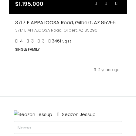
$1,195,000
3717 E APPALOOSA Road, Gilbert, AZ 85296
3717 E APPALOOSA Road, Gilbert, AZ 85296
4
3
3
3461
Sq Ft
SINGLE FAMILY
2 years ago
Seazon Jessup