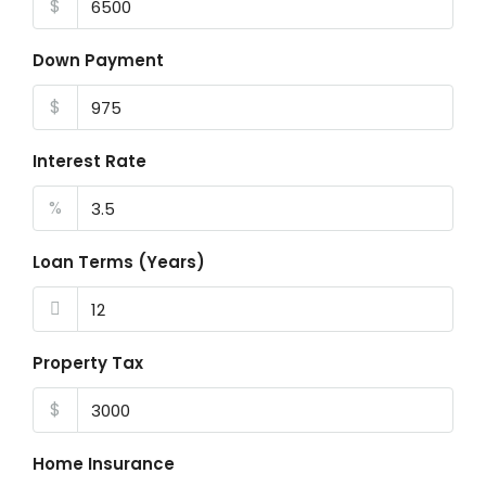
$
Down Payment
$
Interest Rate
%
Loan Terms (Years)
Property Tax
$
Home Insurance