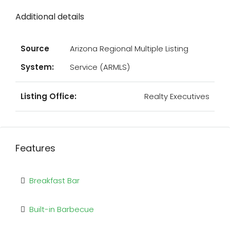
Additional details
Source
Arizona Regional Multiple Listing
System:
Service (ARMLS)
Listing Office:
Realty Executives
Features
Breakfast Bar
Built-in Barbecue