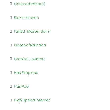
Covered Patio(s)
Eat-in Kitchen
Full Bth Master Bdrm
Gazebo/Ramada
Granite Counters
Has Fireplace
Has Pool
High Speed Internet