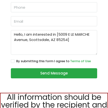
By submitting this form I agree to
Terms of Use
Send Message
All information should be
verified by the recipient and