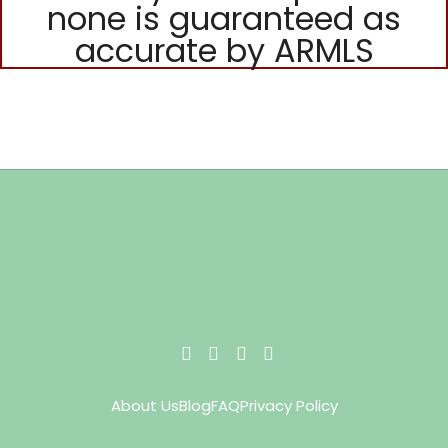
none is guaranteed as
accurate by ARMLS
About Us
Blog
FAQ
Privacy Policy