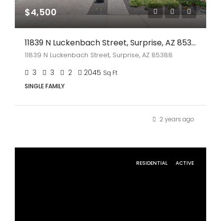
$4,500
11839 N Luckenbach Street, Surprise, AZ 85388
11839 N Luckenbach Street, Surprise, AZ 85388
3
3
2
2045
Sq Ft
SINGLE FAMILY
2 years ago
RESIDENTIAL
ACTIVE