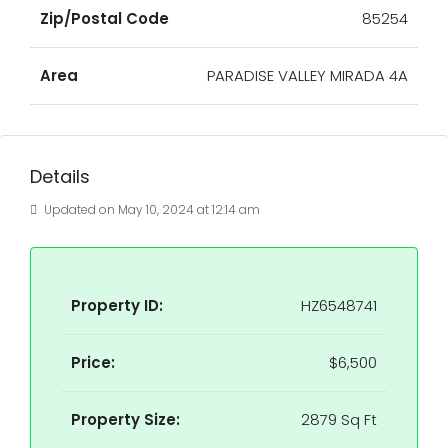
Zip/Postal Code
85254
Area
PARADISE VALLEY MIRADA 4A
Details
Updated on May 10, 2024 at 12:14 am
Property ID:
HZ6548741
Price:
$6,500
Property Size:
2879 Sq Ft