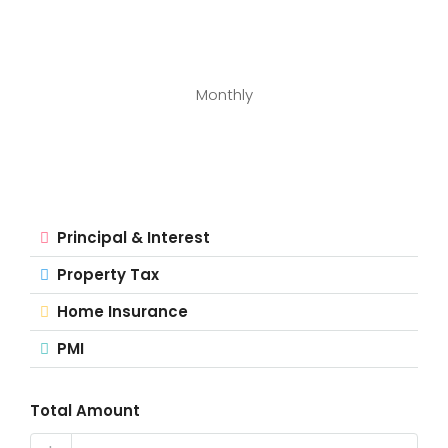
Monthly
Principal & Interest
Property Tax
Home Insurance
PMI
Total Amount