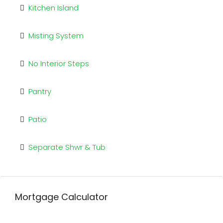
Kitchen Island
Misting System
No Interior Steps
Pantry
Patio
Separate Shwr & Tub
Mortgage Calculator