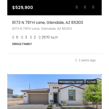
$529,900
6173 N 79TH Lane, Glendale, AZ 85303
6173 N 79TH Lane, Glendale, AZ 85303
5
3
2
2570
Sq Ft
SINGLE FAMILY
2 years ago
RESIDENTIAL LEASE
ACTIVE