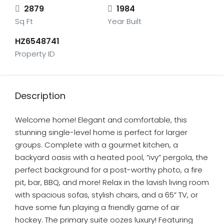
2879
1984
Sq Ft
Year Built
HZ6548741
Property ID
Description
Welcome home! Elegant and comfortable, this
stunning single-level home is perfect for larger
groups. Complete with a gourmet kitchen, a
backyard oasis with a heated pool, ”ivy” pergola, the
perfect background for a post-worthy photo, a fire
pit, bar, BBQ, and more! Relax in the lavish living room
with spacious sofas, stylish chairs, and a 65” TV, or
have some fun playing a friendly game of air
hockey. The primary suite oozes luxury! Featuring