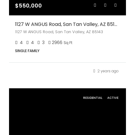
$550,000
1127 W ANGUS Road, San Tan Valley, AZ 85143
1127 W ANGUS Road, San Tan Valley, AZ 85143
4
4
3
2966
Sq Ft
SINGLE FAMILY
2 years ago
RESIDENTIAL
ACTIVE