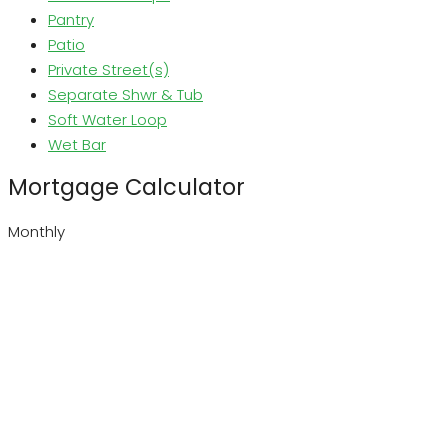
Pantry
Patio
Private Street(s)
Separate Shwr & Tub
Soft Water Loop
Wet Bar
Mortgage Calculator
Monthly