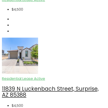
$4,500
Residential Lease
Active
11839 N Luckenbach Street, Surprise,
AZ 85388
$4,500