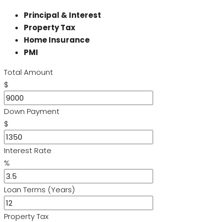
Principal & Interest
Property Tax
Home Insurance
PMI
Total Amount
$
Down Payment
$
Interest Rate
%
Loan Terms (Years)
Property Tax