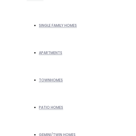
SINGLE FAMILY HOMES
APARTMENTS
TOWNHOMES
PATIO HOMES
GEMINI/TWIN HOMES