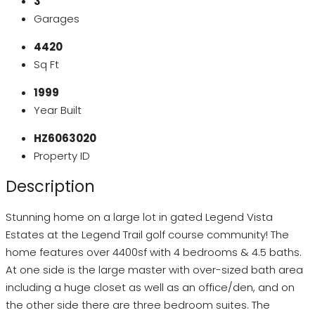
3
Garages
4420
Sq Ft
1999
Year Built
HZ6063020
Property ID
Description
Stunning home on a large lot in gated Legend Vista
Estates at the Legend Trail golf course community! The
home features over 4400sf with 4 bedrooms & 4.5 baths.
At one side is the large master with over-sized bath area
including a huge closet as well as an office/den, and on
the other side there are three bedroom suites. The