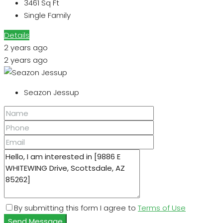
3461
Sq Ft
Single Family
Details
2 years ago
2 years ago
Seazon Jessup
By submitting this form I agree to
Terms of Use
Send Message