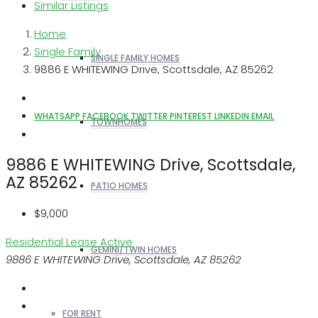
Similar Listings
Home
Single Family
SINGLE FAMILY HOMES
9886 E WHITEWING Drive, Scottsdale, AZ 85262
WHATSAPP
FACEBOOK
TWITTER
PINTEREST
LINKEDIN
EMAIL
TOWNHOMES
9886 E WHITEWING Drive, Scottsdale,
AZ 85262
PATIO HOMES
$9,000
Residential Lease
Active
GEMINI/TWIN HOMES
9886 E WHITEWING Drive, Scottsdale, AZ 85262
FOR RENT