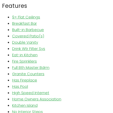
Features
9+ Flat Ceilings
Breakfast Bar
Built-in Barbecue
Covered Patio(s)
Double Vanity
Drink Wtr Filter Sys
Eat-in Kitchen
Fire Sprinklers
Full Bth Master Bdrm
Granite Counters
Has Fireplace
Has Pool
High Speed Internet
Home Owners Association
Kitchen Island
No Interior Steps