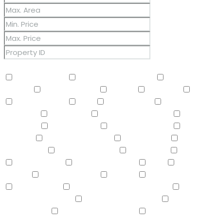
Other Features
2 Master Baths
3/4 Bath Master Bdrm
9+ Flat
Ceilings
Air Conditioning
Balcony
Barbeque
BBQ
BI Oven/Range
Bidet
Breakfast Bar
Built-in
Barbecue
Built-in BBQ
Built-In Electric Oven
Built-In
Gas Oven
Built-In Range
Can Raise Horses
Central
Vacuum
Childrens Play Area
Circular Drive
Compactor
Covered Patio(s)
Dishwasher
Disposal
Double Vanity
Drink Wtr Filter Sys
Dryer
Eat-in
Kitchen
Electric Cooktop
Elevator
F/S Oven/Range
Fire Sprinklers
Free-Standing Electric Oven
Free-
Standing Gas Oven
Free-Standing Range
Full Bth
Master Bdrm
Furnished(See Rmrks)
Garage Attached