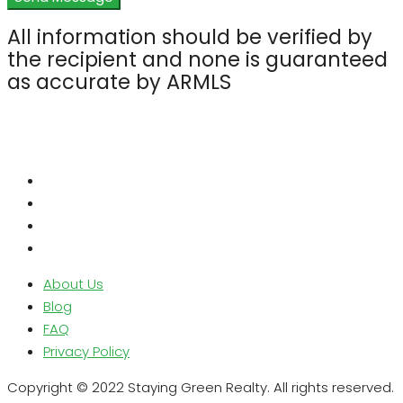
All information should be verified by
the recipient and none is guaranteed
as accurate by ARMLS
About Us
Blog
FAQ
Privacy Policy
Copyright © 2022 Staying Green Realty. All rights reserved.