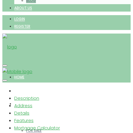
BLOG
ABOUT US
LOGIN
REGISTER
HOME
Description
PROPERTIES
Address
Details
Features
Mortgage Calculator
FOR SALE