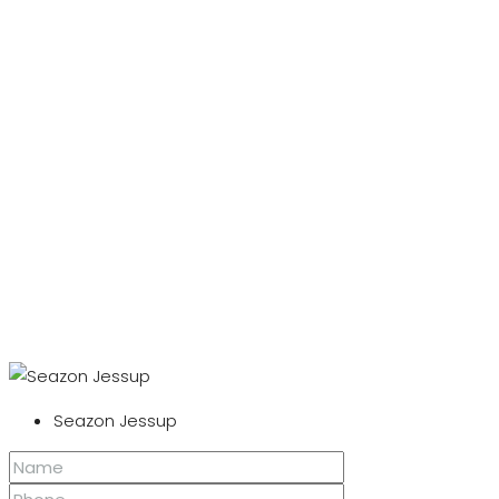
Seazon Jessup