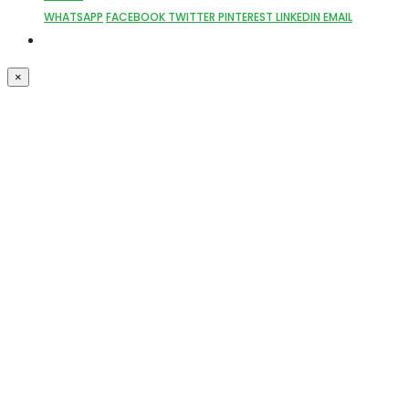
WHATSAPP
FACEBOOK
TWITTER
PINTEREST
LINKEDIN
EMAIL
×