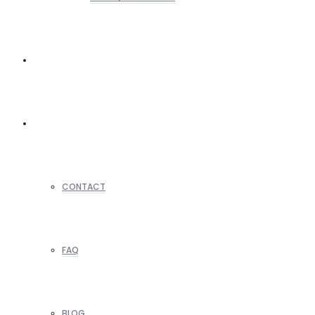
REALTORS
OTHERS
CONTACT
FAQ
BLOG