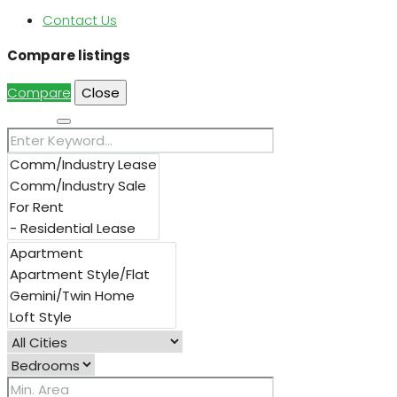
Contact Us
Compare listings
Compare
Close
Search