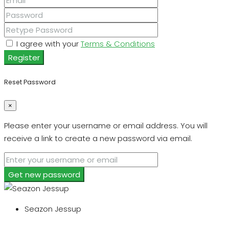
I agree with your
Terms & Conditions
Register
Reset Password
×
Please enter your username or email address. You will
receive a link to create a new password via email.
Get new password
Seazon Jessup