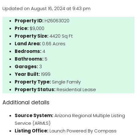
Updated on August 16, 2024 at 9:43 pm
Property ID:
HZ6063020
Price:
$9,000
Property Size:
4420 Sq Ft
Land Area:
0.66 Acres
Bedrooms:
4
Bathrooms:
5
Garages:
3
Year Built:
1999
Property Type:
Single Family
Property Status:
Residential Lease
Additional details
Source System:
Arizona Regional Multiple Listing
Service (ARMLS)
Listing Office:
Launch Powered By Compass