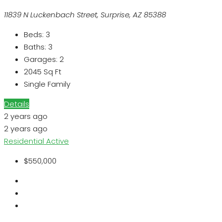
11839 N Luckenbach Street, Surprise, AZ 85388
Beds:
3
Baths:
3
Garages:
2
2045
Sq Ft
Single Family
Details
2 years ago
2 years ago
Residential
Active
$550,000