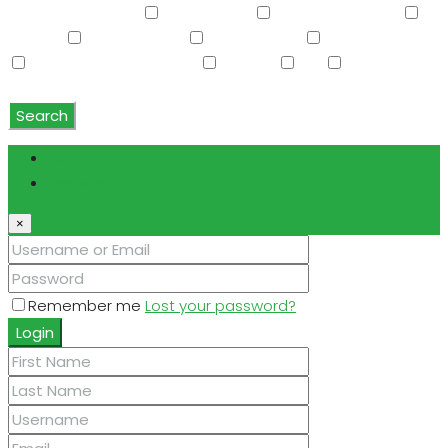
Vaulted Ceiling(s)
W/D Hookup
Walk-In Closet(s)
Washer
Washer/Dryer
Water Purifier
Water Softener
Water Softener Rented
Wet Bar
WiFi
Window
Coverings
Search
Login
Register
×
Remember me
Lost your password?
Login