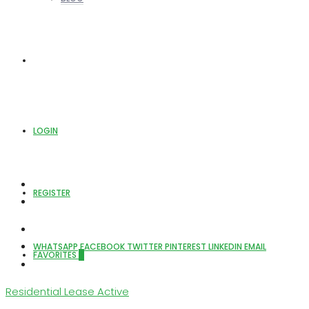
ABOUT US
LOGIN
REGISTER
WHATSAPP
FACEBOOK
TWITTER
PINTEREST
LINKEDIN
EMAIL
FAVORITES
0
Residential Lease
Active