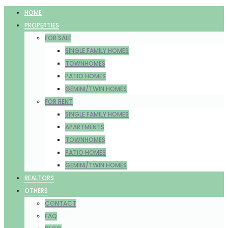
HOME
PROPERTIES
FOR SALE
SINGLE FAMILY HOMES
TOWNHOMES
PATIO HOMES
GEMINI/TWIN HOMES
FOR RENT
SINGLE FAMILY HOMES
APARTMENTS
TOWNHOMES
PATIO HOMES
GEMINI/TWIN HOMES
REALTORS
OTHERS
CONTACT
FAQ