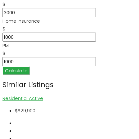
$
Home Insurance
$
PMI
$
Calculate
Similar Listings
Residential
Active
$529,900