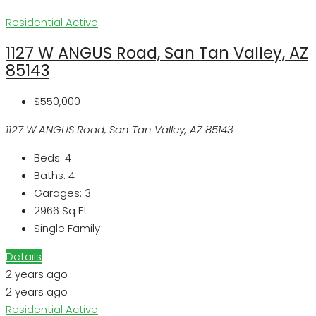
Residential
Active
1127 W ANGUS Road, San Tan Valley, AZ
85143
$550,000
1127 W ANGUS Road, San Tan Valley, AZ 85143
Beds:
4
Baths:
4
Garages:
3
2966
Sq Ft
Single Family
Details
2 years ago
2 years ago
Residential
Active