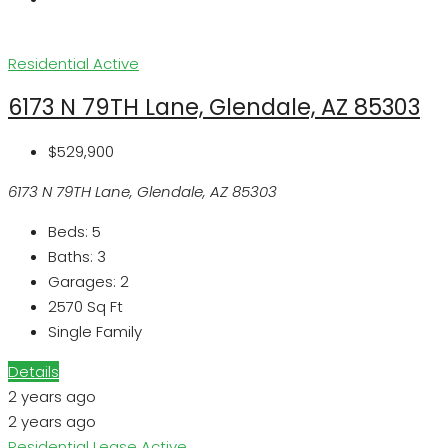
Residential
Active
6173 N 79TH Lane, Glendale, AZ 85303
$529,900
6173 N 79TH Lane, Glendale, AZ 85303
Beds:
5
Baths:
3
Garages:
2
2570
Sq Ft
Single Family
Details
2 years ago
2 years ago
Residential Lease
Active