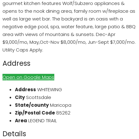
gourmet kitchen features Wolf/Subzero appliances &
opens to the nook dining area, family room w/fireplace as
well as large wet bar. The backyard is an oasis with a
negative edge pool, spa, water feature, large patio & BBQ
area with views of mountains & sunsets. Dec-Apr
$9,000/mo, May,Oct-Nov $8,000/mo, Jun-Sept $7,000/mo.
Utility Caps Apply.
Address
Open on Google Maps
Address
WHITEWING
City
Scottsdale
State/county
Maricopa
Zip/Postal Code
85262
Area
LEGEND TRAIL
Details