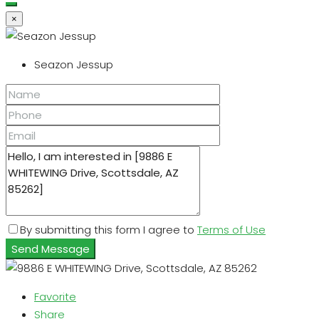
×
Seazon Jessup
By submitting this form I agree to
Terms of Use
Send Message
Favorite
Share