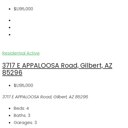
$1,195,000
Residential
Active
3717 E APPALOOSA Road, Gilbert, AZ
85296
$1,195,000
3717 E APPALOOSA Road, Gilbert, AZ 85296
Beds:
4
Baths:
3
Garages:
3