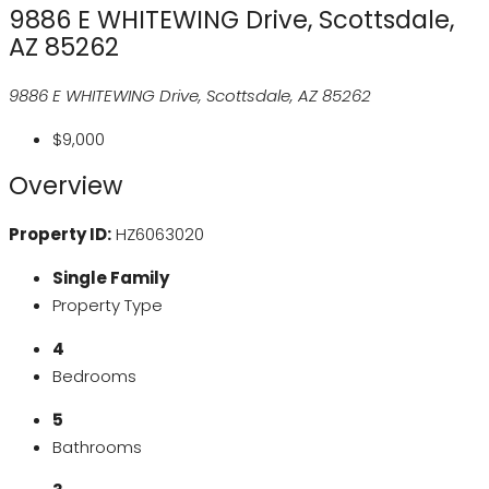
9886 E WHITEWING Drive, Scottsdale,
AZ 85262
9886 E WHITEWING Drive, Scottsdale, AZ 85262
$9,000
Overview
Property ID:
HZ6063020
Single Family
Property Type
4
Bedrooms
5
Bathrooms