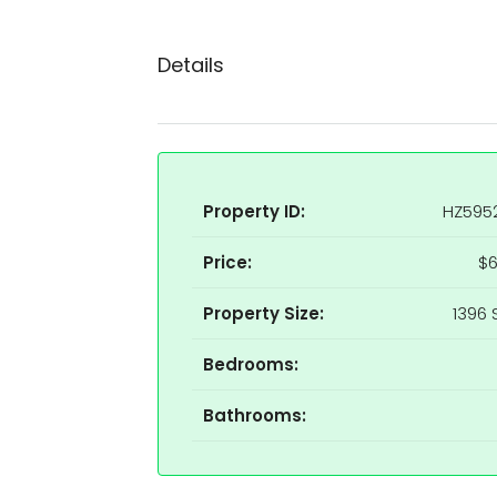
Details
Property ID:
HZ595
Price:
$6
Property Size:
1396 
Bedrooms:
Bathrooms: