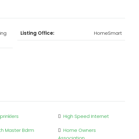
ing
Listing Office:
HomeSmart
Sprinklers
High Speed Internet
Bth Master Bdrm
Home Owners
Association