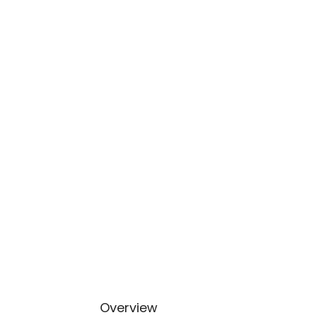
Overview