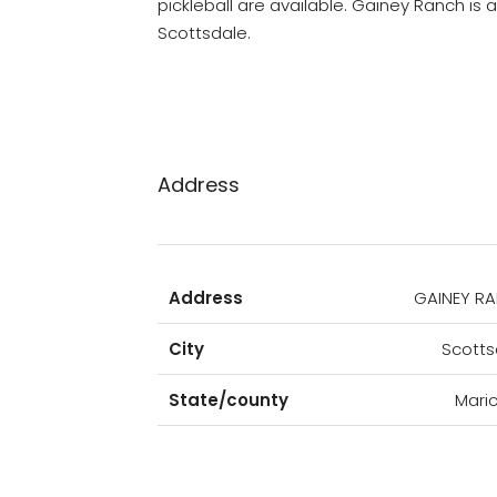
pickleball are available. Gainey Ranch is
Scottsdale.
Address
Address
GAINEY R
City
Scotts
State/county
Mari