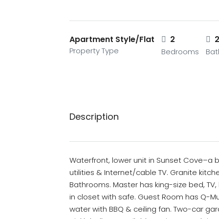
Apartment Style/Flat
2
Property Type
Bedrooms
Ba
Description
Waterfront, lower unit in Sunset Cove–a bea
utilities & Internet/cable TV. Granite kit
Bathrooms. Master has king-size bed, TV, 
in closet with safe. Guest Room has Q-Mu
water with BBQ & ceiling fan. Two-car gara