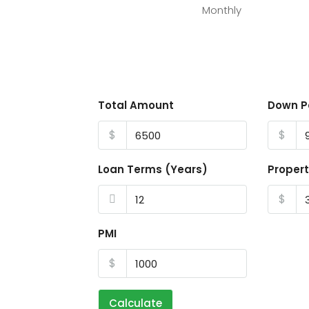
Monthly
Total Amount
Down 
$
$
Loan Terms (Years)
Propert
$
PMI
$
Calculate