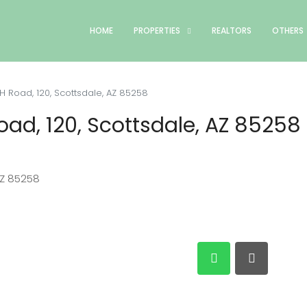
HOME
PROPERTIES
REALTORS
OTHERS
 Road, 120, Scottsdale, AZ 85258
ad, 120, Scottsdale, AZ 85258
AZ 85258