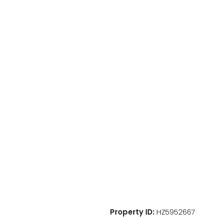
Property ID:
HZ5952667