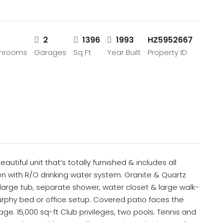
2
2
1396
1993
HZ5952667
throoms
Garages
Sq Ft
Year Built
Property ID
utiful unit that’s totally furnished & includes all
chen with R/O drinking water system. Granite & Quartz
large tub, separate shower, water closet & large walk-
rphy bed or office setup. Covered patio faces the
ge. 15,000 sq-ft Club privileges, two pools. Tennis and