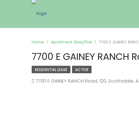
Home
Apartment Style/Flat
7700 E GAINEY RANCH
7700 E GAINEY RANCH Ro
RESIDENTIAL LEASE
ACTIVE
7700 E GAINEY RANCH Road, 120, Scottsdale, 