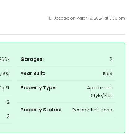
Updated on March 19, 2024 at 8:56 pm
2667
Garages:
2
,500
Year Built:
1993
Sq Ft
Property Type:
Apartment
Style/Flat
2
Property Status:
Residential Lease
2