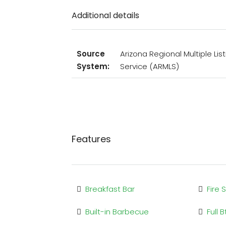
Additional details
Source
Arizona Regional Multiple List
System:
Service (ARMLS)
Features
Breakfast Bar
Fire 
Built-in Barbecue
Full 