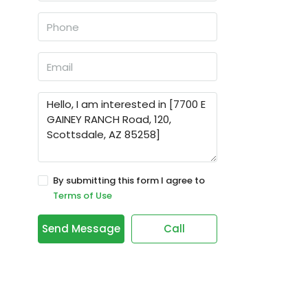
By submitting this form I agree to
Terms of Use
Send Message
Call