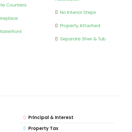
ite Counters
No Interior Steps
Fireplace
Property Attached
Waterfront
Separate Shwr & Tub
Principal & Interest
Property Tax