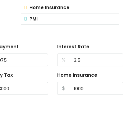
Home Insurance
PMI
Payment
Interest Rate
%
y Tax
Home Insurance
$