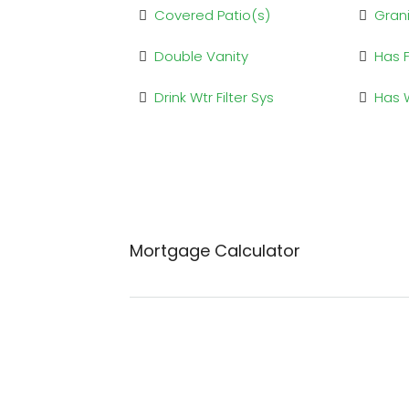
Covered Patio(s)
Gran
Double Vanity
Has 
Drink Wtr Filter Sys
Has 
Mortgage Calculator