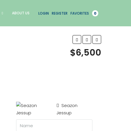
ABOUT US
LOGIN
REGISTER
FAVORITES
0
$6,500
Seazon
Jessup