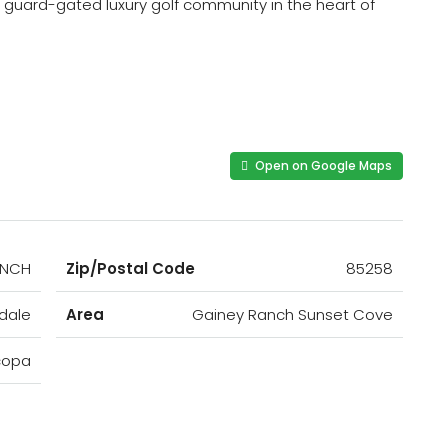
 a guard-gated luxury golf community in the heart of
Open on Google Maps
ANCH
Zip/Postal Code
85258
dale
Area
Gainey Ranch Sunset Cove
copa