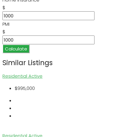
$
PMI
$
Calculate
Similar Listings
Residential
Active
$995,000
Residential
Active