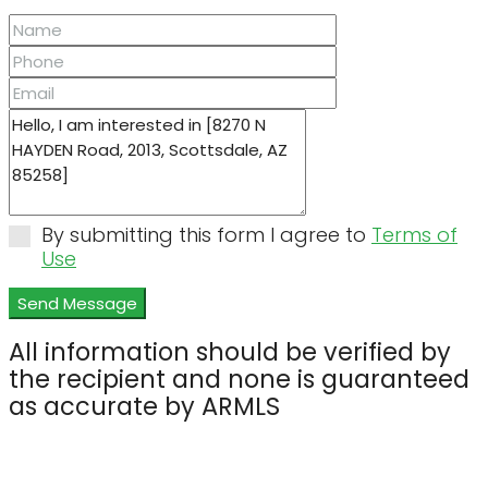
By submitting this form I agree to
Terms of
Use
Send Message
All information should be verified by
the recipient and none is guaranteed
as accurate by ARMLS