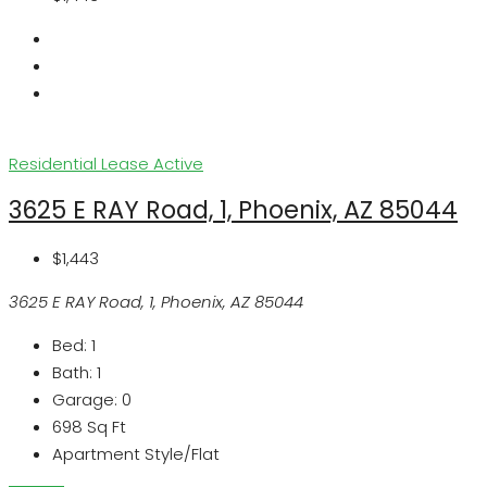
Residential Lease
Active
3625 E RAY Road, 1, Phoenix, AZ 85044
$1,443
3625 E RAY Road, 1, Phoenix, AZ 85044
Bed:
1
Bath:
1
Garage:
0
698
Sq Ft
Apartment Style/Flat