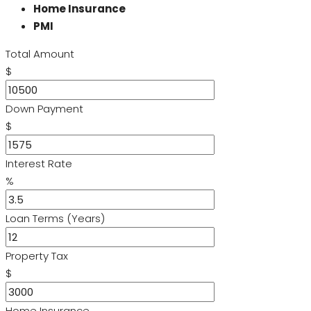
Home Insurance
PMI
Total Amount
$
Down Payment
$
Interest Rate
%
Loan Terms (Years)
Property Tax
$
Home Insurance