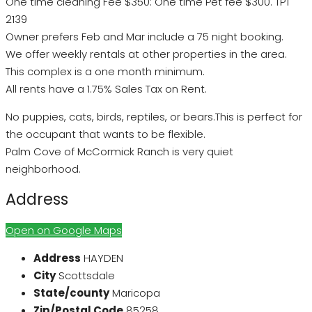
One time cleaning Fee $350: One time Pet fee $300. TPT
2139
Owner prefers Feb and Mar include a 75 night booking.
We offer weekly rentals at other properties in the area.
This complex is a one month minimum.
All rents have a 1.75% Sales Tax on Rent.
No puppies, cats, birds, reptiles, or bears.This is perfect for
the occupant that wants to be flexible.
Palm Cove of McCormick Ranch is very quiet
neighborhood.
Address
Open on Google Maps
Address
HAYDEN
City
Scottsdale
State/county
Maricopa
Zip/Postal Code
85258