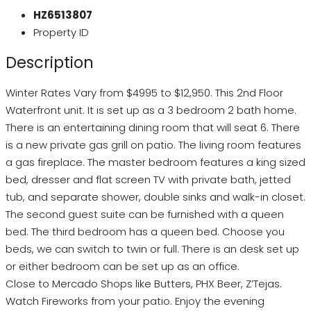
HZ6513807
Property ID
Description
Winter Rates Vary from $4995 to $12,950. This 2nd Floor
Waterfront unit. It is set up as a 3 bedroom 2 bath home.
There is an entertaining dining room that will seat 6. There
is a new private gas grill on patio. The living room features
a gas fireplace. The master bedroom features a king sized
bed, dresser and flat screen TV with private bath, jetted
tub, and separate shower, double sinks and walk-in closet.
The second guest suite can be furnished with a queen
bed. The third bedroom has a queen bed. Choose you
beds, we can switch to twin or full. There is an desk set up
or either bedroom can be set up as an office.
Close to Mercado Shops like Butters, PHX Beer, Z’Tejas.
Watch Fireworks from your patio. Enjoy the evening