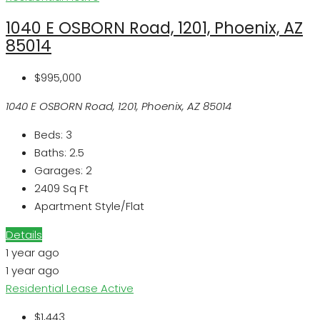
1040 E OSBORN Road, 1201, Phoenix, AZ
85014
$995,000
1040 E OSBORN Road, 1201, Phoenix, AZ 85014
Beds:
3
Baths:
2.5
Garages:
2
2409
Sq Ft
Apartment Style/Flat
Details
1 year ago
1 year ago
Residential Lease
Active
$1,443