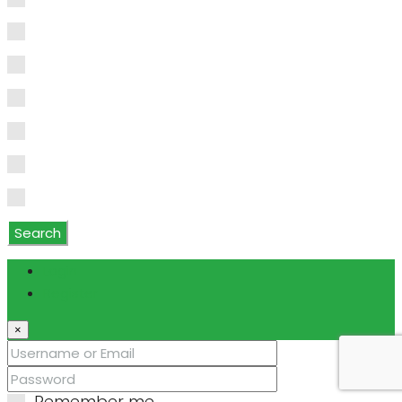
Water Purifier
Water Softener
Water Softener Rented
Wet Bar
WiFi
Window Coverings
Search
Login
Register
×
Remember me