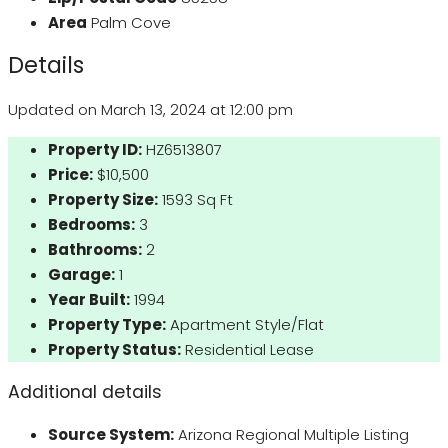
Area
Palm Cove
Details
Updated on March 13, 2024 at 12:00 pm
Property ID:
HZ6513807
Price:
$10,500
Property Size:
1593 Sq Ft
Bedrooms:
3
Bathrooms:
2
Garage:
1
Year Built:
1994
Property Type:
Apartment Style/Flat
Property Status:
Residential Lease
Additional details
Source System:
Arizona Regional Multiple Listing