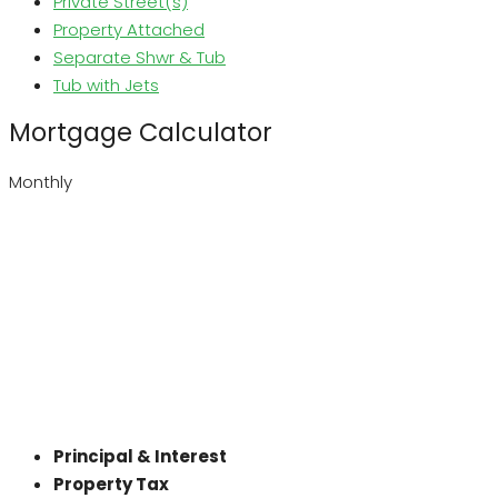
Private Street(s)
Property Attached
Separate Shwr & Tub
Tub with Jets
Mortgage Calculator
Monthly
Principal & Interest
Property Tax