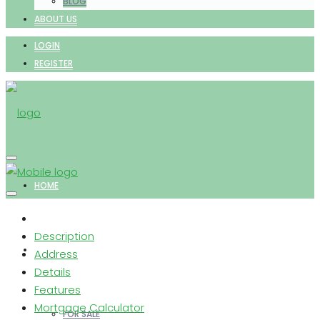
BLOG
ABOUT US
LOGIN
REGISTER
HOME
Description
PROPERTIES
Address
Details
Features
Mortgage Calculator
FOR SALE