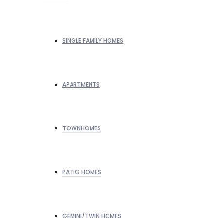
SINGLE FAMILY HOMES
APARTMENTS
TOWNHOMES
PATIO HOMES
GEMINI/TWIN HOMES