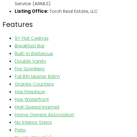
Service (ARMLS)
Listing Office:
Torch Real Estate, LLC
Features
9+ Flat Ceilings
Breakfast Bar
Built-in Barbecue
Double Vanity
Fire Sprinklers
Full Bth Master Bdrm
Granite Counters
Has Fireplace
Has Waterfront
High Speed Internet
Home Owners Association
No Interior Steps
Patio