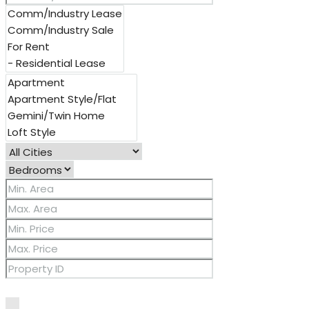
Other Features
2 Master Baths