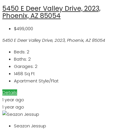
5450 E Deer Valley Drive, 2023,
Phoenix, AZ 85054
$499,000
5450 E Deer Valley Drive, 2023, Phoenix, AZ 85054
Beds:
2
Baths:
2
Garages:
2
1468
Sq Ft
Apartment Style/Flat
Details
1 year ago
1 year ago
Seazon Jessup