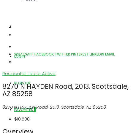
ABOUT US
WHATSAPP
FACEBOOK
TWITTER
PINTEREST
LINKEDIN
EMAIL
LOGIN
Residential Lease
Active
REGISTER
8270 N HAYDEN Road, 2013, Scottsdale,
AZ 85258
8270 N HAYDEN Road, 2013, Scottsdale, AZ 85258
FAVORITES
0
$10,500
Overview