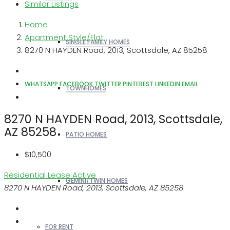
Similar Listings
Home
Apartment Style/Flat
SINGLE FAMILY HOMES
8270 N HAYDEN Road, 2013, Scottsdale, AZ 85258
WHATSAPP
FACEBOOK
TWITTER
PINTEREST
LINKEDIN
EMAIL
TOWNHOMES
8270 N HAYDEN Road, 2013, Scottsdale,
AZ 85258
PATIO HOMES
$10,500
Residential Lease
Active
GEMINI/TWIN HOMES
8270 N HAYDEN Road, 2013, Scottsdale, AZ 85258
FOR RENT