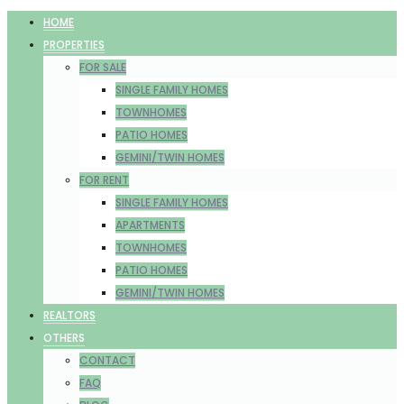
HOME
PROPERTIES
FOR SALE
SINGLE FAMILY HOMES
TOWNHOMES
PATIO HOMES
GEMINI/TWIN HOMES
FOR RENT
SINGLE FAMILY HOMES
APARTMENTS
TOWNHOMES
PATIO HOMES
GEMINI/TWIN HOMES
REALTORS
OTHERS
CONTACT
FAQ