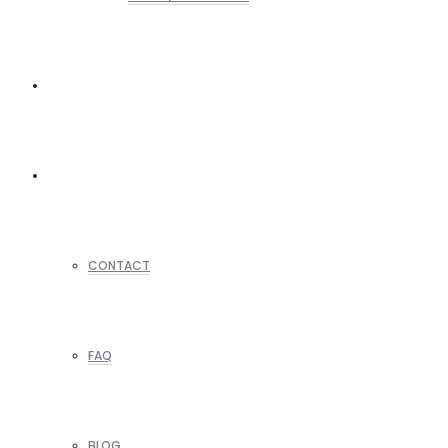
REALTORS
OTHERS
CONTACT
FAQ
BLOG