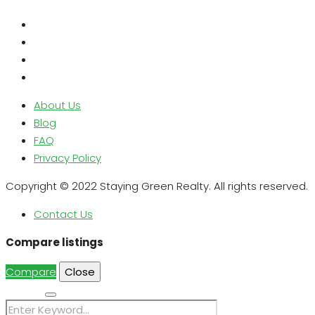
About Us
Blog
FAQ
Privacy Policy
Copyright © 2022 Staying Green Realty. All rights reserved.
Contact Us
Compare listings
Compare
Close
Search