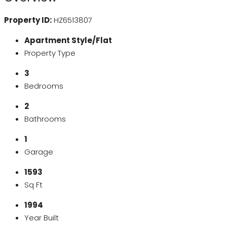
Property ID:
HZ6513807
Apartment Style/Flat
Property Type
3
Bedrooms
2
Bathrooms
1
Garage
1593
Sq Ft
1994
Year Built