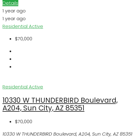
Details
1 year ago
1 year ago
Residential
Active
$70,000
Residential
Active
10330 W THUNDERBIRD Boulevard,
A204, Sun City, AZ 85351
$70,000
10330 W THUNDERBIRD Boulevard, A204, Sun City, AZ 85351