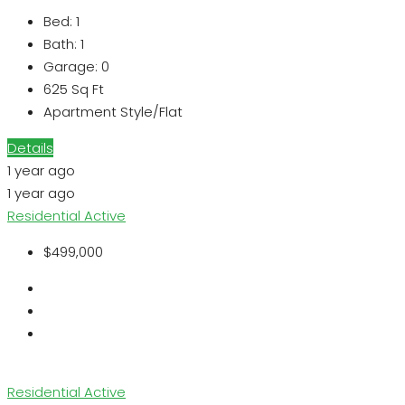
Bed:
1
Bath:
1
Garage:
0
625
Sq Ft
Apartment Style/Flat
Details
1 year ago
1 year ago
Residential
Active
$499,000
Residential
Active