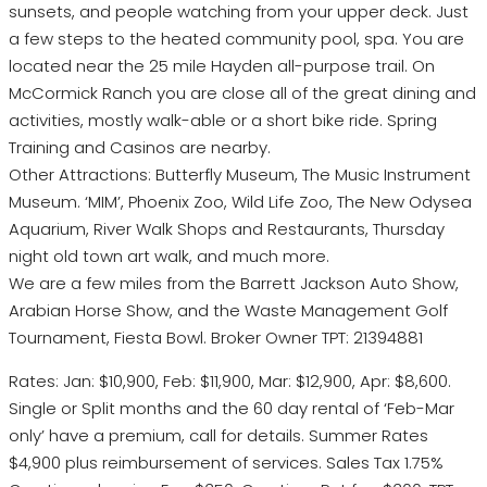
sunsets, and people watching from your upper deck. Just
a few steps to the heated community pool, spa. You are
located near the 25 mile Hayden all-purpose trail. On
McCormick Ranch you are close all of the great dining and
activities, mostly walk-able or a short bike ride. Spring
Training and Casinos are nearby.
Other Attractions: Butterfly Museum, The Music Instrument
Museum. ‘MIM’, Phoenix Zoo, Wild Life Zoo, The New Odysea
Aquarium, River Walk Shops and Restaurants, Thursday
night old town art walk, and much more.
We are a few miles from the Barrett Jackson Auto Show,
Arabian Horse Show, and the Waste Management Golf
Tournament, Fiesta Bowl. Broker Owner TPT: 21394881
Rates: Jan: $10,900, Feb: $11,900, Mar: $12,900, Apr: $8,600.
Single or Split months and the 60 day rental of ‘Feb-Mar
only’ have a premium, call for details. Summer Rates
$4,900 plus reimbursement of services. Sales Tax 1.75%