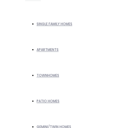
SINGLE FAMILY HOMES
APARTMENTS
TOWNHOMES
PATIO HOMES
GEMINI/TWIN HOMES