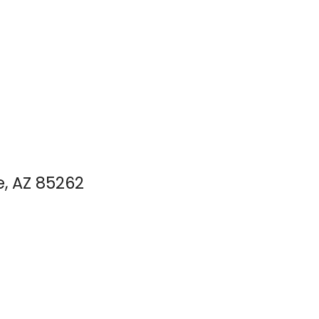
e, AZ 85262