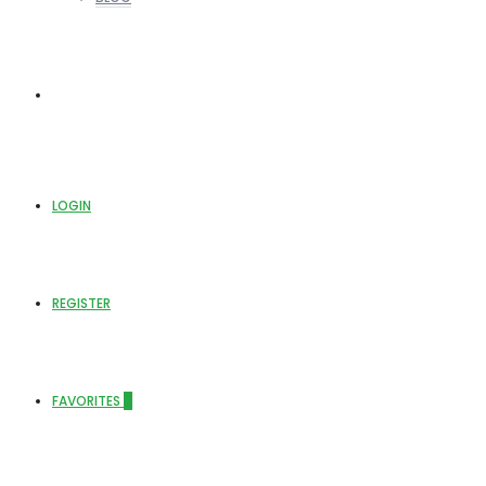
ABOUT US
LOGIN
REGISTER
FAVORITES
0