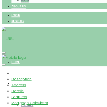
BLOG
ABOUT US
LOGIN
REGISTER
HOME
Description
PROPERTIES
Address
Details
Features
Mortgage Calculator
FOR SALE