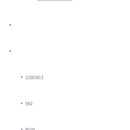
REALTORS
OTHERS
CONTACT
FAQ
BLOG