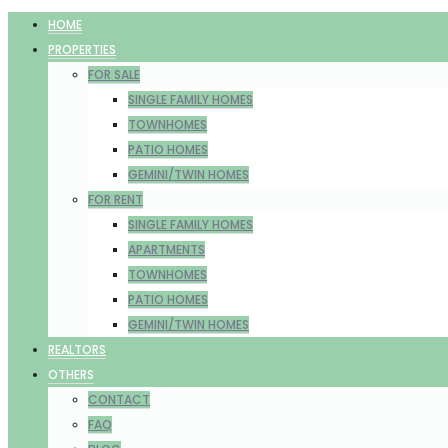
HOME
PROPERTIES
FOR SALE
SINGLE FAMILY HOMES
TOWNHOMES
PATIO HOMES
GEMINI/TWIN HOMES
FOR RENT
SINGLE FAMILY HOMES
APARTMENTS
TOWNHOMES
PATIO HOMES
GEMINI/TWIN HOMES
REALTORS
OTHERS
CONTACT
FAQ