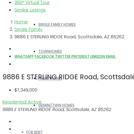
360° Virtual Tour
Similar Listings
Home
SINGLE FAMILY HOMES
Single Family
9886 E STERLING RIDGE Road, Scottsdale, AZ 85262
TOWNHOMES
WHATSAPP
FACEBOOK
TWITTER
PINTEREST
LINKEDIN
EMAIL
9886 E STERLING RIDGE Road, Scottsdal
PATIO HOMES
$7,349,000
Residential
Active
GEMINI/TWIN HOMES
9886 E STERLING RIDGE Road, Scottsdale, AZ 85262
FOR RENT